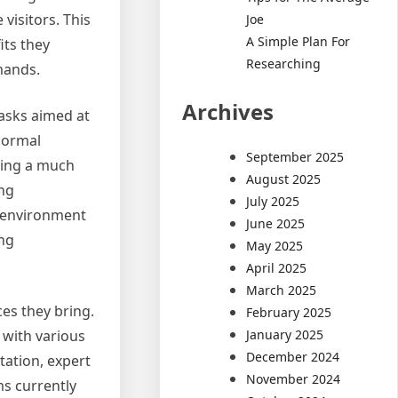
visitors. This
Joe
A Simple Plan For
its they
Researching
mands.
Archives
tasks aimed at
 Normal
September 2025
cing a much
August 2025
ing
July 2025
y environment
June 2025
ing
May 2025
April 2025
March 2025
es they bring.
February 2025
January 2025
 with various
December 2024
ation, expert
November 2024
ms currently