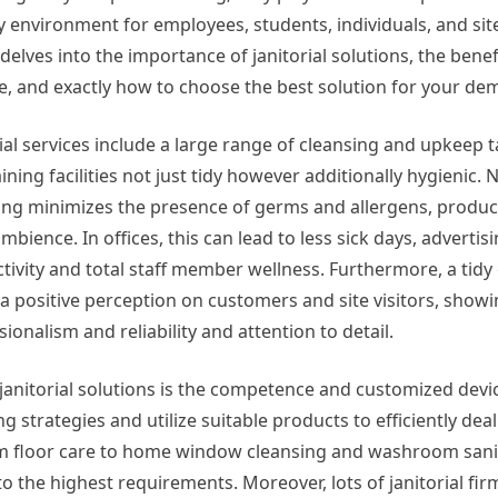
y environment for employees, students, individuals, and site 
 delves into the importance of janitorial solutions, the benef
e, and exactly how to choose the best solution for your de
rial services include a large range of cleansing and upkeep 
ining facilities not just tidy however additionally hygienic.
ing minimizes the presence of germs and allergens, produ
mbience. In offices, this can lead to less sick days, advertis
tivity and total staff member wellness. Furthermore, a tid
 a positive perception on customers and site visitors, show
ionalism and reliability and attention to detail.
janitorial solutions is the competence and customized devic
strategies and utilize suitable products to efficiently deal
om floor care to home window cleansing and washroom sanit
to the highest requirements. Moreover, lots of janitorial fir