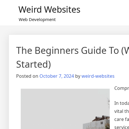
Skip
Weird Websites
to
content
Web Development
The Beginners Guide To (
Started)
Posted on
October 7, 2024
by
weird-websites
Compre
In tod
vital t
care fa
servic