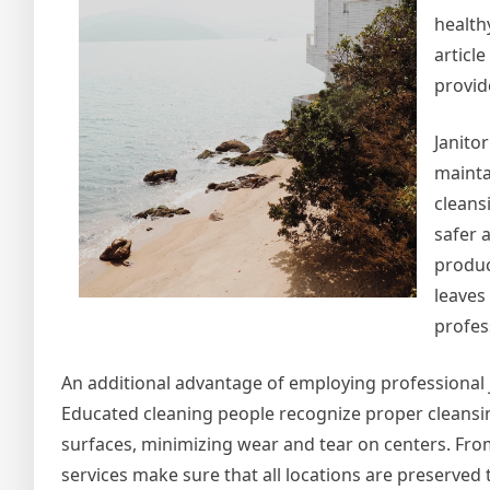
health
article
provid
Janito
mainta
cleans
safer a
produc
leaves
profess
An additional advantage of employing professional 
Educated cleaning people recognize proper cleansing 
surfaces, minimizing wear and tear on centers. Fr
services make sure that all locations are preserved 