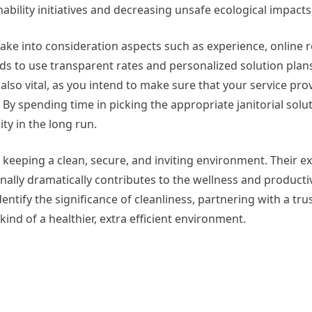
bility initiatives and decreasing unsafe ecological impacts
to take into consideration aspects such as experience, online 
s to use transparent rates and personalized solution pla
s also vital, as you intend to make sure that your service pro
spending time in picking the appropriate janitorial solut
ity in the long run.
o keeping a clean, secure, and inviting environment. Their e
nally dramatically contributes to the wellness and productivi
entify the significance of cleanliness, partnering with a trus
kind of a healthier, extra efficient environment.