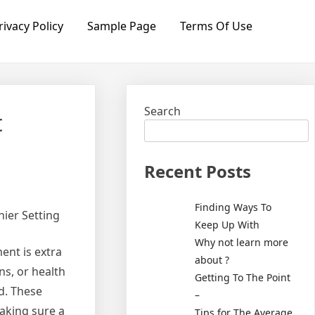
rivacy Policy
Sample Page
Terms Of Use
Search
t
Recent Posts
Finding Ways To
hier Setting
Keep Up With
Why not learn more
ent is extra
about ?
ns, or health
Getting To The Point
ed. These
–
making sure a
Tips for The Average