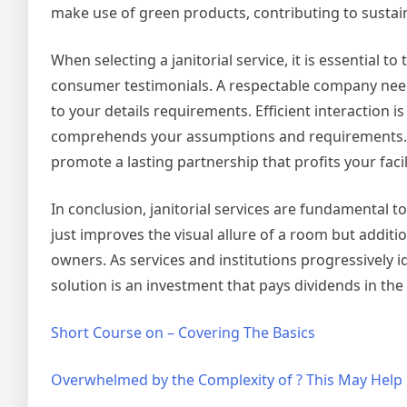
make use of green products, contributing to sustaina
When selecting a janitorial service, it is essential 
consumer testimonials. A respectable company need
to your details requirements. Efficient interaction i
comprehends your assumptions and requirements. By 
promote a lasting partnership that profits your facil
In conclusion, janitorial services are fundamental t
just improves the visual allure of a room but additio
owners. As services and institutions progressively id
solution is an investment that pays dividends in the 
Short Course on – Covering The Basics
Overwhelmed by the Complexity of ? This May Help