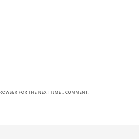
BROWSER FOR THE NEXT TIME I COMMENT.