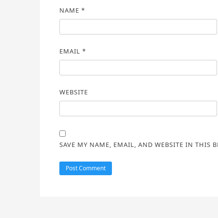
NAME
*
EMAIL
*
WEBSITE
SAVE MY NAME, EMAIL, AND WEBSITE IN THIS 