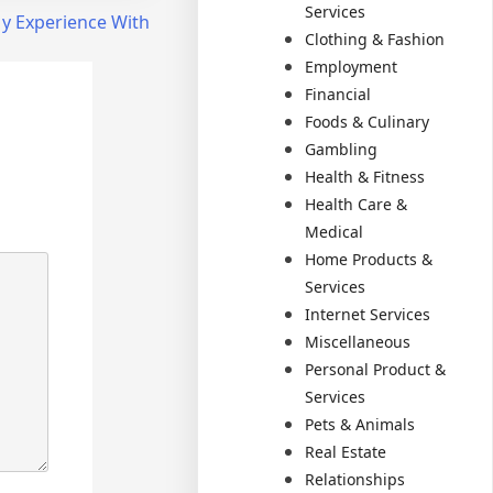
Services
y Experience With
Clothing & Fashion
Employment
Financial
Foods & Culinary
Gambling
Health & Fitness
Health Care &
Medical
Home Products &
Services
Internet Services
Miscellaneous
Personal Product &
Services
Pets & Animals
Real Estate
Relationships