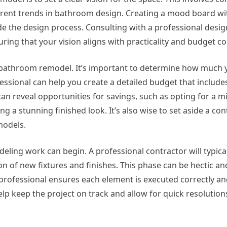
urrent trends in bathroom design. Creating a mood board wi
ide the design process. Consulting with a professional desig
uring that your vision aligns with practicality and budget c
l bathroom remodel. It’s important to determine how much y
ional can help you create a detailed budget that includes 
can reveal opportunities for savings, such as opting for a 
ing a stunning finished look. It’s also wise to set aside a c
models.
eling work can begin. A professional contractor will typica
ion of new fixtures and finishes. This phase can be hectic a
rofessional ensures each element is executed correctly and
 keep the project on track and allow for quick resolutions