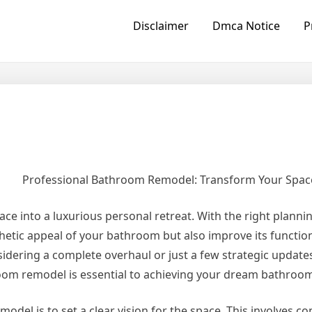
Disclaimer
Dmca Notice
P
Professional Bathroom Remodel: Transform Your Spac
 into a luxurious personal retreat. With the right planni
etic appeal of your bathroom but also improve its function
idering a complete overhaul or just a few strategic update
oom remodel is essential to achieving your dream bathroo
odel is to set a clear vision for the space. This involves c