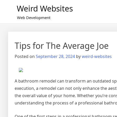
Skip
Weird Websites
to
content
Web Development
Tips for The Average Joe
Posted on
September 28, 2024
by
weird-websites
A bathroom remodel can transform an outdated space
execution, a remodel can not only enhance the aesth
the overall value of your home. Whether you’re cons
understanding the process of a professional bathr
One of the first steps in a professional bathroom rem