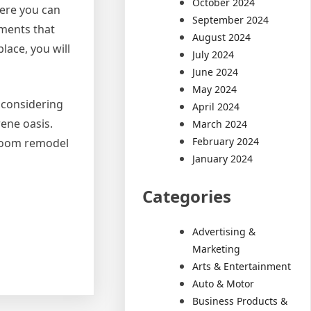
October 2024
here you can
September 2024
ements that
August 2024
lace, you will
July 2024
June 2024
May 2024
 considering
April 2024
rene oasis.
March 2024
February 2024
hroom remodel
January 2024
Categories
Advertising &
Marketing
Arts & Entertainment
Auto & Motor
Business Products &