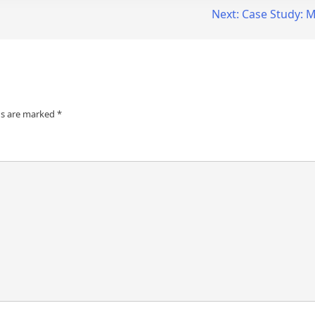
Next:
Case Study: M
ds are marked
*