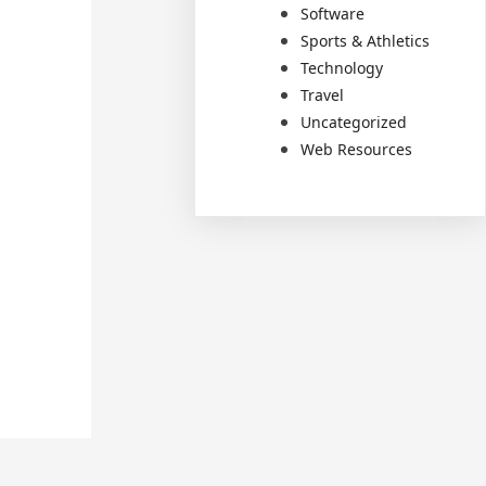
Software
Sports & Athletics
Technology
Travel
Uncategorized
Web Resources