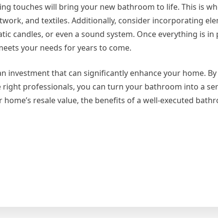
shing touches will bring your new bathroom to life. This is w
work, and textiles. Additionally, consider incorporating el
ic candles, or even a sound system. Once everything is in p
 meets your needs for years to come.
an investment that can significantly enhance your home. By
he right professionals, you can turn your bathroom into a se
 home’s resale value, the benefits of a well-executed bat