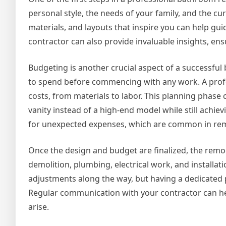
personal style, the needs of your family, and the c
materials, and layouts that inspire you can help gu
contractor can also provide invaluable insights, ens
Budgeting is another crucial aspect of a successfu
to spend before commencing with any work. A profess
costs, from materials to labor. This planning phase 
vanity instead of a high-end model while still achiev
for unexpected expenses, which are common in re
Once the design and budget are finalized, the remod
demolition, plumbing, electrical work, and installat
adjustments along the way, but having a dedicated p
Regular communication with your contractor can help
arise.