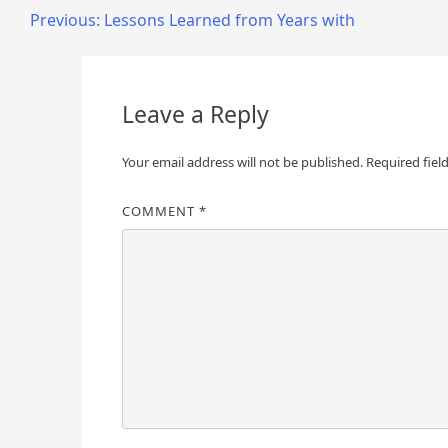
Post
Previous:
Lessons Learned from Years with
navigation
Leave a Reply
Your email address will not be published.
Required fiel
COMMENT
*