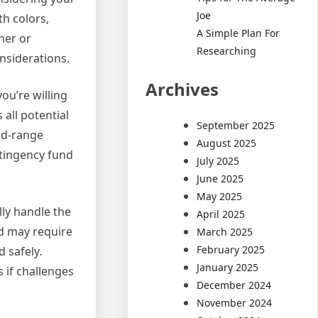
Joe
th colors,
A Simple Plan For
ner or
Researching
onsiderations.
Archives
ou’re willing
all potential
September 2025
mid-range
August 2025
ontingency fund
July 2025
June 2025
May 2025
lly handle the
April 2025
nd may require
March 2025
February 2025
 safely.
January 2025
 if challenges
December 2024
November 2024