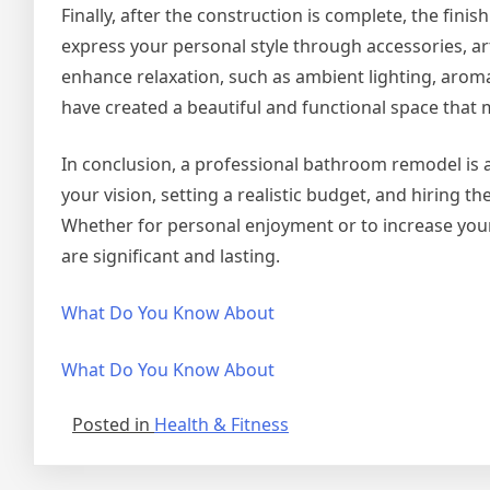
Finally, after the construction is complete, the fini
express your personal style through accessories, art
enhance relaxation, such as ambient lighting, aromat
have created a beautiful and functional space that
In conclusion, a professional bathroom remodel is 
your vision, setting a realistic budget, and hiring t
Whether for personal enjoyment or to increase your
are significant and lasting.
What Do You Know About
What Do You Know About
Posted in
Health & Fitness