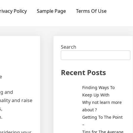
rivacy Policy
Sample Page
Terms Of Use
Search
Recent Posts
e
Finding Ways To
ng and
Keep Up With
ality and raise
Why not learn more
s,
about ?
m.
Getting To The Point
–
Tips for The Average
onsidering your