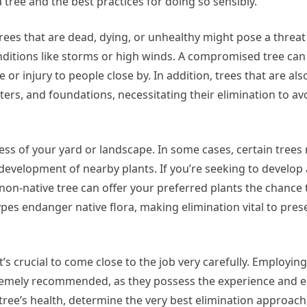
a tree and the best practices for doing so sensibly.
 Trees that are dead, dying, or unhealthy might pose a threa
nditions like storms or high winds. A compromised tree ca
r injury to people close by. In addition, trees that are als
ters, and foundations, necessitating their elimination to av
ness of your yard or landscape. In some cases, certain tree
e development of nearby plants. If you’re seeking to develo
on-native tree can offer your preferred plants the chance 
types endanger native flora, making elimination vital to pre
’s crucial to come close to the job very carefully. Employing
extremely recommended, as they possess the experience and 
 tree’s health, determine the very best elimination approac