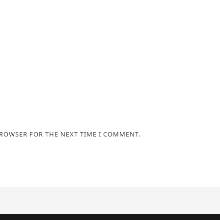
BROWSER FOR THE NEXT TIME I COMMENT.