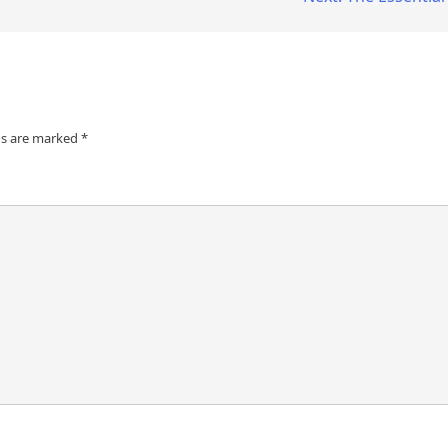
ds are marked
*