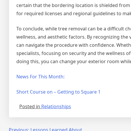
certain that the bordering location is shielded fr
for required licenses and regional guidelines to ma
To conclude, while tree removal can be a difficult cho
wellness, and aesthetic factors. By recognizing the 
can navigate the procedure with confidence. Whether
specialists, focusing on security and the wellness 
doing this, you can change your exterior room whil
News For This Month:
Short Course on – Getting to Square 1
Posted in
Relationships
Previous:
Lessons Learned About