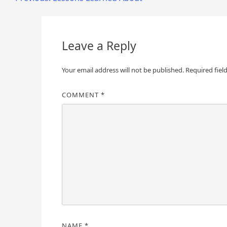
Post
navigation
Leave a Reply
Your email address will not be published.
Required fiel
COMMENT
*
NAME
*