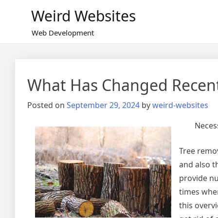
Skip
Weird Websites
to
content
Web Development
What Has Changed Recent
Posted on
September 29, 2024
by
weird-websites
Necess
Tree remov
and also t
provide nu
times when
this overv