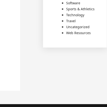
Software
Sports & Athletics
Technology
Travel
Uncategorized
Web Resources