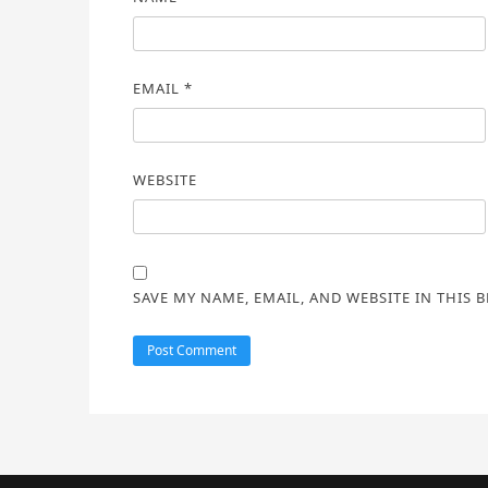
EMAIL
*
WEBSITE
SAVE MY NAME, EMAIL, AND WEBSITE IN THIS 