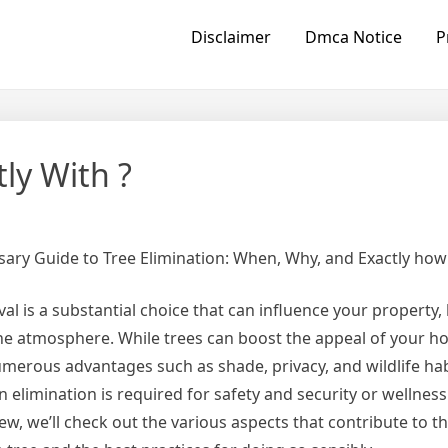
Disclaimer
Dmca Notice
P
ly With ?
ary Guide to Tree Elimination: When, Why, and Exactly how
al is a substantial choice that can influence your property,
he atmosphere. While trees can boost the appeal of your 
merous advantages such as shade, privacy, and wildlife hab
 elimination is required for safety and security or wellness 
iew, we’ll check out the various aspects that contribute to t