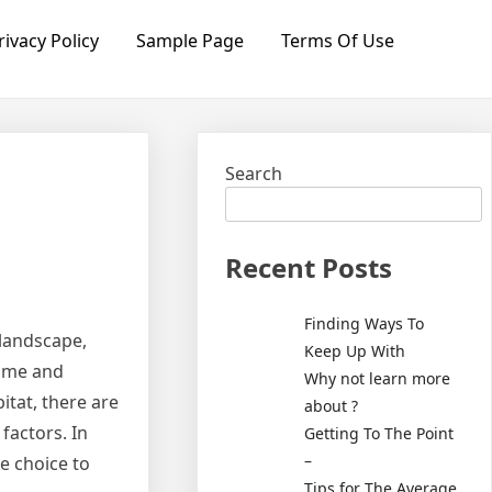
rivacy Policy
Sample Page
Terms Of Use
Search
Recent Posts
Finding Ways To
 landscape,
Keep Up With
home and
Why not learn more
itat, there are
about ?
factors. In
Getting To The Point
–
he choice to
Tips for The Average