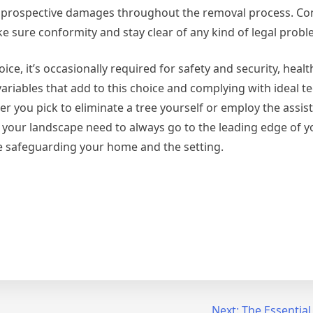
om prospective damages throughout the removal process. Co
ke sure conformity and stay clear of any kind of legal probl
ice, it’s occasionally required for safety and security, heal
variables that add to this choice and complying with ideal t
 you pick to eliminate a tree yourself or employ the assis
of your landscape need to always go to the leading edge of 
e safeguarding your home and the setting.
Next:
The Essential