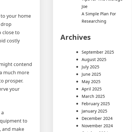
Joe
A Simple Plan For
t to your home
Researching
n drop
o close to
Archives
oid costly
September 2025
August 2025
s might contend
July 2025
p a much more
June 2025
to prosper.
May 2025
serve your
April 2025
March 2025
February 2025
January 2025
 a
December 2024
equipment to
November 2024
h, and make