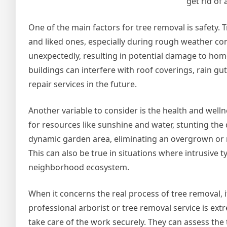
get rid of 
One of the main factors for tree removal is safety.
and liked ones, especially during rough weather co
unexpectedly, resulting in potential damage to home o
buildings can interfere with roof coverings, rain gut
repair services in the future.
Another variable to consider is the health and well
for resources like sunshine and water, stunting th
dynamic garden area, eliminating an overgrown or n
This can also be true in situations where intrusive 
neighborhood ecosystem.
When it concerns the real process of tree removal, it
professional arborist or tree removal service is 
take care of the work securely. They can assess the