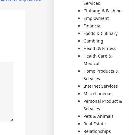
Services
Clothing & Fashion
Employment
Financial
Foods & Culinary
Gambling
Health & Fitness
Health Care &
Medical
Home Products &
Services
Internet Services
Miscellaneous
Personal Product &
Services
Pets & Animals
Real Estate
Relationships