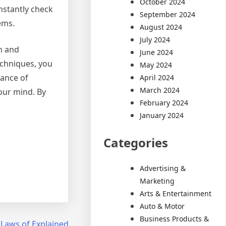
October 2024
nstantly check
September 2024
ems.
August 2024
July 2024
th and
June 2024
echniques, you
May 2024
tance of
April 2024
March 2024
your mind. By
February 2024
January 2024
Categories
Advertising &
Marketing
Arts & Entertainment
Auto & Motor
Business Products &
 Laws of Explained