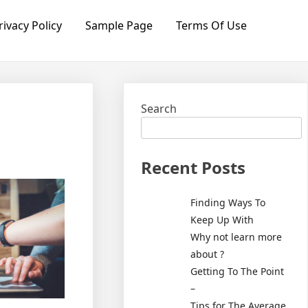
rivacy Policy
Sample Page
Terms Of Use
Search
Recent Posts
Finding Ways To
Keep Up With
Why not learn more
about ?
Getting To The Point
–
Tips for The Average