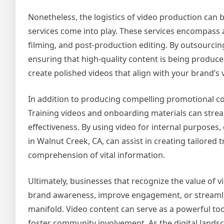
Nonetheless, the logistics of video production can 
services come into play. These services encompass a
filming, and post-production editing. By outsourcin
ensuring that high-quality content is being produce
create polished videos that align with your brand’s v
In addition to producing compelling promotional co
Training videos and onboarding materials can stre
effectiveness. By using video for internal purposes,
in Walnut Creek, CA, can assist in creating tailore
comprehension of vital information.
Ultimately, businesses that recognize the value of 
brand awareness, improve engagement, or streamline 
manifold. Video content can serve as a powerful too
foster community involvement. As the digital landsca