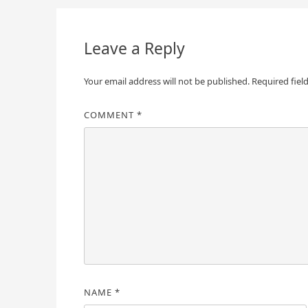
navigation
Leave a Reply
Your email address will not be published.
Required fiel
COMMENT
*
NAME
*