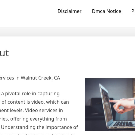
Disclaimer
Dmca Notice
P
ut
rvices in Walnut Creek, CA
a pivotal role in capturing
 of content is video, which can
ent levels. Video services in
ries, offering everything from
s. Understanding the importance of