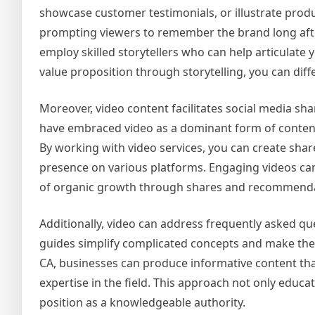
showcase customer testimonials, or illustrate produc
prompting viewers to remember the brand long after
employ skilled storytellers who can help articulate
value proposition through storytelling, you can dif
Moreover, video content facilitates social media s
have embraced video as a dominant form of content,
By working with video services, you can create sha
presence on various platforms. Engaging videos can
of organic growth through shares and recommenda
Additionally, video can address frequently asked qu
guides simplify complicated concepts and make them
CA, businesses can produce informative content th
expertise in the field. This approach not only educat
position as a knowledgeable authority.