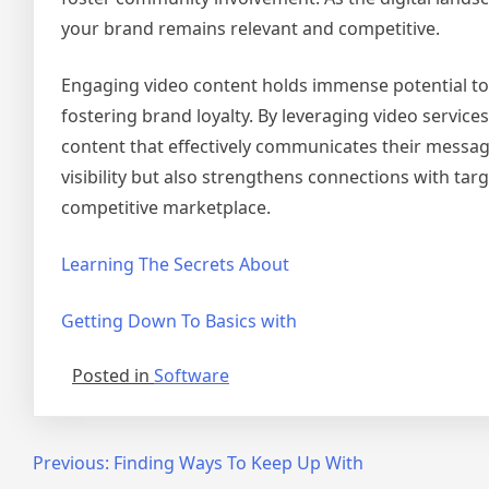
your brand remains relevant and competitive.
Engaging video content holds immense potential to
fostering brand loyalty. By leveraging video service
content that effectively communicates their messag
visibility but also strengthens connections with tar
competitive marketplace.
Learning The Secrets About
Getting Down To Basics with
Posted in
Software
Post
Previous:
Finding Ways To Keep Up With