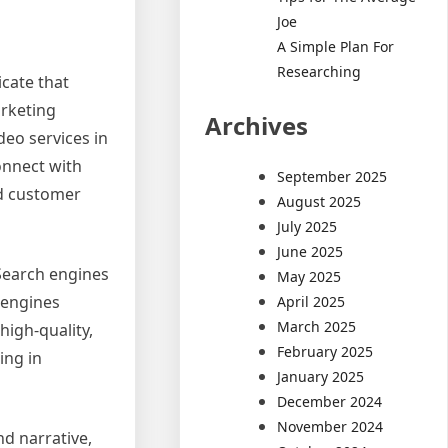
Joe
A Simple Plan For
Researching
icate that
arketing
Archives
eo services in
onnect with
September 2025
nd customer
August 2025
July 2025
June 2025
 Search engines
May 2025
 engines
April 2025
March 2025
high-quality,
February 2025
ing in
January 2025
December 2024
November 2024
nd narrative,