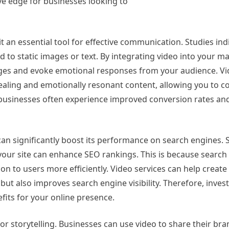
ve edge for businesses looking to
an essential tool for effective communication. Studies ind
o static images or text. By integrating video into your m
ges and evoke emotional responses from your audience. Vid
ppealing and emotionally resonant content, allowing you to c
t, businesses often experience improved conversion rates a
 can significantly boost its performance on search engines.
 your site can enhance SEO rankings. This is because search
on to users more efficiently. Video services can help create 
but also improves search engine visibility. Therefore, invest
fits for your online presence.
r storytelling. Businesses can use video to share their bra