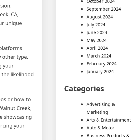
October 2024
sion,
September 2024
eek, CA,
August 2024
our unique
July 2024
June 2024
May 2024
 platforms
April 2024
March 2024
 other type.
February 2024
g your
January 2024
the likelihood
Categories
deos or how-to
Advertising &
Walnut Creek,
Marketing
le showcasing
Arts & Entertainment
orcing your
Auto & Motor
Business Products &