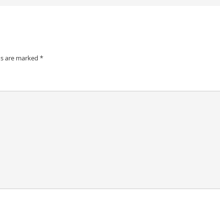
ds are marked
*