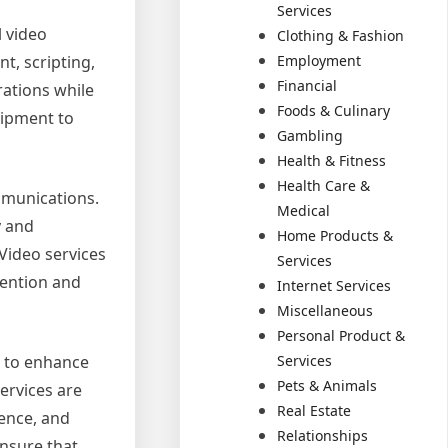
Services
l video
Clothing & Fashion
Employment
t, scripting,
Financial
rations while
Foods & Culinary
uipment to
Gambling
Health & Fitness
Health Care &
mmunications.
Medical
y and
Home Products &
 Video services
Services
tention and
Internet Services
Miscellaneous
Personal Product &
Services
g to enhance
Pets & Animals
ervices are
Real Estate
ience, and
Relationships
ensure that