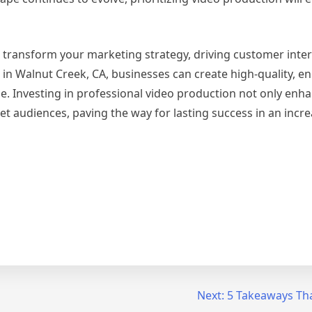
 transform your marketing strategy, driving customer inte
s in Walnut Creek, CA, businesses can create high-quality, e
e. Investing in professional video production not only enh
get audiences, paving the way for lasting success in an incre
Next:
5 Takeaways Tha