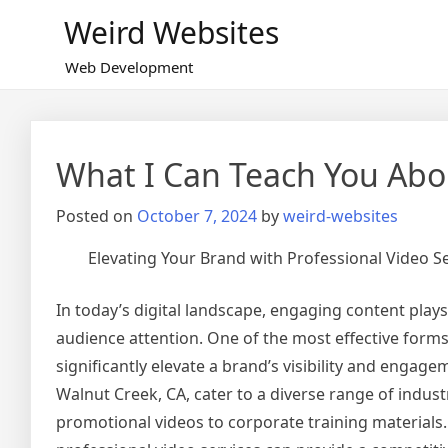
Skip
Weird Websites
to
content
Web Development
What I Can Teach You Abo
Posted on
October 7, 2024
by
weird-websites
Elevating Your Brand with Professional Video Se
In today’s digital landscape, engaging content plays 
audience attention. One of the most effective forms
significantly elevate a brand’s visibility and engagem
Walnut Creek, CA, cater to a diverse range of indust
promotional videos to corporate training material