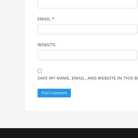
EMAIL
*
WEBSITE
SAVE MY NAME, EMAIL, AND WEBSITE IN THIS 