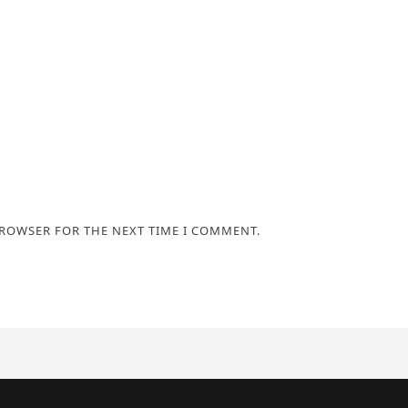
BROWSER FOR THE NEXT TIME I COMMENT.