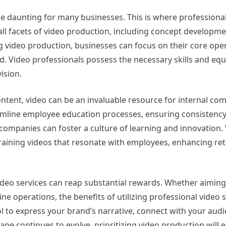
be daunting for many businesses. This is where professiona
ll facets of video production, including concept developmen
g video production, businesses can focus on their core ope
d. Video professionals possess the necessary skills and eq
ision.
ntent, video can be an invaluable resource for internal co
amline employee education processes, ensuring consistenc
 companies can foster a culture of learning and innovation.
d training videos that resonate with employees, enhancing re
video services can reap substantial rewards. Whether aimin
operations, the benefits of utilizing professional video s
l to express your brand’s narrative, connect with your aud
pe continues to evolve, prioritizing video production will 