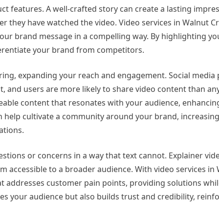
t features. A well-crafted story can create a lasting impres
 they have watched the video. Video services in Walnut Cr
 your brand message in a compelling way. By highlighting y
ferentiate your brand from competitors.
haring, expanding your reach and engagement. Social media
 and users are more likely to share video content than any
reable content that resonates with your audience, enhancin
 help cultivate a community around your brand, increasing 
tions.
estions or concerns in a way that text cannot. Explainer vi
 accessible to a broader audience. With video services in 
at addresses customer pain points, providing solutions whi
es your audience but also builds trust and credibility, reinf