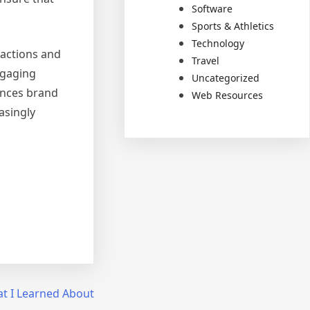
Software
Sports & Athletics
Technology
ractions and
Travel
ngaging
Uncategorized
ances brand
Web Resources
asingly
t I Learned About