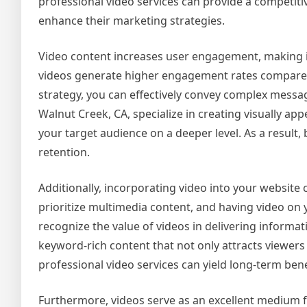
professional video services can provide a competiti
enhance their marketing strategies.
Video content increases user engagement, making it 
videos generate higher engagement rates compared t
strategy, you can effectively convey complex messa
Walnut Creek, CA, specialize in creating visually a
your target audience on a deeper level. As a resul
retention.
Additionally, incorporating video into your website
prioritize multimedia content, and having video on
recognize the value of videos in delivering informati
keyword-rich content that not only attracts viewers 
professional video services can yield long-term bene
Furthermore, videos serve as an excellent medium fo