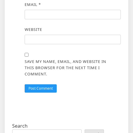
EMAIL
*
WEBSITE
SAVE MY NAME, EMAIL, AND WEBSITE IN
THIS BROWSER FOR THE NEXT TIME I
COMMENT.
Search