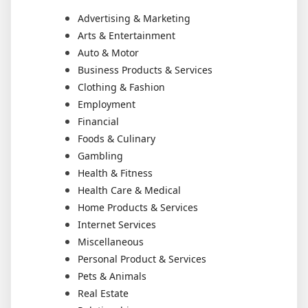
Advertising & Marketing
Arts & Entertainment
Auto & Motor
Business Products & Services
Clothing & Fashion
Employment
Financial
Foods & Culinary
Gambling
Health & Fitness
Health Care & Medical
Home Products & Services
Internet Services
Miscellaneous
Personal Product & Services
Pets & Animals
Real Estate