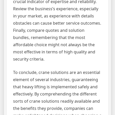
crucial indicator of expertise and reliability.
Review the business’s experience, especially
in your market, as experience with details
obstacles can cause better service outcomes.
Finally, compare quotes and solution
bundles, remembering that the most
affordable choice might not always be the
most effective in terms of high quality and
security criteria.
To conclude, crane solutions are an essential
element of several industries, guaranteeing
that heavy lifting is implemented safely and
effectively. By comprehending the different
sorts of crane solutions readily available and
the benefits they provide, companies can