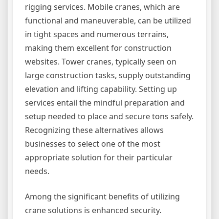
rigging services. Mobile cranes, which are
functional and maneuverable, can be utilized
in tight spaces and numerous terrains,
making them excellent for construction
websites. Tower cranes, typically seen on
large construction tasks, supply outstanding
elevation and lifting capability. Setting up
services entail the mindful preparation and
setup needed to place and secure tons safely.
Recognizing these alternatives allows
businesses to select one of the most
appropriate solution for their particular
needs.
Among the significant benefits of utilizing
crane solutions is enhanced security.