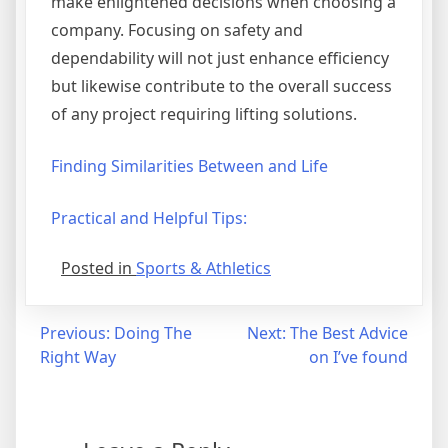
make enlightened decisions when choosing a
company. Focusing on safety and
dependability will not just enhance efficiency
but likewise contribute to the overall success
of any project requiring lifting solutions.
Finding Similarities Between and Life
Practical and Helpful Tips:
Posted in
Sports & Athletics
Post
Previous:
Doing The
Next:
The Best Advice
Right Way
on I’ve found
navigation