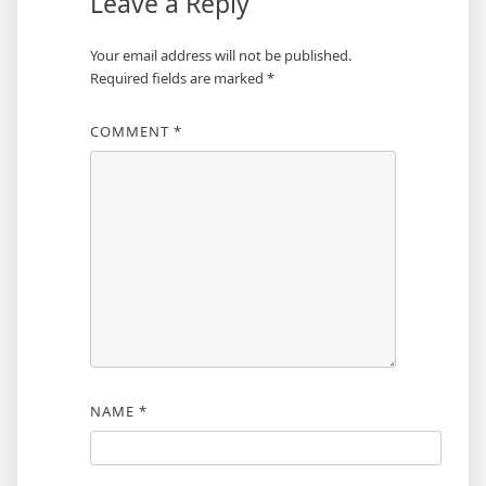
Leave a Reply
Your email address will not be published.
Required fields are marked
*
COMMENT
*
NAME
*