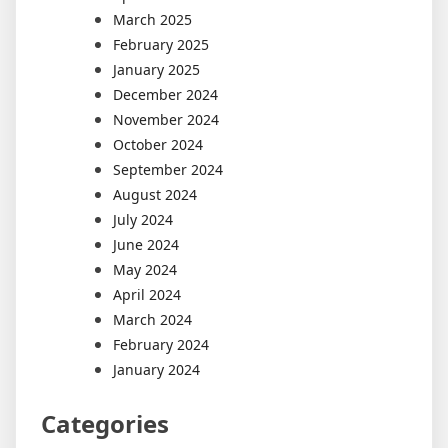
March 2025
February 2025
January 2025
December 2024
November 2024
October 2024
September 2024
August 2024
July 2024
June 2024
May 2024
April 2024
March 2024
February 2024
January 2024
Categories