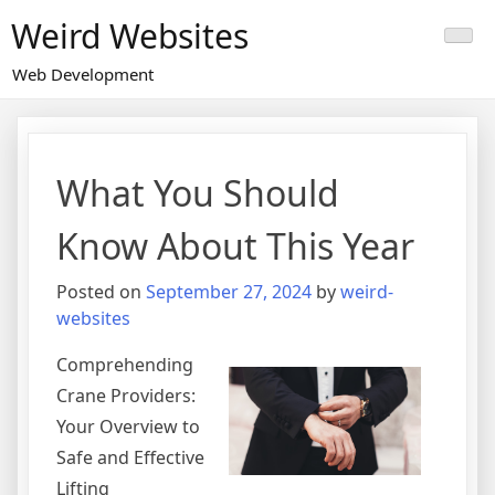
Skip
Weird Websites
to
content
Web Development
What You Should
Know About This Year
Posted on
September 27, 2024
by
weird-
websites
Comprehending
Crane Providers:
Your Overview to
Safe and Effective
Lifting