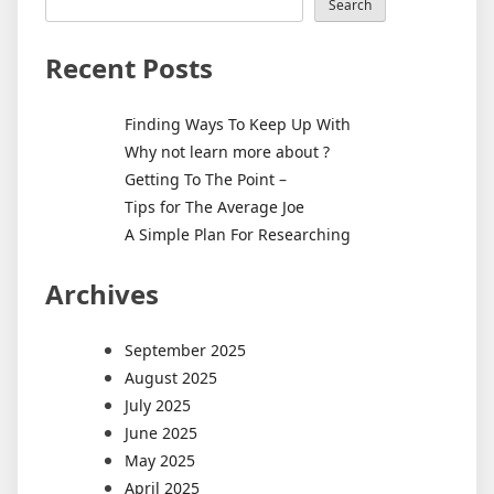
Search
Recent Posts
Finding Ways To Keep Up With
Why not learn more about ?
Getting To The Point –
Tips for The Average Joe
A Simple Plan For Researching
Archives
September 2025
August 2025
July 2025
June 2025
May 2025
April 2025