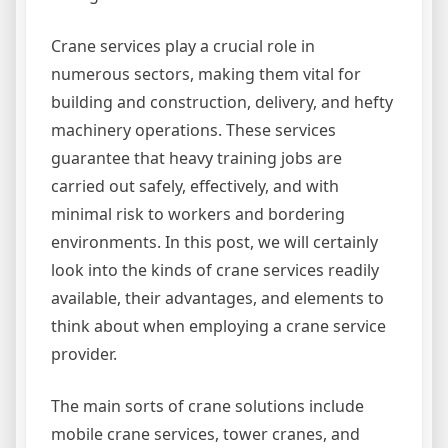
Crane services play a crucial role in
numerous sectors, making them vital for
building and construction, delivery, and hefty
machinery operations. These services
guarantee that heavy training jobs are
carried out safely, effectively, and with
minimal risk to workers and bordering
environments. In this post, we will certainly
look into the kinds of crane services readily
available, their advantages, and elements to
think about when employing a crane service
provider.
The main sorts of crane solutions include
mobile crane services, tower cranes, and