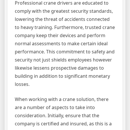
Professional crane drivers are educated to
comply with the greatest security standards,
lowering the threat of accidents connected
to heavy training. Furthermore, trusted crane
company keep their devices and perform
normal assessments to make certain ideal
performance. This commitment to safety and
security not just shields employees however
likewise lessens prospective damages to
building in addition to significant monetary
losses.
When working with a crane solution, there
are a number of aspects to take into
consideration. Initially, ensure that the
company is certified and insured, as this is a