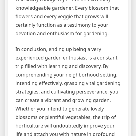
knowledgeable gardener. Every blossom that
flowers and every veggie that grows will
certainly function as a testimony to your
devotion and enthusiasm for gardening.
In conclusion, ending up being a very
experienced garden enthusiast is a constant
trip filled with learning and discovery. By
comprehending your neighborhood setting,
intending effectively, grasping vital gardening
strategies, and cultivating perseverance, you
can create a vibrant and growing garden.
Whether you intend to generate lovely
blossoms or plentiful vegetables, the trip of
horticulture will undoubtedly improve your
life and attach you with nature in profound