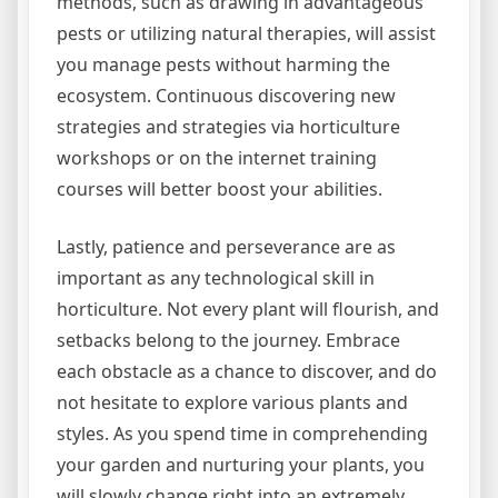
methods, such as drawing in advantageous
pests or utilizing natural therapies, will assist
you manage pests without harming the
ecosystem. Continuous discovering new
strategies and strategies via horticulture
workshops or on the internet training
courses will better boost your abilities.
Lastly, patience and perseverance are as
important as any technological skill in
horticulture. Not every plant will flourish, and
setbacks belong to the journey. Embrace
each obstacle as a chance to discover, and do
not hesitate to explore various plants and
styles. As you spend time in comprehending
your garden and nurturing your plants, you
will slowly change right into an extremely