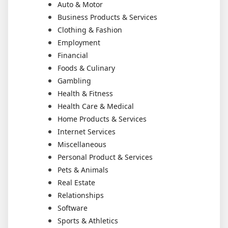
Auto & Motor
Business Products & Services
Clothing & Fashion
Employment
Financial
Foods & Culinary
Gambling
Health & Fitness
Health Care & Medical
Home Products & Services
Internet Services
Miscellaneous
Personal Product & Services
Pets & Animals
Real Estate
Relationships
Software
Sports & Athletics