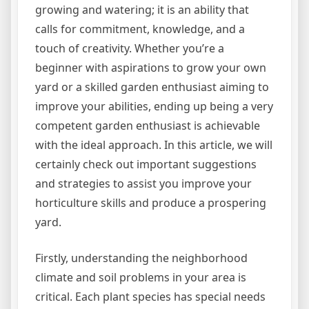
growing and watering; it is an ability that
calls for commitment, knowledge, and a
touch of creativity. Whether you’re a
beginner with aspirations to grow your own
yard or a skilled garden enthusiast aiming to
improve your abilities, ending up being a very
competent garden enthusiast is achievable
with the ideal approach. In this article, we will
certainly check out important suggestions
and strategies to assist you improve your
horticulture skills and produce a prospering
yard.
Firstly, understanding the neighborhood
climate and soil problems in your area is
critical. Each plant species has special needs