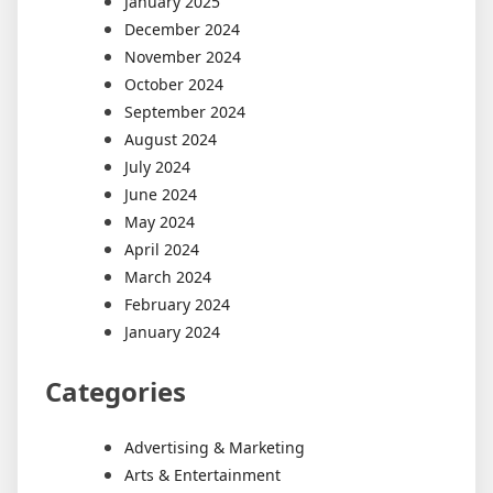
January 2025
December 2024
November 2024
October 2024
September 2024
August 2024
July 2024
June 2024
May 2024
April 2024
March 2024
February 2024
January 2024
Categories
Advertising & Marketing
Arts & Entertainment