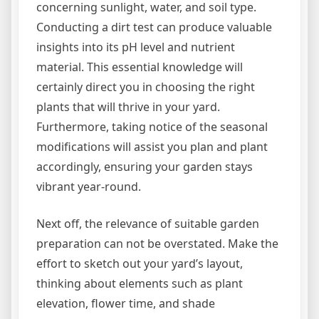
concerning sunlight, water, and soil type.
Conducting a dirt test can produce valuable
insights into its pH level and nutrient
material. This essential knowledge will
certainly direct you in choosing the right
plants that will thrive in your yard.
Furthermore, taking notice of the seasonal
modifications will assist you plan and plant
accordingly, ensuring your garden stays
vibrant year-round.
Next off, the relevance of suitable garden
preparation can not be overstated. Make the
effort to sketch out your yard’s layout,
thinking about elements such as plant
elevation, flower time, and shade