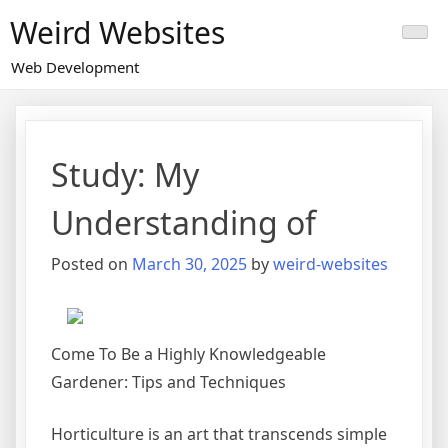
Skip
Weird Websites
to
content
Web Development
Study: My
Understanding of
Posted on
March 30, 2025
by
weird-websites
Come To Be a Highly Knowledgeable
Gardener: Tips and Techniques
Horticulture is an art that transcends simple