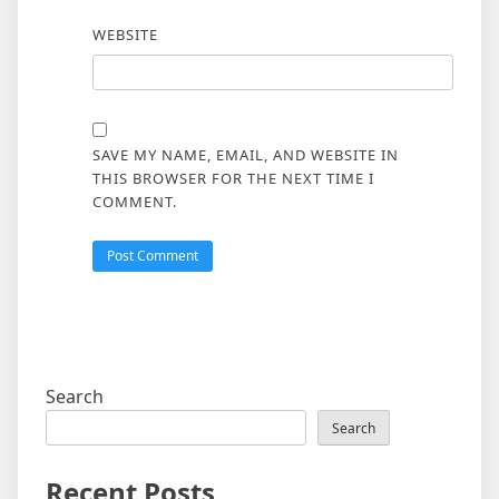
WEBSITE
SAVE MY NAME, EMAIL, AND WEBSITE IN
THIS BROWSER FOR THE NEXT TIME I
COMMENT.
Search
Search
Recent Posts