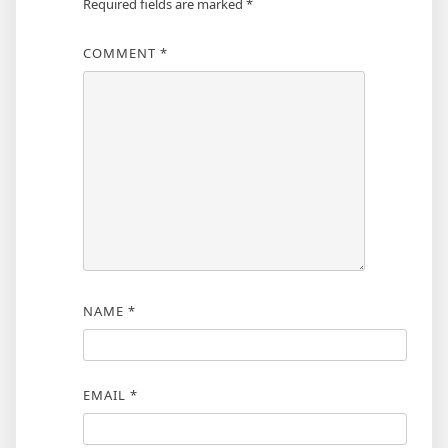
Required fields are marked
*
COMMENT
*
NAME
*
EMAIL
*