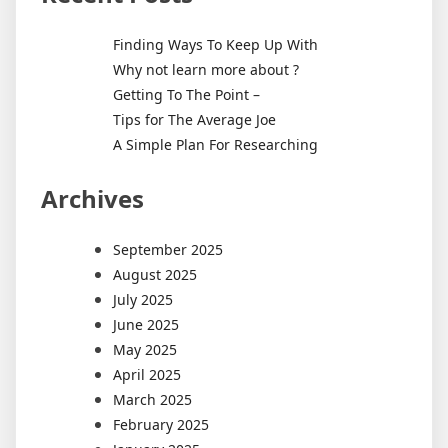
Finding Ways To Keep Up With
Why not learn more about ?
Getting To The Point –
Tips for The Average Joe
A Simple Plan For Researching
Archives
September 2025
August 2025
July 2025
June 2025
May 2025
April 2025
March 2025
February 2025