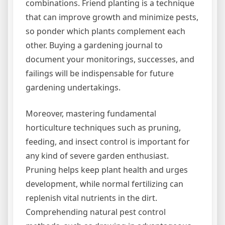
combinations. Friend planting is a technique
that can improve growth and minimize pests,
so ponder which plants complement each
other. Buying a gardening journal to
document your monitorings, successes, and
failings will be indispensable for future
gardening undertakings.
Moreover, mastering fundamental
horticulture techniques such as pruning,
feeding, and insect control is important for
any kind of severe garden enthusiast.
Pruning helps keep plant health and urges
development, while normal fertilizing can
replenish vital nutrients in the dirt.
Comprehending natural pest control