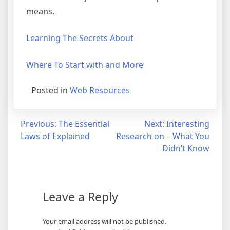
means.
Learning The Secrets About
Where To Start with and More
Posted in
Web Resources
Post
Previous:
The Essential
Next:
Interesting
Laws of Explained
Research on – What You
navigation
Didn’t Know
Leave a Reply
Your email address will not be published.