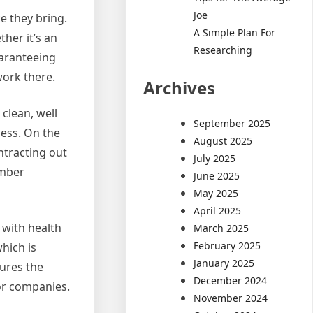
Joe
 they bring.
A Simple Plan For
her it’s an
Researching
uaranteeing
work there.
Archives
clean, well
September 2025
ness. On the
August 2025
ntracting out
July 2025
ember
June 2025
May 2025
April 2025
 with health
March 2025
February 2025
hich is
January 2025
ures the
December 2024
or companies.
November 2024