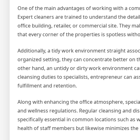
One of the main advantages of working with a comm
Expert cleaners are trained to understand the detail
office building, retailer, or commercial site. They 
that every corner of the properties is spotless with
Additionally, a tidy work environment straight asso
organized setting, they can concentrate better on th
other hand, an untidy or dirty work environment can
cleansing duties to specialists, entrepreneur can 
fulfillment and retention.
Along with enhancing the office atmosphere, special
and wellness regulations. Regular cleansing and dis
specifically essential in common locations such as
health of staff members but likewise minimizes the