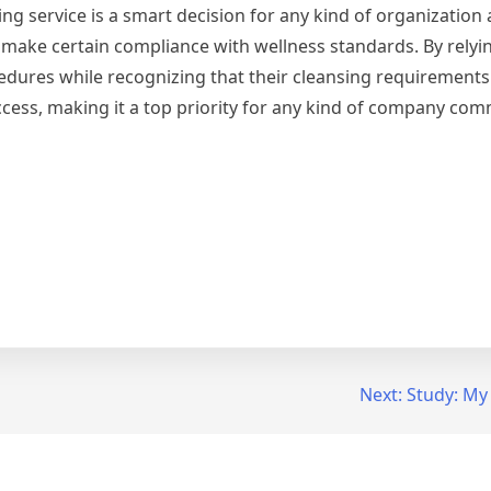
ing service is a smart decision for any kind of organization
nd make certain compliance with wellness standards. By relyi
cedures while recognizing that their cleansing requirements
uccess, making it a top priority for any kind of company com
Next:
Study: My