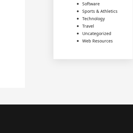
Software
Sports & Athletics
Technology
Travel
Uncategorized
Web Resources