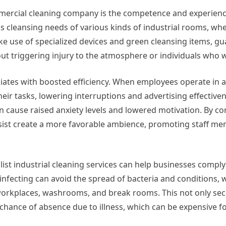
ercial cleaning company is the competence and experience
s cleansing needs of various kinds of industrial rooms, whet
make use of specialized devices and green cleansing items, g
out triggering injury to the atmosphere or individuals who 
ciates with boosted efficiency. When employees operate in a 
eir tasks, lowering interruptions and advertising effective
 cause raised anxiety levels and lowered motivation. By co
assist create a more favorable ambience, promoting staff m
ist industrial cleaning services can help businesses comply
infecting can avoid the spread of bacteria and conditions, w
 workplaces, washrooms, and break rooms. This not only sec
 chance of absence due to illness, which can be expensive f