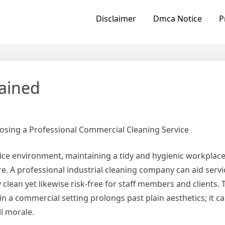
Disclaimer
Dmca Notice
P
lained
osing a Professional Commercial Cleaning Service
vice environment, maintaining a tidy and hygienic workpla
e. A professional industrial cleaning company can aid serv
ly clean yet likewise risk-free for staff members and clients. 
 in a commercial setting prolongs past plain aesthetics; it ca
l morale.