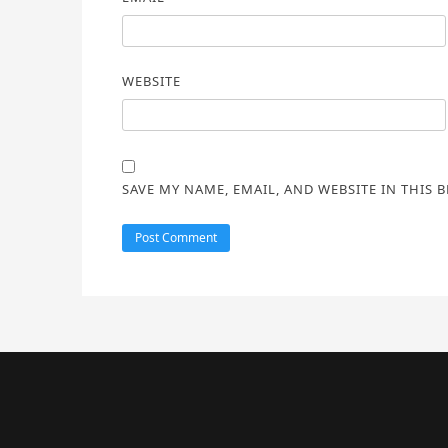
WEBSITE
SAVE MY NAME, EMAIL, AND WEBSITE IN THIS 