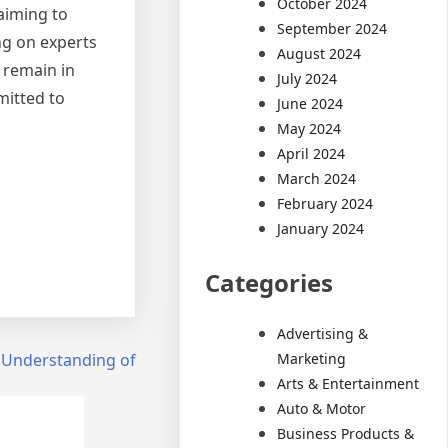
October 2024
 aiming to
September 2024
ng on experts
August 2024
 remain in
July 2024
mitted to
June 2024
May 2024
April 2024
March 2024
February 2024
January 2024
Categories
Advertising &
Marketing
 Understanding of
Arts & Entertainment
Auto & Motor
Business Products &