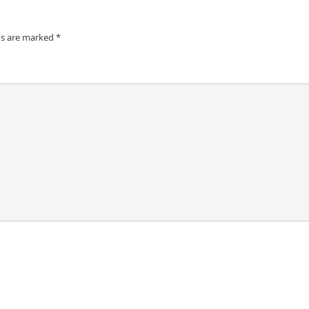
ds are marked
*