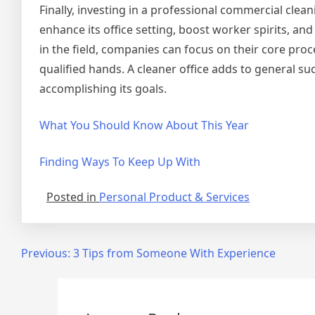
Finally, investing in a professional commercial clean
enhance its office setting, boost worker spirits, a
in the field, companies can focus on their core pro
qualified hands. A cleaner office adds to general s
accomplishing its goals.
What You Should Know About This Year
Finding Ways To Keep Up With
Posted in
Personal Product & Services
Post
Previous:
3 Tips from Someone With Experience
navigation