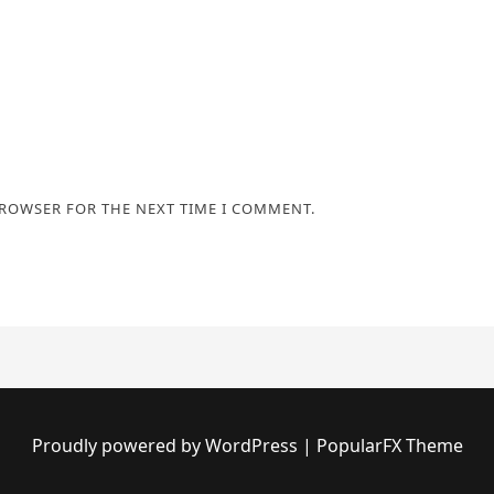
BROWSER FOR THE NEXT TIME I COMMENT.
Proudly powered by WordPress
|
PopularFX Theme