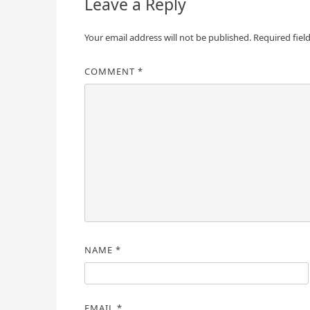
Leave a Reply
Your email address will not be published.
Required fiel
COMMENT
*
NAME
*
EMAIL
*