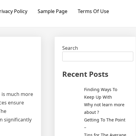
rivacy Policy
Sample Page
Terms Of Use
Search
Recent Posts
Finding Ways To
ce is much more
Keep Up With
ices ensure
Why not learn more
The
about ?
n significantly
Getting To The Point
–
Tips for The Average