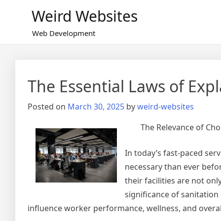
Skip
Weird Websites
to
content
Web Development
The Essential Laws of Exp
Posted on
March 30, 2025
by
weird-websites
The Relevance of Cho
In today’s fast-paced ser
necessary than ever befor
their facilities are not on
significance of sanitation
influence worker performance, wellness, and overal