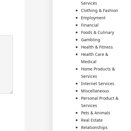
Services
Clothing & Fashion
Employment
Financial
Foods & Culinary
Gambling
Health & Fitness
Health Care &
Medical
Home Products &
Services
Internet Services
Miscellaneous
Personal Product &
Services
Pets & Animals
Real Estate
Relationships