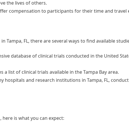
 the lives of others.
ffer compensation to participants for their time and travel
ial in Tampa, FL, there are several ways to find available studi
nsive database of clinical trials conducted in the United St
a list of clinical trials available in the Tampa Bay area.
 hospitals and research institutions in Tampa, FL, conduct c
al, here is what you can expect: