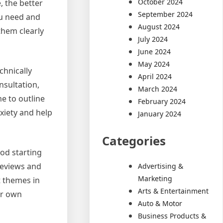
October 2024
, the better
September 2024
ou need and
August 2024
them clearly
July 2024
June 2024
May 2024
chnically
April 2024
nsultation,
March 2024
e to outline
February 2024
xiety and help
January 2024
Categories
od starting
reviews and
Advertising &
Marketing
t themes in
Arts & Entertainment
ur own
Auto & Motor
Business Products &