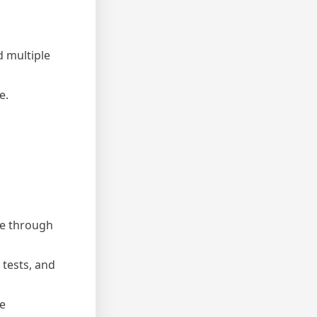
d multiple
e.
le through
 tests, and
he