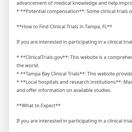
advancement of medical knowledge and help improve
* **Potential compensation**: Some clinical trials o
**How to Find Clinical Trials in Tampa, FL**
If you are interested in participating in a clinical tr
* **ClinicalTrials.gov**: This website is a comprehe
the world.
* **Tampa Bay Clinical Trials**: This website provides 
* **Local hospitals and research institutions**: Many
and offer information on available studies.
**What to Expect**
If you are interested in participating in a clinical tri