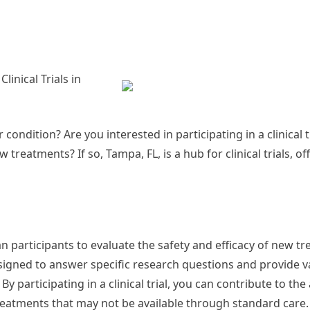
inical Trials in
 condition? Are you interested in participating in a clinical t
reatments? If so, Tampa, FL, is a hub for clinical trials, of
an participants to evaluate the safety and efficacy of new t
esigned to answer specific research questions and provide v
 By participating in a clinical trial, you can contribute to t
eatments that may not be available through standard care.