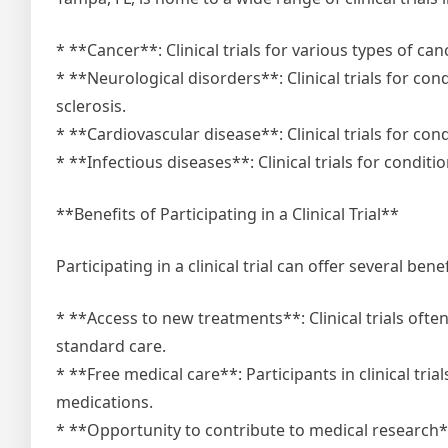
* **Cancer**: Clinical trials for various types of can
* **Neurological disorders**: Clinical trials for co
sclerosis.
* **Cardiovascular disease**: Clinical trials for con
* **Infectious diseases**: Clinical trials for conditi
**Benefits of Participating in a Clinical Trial**
Participating in a clinical trial can offer several benef
* **Access to new treatments**: Clinical trials oft
standard care.
* **Free medical care**: Participants in clinical trial
medications.
* **Opportunity to contribute to medical research**: 