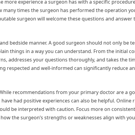
The more experience a surgeon has with a specific procedure
how many times the surgeon has performed the operation y
eputable surgeon will welcome these questions and answer 
and bedside manner. A good surgeon should not only be te
ain things in a way you can understand. From the initial co
ns, addresses your questions thoroughly, and takes the tim
ling respected and well-informed can significantly reduce an
. While recommendations from your primary doctor are a go
o have had positive experiences can also be helpful. Online 
should be interpreted with caution. Focus more on consisten
r how the surgeon’s strengths or weaknesses align with yo