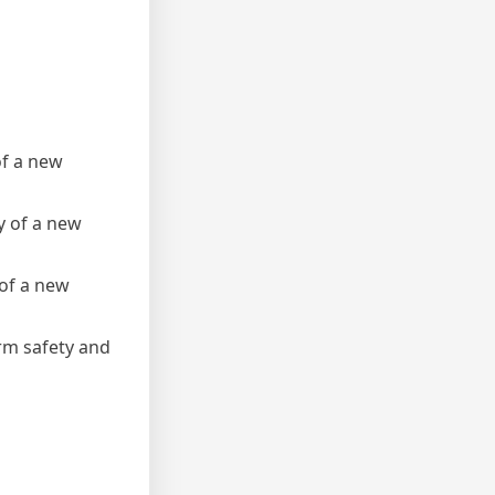
of a new
cy of a new
 of a new
erm safety and