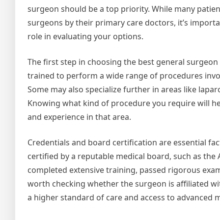
surgeon should be a top priority. While many patien
surgeons by their primary care doctors, it’s importa
role in evaluating your options.
The first step in choosing the best general surgeo
trained to perform a wide range of procedures involv
Some may also specialize further in areas like laparo
Knowing what kind of procedure you require will h
and experience in that area.
Credentials and board certification are essential fa
certified by a reputable medical board, such as the
completed extensive training, passed rigorous examin
worth checking whether the surgeon is affiliated wi
a higher standard of care and access to advanced m