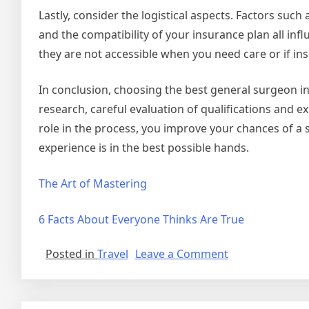
Lastly, consider the logistical aspects. Factors such a
and the compatibility of your insurance plan all infl
they are not accessible when you need care or if ins
In conclusion, choosing the best general surgeon in
research, careful evaluation of qualifications and 
role in the process, you improve your chances of a
experience is in the best possible hands.
The Art of Mastering
6 Facts About Everyone Thinks Are True
on
Posted in
Travel
Leave a Comment
Finding
Ways
To