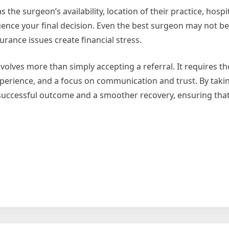
s the surgeon’s availability, location of their practice, hospit
uence your final decision. Even the best surgeon may not be t
urance issues create financial stress.
volves more than simply accepting a referral. It requires t
experience, and a focus on communication and trust. By takin
 successful outcome and a smoother recovery, ensuring that