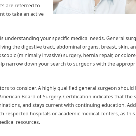
ts are referred to
nt to take an active
n is understanding your specific medical needs. General sur
ing the digestive tract, abdominal organs, breast, skin, and
scopic (minimally invasive) surgery, hernia repair, or colore
elp narrow down your search to surgeons with the appropri
ctors to consider. A highly qualified general surgeon should
 American Board of Surgery. Certification indicates that the
ations, and stays current with continuing education. Additi
th respected hospitals or academic medical centers, as this 
edical resources.