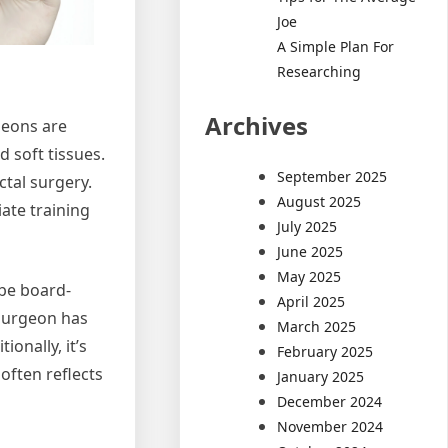
Joe
A Simple Plan For
Researching
Archives
geons are
 soft tissues.
September 2025
ctal surgery.
August 2025
ate training
July 2025
June 2025
May 2025
 be board-
April 2025
 surgeon has
March 2025
onally, it’s
February 2025
often reflects
January 2025
December 2024
November 2024