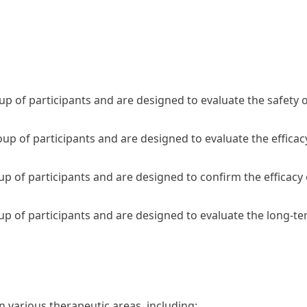
roup of participants and are designed to evaluate the safety 
roup of participants and are designed to evaluate the effica
roup of participants and are designed to confirm the efficacy
roup of participants and are designed to evaluate the long-t
in various therapeutic areas, including: