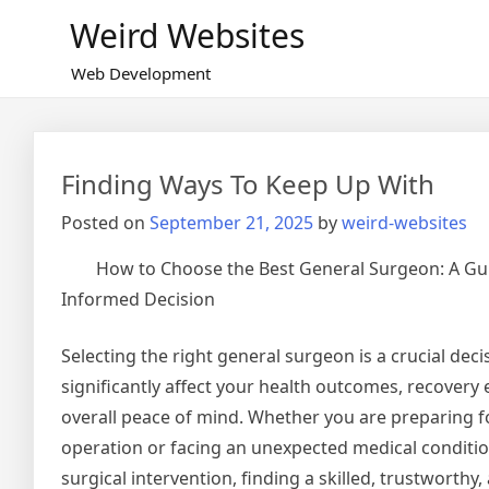
Skip
Weird Websites
to
content
Web Development
Finding Ways To Keep Up With
Posted on
September 21, 2025
by
weird-websites
How to Choose the Best General Surgeon: A Gu
Informed Decision
Selecting the right general surgeon is a crucial deci
significantly affect your health outcomes, recovery
overall peace of mind. Whether you are preparing f
operation or facing an unexpected medical conditio
surgical intervention, finding a skilled, trustworth