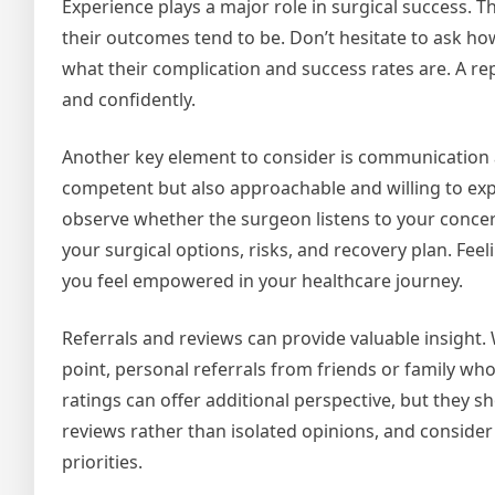
Experience plays a major role in surgical success. 
their outcomes tend to be. Don’t hesitate to ask 
what their complication and success rates are. A r
and confidently.
Another key element to consider is communication 
competent but also approachable and willing to expl
observe whether the surgeon listens to your concer
your surgical options, risks, and recovery plan. Fee
you feel empowered in your healthcare journey.
Referrals and reviews can provide valuable insight
point, personal referrals from friends or family wh
ratings can offer additional perspective, but they 
reviews rather than isolated opinions, and conside
priorities.