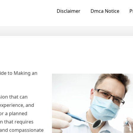
Disclaimer
Dmca Notice
P
ide to Making an
sion that can
 experience, and
or a planned
n that requires
y, and compassionate