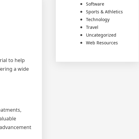
Software
Sports & Athletics
Technology
Travel
Uncategorized
Web Resources
rial to help
fering a wide
reatments,
aluable
he advancement