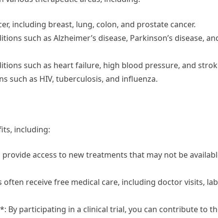
cer, including breast, lung, colon, and prostate cancer.
nditions such as Alzheimer’s disease, Parkinson’s disease, an
ditions such as heart failure, high blood pressure, and strok
ons such as HIV, tuberculosis, and influenza.
its, including:
en provide access to new treatments that may not be availab
s often receive free medical care, including doctor visits, lab
By participating in a clinical trial, you can contribute to t