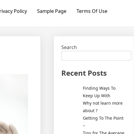
rivacy Policy
Sample Page
Terms Of Use
Search
Recent Posts
Finding Ways To
Keep Up With
Why not learn more
about ?
Getting To The Point
–
Tips for The Average