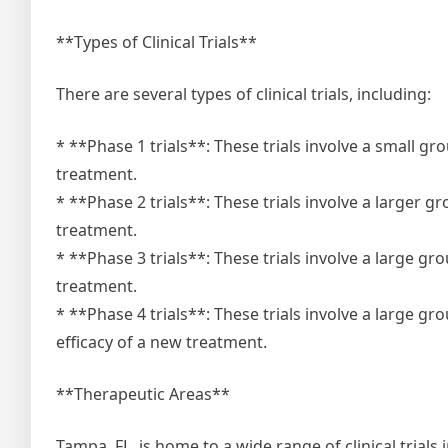
**Types of Clinical Trials**
There are several types of clinical trials, including:
* **Phase 1 trials**: These trials involve a small g
treatment.
* **Phase 2 trials**: These trials involve a larger g
treatment.
* **Phase 3 trials**: These trials involve a large g
treatment.
* **Phase 4 trials**: These trials involve a large g
efficacy of a new treatment.
**Therapeutic Areas**
Tampa, FL, is home to a wide range of clinical trials 