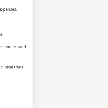
 expenses.
es:
ates and around
linical trials