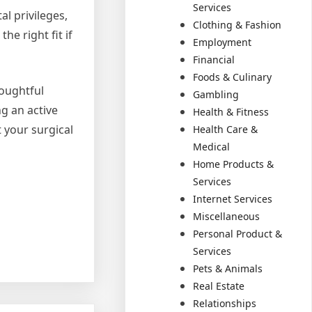
Services
al privileges,
Clothing & Fashion
he right fit if
Employment
Financial
Foods & Culinary
houghtful
Gambling
g an active
Health & Fitness
 your surgical
Health Care &
Medical
Home Products &
Services
Internet Services
Miscellaneous
Personal Product &
Services
Pets & Animals
Real Estate
Relationships