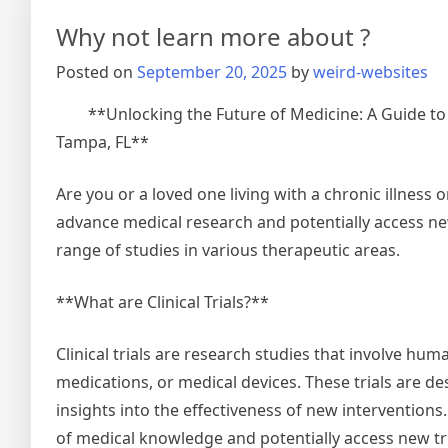
Keep
Why not learn more about ?
Up
With
Posted on
September 20, 2025
by
weird-websites
**Unlocking the Future of Medicine: A Guide to Cl
Tampa, FL**
Are you or a loved one living with a chronic illness or
advance medical research and potentially access new t
range of studies in various therapeutic areas.
**What are Clinical Trials?**
Clinical trials are research studies that involve hum
medications, or medical devices. These trials are d
insights into the effectiveness of new interventions.
of medical knowledge and potentially access new tr