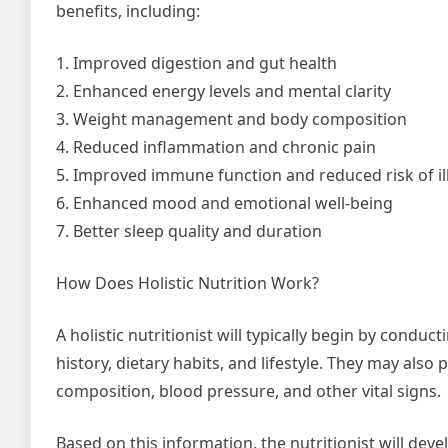
benefits, including:
1. Improved digestion and gut health
2. Enhanced energy levels and mental clarity
3. Weight management and body composition
4. Reduced inflammation and chronic pain
5. Improved immune function and reduced risk of il
6. Enhanced mood and emotional well-being
7. Better sleep quality and duration
How Does Holistic Nutrition Work?
A holistic nutritionist will typically begin by cond
history, dietary habits, and lifestyle. They may al
composition, blood pressure, and other vital signs.
Based on this information, the nutritionist will dev