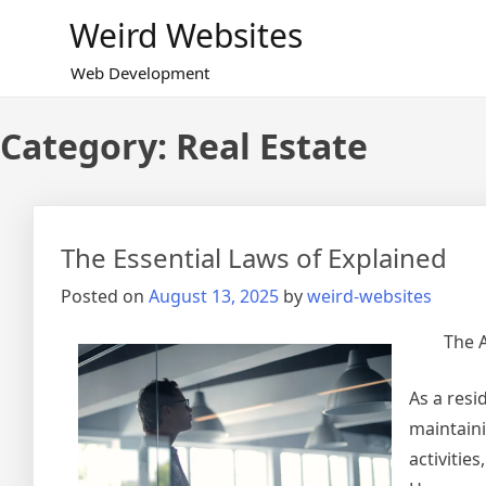
Skip
Weird Websites
to
content
Web Development
Category:
Real Estate
The Essential Laws of Explained
Posted on
August 13, 2025
by
weird-websites
The A
As a resi
maintaini
activities