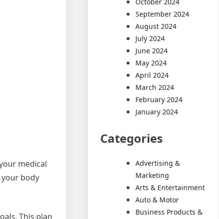
October 2024
September 2024
August 2024
July 2024
June 2024
May 2024
April 2024
March 2024
February 2024
January 2024
Categories
Advertising &
 your medical
Marketing
f your body
Arts & Entertainment
Auto & Motor
Business Products &
oals. This plan