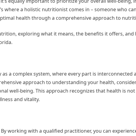
it’s equally important to prioritize your overall well-being, 
t’s where a holistic nutritionist comes in – someone who ca
ptimal health through a comprehensive approach to nutrit
 nutrition, exploring what it means, the benefits it offers, a
orida.
ody as a complex system, where every part is interconnected 
mprehensive approach to understanding your health, consider
onal well-being. This approach recognizes that health is not
ness and vitality.
? By working with a qualified practitioner, you can experienc