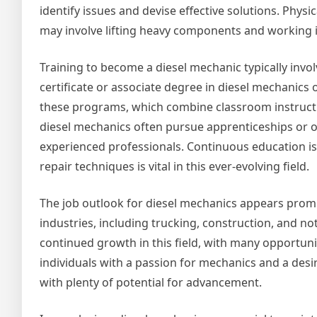
identify issues and devise effective solutions. Phys
may involve lifting heavy components and working 
Training to become a diesel mechanic typically inv
certificate or associate degree in diesel mechanics 
these programs, which combine classroom instructio
diesel mechanics often pursue apprenticeships or on
experienced professionals. Continuous education is 
repair techniques is vital in this ever-evolving field.
The job outlook for diesel mechanics appears promi
industries, including trucking, construction, and not
continued growth in this field, with many opportuni
individuals with a passion for mechanics and a desir
with plenty of potential for advancement.