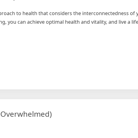
proach to health that considers the interconnectedness of 
g, you can achieve optimal health and vitality, and live a life 
ng Overwhelmed)