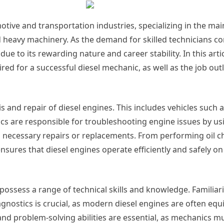
motive and transportation industries, specializing in the m
nd heavy machinery. As the demand for skilled technicians co
ue to its rewarding nature and career stability. In this artic
uired for a successful diesel mechanic, as well as the job out
is and repair of diesel engines. This includes vehicles such a
s are responsible for troubleshooting engine issues by us
 necessary repairs or replacements. From performing oil c
nsures that diesel engines operate efficiently and safely on
 possess a range of technical skills and knowledge. Familiari
agnostics is crucial, as modern diesel engines are often eq
 and problem-solving abilities are essential, as mechanics m