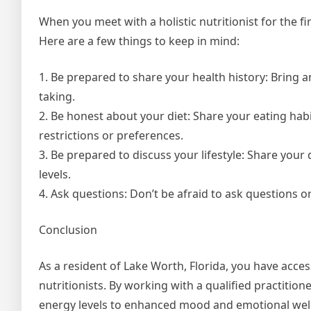
When you meet with a holistic nutritionist for the 
Here are a few things to keep in mind:
1. Be prepared to share your health history: Bring a
taking.
2. Be honest about your diet: Share your eating habi
restrictions or preferences.
3. Be prepared to discuss your lifestyle: Share your 
levels.
4. Ask questions: Don’t be afraid to ask questions or
Conclusion
As a resident of Lake Worth, Florida, you have acces
nutritionists. By working with a qualified practitio
energy levels to enhanced mood and emotional well