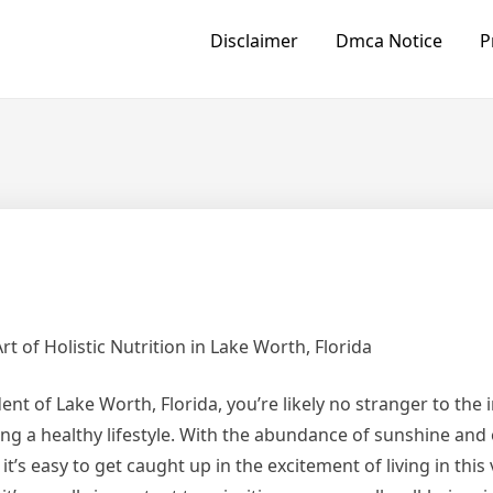
Disclaimer
Dmca Notice
P
rt of Holistic Nutrition in Lake Worth, Florida
dent of Lake Worth, Florida, you’re likely no stranger to the
ng a healthy lifestyle. With the abundance of sunshine and
, it’s easy to get caught up in the excitement of living in this 