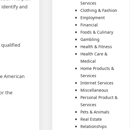
Services
 identify and
Clothing & Fashion
Employment
Financial
Foods & Culinary
Gambling
 qualified
Health & Fitness
Health Care &
Medical
Home Products &
Services
the American
Internet Services
Miscellaneous
or the
Personal Product &
Services
Pets & Animals
Real Estate
Relationships