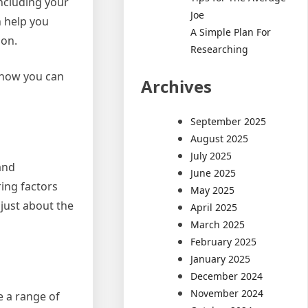
including your
Joe
n help you
A Simple Plan For
ion.
Researching
nd how you can
Archives
September 2025
August 2025
July 2025
and
June 2025
ing factors
May 2025
 just about the
April 2025
March 2025
February 2025
January 2025
December 2024
November 2024
e a range of