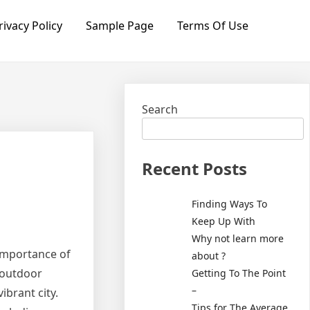
rivacy Policy
Sample Page
Terms Of Use
Search
Recent Posts
Finding Ways To
Keep Up With
Why not learn more
 importance of
about ?
 outdoor
Getting To The Point
–
vibrant city.
Tips for The Average