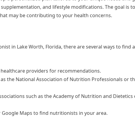
pplementation, and lifestyle modifications. The goal is to
that may be contributing to your health concerns.
ionist in Lake Worth, Florida, there are several ways to find a
or healthcare providers for recommendations.
h as the National Association of Nutrition Professionals or 
associations such as the Academy of Nutrition and Dietetics 
or Google Maps to find nutritionists in your area.