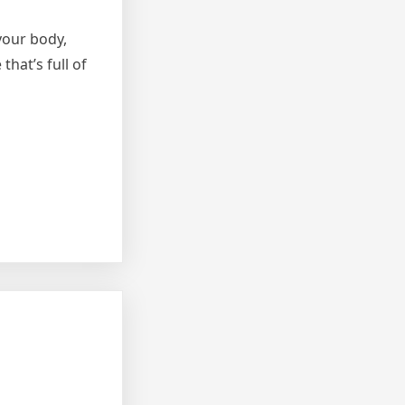
your body,
that’s full of