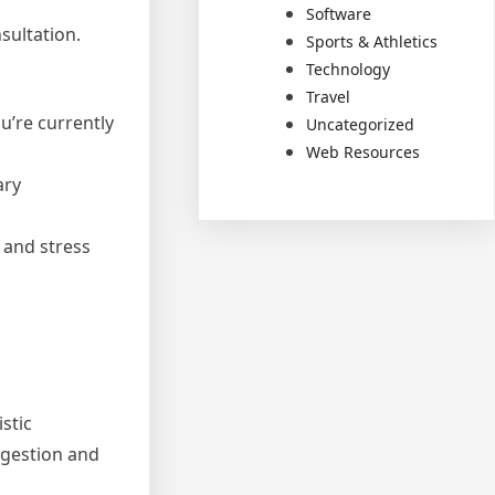
Software
sultation.
Sports & Athletics
Technology
Travel
u’re currently
Uncategorized
Web Resources
ary
, and stress
stic
igestion and