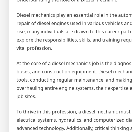
Diesel mechanics play an essential role in the auto
repair of diesel engines used in various vehicles a
rise, many individuals are drawn to this career path d
explore the responsibilities, skills, and training req
vital profession.
At the core of a diesel mechanic’s job is the diagnos
buses, and construction equipment. Diesel mechanic
tools, conducting regular maintenance, and making
overhauling entire engine systems, their expertise e
job sites.
To thrive in this profession, a diesel mechanic must
electrical systems, hydraulics, and computerized di
advanced technology. Additionally, critical thinking