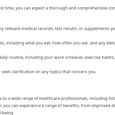
first time, you can expect a thorough and comprehensive con
ny relevant medical records, test results, or supplements yo
ts, including what you eat, how often you eat, and any diet
daily routine, including your work schedule, exercise habits
 seek clarification on any topics that concern you.
s to a wide range of healthcare professionals, including holi
ner, you can experience a range of benefits, from improved d
-being.