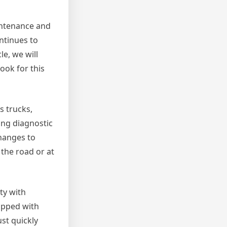
aintenance and
ntinues to
le, we will
look for this
s trucks,
ing diagnostic
hanges to
 the road or at
ty with
uipped with
ust quickly