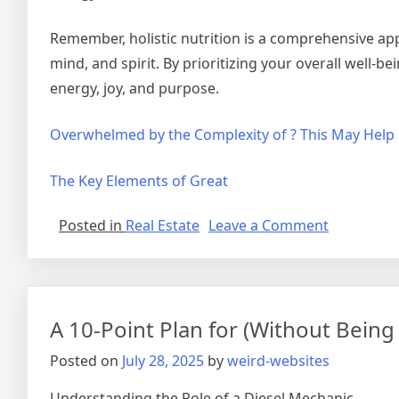
Remember, holistic nutrition is a comprehensive ap
mind, and spirit. By prioritizing your overall well-bein
energy, joy, and purpose.
Overwhelmed by the Complexity of ? This May Help
The Key Elements of Great
on
Posted in
Real Estate
Leave a Comment
The
Essential
Laws
of
A 10-Point Plan for (Without Bei
Explained
Posted on
July 28, 2025
by
weird-websites
Understanding the Role of a Diesel Mechanic