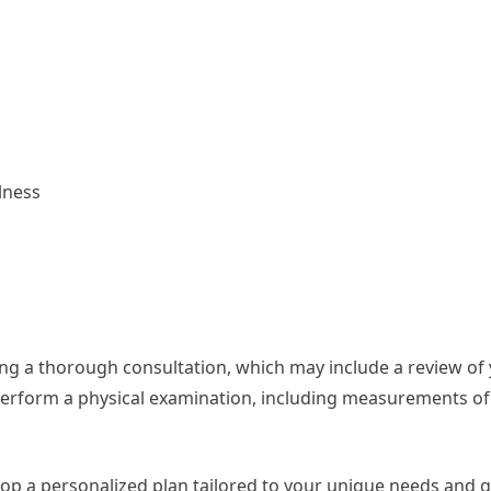
lness
ucting a thorough consultation, which may include a review of
so perform a physical examination, including measurements o
elop a personalized plan tailored to your unique needs and g