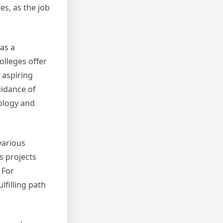
es, as the job
as a
olleges offer
 aspiring
uidance of
nology and
various
s projects
 For
lfilling path