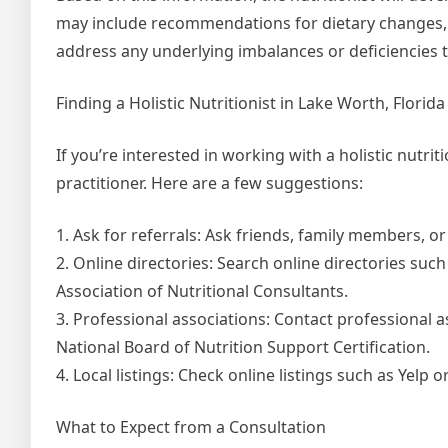
may include recommendations for dietary changes, su
address any underlying imbalances or deficiencies 
Finding a Holistic Nutritionist in Lake Worth, Florida
If you’re interested in working with a holistic nutrit
practitioner. Here are a few suggestions:
1. Ask for referrals: Ask friends, family members, 
2. Online directories: Search online directories suc
Association of Nutritional Consultants.
3. Professional associations: Contact professional 
National Board of Nutrition Support Certification.
4. Local listings: Check online listings such as Yelp 
What to Expect from a Consultation