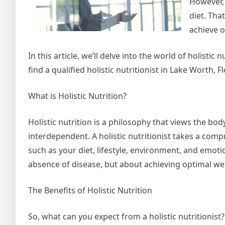
However, 
diet. Tha
achieve o
In this article, we’ll delve into the world of holistic
find a qualified holistic nutritionist in Lake Worth, Fl
What is Holistic Nutrition?
Holistic nutrition is a philosophy that views the b
interdependent. A holistic nutritionist takes a co
such as your diet, lifestyle, environment, and emoti
absence of disease, but about achieving optimal well
The Benefits of Holistic Nutrition
So, what can you expect from a holistic nutritionist