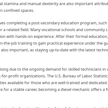
ical stamina and manual dexterity are also important attribut
in confined spaces.
olves completing a post-secondary education program, such 
or a related field. Many vocational schools and community c
n with hands-on experience. After their formal education,
-the-job training to gain practical experience under the g
also important, as staying up-to-date with the latest tech
sing due to the ongoing demand for skilled technicians in 
-for-profit organizations. The U.S. Bureau of Labor Statistic
ties available for those who are well-trained and dedicated.
e for a stable career, becoming a diesel mechanic offers a fu