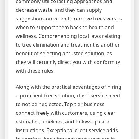
commonly utilize lasting approaches and
decrease waste, and they can supply
suggestions on when to remove trees versus
when to support them back to health and
wellness. Comprehending local laws relating
to tree elimination and treatment is another
benefit of selecting a trusted solution, as
they will certainly direct you with conformity
with these rules.
Along with the practical advantages of hiring
a proficient tree solution, client service need
to not be neglected. Top-tier business
connect freely with customers, using clear
estimates, timelines, and follow-up care
instructions. Exceptional client service adds