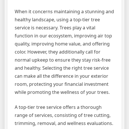
When it concerns maintaining a stunning and
healthy landscape, using a top-tier tree
service is necessary. Trees play a vital
function in our ecosystem, improving air top
quality, improving home value, and offering
color. However, they additionally call for
normal upkeep to ensure they stay risk-free
and healthy. Selecting the right tree service
can make all the difference in your exterior
room, protecting your financial investment
while promoting the wellness of your trees.
A top-tier tree service offers a thorough
range of services, consisting of tree cutting,
trimming, removal, and wellness evaluations.