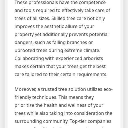
These professionals have the competence
and tools required to effectively take care of
trees of all sizes. Skilled tree care not only
improves the aesthetic allure of your
property yet additionally prevents potential
dangers, such as falling branches or
uprooted trees during extreme climate.
Collaborating with experienced arborists
makes certain that your trees get the best
care tailored to their certain requirements.
Moreover, a trusted tree solution utilizes eco-
friendly techniques. This means they
prioritize the health and wellness of your
trees while also taking into consideration the
surrounding community. Top-tier companies