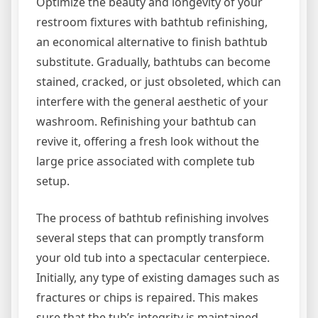
Optimize the beauty and longevity of your
restroom fixtures with bathtub refinishing,
an economical alternative to finish bathtub
substitute. Gradually, bathtubs can become
stained, cracked, or just obsoleted, which can
interfere with the general aesthetic of your
washroom. Refinishing your bathtub can
revive it, offering a fresh look without the
large price associated with complete tub
setup.
The process of bathtub refinishing involves
several steps that can promptly transform
your old tub into a spectacular centerpiece.
Initially, any type of existing damages such as
fractures or chips is repaired. This makes
sure that the tub’s integrity is maintained.