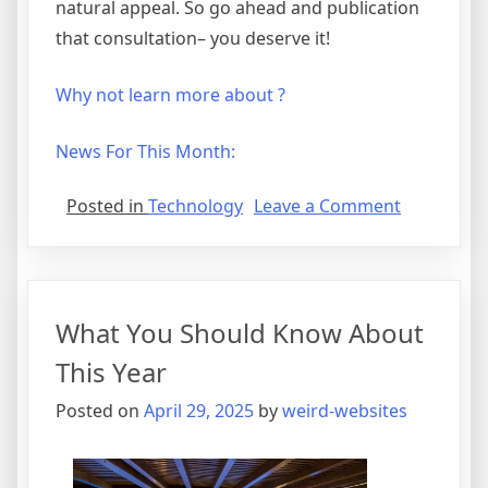
natural appeal. So go ahead and publication
that consultation– you deserve it!
Why not learn more about ?
News For This Month:
on
Posted in
Technology
Leave a Comment
Tips
for
The
Average
What You Should Know About
Joe
This Year
Posted on
April 29, 2025
by
weird-websites