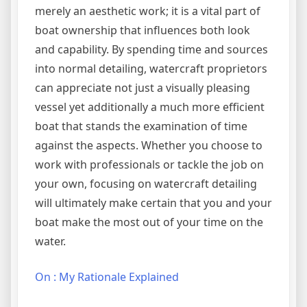
merely an aesthetic work; it is a vital part of
boat ownership that influences both look
and capability. By spending time and sources
into normal detailing, watercraft proprietors
can appreciate not just a visually pleasing
vessel yet additionally a much more efficient
boat that stands the examination of time
against the aspects. Whether you choose to
work with professionals or tackle the job on
your own, focusing on watercraft detailing
will ultimately make certain that you and your
boat make the most out of your time on the
water.
On : My Rationale Explained