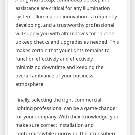
assistance are critical for any illumination
system. Illumination innovation is frequently
developing, and a trustworthy professional
will supply you with alternatives for routine
upkeep checks and upgrades as needed. This
makes certain that your lights remains to
function effectively and effectively,
minimizing downtime and keeping the
overall ambiance of your business
atmosphere.
Finally, selecting the right commercial
lighting professional can be a game-changer
for your company. With their knowledge, you
make sure correct installation and
conformity while improving the atmosphere