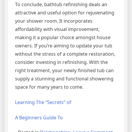
To conclude, bathtub refinishing deals an
attractive and useful option for rejuvenating
your shower room. It incorporates
affordability with visual improvement,
making it a popular choice amongst house
owners. If you’re aiming to update your tub
without the stress of a complete restoration,
consider investing in refinishing. With the
right treatment, your newly finished tub can
supply a stunning and functional showering
space for many years to come.
Learning The “Secrets” of
A Beginners Guide To