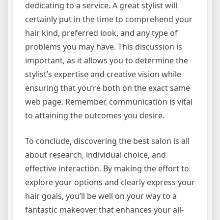
dedicating to a service. A great stylist will
certainly put in the time to comprehend your
hair kind, preferred look, and any type of
problems you may have. This discussion is
important, as it allows you to determine the
stylist’s expertise and creative vision while
ensuring that you’re both on the exact same
web page. Remember, communication is vital
to attaining the outcomes you desire.
To conclude, discovering the best salon is all
about research, individual choice, and
effective interaction. By making the effort to
explore your options and clearly express your
hair goals, you’ll be well on your way to a
fantastic makeover that enhances your all-