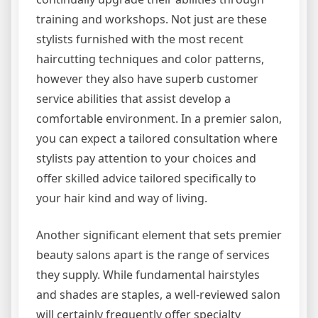
training and workshops. Not just are these
stylists furnished with the most recent
haircutting techniques and color patterns,
however they also have superb customer
service abilities that assist develop a
comfortable environment. In a premier salon,
you can expect a tailored consultation where
stylists pay attention to your choices and
offer skilled advice tailored specifically to
your hair kind and way of living.
Another significant element that sets premier
beauty salons apart is the range of services
they supply. While fundamental hairstyles
and shades are staples, a well-reviewed salon
will certainly frequently offer specialty