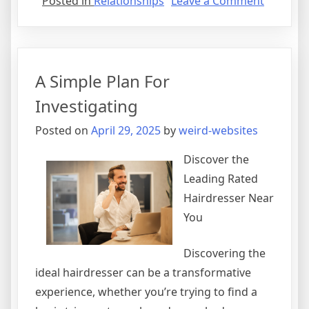
on
Posted in
Relationships
Leave a Comment
Doing
The
Right
Way
A Simple Plan For
Investigating
Posted on
April 29, 2025
by
weird-websites
Discover the
Leading Rated
Hairdresser Near
You
Discovering the
ideal hairdresser can be a transformative
experience, whether you’re trying to find a