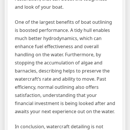
and look of your boat.
One of the largest benefits of boat outlining
is boosted performance. A tidy hull enables
much better hydrodynamics, which can
enhance fuel effectiveness and overall
handling on the water. Furthermore, by
stopping the accumulation of algae and
barnacles, describing helps to preserve the
watercraft’s rate and ability to move. Past
efficiency, normal outlining also offers
satisfaction, understanding that your
financial investment is being looked after and
awaits your next experience out on the water.
In conclusion, watercraft detailing is not