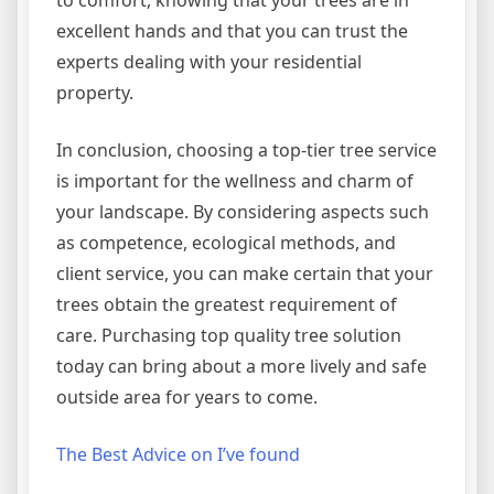
to comfort, knowing that your trees are in
excellent hands and that you can trust the
experts dealing with your residential
property.
In conclusion, choosing a top-tier tree service
is important for the wellness and charm of
your landscape. By considering aspects such
as competence, ecological methods, and
client service, you can make certain that your
trees obtain the greatest requirement of
care. Purchasing top quality tree solution
today can bring about a more lively and safe
outside area for years to come.
The Best Advice on I’ve found