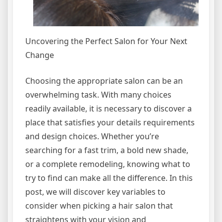
Uncovering the Perfect Salon for Your Next
Change
Choosing the appropriate salon can be an
overwhelming task. With many choices
readily available, it is necessary to discover a
place that satisfies your details requirements
and design choices. Whether you’re
searching for a fast trim, a bold new shade,
or a complete remodeling, knowing what to
try to find can make all the difference. In this
post, we will discover key variables to
consider when picking a hair salon that
straightens with your vision and