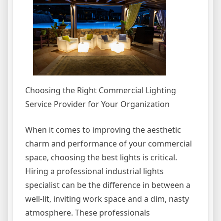
Choosing the Right Commercial Lighting
Service Provider for Your Organization
When it comes to improving the aesthetic
charm and performance of your commercial
space, choosing the best lights is critical.
Hiring a professional industrial lights
specialist can be the difference in between a
well-lit, inviting work space and a dim, nasty
atmosphere. These professionals