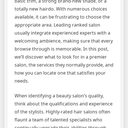
basic trim, a strong brand-new shade, or a
totally new hairdo. With numerous choices
available, it can be frustrating to choose the
appropriate area. Leading ranked salon
usually integrate experienced experts with a
welcoming ambience, making sure that every
browse through is memorable. In this post,
we’ll discover what to look for in a premier
salon, the services they normally provide, and
how you can locate one that satisfies your
needs.
When identifying a beauty salon’s quality,
think about the qualifications and experience
of the stylists. Highly-rated hair salons often
flaunt a team of talented specialists who
continually upgrade their abilities through