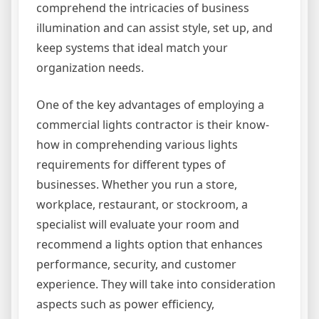
comprehend the intricacies of business
illumination and can assist style, set up, and
keep systems that ideal match your
organization needs.
One of the key advantages of employing a
commercial lights contractor is their know-
how in comprehending various lights
requirements for different types of
businesses. Whether you run a store,
workplace, restaurant, or stockroom, a
specialist will evaluate your room and
recommend a lights option that enhances
performance, security, and customer
experience. They will take into consideration
aspects such as power efficiency,