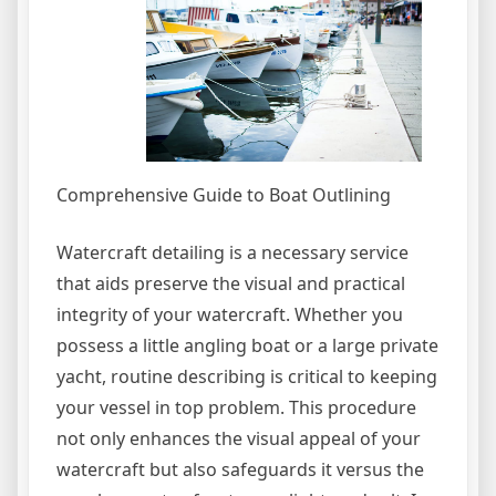
Comprehensive Guide to Boat Outlining
Watercraft detailing is a necessary service
that aids preserve the visual and practical
integrity of your watercraft. Whether you
possess a little angling boat or a large private
yacht, routine describing is critical to keeping
your vessel in top problem. This procedure
not only enhances the visual appeal of your
watercraft but also safeguards it versus the