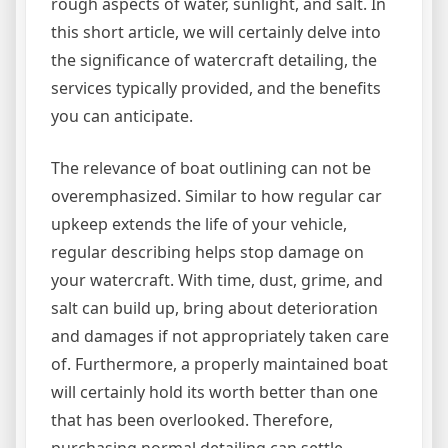
rough aspects of water, sunlight, and salt. In
this short article, we will certainly delve into
the significance of watercraft detailing, the
services typically provided, and the benefits
you can anticipate.
The relevance of boat outlining can not be
overemphasized. Similar to how regular car
upkeep extends the life of your vehicle,
regular describing helps stop damage on
your watercraft. With time, dust, grime, and
salt can build up, bring about deterioration
and damages if not appropriately taken care
of. Furthermore, a properly maintained boat
will certainly hold its worth better than one
that has been overlooked. Therefore,