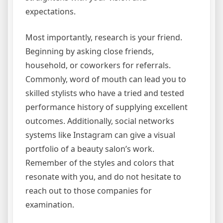
expectations.
Most importantly, research is your friend.
Beginning by asking close friends,
household, or coworkers for referrals.
Commonly, word of mouth can lead you to
skilled stylists who have a tried and tested
performance history of supplying excellent
outcomes. Additionally, social networks
systems like Instagram can give a visual
portfolio of a beauty salon’s work.
Remember of the styles and colors that
resonate with you, and do not hesitate to
reach out to those companies for
examination.