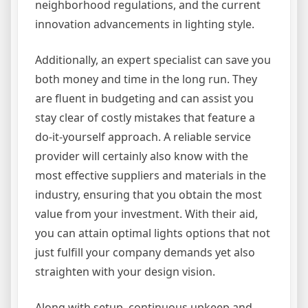
neighborhood regulations, and the current
innovation advancements in lighting style.
Additionally, an expert specialist can save you
both money and time in the long run. They
are fluent in budgeting and can assist you
stay clear of costly mistakes that feature a
do-it-yourself approach. A reliable service
provider will certainly also know with the
most effective suppliers and materials in the
industry, ensuring that you obtain the most
value from your investment. With their aid,
you can attain optimal lights options that not
just fulfill your company demands yet also
straighten with your design vision.
Along with setup, continuous upkeep and