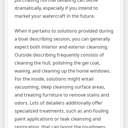
purchasing normal detailing can settle
dramatically, especially if you intend to
market your watercraft in the future.
When it pertains to solutions provided during
a boat describing session, you can generally
expect both interior and exterior cleansing.
Outside describing frequently consists of
cleaning the hull, polishing the gel coat,
waxing, and cleaning up the home windows.
For the inside, solutions might entail
vacuuming, deep cleansing surface areas,
and treating furniture to remove stains and
odors. Lots of detailers additionally offer
specialized treatments, such as anti-fouling
paint applications or teak cleansing and
restoration, that can boost the toughness