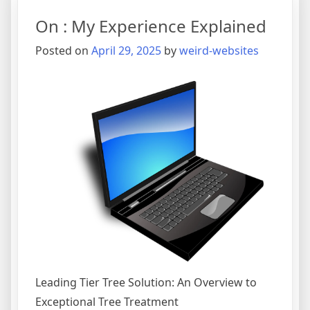
Know
On : My Experience Explained
About
This
Posted on
April 29, 2025
by
weird-websites
Year
Leading Tier Tree Solution: An Overview to
Exceptional Tree Treatment