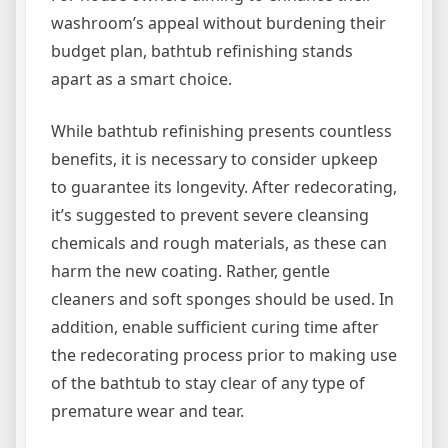
washroom’s appeal without burdening their
budget plan, bathtub refinishing stands
apart as a smart choice.
While bathtub refinishing presents countless
benefits, it is necessary to consider upkeep
to guarantee its longevity. After redecorating,
it’s suggested to prevent severe cleansing
chemicals and rough materials, as these can
harm the new coating. Rather, gentle
cleaners and soft sponges should be used. In
addition, enable sufficient curing time after
the redecorating process prior to making use
of the bathtub to stay clear of any type of
premature wear and tear.