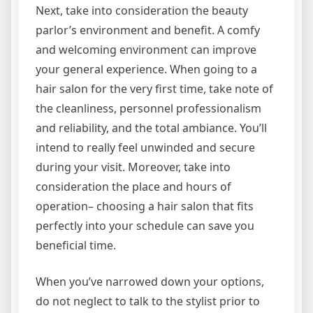
Next, take into consideration the beauty
parlor’s environment and benefit. A comfy
and welcoming environment can improve
your general experience. When going to a
hair salon for the very first time, take note of
the cleanliness, personnel professionalism
and reliability, and the total ambiance. You’ll
intend to really feel unwinded and secure
during your visit. Moreover, take into
consideration the place and hours of
operation– choosing a hair salon that fits
perfectly into your schedule can save you
beneficial time.
When you’ve narrowed down your options,
do not neglect to talk to the stylist prior to