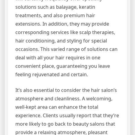
solutions such as balayage, keratin
treatments, and also premium hair
extensions. In addition, they may provide
corresponding services like scalp therapies,
hair conditioning, and styling for special
occasions. This varied range of solutions can
deal with all your hair requires in one
convenient place, guaranteeing you leave
feeling rejuvenated and certain.
It’s also essential to consider the hair salon’s
atmosphere and cleanliness. A welcoming,
well-kept area can enhance the total
experience. Clients usually report that they’re
more likely to go back to beauty salons that
provide a relaxing atmosphere, pleasant