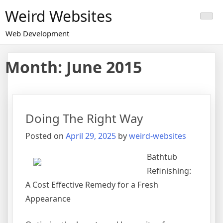
Skip
Weird Websites
to
content
Web Development
Month:
June 2015
Doing The Right Way
Posted on
April 29, 2025
by
weird-websites
Bathtub
Refinishing:
A Cost Effective Remedy for a Fresh
Appearance