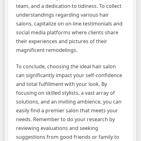
team, and a dedication to tidiness. To collect
understandings regarding various hair
salons, capitalize on on-line testimonials and
social media platforms where clients share
their experiences and pictures of their
magnificent remodelings.
To conclude, choosing the ideal hair salon
can significantly impact your self-confidence
and total fulfillment with your look. By
focusing on skilled stylists, a vast array of
solutions, and an inviting ambience, you can
easily find a premier salon that meets your
needs. Remember to do your research by
reviewing evaluations and seeking
suggestions from good friends or family to