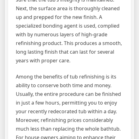
Next, the surface area is thoroughly cleaned
up and prepped for the new finish. A
specialized bonding agent is used, complied
with by numerous layers of high-grade
refinishing product. This produces a smooth,
long lasting finish that can last for several
years with proper care.
Among the benefits of tub refinishing is its
ability to conserve both time and money.
Usually, the entire procedure can be finished
in just a few hours, permitting you to enjoy
your recently redecorated tub within a day.
Moreover, refinishing prices considerably
much less than replacing the whole bathtub.
For house owners aiming to enhance their