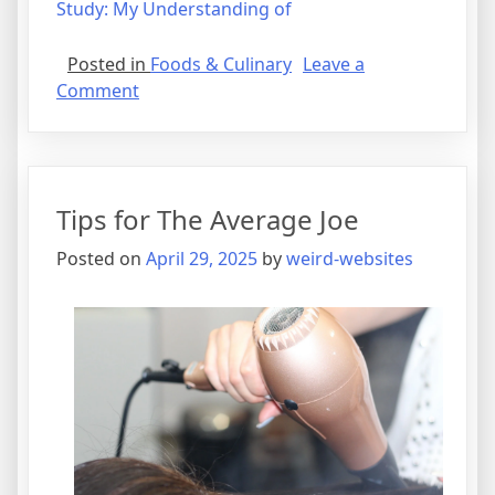
Study: My Understanding of
Posted in
Foods & Culinary
Leave a
on
Comment
What
Research
About
Can
Tips for The Average Joe
Teach
You
Posted on
April 29, 2025
by
weird-websites