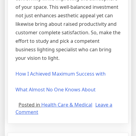
of your space. This well-balanced investment
not just enhances aesthetic appeal yet can
likewise bring about raised productivity and
customer complete satisfaction. So, make the
effort to study and pick a competent
business lighting specialist who can bring
your vision to light.
How I Achieved Maximum Success with
What Almost No One Knows About
Posted in
Health Care & Medical
Leave a
on
Comment
What
You
Should