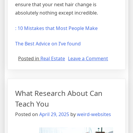
ensure that your next hair change is
absolutely nothing except incredible.
: 10 Mistakes that Most People Make
The Best Advice on I’ve found
on
Posted in
Real Estate
Leave a Comment
A
Simple
Plan
For
What Research About Can
Investigati
Teach You
Posted on
April 29, 2025
by
weird-websites