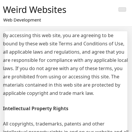
Skip
Weird Websites
to
content
Web Development
By accessing this web site, you are agreeing to be
bound by these web site Terms and Conditions of Use,
all applicable laws and regulations, and agree that you
are responsible for compliance with any applicable local
laws. If you do not agree with any of these terms, you
are prohibited from using or accessing this site. The
materials contained in this web site are protected by
applicable copyright and trade mark law.
Intellectual Property Rights
All copyrights, trademarks, patents and other