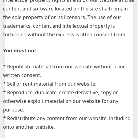
intellectual property rights in and on our website and all
content and software located on the site shall remain
the sole property of or its licensors. The use of our
trademarks, content and intellectual property is
forbidden without the express written consent from .
You must not:
* Republish material from our website without prior
written consent.
* Sell or rent material from our website.
* Reproduce, duplicate, create derivative, copy or
otherwise exploit material on our website for any
purpose.
* Redistribute any content from our website, including
onto another website.