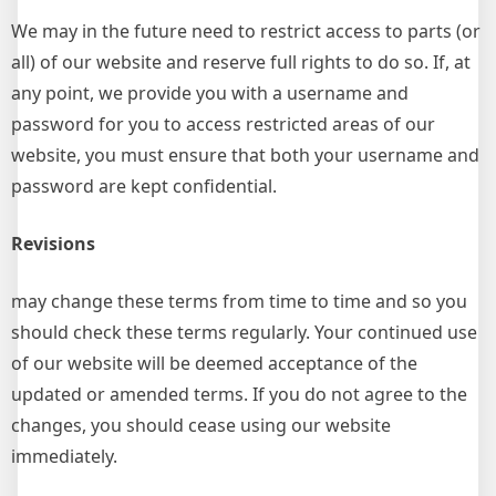
We may in the future need to restrict access to parts (or
all) of our website and reserve full rights to do so. If, at
any point, we provide you with a username and
password for you to access restricted areas of our
website, you must ensure that both your username and
password are kept confidential.
Revisions
may change these terms from time to time and so you
should check these terms regularly. Your continued use
of our website will be deemed acceptance of the
updated or amended terms. If you do not agree to the
changes, you should cease using our website
immediately.