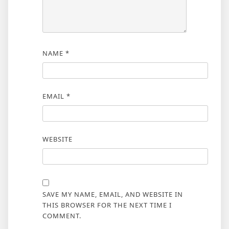
NAME
*
EMAIL
*
WEBSITE
SAVE MY NAME, EMAIL, AND WEBSITE IN
THIS BROWSER FOR THE NEXT TIME I
COMMENT.