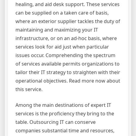
healing, and aid desk support. These services
can be supplied on a taken care of basis,
where an exterior supplier tackles the duty of
maintaining and maximizing your IT
infrastructure, or on an ad-hoc basis, where
services look for aid just when particular
issues occur. Comprehending the spectrum
of services available permits organizations to
tailor their IT strategy to straighten with their
operational objectives. Read more now about
this service.
Among the main destinations of expert IT
services is the proficiency they bring to the
table. Outsourcing IT can conserve
companies substantial time and resources,