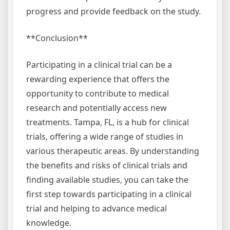
progress and provide feedback on the study.
**Conclusion**
Participating in a clinical trial can be a
rewarding experience that offers the
opportunity to contribute to medical
research and potentially access new
treatments. Tampa, FL, is a hub for clinical
trials, offering a wide range of studies in
various therapeutic areas. By understanding
the benefits and risks of clinical trials and
finding available studies, you can take the
first step towards participating in a clinical
trial and helping to advance medical
knowledge.