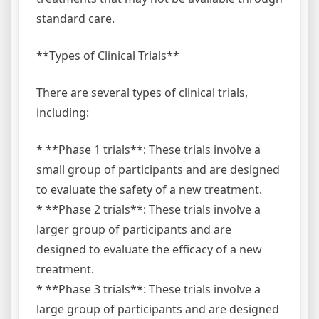
standard care.
**Types of Clinical Trials**
There are several types of clinical trials,
including:
* **Phase 1 trials**: These trials involve a
small group of participants and are designed
to evaluate the safety of a new treatment.
* **Phase 2 trials**: These trials involve a
larger group of participants and are
designed to evaluate the efficacy of a new
treatment.
* **Phase 3 trials**: These trials involve a
large group of participants and are designed