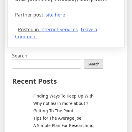
Partner post:
site here
Posted in
Internet Services
Leave a
on
Comment
Getting
To
Search
The
Point
Search
–
Recent Posts
Finding Ways To Keep Up With
Why not learn more about ?
Getting To The Point –
Tips for The Average Joe
A Simple Plan For Researching