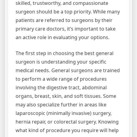
skilled, trustworthy, and compassionate
surgeon should be a top priority. While many
patients are referred to surgeons by their
primary care doctors, it’s important to take
an active role in evaluating your options.
The first step in choosing the best general
surgeon is understanding your specific
medical needs. General surgeons are trained
to perform a wide range of procedures
involving the digestive tract, abdominal
organs, breast, skin, and soft tissues. Some
may also specialize further in areas like
laparoscopic (minimally invasive) surgery,
hernia repair, or colorectal surgery. Knowing
what kind of procedure you require will help