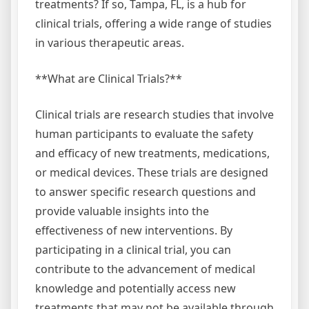
treatments? If so, Tampa, FL, is a hub for
clinical trials, offering a wide range of studies
in various therapeutic areas.
**What are Clinical Trials?**
Clinical trials are research studies that involve
human participants to evaluate the safety
and efficacy of new treatments, medications,
or medical devices. These trials are designed
to answer specific research questions and
provide valuable insights into the
effectiveness of new interventions. By
participating in a clinical trial, you can
contribute to the advancement of medical
knowledge and potentially access new
treatments that may not be available through