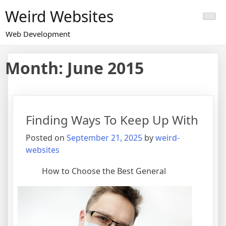
Skip
Weird Websites
to
content
Web Development
Month:
June 2015
Finding Ways To Keep Up With
Posted on
September 21, 2025
by
weird-
websites
How to Choose the Best General