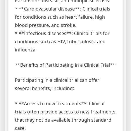
Parkinson’s disease, and multiple sclerosis.
* **Cardiovascular disease**: Clinical trials
for conditions such as heart failure, high
blood pressure, and stroke.
* **Infectious diseases**: Clinical trials for
conditions such as HIV, tuberculosis, and
influenza.
**Benefits of Participating in a Clinical Trial**
Participating in a clinical trial can offer
several benefits, including:
* **Access to new treatments**: Clinical
trials often provide access to new treatments
that may not be available through standard
care.