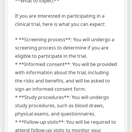
**What to Expect**
If you are interested in participating in a
clinical trial, here is what you can expect:
* **Screening process**: You will undergo a
screening process to determine if you are
eligible to participate in the trial.
* **Informed consent**: You will be provided
with information about the trial, including
the risks and benefits, and will be asked to
sign an informed consent form.
* **Study procedures**: You will undergo
study procedures, such as blood draws,
physical exams, and questionnaires.
* **Follow-up visits**: You will be required to
attend follow-up visits to monitor your