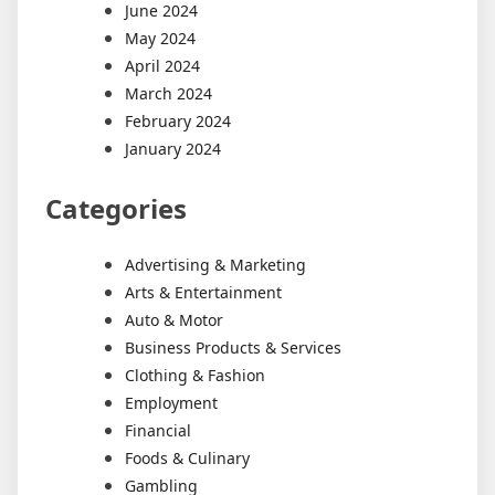
June 2024
May 2024
April 2024
March 2024
February 2024
January 2024
Categories
Advertising & Marketing
Arts & Entertainment
Auto & Motor
Business Products & Services
Clothing & Fashion
Employment
Financial
Foods & Culinary
Gambling