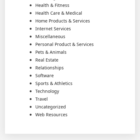
Health & Fitness
Health Care & Medical
Home Products & Services
Internet Services
Miscellaneous
Personal Product & Services
Pets & Animals
Real Estate
Relationships
Software
Sports & Athletics
Technology
Travel
Uncategorized
Web Resources