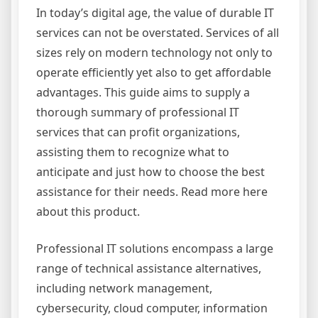
In today’s digital age, the value of durable IT
services can not be overstated. Services of all
sizes rely on modern technology not only to
operate efficiently yet also to get affordable
advantages. This guide aims to supply a
thorough summary of professional IT
services that can profit organizations,
assisting them to recognize what to
anticipate and just how to choose the best
assistance for their needs. Read more here
about this product.
Professional IT solutions encompass a large
range of technical assistance alternatives,
including network management,
cybersecurity, cloud computer, information