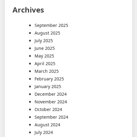
Archives
September 2025
August 2025
July 2025
June 2025
May 2025
April 2025
March 2025
February 2025
January 2025
December 2024
November 2024
October 2024
September 2024
August 2024
July 2024