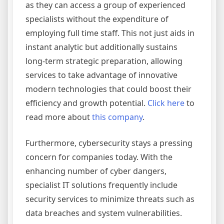
as they can access a group of experienced
specialists without the expenditure of
employing full time staff. This not just aids in
instant analytic but additionally sustains
long-term strategic preparation, allowing
services to take advantage of innovative
modern technologies that could boost their
efficiency and growth potential.
Click here
to
read more about
this company
.
Furthermore, cybersecurity stays a pressing
concern for companies today. With the
enhancing number of cyber dangers,
specialist IT solutions frequently include
security services to minimize threats such as
data breaches and system vulnerabilities.