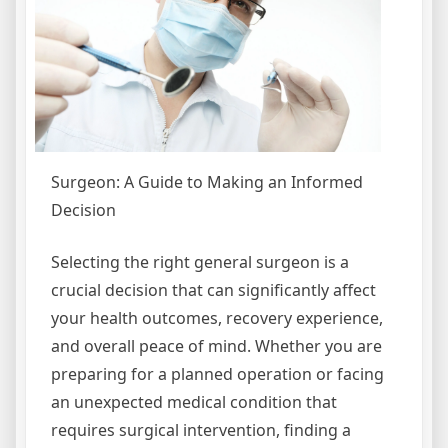
Surgeon: A Guide to Making an Informed
Decision
Selecting the right general surgeon is a
crucial decision that can significantly affect
your health outcomes, recovery experience,
and overall peace of mind. Whether you are
preparing for a planned operation or facing
an unexpected medical condition that
requires surgical intervention, finding a