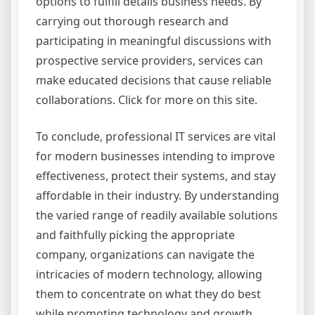
options to fulfill details business needs. By
carrying out thorough research and
participating in meaningful discussions with
prospective service providers, services can
make educated decisions that cause reliable
collaborations. Click for more on this site.
To conclude, professional IT services are vital
for modern businesses intending to improve
effectiveness, protect their systems, and stay
affordable in their industry. By understanding
the varied range of readily available solutions
and faithfully picking the appropriate
company, organizations can navigate the
intricacies of modern technology, allowing
them to concentrate on what they do best
while promoting technology and growth.