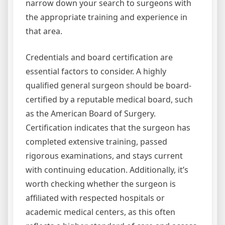
narrow down your search to surgeons with
the appropriate training and experience in
that area.
Credentials and board certification are
essential factors to consider. A highly
qualified general surgeon should be board-
certified by a reputable medical board, such
as the American Board of Surgery.
Certification indicates that the surgeon has
completed extensive training, passed
rigorous examinations, and stays current
with continuing education. Additionally, it’s
worth checking whether the surgeon is
affiliated with respected hospitals or
academic medical centers, as this often