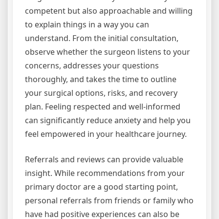
competent but also approachable and willing
to explain things in a way you can
understand. From the initial consultation,
observe whether the surgeon listens to your
concerns, addresses your questions
thoroughly, and takes the time to outline
your surgical options, risks, and recovery
plan. Feeling respected and well-informed
can significantly reduce anxiety and help you
feel empowered in your healthcare journey.
Referrals and reviews can provide valuable
insight. While recommendations from your
primary doctor are a good starting point,
personal referrals from friends or family who
have had positive experiences can also be