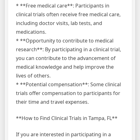
* **Free medical care**: Participants in
clinical trials often receive free medical care,
including doctor visits, lab tests, and
medications.
* **Opportunity to contribute to medical
research**: By participating in a clinical trial,
you can contribute to the advancement of
medical knowledge and help improve the
lives of others.
* **Potential compensation**: Some clinical
trials offer compensation to participants for
their time and travel expenses.
**How to Find Clinical Trials in Tampa, FL**
If you are interested in participating in a