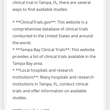
clinical trial in Tampa, FL, there are several
ways to find available studies:
* **ClinicalTrials.gov**: This website is a
comprehensive database of clinical trials
conducted in the United States and around
the world.
* **Tampa Bay Clinical Trials**: This website
provides a list of clinical trials available in the
Tampa Bay area.
* **Local hospitals and research
institutions**: Many hospitals and research
institutions in Tampa, FL, conduct clinical
trials and offer information on available
studies.