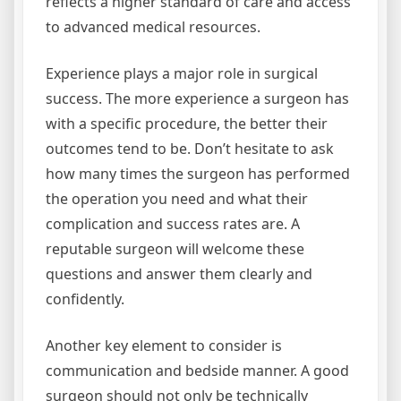
reflects a higher standard of care and access
to advanced medical resources.
Experience plays a major role in surgical
success. The more experience a surgeon has
with a specific procedure, the better their
outcomes tend to be. Don’t hesitate to ask
how many times the surgeon has performed
the operation you need and what their
complication and success rates are. A
reputable surgeon will welcome these
questions and answer them clearly and
confidently.
Another key element to consider is
communication and bedside manner. A good
surgeon should not only be technically