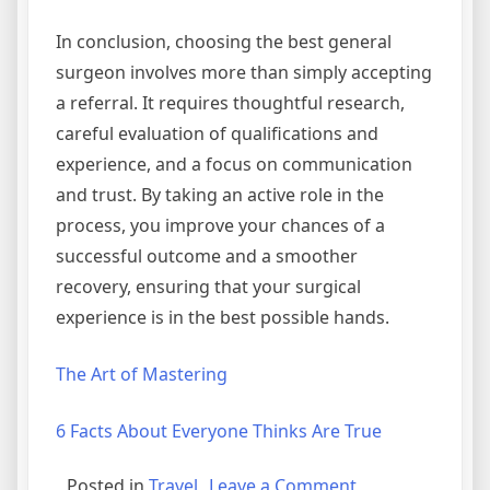
In conclusion, choosing the best general
surgeon involves more than simply accepting
a referral. It requires thoughtful research,
careful evaluation of qualifications and
experience, and a focus on communication
and trust. By taking an active role in the
process, you improve your chances of a
successful outcome and a smoother
recovery, ensuring that your surgical
experience is in the best possible hands.
The Art of Mastering
6 Facts About Everyone Thinks Are True
on
Posted in
Travel
Leave a Comment