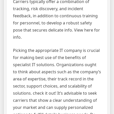
Carriers typically offer a combination of
tracking, risk discovery, and incident
feedback, in addition to continuous training
for personnel, to develop a robust safety
pose that secures delicate info. View here for
info.
Picking the appropriate IT company is crucial
for making best use of the benefits of
specialist IT solutions. Organizations ought
to think about aspects such as the company’s
area of expertise, their track record in the
sector, support choices, and scalability of
solutions. check it out! It’s advisable to seek
carriers that show a clear understanding of
your market and can supply personalized