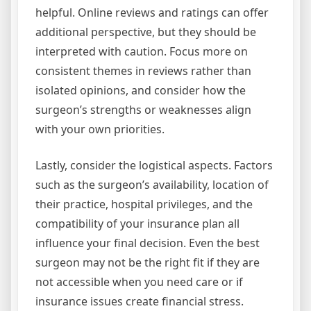
helpful. Online reviews and ratings can offer
additional perspective, but they should be
interpreted with caution. Focus more on
consistent themes in reviews rather than
isolated opinions, and consider how the
surgeon’s strengths or weaknesses align
with your own priorities.
Lastly, consider the logistical aspects. Factors
such as the surgeon’s availability, location of
their practice, hospital privileges, and the
compatibility of your insurance plan all
influence your final decision. Even the best
surgeon may not be the right fit if they are
not accessible when you need care or if
insurance issues create financial stress.