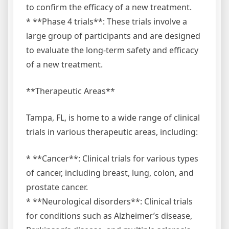
to confirm the efficacy of a new treatment.
* **Phase 4 trials**: These trials involve a
large group of participants and are designed
to evaluate the long-term safety and efficacy
of a new treatment.
**Therapeutic Areas**
Tampa, FL, is home to a wide range of clinical
trials in various therapeutic areas, including:
* **Cancer**: Clinical trials for various types
of cancer, including breast, lung, colon, and
prostate cancer.
* **Neurological disorders**: Clinical trials
for conditions such as Alzheimer’s disease,