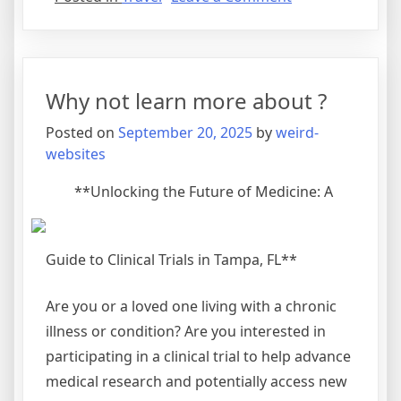
Finding
Ways
To
Keep
Why not learn more about ?
Up
With
Posted on
September 20, 2025
by
weird-
websites
**Unlocking the Future of Medicine: A
Guide to Clinical Trials in Tampa, FL**
Are you or a loved one living with a chronic
illness or condition? Are you interested in
participating in a clinical trial to help advance
medical research and potentially access new