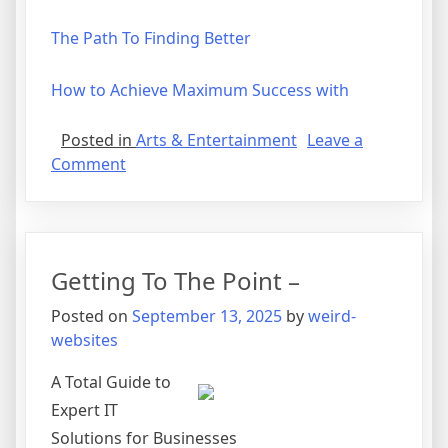
The Path To Finding Better
How to Achieve Maximum Success with
Posted in
Arts & Entertainment
Leave a
on
Comment
Why
not
learn
more
Getting To The Point –
about
?
Posted on
September 13, 2025
by
weird-
websites
A Total Guide to
Expert IT
Solutions for Businesses