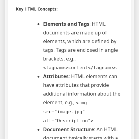
Key HTML Concepts:
Elements and Tags
: HTML
documents are made up of
elements, which are defined by
tags. Tags are enclosed in angle
brackets, e.g.,
.
<tagname>content</tagname>
Attributes
: HTML elements can
have attributes that provide
additional information about the
element, e.g.,
<img
src="image.jpg"
.
alt="Description">
Document Structure
: An HTML
document typically starts with a