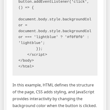
button.addEventListener('click', 
() => {

document.body.style.backgroundCol
or = 
document.body.style.backgroundCol
or === 'lightblue' ? '#f0f0f0' : 
'lightblue';

        });

    </script>

</body>

</html>
In this example, HTML defines the structure
of the page, CSS adds styling, and JavaScript
provides interactivity by changing the
background color when the button is clicked.