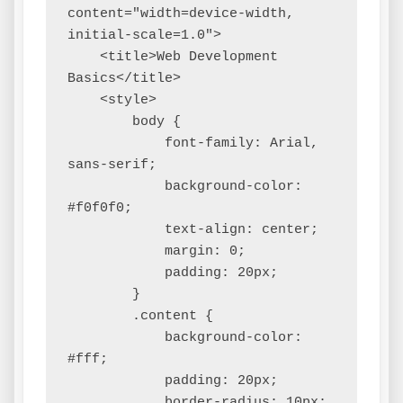
content="width=device-width, 
initial-scale=1.0">

    <title>Web Development 
Basics</title>

    <style>

        body {

            font-family: Arial, 
sans-serif;

            background-color: 
#f0f0f0;

            text-align: center;

            margin: 0;

            padding: 20px;

        }

        .content {

            background-color: 
#fff;

            padding: 20px;

            border-radius: 10px;
