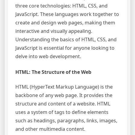
three core technologies: HTML, CSS, and
JavaScript. These languages work together to
create and design web pages, making them
interactive and visually appealing.
Understanding the basics of HTML, CSS, and
JavaScript is essential for anyone looking to
delve into web development.
HTML: The Structure of the Web
HTML (HyperText Markup Language) is the
backbone of any web page. It provides the
structure and content of a website. HTML
uses a system of tags to define elements
such as headings, paragraphs, links, images,
and other multimedia content.