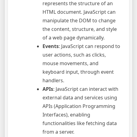
represents the structure of an
HTML document. JavaScript can
manipulate the DOM to change
the content, structure, and style
of a web page dynamically.
Events
: JavaScript can respond to
user actions, such as clicks,
mouse movements, and
keyboard input, through event
handlers.
APIs
: JavaScript can interact with
external data and services using
APIs (Application Programming
Interfaces), enabling
functionalities like fetching data
from a server.