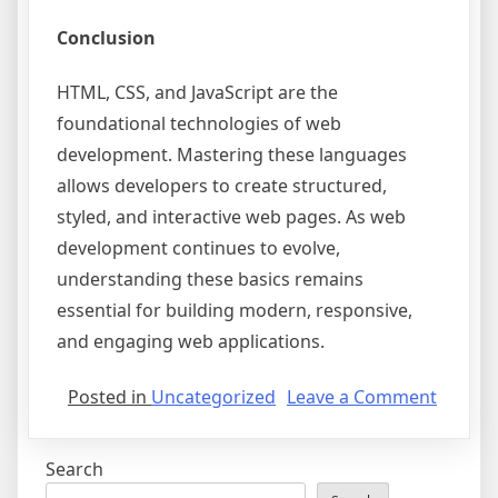
Conclusion
HTML, CSS, and JavaScript are the
foundational technologies of web
development. Mastering these languages
allows developers to create structured,
styled, and interactive web pages. As web
development continues to evolve,
understanding these basics remains
essential for building modern, responsive,
and engaging web applications.
on
Posted in
Uncategorized
Leave a Comment
Unders
the
Search
Basics