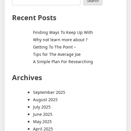
of
Search
HTML,
CSS,
Recent Posts
and
JavaScr
Finding Ways To Keep Up With
Why not learn more about ?
Getting To The Point –
Tips for The Average Joe
A Simple Plan For Researching
Archives
September 2025
August 2025
July 2025
June 2025
May 2025
April 2025