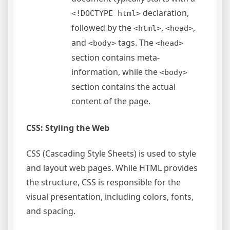
declaration,
<!DOCTYPE html>
followed by the
,
,
<html>
<head>
and
tags. The
<body>
<head>
section contains meta-
information, while the
<body>
section contains the actual
content of the page.
CSS: Styling the Web
CSS (Cascading Style Sheets) is used to style
and layout web pages. While HTML provides
the structure, CSS is responsible for the
visual presentation, including colors, fonts,
and spacing.