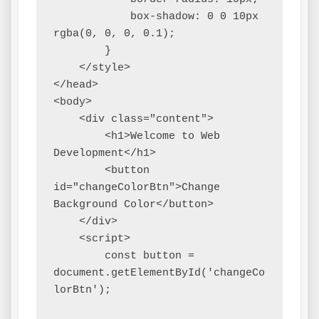
            box-shadow: 0 0 10px 
rgba(0, 0, 0, 0.1);

        }

    </style>

</head>

<body>

    <div class="content">

        <h1>Welcome to Web 
Development</h1>

        <button 
id="changeColorBtn">Change 
Background Color</button>

    </div>

    <script>

        const button = 
document.getElementById('changeCo
lorBtn');
