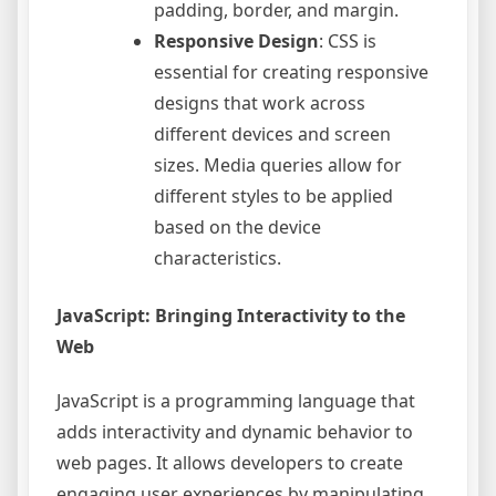
padding, border, and margin.
Responsive Design
: CSS is
essential for creating responsive
designs that work across
different devices and screen
sizes. Media queries allow for
different styles to be applied
based on the device
characteristics.
JavaScript: Bringing Interactivity to the
Web
JavaScript is a programming language that
adds interactivity and dynamic behavior to
web pages. It allows developers to create
engaging user experiences by manipulating