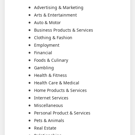
Advertising & Marketing
Arts & Entertainment
Auto & Motor
Business Products & Services
Clothing & Fashion
Employment
Financial
Foods & Culinary
Gambling
Health & Fitness
Health Care & Medical
Home Products & Services
Internet Services
Miscellaneous
Personal Product & Services
Pets & Animals
Real Estate