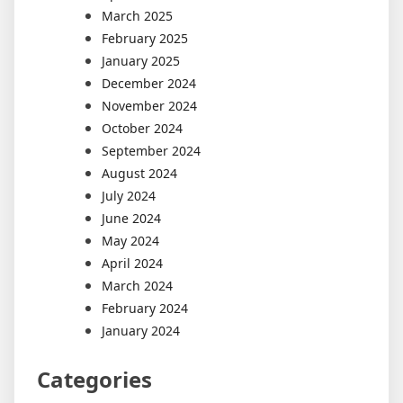
March 2025
February 2025
January 2025
December 2024
November 2024
October 2024
September 2024
August 2024
July 2024
June 2024
May 2024
April 2024
March 2024
February 2024
January 2024
Categories