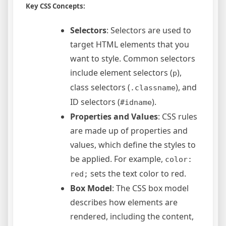
Key CSS Concepts:
Selectors
: Selectors are used to
target HTML elements that you
want to style. Common selectors
include element selectors (
),
p
class selectors (
), and
.classname
ID selectors (
).
#idname
Properties and Values
: CSS rules
are made up of properties and
values, which define the styles to
be applied. For example,
color:
sets the text color to red.
red;
Box Model
: The CSS box model
describes how elements are
rendered, including the content,