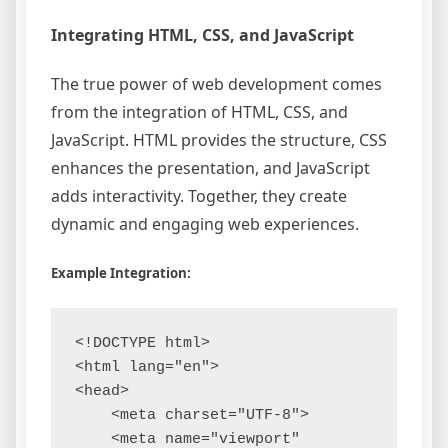
Integrating HTML, CSS, and JavaScript
The true power of web development comes
from the integration of HTML, CSS, and
JavaScript. HTML provides the structure, CSS
enhances the presentation, and JavaScript
adds interactivity. Together, they create
dynamic and engaging web experiences.
Example Integration:
<!DOCTYPE html>

<html lang="en">

<head>

    <meta charset="UTF-8">

    <meta name="viewport" 