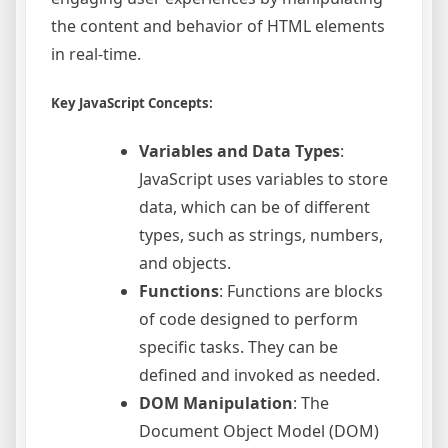
the content and behavior of HTML elements
in real-time.
Key JavaScript Concepts:
Variables and Data Types
:
JavaScript uses variables to store
data, which can be of different
types, such as strings, numbers,
and objects.
Functions
: Functions are blocks
of code designed to perform
specific tasks. They can be
defined and invoked as needed.
DOM Manipulation
: The
Document Object Model (DOM)