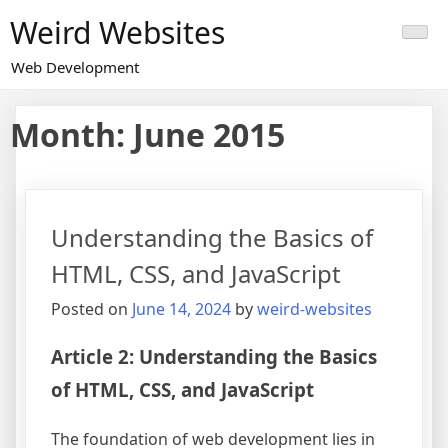
Skip
Weird Websites
to
content
Web Development
Month:
June 2015
Understanding the Basics of
HTML, CSS, and JavaScript
Posted on
June 14, 2024
by
weird-websites
Article 2: Understanding the Basics
of HTML, CSS, and JavaScript
The foundation of web development lies in