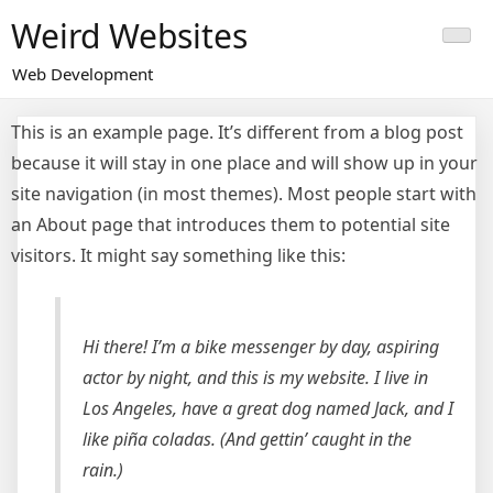
Skip
Weird Websites
to
content
Web Development
This is an example page. It’s different from a blog post
because it will stay in one place and will show up in your
site navigation (in most themes). Most people start with
an About page that introduces them to potential site
visitors. It might say something like this:
Hi there! I’m a bike messenger by day, aspiring
actor by night, and this is my website. I live in
Los Angeles, have a great dog named Jack, and I
like piña coladas. (And gettin’ caught in the
rain.)