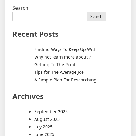
Search
Search
Recent Posts
Finding Ways To Keep Up With
Why not learn more about ?
Getting To The Point –
Tips for The Average Joe
A Simple Plan For Researching
Archives
September 2025
August 2025
July 2025
June 2025