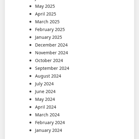
May 2025
April 2025
March 2025
February 2025
January 2025
December 2024
November 2024
October 2024
September 2024
August 2024
July 2024
June 2024
May 2024
April 2024
March 2024
February 2024
January 2024