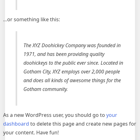
…or something like this:
The XYZ Doohickey Company was founded in
1971, and has been providing quality
doohickeys to the public ever since. Located in
Gotham City, XYZ employs over 2,000 people
and does all kinds of awesome things for the
Gotham community.
As a new WordPress user, you should go to
your
dashboard
to delete this page and create new pages for
your content. Have fun!