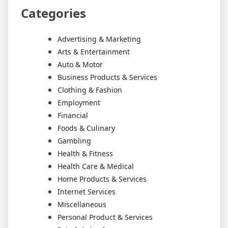
Categories
Advertising & Marketing
Arts & Entertainment
Auto & Motor
Business Products & Services
Clothing & Fashion
Employment
Financial
Foods & Culinary
Gambling
Health & Fitness
Health Care & Medical
Home Products & Services
Internet Services
Miscellaneous
Personal Product & Services