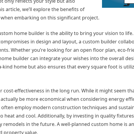
ot only reflects your style but also
s article, we’ll explore the benefits of
when embarking on this significant project.
om home builder is the ability to bring your vision to life.
compromises in design and layout, a custom builder collabo
nts. Whether you’re looking for an open floor plan, eco-fri
 home builder can integrate your wishes into the overall des
-kind home but also ensures that every square foot is utiliz
for cost-effectiveness in the long run. While it might seem t
an actually be more economical when considering energy effi
 often employ modern construction techniques and sustai
 heat and cool. Additionally, by investing in quality fixture
tly remodels in the future. A well-planned custom home is a
ed property value.