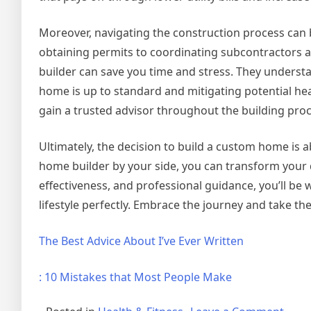
Moreover, navigating the construction process can 
obtaining permits to coordinating subcontractors 
builder can save you time and stress. They understa
home is up to standard and mitigating potential he
gain a trusted advisor throughout the building proc
Ultimately, the decision to build a custom home is a
home builder by your side, you can transform your d
effectiveness, and professional guidance, you’ll be 
lifestyle perfectly. Embrace the journey and take t
The Best Advice About I’ve Ever Written
: 10 Mistakes that Most People Make