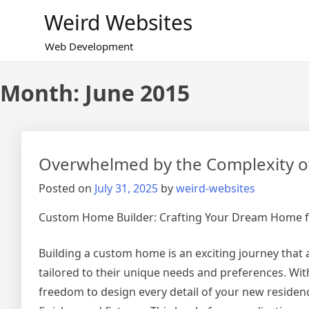
Skip
Weird Websites
to
content
Web Development
Month:
June 2015
Overwhelmed by the Complexity of
Posted on
July 31, 2025
by
weird-websites
Custom Home Builder: Crafting Your Dream Home 
Building a custom home is an exciting journey that
tailored to their unique needs and preferences. Wi
freedom to design every detail of your new residenc