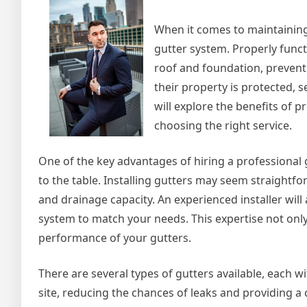
Knew
When it comes to maintaining
gutter system. Properly funct
roof and foundation, prevent
their property is protected, se
will explore the benefits of pr
choosing the right service.
One of the key advantages of hiring a professional g
to the table. Installing gutters may seem straightfo
and drainage capacity. An experienced installer wi
system to match your needs. This expertise not onl
performance of your gutters.
There are several types of gutters available, each 
site, reducing the chances of leaks and providing a