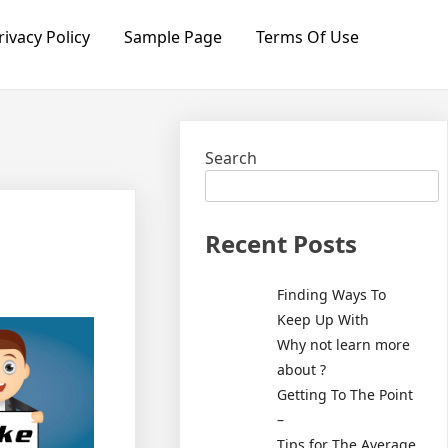
rivacy Policy
Sample Page
Terms Of Use
Search
Recent Posts
Finding Ways To
Keep Up With
Why not learn more
about ?
Getting To The Point
–
Tips for The Average