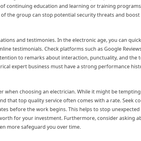
e of continuing education and learning or training programs
f the group can stop potential security threats and boost
tions and testimonies. In the electronic age, you can quick
nline testimonials. Check platforms such as Google Reviews
tention to remarks about interaction, punctuality, and the t
ectrical expert business must have a strong performance histo
er when choosing an electrician. While it might be tempting 
and that top quality service often comes with a rate. Seek 
ates before the work begins. This helps to stop unexpected
 worth for your investment. Furthermore, consider asking a
ven more safeguard you over time.