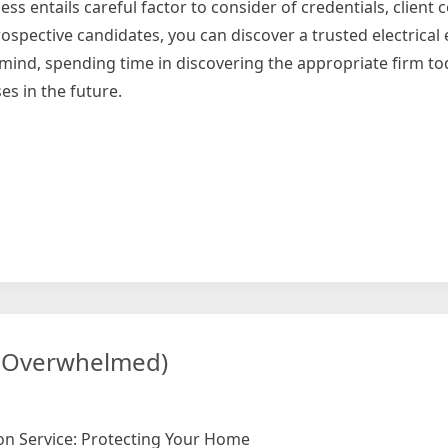
ness entails careful factor to consider of credentials, clien
pective candidates, you can discover a trusted electrical e
n mind, spending time in discovering the appropriate firm t
s in the future.
ng
ng Overwhelmed)
ion Service: Protecting Your Home