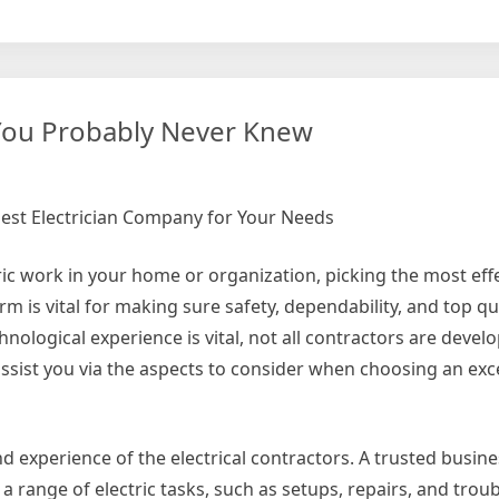
whelmed
lexity
 You Probably Never Knew
best Electrician Company for Your Needs
ric work in your home or organization, picking the most eff
irm is vital for making sure safety, dependability, and top qu
nological experience is vital, not all contractors are devel
l assist you via the aspects to consider when choosing an exc
s and experience of the electrical contractors. A trusted busin
 a range of electric tasks, such as setups, repairs, and trou