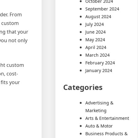
October 2024
September 2024
lder. From
August 2024
a custom
July 2024
ing that your
June 2024
May 2024
you not only
April 2024
March 2024
February 2024
ight custom
January 2024
n, cost-
fits your
Categories
Advertising &
Marketing
Arts & Entertainment
Auto & Motor
Business Products &