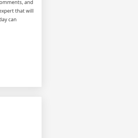
t comments, and
xpert that will
oday can