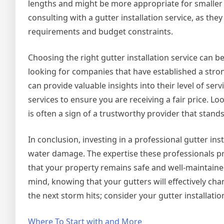
lengths and might be more appropriate for smaller 
consulting with a gutter installation service, as th
requirements and budget constraints.
Choosing the right gutter installation service can b
looking for companies that have established a stro
can provide valuable insights into their level of serv
services to ensure you are receiving a fair price. L
is often a sign of a trustworthy provider that stand
In conclusion, investing in a professional gutter ins
water damage. The expertise these professionals pr
that your property remains safe and well-maintained
mind, knowing that your gutters will effectively ch
the next storm hits; consider your gutter installati
Where To Start with and More