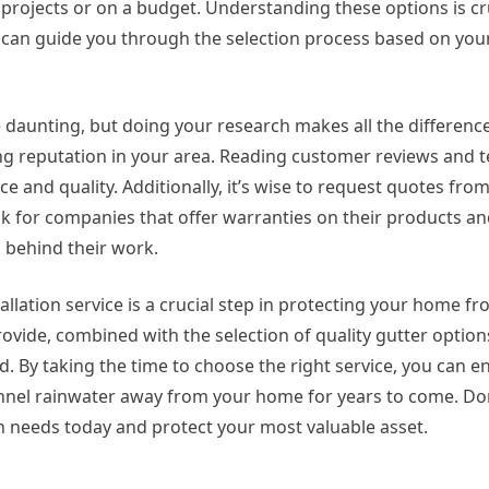
projects or on a budget. Understanding these options is c
ey can guide you through the selection process based on your
e daunting, but doing your research makes all the difference
ng reputation in your area. Reading customer reviews and t
ice and quality. Additionally, it’s wise to request quotes fro
ook for companies that offer warranties on their products and
s behind their work.
tallation service is a crucial step in protecting your home f
ovide, combined with the selection of quality gutter option
. By taking the time to choose the right service, you can e
annel rainwater away from your home for years to come. Don’
on needs today and protect your most valuable asset.