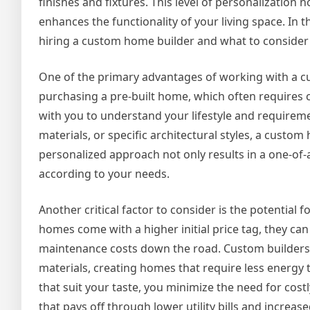
finishes and fixtures. This level of personalization n
enhances the functionality of your living space. In thi
hiring a custom home builder and what to consider 
One of the primary advantages of working with a cust
purchasing a pre-built home, which often requires 
with you to understand your lifestyle and requireme
materials, or specific architectural styles, a custom
personalized approach not only results in a one-of-a
according to your needs.
Another critical factor to consider is the potential 
homes come with a higher initial price tag, they c
maintenance costs down the road. Custom builders
materials, creating homes that require less energy to
that suit your taste, you minimize the need for cos
that pays off through lower utility bills and increas