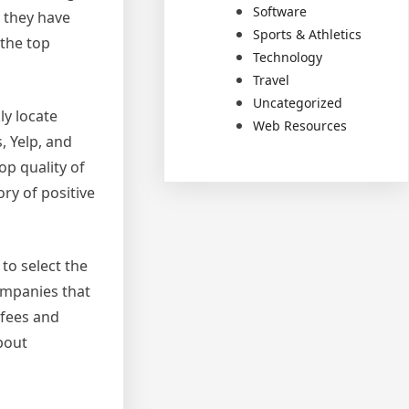
Software
 they have
Sports & Athletics
 the top
Technology
Travel
Uncategorized
ly locate
Web Resources
, Yelp, and
op quality of
ry of positive
to select the
companies that
 fees and
bout