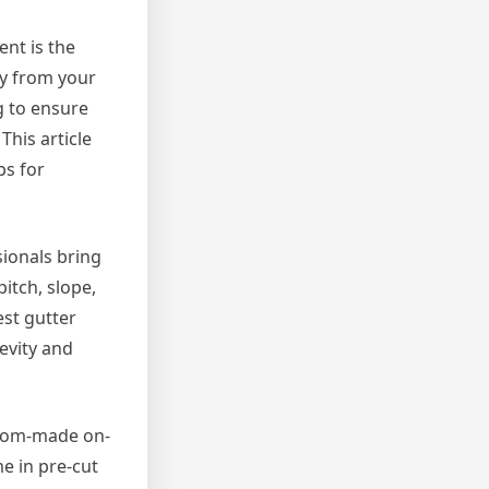
nt is the
ay from your
g to ensure
This article
ps for
sionals bring
itch, slope,
st gutter
evity and
ustom-made on-
e in pre-cut