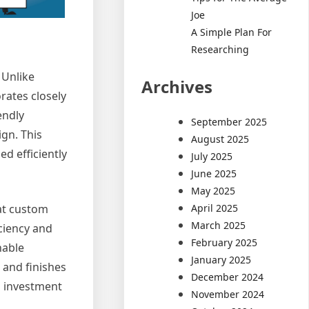
Joe
A Simple Plan For
Researching
 Unlike
Archives
rates closely
endly
September 2025
ign. This
August 2025
ed efficiently
July 2025
June 2025
May 2025
April 2025
hat custom
March 2025
ciency and
February 2025
nable
January 2025
s and finishes
December 2024
n investment
November 2024