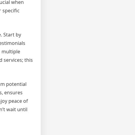
rucial when
 specific
. Start by
estimonials
m multiple
 services; this
rom potential
s, ensures
njoy peace of
t wait until