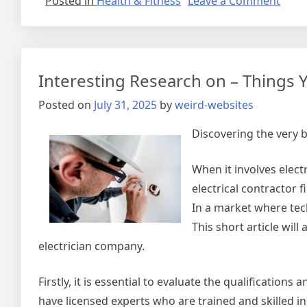
on
Posted in
Health & Fitness
Leave a Comment
Over
by
the
Comp
Interesting Research on – Things
of
?
Posted on
July 31, 2025
by
weird-websites
This
May
Discovering the very 
Help
When it involves elect
electrical contractor f
In a market where tech
This short article wil
electrician company.
Firstly, it is essential to evaluate the qualification
have licensed experts who are trained and skilled in