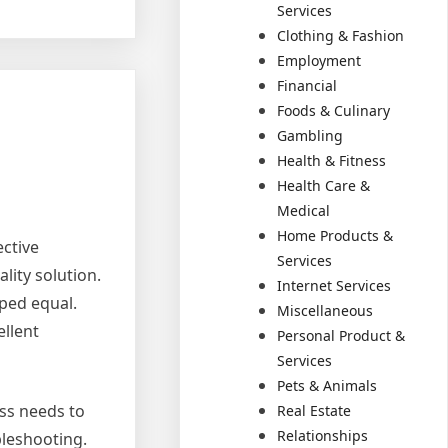
Services
Clothing & Fashion
Employment
Financial
Foods & Culinary
Gambling
Health & Fitness
Health Care &
Medical
Home Products &
ective
Services
ality solution.
Internet Services
oped equal.
Miscellaneous
ellent
Personal Product &
Services
Pets & Animals
ess needs to
Real Estate
Relationships
bleshooting.