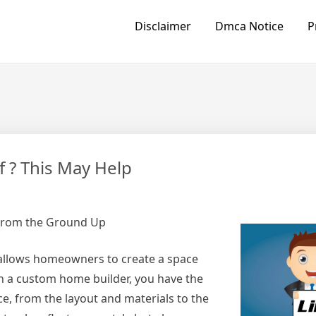
Disclaimer
Dmca Notice
P
 ? This May Help
from the Ground Up
 allows homeowners to create a space
th a custom home builder, you have the
e, from the layout and materials to the