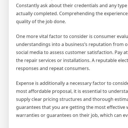
Constantly ask about their credentials and any typ
actually completed. Comprehending the experience o
quality of the job done.
One more vital factor to consider is consumer evalua
understandings into a business’s reputation from o
social media to assess customer satisfaction. Pay at
the repair services or installations. A reputable el
responses and repeat consumers.
Expense is additionally a necessary factor to consid
most affordable proposal, it is essential to underst
supply clear pricing structures and thorough estim
guarantees that you are getting the most effective
warranties or guarantees on their job, which can e