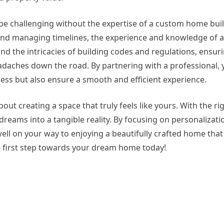
be challenging without the expertise of a custom home bui
and managing timelines, the experience and knowledge of 
nd the intricacies of building codes and regulations, ensur
adaches down the road. By partnering with a professional, 
ess but also ensure a smooth and efficient experience.
bout creating a space that truly feels like yours. With the r
reams into a tangible reality. By focusing on personalizatio
well on your way to enjoying a beautifully crafted home that 
he first step towards your dream home today!