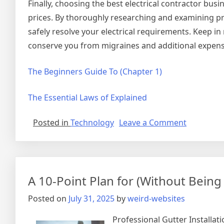
Finally, choosing the best electrical contractor busi
prices. By thoroughly researching and examining pros
safely resolve your electrical requirements. Keep i
conserve you from migraines and additional expense
The Beginners Guide To (Chapter 1)
The Essential Laws of Explained
on
Posted in
Technology
Leave a Comment
Interesti
Research
on
–
A 10-Point Plan for (Without Bei
Things
You
Posted on
July 31, 2025
by
weird-websites
Probably
Never
Professional Gutter Installat