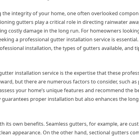
 the integrity of your home, one often overlooked compone
ioning gutters play a critical role in directing rainwater aw
ing costly damage in the long run. For homeowners lookin
eking a professional gutter installation service is essential. 
ofessional installation, the types of gutters available, and ti
utter installation service is the expertise that these profes
rward, but there are numerous factors to consider, such as p
ll assess your home’s unique features and recommend the be
y guarantees proper installation but also enhances the long
with its own benefits. Seamless gutters, for example, are c
 clean appearance. On the other hand, sectional gutters com