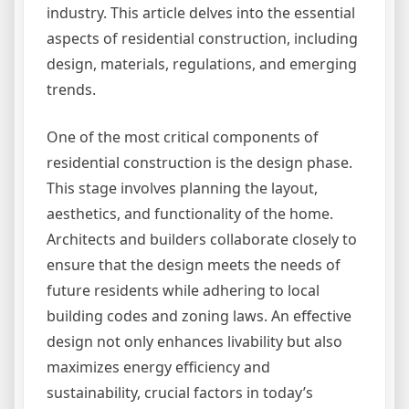
industry. This article delves into the essential
aspects of residential construction, including
design, materials, regulations, and emerging
trends.
One of the most critical components of
residential construction is the design phase.
This stage involves planning the layout,
aesthetics, and functionality of the home.
Architects and builders collaborate closely to
ensure that the design meets the needs of
future residents while adhering to local
building codes and zoning laws. An effective
design not only enhances livability but also
maximizes energy efficiency and
sustainability, crucial factors in today’s