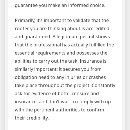
guarantee you make an informed choice.
Primarily, it’s important to validate that the
roofer you are thinking about is accredited
and guaranteed. A legitimate permit shows
that the professional has actually fulfilled the
essential requirements and possesses the
abilities to carry out the task. Insurance is
similarly important; it secures you from
obligation need to any injuries or crashes
take place throughout the project. Constantly
ask for evidence of both licensure and
insurance, and don’t wait to comply with up
with the pertinent authorities to confirm
their credibility.