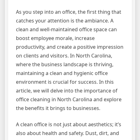
As you step into an office, the first thing that
catches your attention is the ambiance. A
clean and well-maintained office space can
boost employee morale, increase
productivity, and create a positive impression
on clients and visitors. In North Carolina,
where the business landscape is thriving,
maintaining a clean and hygienic office
environment is crucial for success. In this
article, we will delve into the importance of
office cleaning in North Carolina and explore
the benefits it brings to businesses.
A clean office is not just about aesthetics; it’s
also about health and safety. Dust, dirt, and