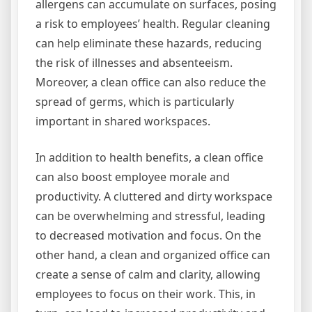
allergens can accumulate on surfaces, posing
a risk to employees’ health. Regular cleaning
can help eliminate these hazards, reducing
the risk of illnesses and absenteeism.
Moreover, a clean office can also reduce the
spread of germs, which is particularly
important in shared workspaces.
In addition to health benefits, a clean office
can also boost employee morale and
productivity. A cluttered and dirty workspace
can be overwhelming and stressful, leading
to decreased motivation and focus. On the
other hand, a clean and organized office can
create a sense of calm and clarity, allowing
employees to focus on their work. This, in