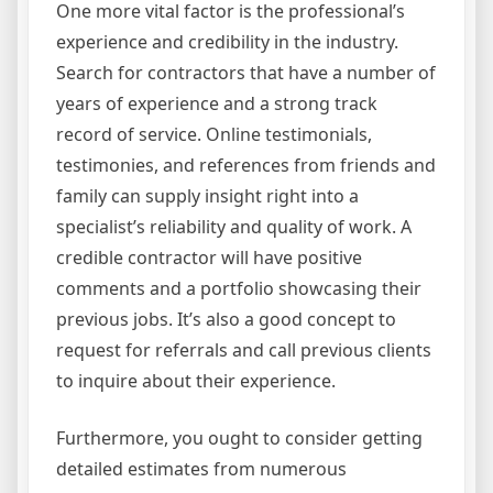
One more vital factor is the professional’s
experience and credibility in the industry.
Search for contractors that have a number of
years of experience and a strong track
record of service. Online testimonials,
testimonies, and references from friends and
family can supply insight right into a
specialist’s reliability and quality of work. A
credible contractor will have positive
comments and a portfolio showcasing their
previous jobs. It’s also a good concept to
request for referrals and call previous clients
to inquire about their experience.
Furthermore, you ought to consider getting
detailed estimates from numerous