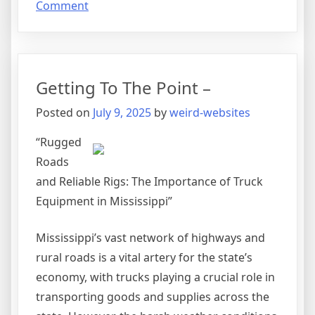
on
Comment
3
Tips
from
Someone
Getting To The Point –
With
Experience
Posted on
July 9, 2025
by
weird-websites
“Rugged
Roads
and Reliable Rigs: The Importance of Truck
Equipment in Mississippi”
Mississippi’s vast network of highways and
rural roads is a vital artery for the state’s
economy, with trucks playing a crucial role in
transporting goods and supplies across the