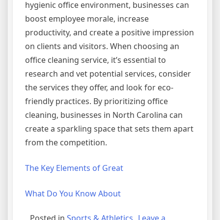
hygienic office environment, businesses can
boost employee morale, increase
productivity, and create a positive impression
on clients and visitors. When choosing an
office cleaning service, it’s essential to
research and vet potential services, consider
the services they offer, and look for eco-
friendly practices. By prioritizing office
cleaning, businesses in North Carolina can
create a sparkling space that sets them apart
from the competition.
The Key Elements of Great
What Do You Know About
Posted in
Sports & Athletics
Leave a