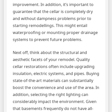
improvement. In addition, it’s important to
guarantee that the cellar is completely dry
and without dampness problems prior to
starting remodellings. This might entail
waterproofing or mounting proper drainage
systems to prevent future problems.
Next off, think about the structural and
aesthetic facets of your remodel. Quality
cellar restorations often include upgrading
insulation, electric systems, and pipes. Buying
state-of-the-art materials can substantially
boost the convenience and use of the area. In
addition, selecting the right lighting can
considerably impact the environment. Given
that basements frequently do not have all-