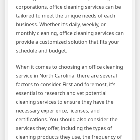
corporations, office cleaning services can be
tailored to meet the unique needs of each
business. Whether it’s daily, weekly, or
monthly cleaning, office cleaning services can
provide a customized solution that fits your
schedule and budget.
When it comes to choosing an office cleaning
service in North Carolina, there are several
factors to consider. First and foremost, it’s
essential to research and vet potential
cleaning services to ensure they have the
necessary experience, licenses, and
certifications. You should also consider the
services they offer, including the types of
cleaning products they use, the frequency of