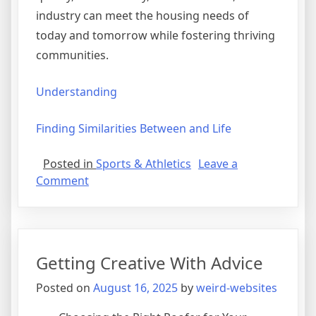
industry can meet the housing needs of
today and tomorrow while fostering thriving
communities.
Understanding
Finding Similarities Between and Life
Posted in
Sports & Athletics
Leave a
on
Comment
Study:
My
Understanding
of
Getting Creative With Advice
Posted on
August 16, 2025
by
weird-websites