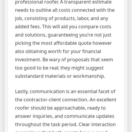
professional roofer. A transparent estimate
needs to outline all costs connected with the
job, consisting of products, labor, and any
added fees. This will aid you compare costs
and solutions, guaranteeing you’re not just
picking the most affordable quote however
also obtaining worth for your financial
investment. Be wary of proposals that seem
too good to be real; they might suggest
substandard materials or workmanship.
Lastly, communication is an essential facet of
the contractor-client connection. An excellent
roofer should be approachable, ready to
answer inquiries, and communicate updates
throughout the task period. Clear interaction