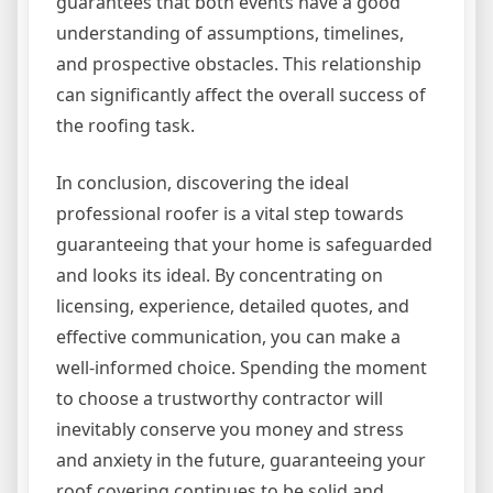
guarantees that both events have a good
understanding of assumptions, timelines,
and prospective obstacles. This relationship
can significantly affect the overall success of
the roofing task.
In conclusion, discovering the ideal
professional roofer is a vital step towards
guaranteeing that your home is safeguarded
and looks its ideal. By concentrating on
licensing, experience, detailed quotes, and
effective communication, you can make a
well-informed choice. Spending the moment
to choose a trustworthy contractor will
inevitably conserve you money and stress
and anxiety in the future, guaranteeing your
roof covering continues to be solid and