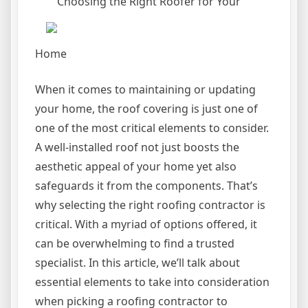
Choosing the Right Roofer for Your
Home
When it comes to maintaining or updating
your home, the roof covering is just one of
one of the most critical elements to consider.
A well-installed roof not just boosts the
aesthetic appeal of your home yet also
safeguards it from the components. That’s
why selecting the right roofing contractor is
critical. With a myriad of options offered, it
can be overwhelming to find a trusted
specialist. In this article, we’ll talk about
essential elements to take into consideration
when picking a roofing contractor to