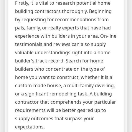
Firstly, it is vital to research potential home
building contractors thoroughly. Beginning
by requesting for recommendations from
pals, family, or realty experts that have had
experience with builders in your area. On-line
testimonials and reviews can also supply
valuable understandings right into a home
builder’s track record. Search for home
builders who concentrate on the type of
home you want to construct, whether it is a
custom-made house, a multi-family dwelling,
or a significant remodelling task. A building
contractor that comprehends your particular
requirements will be better geared up to
supply outcomes that surpass your
expectations.