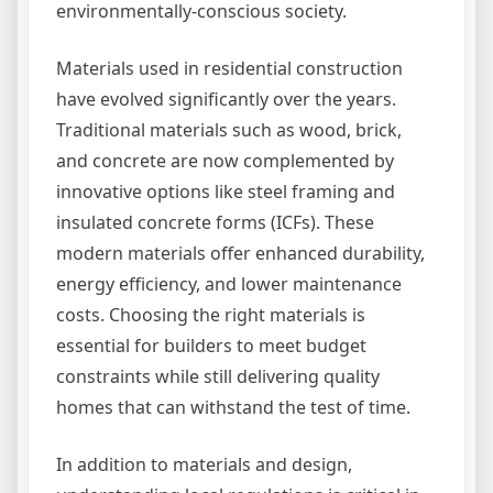
environmentally-conscious society.
Materials used in residential construction
have evolved significantly over the years.
Traditional materials such as wood, brick,
and concrete are now complemented by
innovative options like steel framing and
insulated concrete forms (ICFs). These
modern materials offer enhanced durability,
energy efficiency, and lower maintenance
costs. Choosing the right materials is
essential for builders to meet budget
constraints while still delivering quality
homes that can withstand the test of time.
In addition to materials and design,