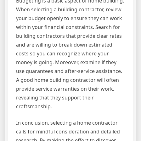
Budgeting is a basic aspect of home building.
When selecting a building contractor, review
your budget openly to ensure they can work
within your financial constraints. Search for
building contractors that provide clear rates
and are willing to break down estimated
costs so you can recognize where your
money is going. Moreover, examine if they
use guarantees and after-service assistance.
A good home building contractor will often
provide service warranties on their work,
revealing that they support their
craftsmanship.
In conclusion, selecting a home contractor
calls for mindful consideration and detailed
research. By making the effort to discover