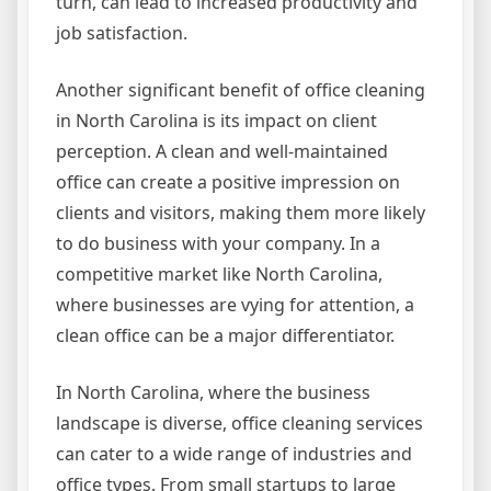
turn, can lead to increased productivity and
job satisfaction.
Another significant benefit of office cleaning
in North Carolina is its impact on client
perception. A clean and well-maintained
office can create a positive impression on
clients and visitors, making them more likely
to do business with your company. In a
competitive market like North Carolina,
where businesses are vying for attention, a
clean office can be a major differentiator.
In North Carolina, where the business
landscape is diverse, office cleaning services
can cater to a wide range of industries and
office types. From small startups to large