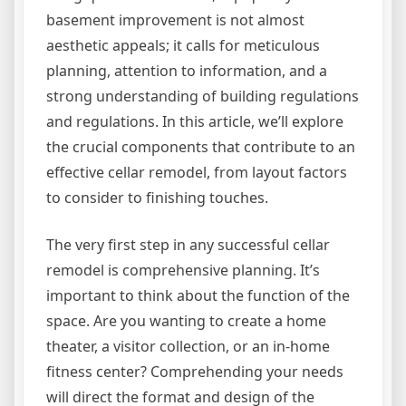
basement improvement is not almost
aesthetic appeals; it calls for meticulous
planning, attention to information, and a
strong understanding of building regulations
and regulations. In this article, we’ll explore
the crucial components that contribute to an
effective cellar remodel, from layout factors
to consider to finishing touches.
The very first step in any successful cellar
remodel is comprehensive planning. It’s
important to think about the function of the
space. Are you wanting to create a home
theater, a visitor collection, or an in-home
fitness center? Comprehending your needs
will direct the format and design of the