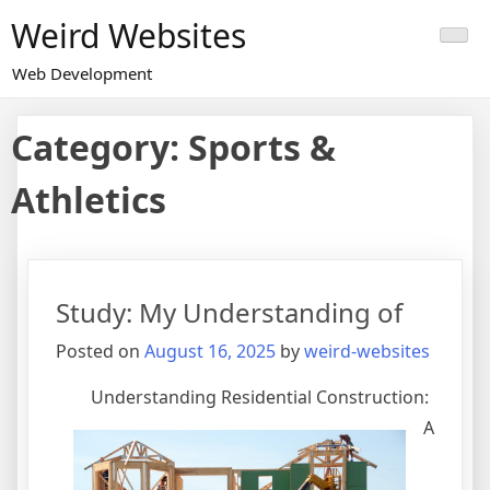
Skip
Weird Websites
to
content
Web Development
Category:
Sports &
Athletics
Study: My Understanding of
Posted on
August 16, 2025
by
weird-websites
Understanding Residential Construction:
A