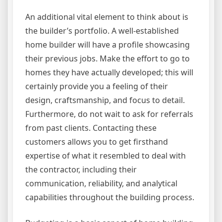
An additional vital element to think about is
the builder’s portfolio. A well-established
home builder will have a profile showcasing
their previous jobs. Make the effort to go to
homes they have actually developed; this will
certainly provide you a feeling of their
design, craftsmanship, and focus to detail.
Furthermore, do not wait to ask for referrals
from past clients. Contacting these
customers allows you to get firsthand
expertise of what it resembled to deal with
the contractor, including their
communication, reliability, and analytical
capabilities throughout the building process.