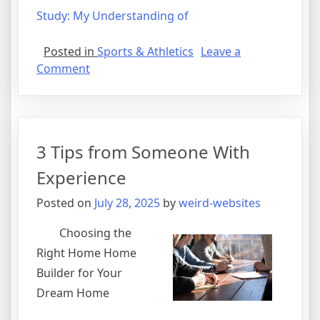
Study: My Understanding of
Posted in
Sports & Athletics
Leave a
on
Comment
3
Tips
from
Someone
3 Tips from Someone With
With
Experience
Experience
Posted on
July 28, 2025
by
weird-websites
Choosing the
Right Home Home
Builder for Your
Dream Home