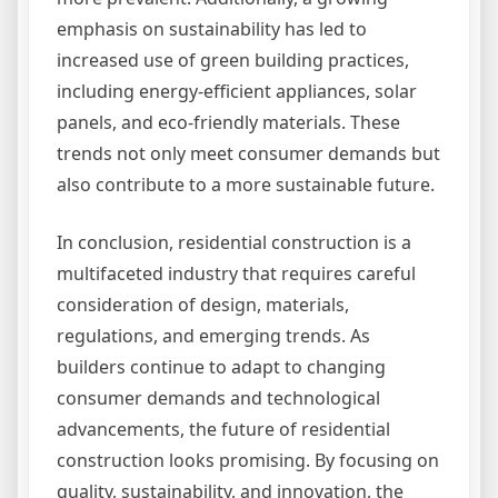
emphasis on sustainability has led to
increased use of green building practices,
including energy-efficient appliances, solar
panels, and eco-friendly materials. These
trends not only meet consumer demands but
also contribute to a more sustainable future.
In conclusion, residential construction is a
multifaceted industry that requires careful
consideration of design, materials,
regulations, and emerging trends. As
builders continue to adapt to changing
consumer demands and technological
advancements, the future of residential
construction looks promising. By focusing on
quality, sustainability, and innovation, the