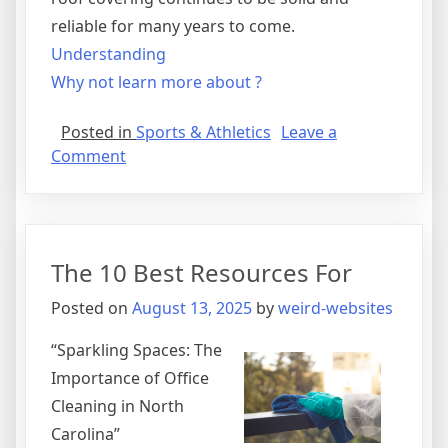
reliable for many years to come.
Understanding
Why not learn more about ?
Posted in
Sports & Athletics
Leave a
on
Comment
Getting
Creative
With
Advice
The 10 Best Resources For
Posted on
August 13, 2025
by
weird-websites
“Sparkling Spaces: The
Importance of Office
Cleaning in North
Carolina”