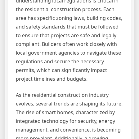
understanding local regulations is critical in
the residential construction process. Each
area has specific zoning laws, building codes,
and safety standards that must be followed
to ensure that projects are safe and legally
compliant. Builders often work closely with
local government agencies to navigate these
regulations and secure the necessary
permits, which can significantly impact
project timelines and budgets.
As the residential construction industry
evolves, several trends are shaping its future.
The rise of smart homes, characterized by
integrated technology for security, energy
management, and convenience, is becoming
more prevalent. Additionally, a growing