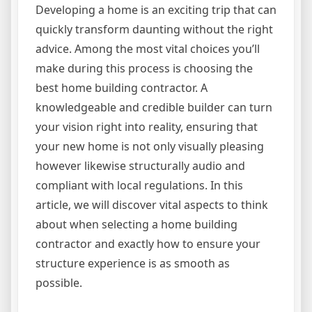
Developing a home is an exciting trip that can
quickly transform daunting without the right
advice. Among the most vital choices you’ll
make during this process is choosing the
best home building contractor. A
knowledgeable and credible builder can turn
your vision right into reality, ensuring that
your new home is not only visually pleasing
however likewise structurally audio and
compliant with local regulations. In this
article, we will discover vital aspects to think
about when selecting a home building
contractor and exactly how to ensure your
structure experience is as smooth as
possible.