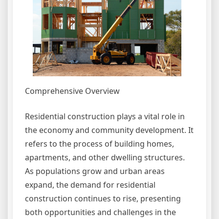
Comprehensive Overview
Residential construction plays a vital role in
the economy and community development. It
refers to the process of building homes,
apartments, and other dwelling structures.
As populations grow and urban areas
expand, the demand for residential
construction continues to rise, presenting
both opportunities and challenges in the