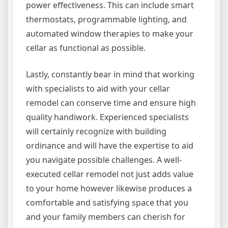
power effectiveness. This can include smart
thermostats, programmable lighting, and
automated window therapies to make your
cellar as functional as possible.
Lastly, constantly bear in mind that working
with specialists to aid with your cellar
remodel can conserve time and ensure high
quality handiwork. Experienced specialists
will certainly recognize with building
ordinance and will have the expertise to aid
you navigate possible challenges. A well-
executed cellar remodel not just adds value
to your home however likewise produces a
comfortable and satisfying space that you
and your family members can cherish for