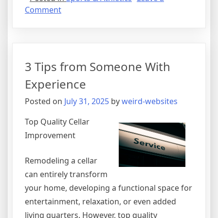
on
Comment
The
10
Best
Resources
3 Tips from Someone With
For
Experience
Posted on
July 31, 2025
by
weird-websites
Top Quality Cellar
Improvement
Remodeling a cellar
can entirely transform
your home, developing a functional space for
entertainment, relaxation, or even added
living quarters. However, top quality