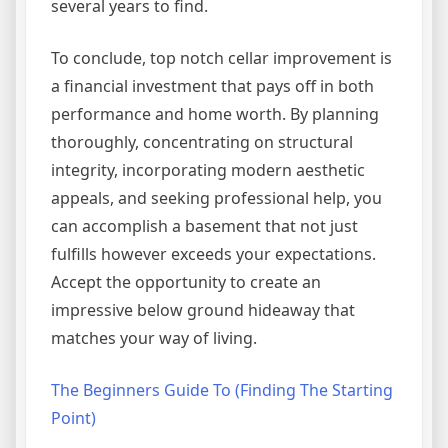
several years to find.
To conclude, top notch cellar improvement is
a financial investment that pays off in both
performance and home worth. By planning
thoroughly, concentrating on structural
integrity, incorporating modern aesthetic
appeals, and seeking professional help, you
can accomplish a basement that not just
fulfills however exceeds your expectations.
Accept the opportunity to create an
impressive below ground hideaway that
matches your way of living.
The Beginners Guide To (Finding The Starting
Point)