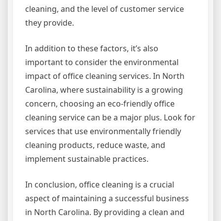
cleaning, and the level of customer service
they provide.
In addition to these factors, it’s also
important to consider the environmental
impact of office cleaning services. In North
Carolina, where sustainability is a growing
concern, choosing an eco-friendly office
cleaning service can be a major plus. Look for
services that use environmentally friendly
cleaning products, reduce waste, and
implement sustainable practices.
In conclusion, office cleaning is a crucial
aspect of maintaining a successful business
in North Carolina. By providing a clean and