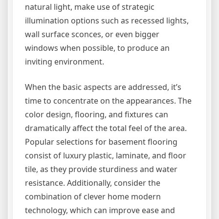
natural light, make use of strategic
illumination options such as recessed lights,
wall surface sconces, or even bigger
windows when possible, to produce an
inviting environment.
When the basic aspects are addressed, it’s
time to concentrate on the appearances. The
color design, flooring, and fixtures can
dramatically affect the total feel of the area.
Popular selections for basement flooring
consist of luxury plastic, laminate, and floor
tile, as they provide sturdiness and water
resistance. Additionally, consider the
combination of clever home modern
technology, which can improve ease and