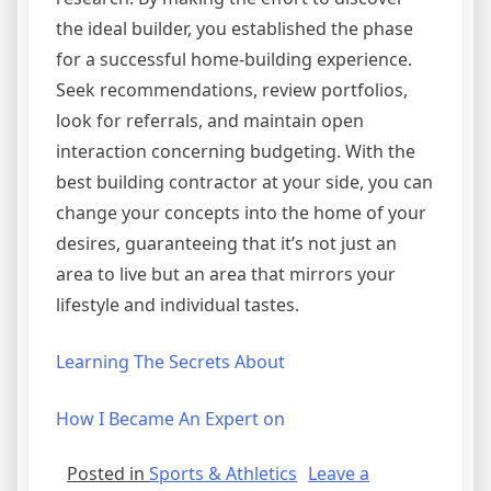
the ideal builder, you established the phase
for a successful home-building experience.
Seek recommendations, review portfolios,
look for referrals, and maintain open
interaction concerning budgeting. With the
best building contractor at your side, you can
change your concepts into the home of your
desires, guaranteeing that it’s not just an
area to live but an area that mirrors your
lifestyle and individual tastes.
Learning The Secrets About
How I Became An Expert on
Posted in
Sports & Athletics
Leave a