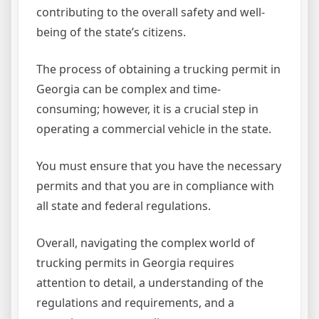
contributing to the overall safety and well-
being of the state’s citizens.
The process of obtaining a trucking permit in
Georgia can be complex and time-
consuming; however, it is a crucial step in
operating a commercial vehicle in the state.
You must ensure that you have the necessary
permits and that you are in compliance with
all state and federal regulations.
Overall, navigating the complex world of
trucking permits in Georgia requires
attention to detail, a understanding of the
regulations and requirements, and a