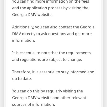
You can find more information on the fees
and the application process by visiting the
Georgia DMV website.
Additionally, you can also contact the Georgia
DMV directly to ask questions and get more
information.
It is essential to note that the requirements
and regulations are subject to change.
Therefore, it is essential to stay informed and
up to date.
You can do this by regularly visiting the
Georgia DMV website and other relevant
sources of information.