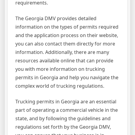
requirements.
The Georgia DMV provides detailed
information on the types of permits required
and the application process on their website,
you can also contact them directly for more
information. Additionally, there are many
resources available online that can provide
you with more information on trucking
permits in Georgia and help you navigate the
complex world of trucking regulations.
Trucking permits in Georgia are an essential
part of operating a commercial vehicle in the
state, and by following the guidelines and
regulations set forth by the Georgia DMV,