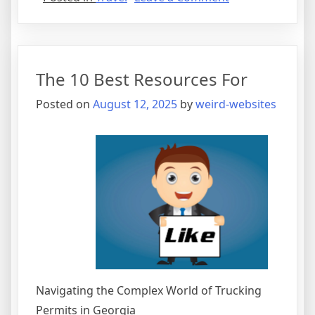
Finding
Ways
To
Keep
The 10 Best Resources For
Up
With
Posted on
August 12, 2025
by
weird-websites
Navigating the Complex World of Trucking
Permits in Georgia