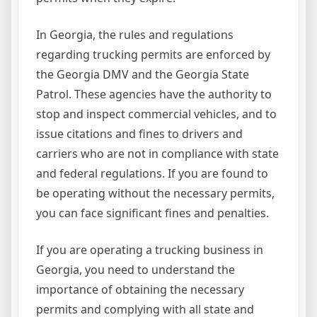
In Georgia, the rules and regulations
regarding trucking permits are enforced by
the Georgia DMV and the Georgia State
Patrol. These agencies have the authority to
stop and inspect commercial vehicles, and to
issue citations and fines to drivers and
carriers who are not in compliance with state
and federal regulations. If you are found to
be operating without the necessary permits,
you can face significant fines and penalties.
If you are operating a trucking business in
Georgia, you need to understand the
importance of obtaining the necessary
permits and complying with all state and