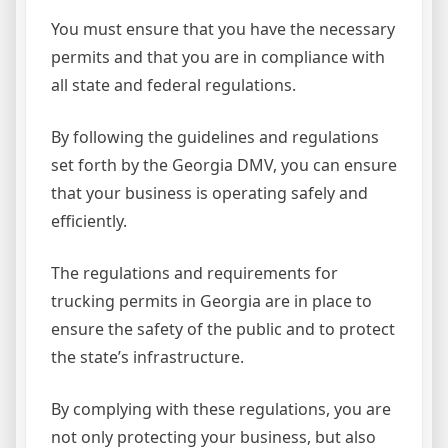
You must ensure that you have the necessary
permits and that you are in compliance with
all state and federal regulations.
By following the guidelines and regulations
set forth by the Georgia DMV, you can ensure
that your business is operating safely and
efficiently.
The regulations and requirements for
trucking permits in Georgia are in place to
ensure the safety of the public and to protect
the state’s infrastructure.
By complying with these regulations, you are
not only protecting your business, but also