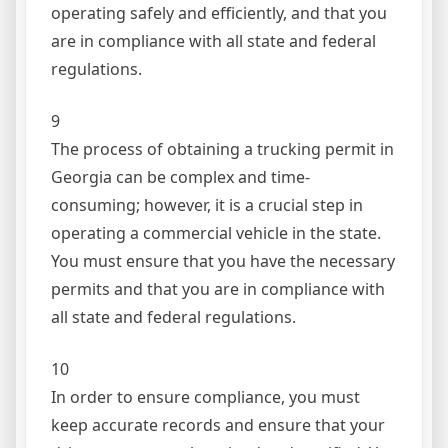
operating safely and efficiently, and that you
are in compliance with all state and federal
regulations.
9
The process of obtaining a trucking permit in
Georgia can be complex and time-
consuming; however, it is a crucial step in
operating a commercial vehicle in the state.
You must ensure that you have the necessary
permits and that you are in compliance with
all state and federal regulations.
10
In order to ensure compliance, you must
keep accurate records and ensure that your