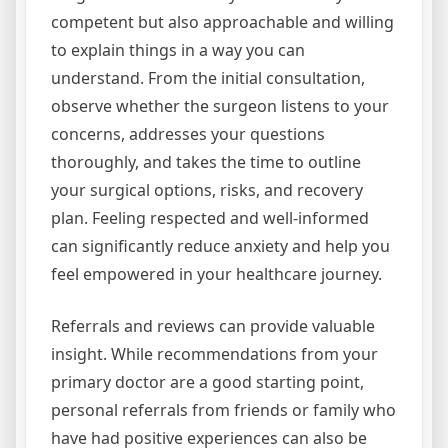
competent but also approachable and willing
to explain things in a way you can
understand. From the initial consultation,
observe whether the surgeon listens to your
concerns, addresses your questions
thoroughly, and takes the time to outline
your surgical options, risks, and recovery
plan. Feeling respected and well-informed
can significantly reduce anxiety and help you
feel empowered in your healthcare journey.
Referrals and reviews can provide valuable
insight. While recommendations from your
primary doctor are a good starting point,
personal referrals from friends or family who
have had positive experiences can also be