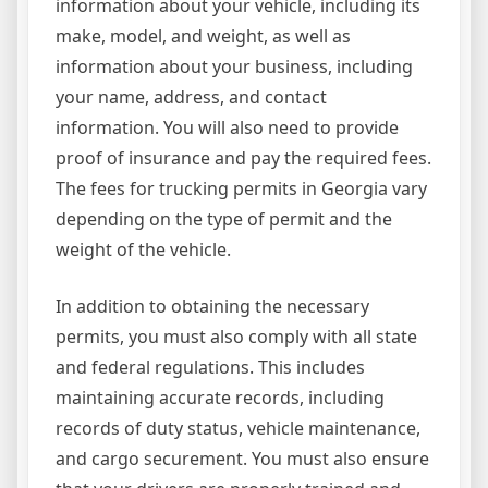
information about your vehicle, including its
make, model, and weight, as well as
information about your business, including
your name, address, and contact
information. You will also need to provide
proof of insurance and pay the required fees.
The fees for trucking permits in Georgia vary
depending on the type of permit and the
weight of the vehicle.
In addition to obtaining the necessary
permits, you must also comply with all state
and federal regulations. This includes
maintaining accurate records, including
records of duty status, vehicle maintenance,
and cargo securement. You must also ensure