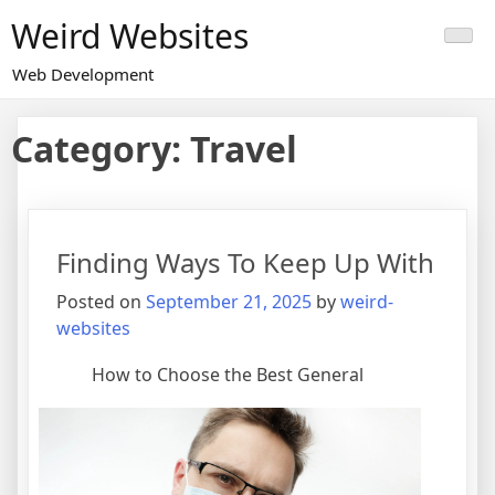
Skip
Weird Websites
to
content
Web Development
Category:
Travel
Finding Ways To Keep Up With
Posted on
September 21, 2025
by
weird-
websites
How to Choose the Best General