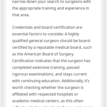
narrow down your search to surgeons with
the appropriate training and experience in
that area.
Credentials and board certification are
essential factors to consider. A highly
qualified general surgeon should be board-
certified by a reputable medical board, such
as the American Board of Surgery.
Certification indicates that the surgeon has
completed extensive training, passed
rigorous examinations, and stays current
with continuing education. Additionally, it’s
worth checking whether the surgeon is
affiliated with respected hospitals or
academic medical centers, as this often