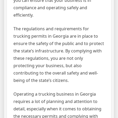
you can ensure that your business is in
compliance and operating safely and
efficiently.
The regulations and requirements for
trucking permits in Georgia are in place to
ensure the safety of the public and to protect
the state’s infrastructure. By complying with
these regulations, you are not only
protecting your business, but also
contributing to the overall safety and well-
being of the state’s citizens.
Operating a trucking business in Georgia
requires a lot of planning and attention to
detail, especially when it comes to obtaining
the necessary permits and complying with