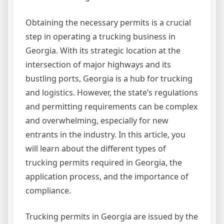
Obtaining the necessary permits is a crucial
step in operating a trucking business in
Georgia. With its strategic location at the
intersection of major highways and its
bustling ports, Georgia is a hub for trucking
and logistics. However, the state’s regulations
and permitting requirements can be complex
and overwhelming, especially for new
entrants in the industry. In this article, you
will learn about the different types of
trucking permits required in Georgia, the
application process, and the importance of
compliance.
Trucking permits in Georgia are issued by the