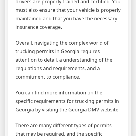
drivers are properly trained and certified. You
must also ensure that your vehicle is properly
maintained and that you have the necessary
insurance coverage.
Overall, navigating the complex world of
trucking permits in Georgia requires
attention to detail, a understanding of the
regulations and requirements, and a
commitment to compliance.
You can find more information on the
specific requirements for trucking permits in
Georgia by visiting the Georgia DMV website.
There are many different types of permits
that may be required, and the specific