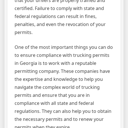
that your drivers are properly trained and
certified. Failure to comply with state and
federal regulations can result in fines,
penalties, and even the revocation of your
permits.
One of the most important things you can do
to ensure compliance with trucking permits
in Georgia is to work with a reputable
permitting company. These companies have
the expertise and knowledge to help you
navigate the complex world of trucking
permits and ensure that you are in
compliance with all state and federal
regulations. They can also help you to obtain
the necessary permits and to renew your
permits when they expire.