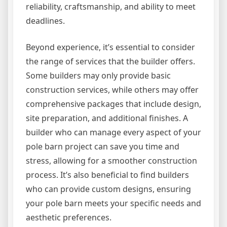
reliability, craftsmanship, and ability to meet
deadlines.
Beyond experience, it’s essential to consider
the range of services that the builder offers.
Some builders may only provide basic
construction services, while others may offer
comprehensive packages that include design,
site preparation, and additional finishes. A
builder who can manage every aspect of your
pole barn project can save you time and
stress, allowing for a smoother construction
process. It’s also beneficial to find builders
who can provide custom designs, ensuring
your pole barn meets your specific needs and
aesthetic preferences.