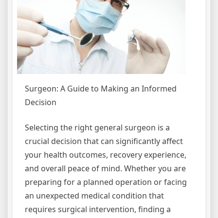
Surgeon: A Guide to Making an Informed
Decision
Selecting the right general surgeon is a
crucial decision that can significantly affect
your health outcomes, recovery experience,
and overall peace of mind. Whether you are
preparing for a planned operation or facing
an unexpected medical condition that
requires surgical intervention, finding a