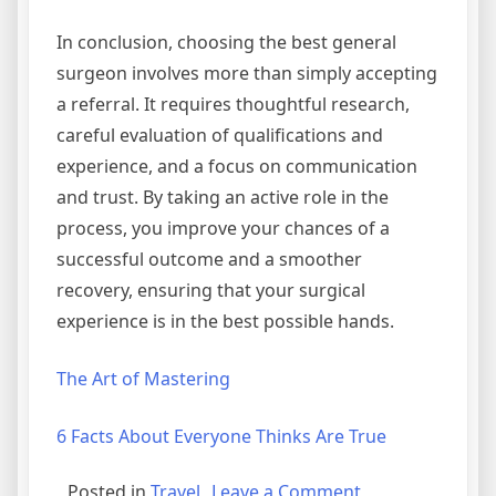
In conclusion, choosing the best general
surgeon involves more than simply accepting
a referral. It requires thoughtful research,
careful evaluation of qualifications and
experience, and a focus on communication
and trust. By taking an active role in the
process, you improve your chances of a
successful outcome and a smoother
recovery, ensuring that your surgical
experience is in the best possible hands.
The Art of Mastering
6 Facts About Everyone Thinks Are True
on
Posted in
Travel
Leave a Comment