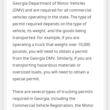
Georgia Department of Motor Vehicles
(DMV) and are required for all commercial
vehicles operating in the state. The type of
permit required depends on the type of
vehicle, its weight, and the goods being
transported. For example, if you are
operating a truck that weighs over 10,000
pounds, you will need to obtain a permit
from the Georgia DMV. Similarly, if you are
transporting hazardous materials or
oversized loads, you will need to obtain a
special permit.
There are several types of trucking permits
required in Georgia, including the
Commercial Vehicle Registration, the Motor