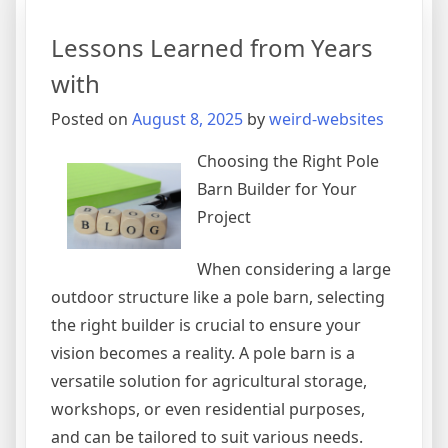
Best
Resources
Lessons Learned from Years
For
with
Posted on
August 8, 2025
by
weird-websites
Choosing the Right Pole
Barn Builder for Your
Project
When considering a large
outdoor structure like a pole barn, selecting
the right builder is crucial to ensure your
vision becomes a reality. A pole barn is a
versatile solution for agricultural storage,
workshops, or even residential purposes,
and can be tailored to suit various needs.