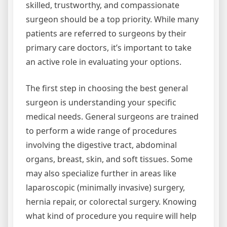
skilled, trustworthy, and compassionate
surgeon should be a top priority. While many
patients are referred to surgeons by their
primary care doctors, it’s important to take
an active role in evaluating your options.
The first step in choosing the best general
surgeon is understanding your specific
medical needs. General surgeons are trained
to perform a wide range of procedures
involving the digestive tract, abdominal
organs, breast, skin, and soft tissues. Some
may also specialize further in areas like
laparoscopic (minimally invasive) surgery,
hernia repair, or colorectal surgery. Knowing
what kind of procedure you require will help