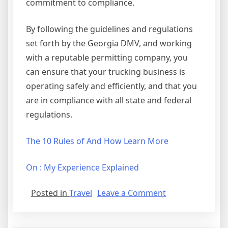
commitment to compliance.
By following the guidelines and regulations
set forth by the Georgia DMV, and working
with a reputable permitting company, you
can ensure that your trucking business is
operating safely and efficiently, and that you
are in compliance with all state and federal
regulations.
The 10 Rules of And How Learn More
On : My Experience Explained
on
Posted in
Travel
Leave a Comment
The
10