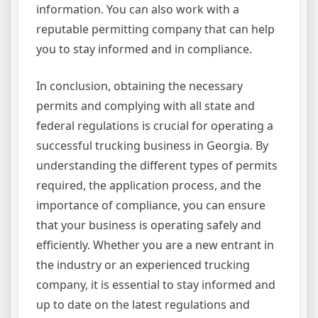
information. You can also work with a
reputable permitting company that can help
you to stay informed and in compliance.
In conclusion, obtaining the necessary
permits and complying with all state and
federal regulations is crucial for operating a
successful trucking business in Georgia. By
understanding the different types of permits
required, the application process, and the
importance of compliance, you can ensure
that your business is operating safely and
efficiently. Whether you are a new entrant in
the industry or an experienced trucking
company, it is essential to stay informed and
up to date on the latest regulations and