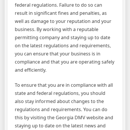
federal regulations. Failure to do so can
result in significant fines and penalties, as
well as damage to your reputation and your
business. By working with a reputable
permitting company and staying up to date
on the latest regulations and requirements,
you can ensure that your business is in
compliance and that you are operating safely
and efficiently.
To ensure that you are in compliance with all
state and federal regulations, you should
also stay informed about changes to the
regulations and requirements. You can do
this by visiting the Georgia DMV website and
staying up to date on the latest news and