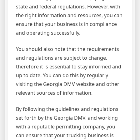
state and federal regulations. However, with
the right information and resources, you can
ensure that your business is in compliance
and operating successfully.
You should also note that the requirements
and regulations are subject to change,
therefore it is essential to stay informed and
up to date. You can do this by regularly
visiting the Georgia DMV website and other
relevant sources of information.
By following the guidelines and regulations
set forth by the Georgia DMV, and working
with a reputable permitting company, you
can ensure that your trucking business is