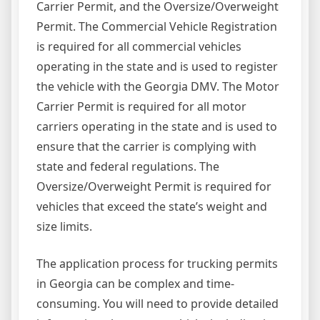
Carrier Permit, and the Oversize/Overweight
Permit. The Commercial Vehicle Registration
is required for all commercial vehicles
operating in the state and is used to register
the vehicle with the Georgia DMV. The Motor
Carrier Permit is required for all motor
carriers operating in the state and is used to
ensure that the carrier is complying with
state and federal regulations. The
Oversize/Overweight Permit is required for
vehicles that exceed the state’s weight and
size limits.
The application process for trucking permits
in Georgia can be complex and time-
consuming. You will need to provide detailed