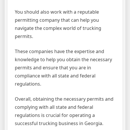
You should also work with a reputable
permitting company that can help you
navigate the complex world of trucking
permits.
These companies have the expertise and
knowledge to help you obtain the necessary
permits and ensure that you are in
compliance with all state and federal
regulations.
Overall, obtaining the necessary permits and
complying with all state and federal
regulations is crucial for operating a
successful trucking business in Georgia.