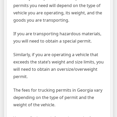
permits you need will depend on the type of
vehicle you are operating, its weight, and the
goods you are transporting.
If you are transporting hazardous materials,
you will need to obtain a special permit.
Similarly, if you are operating a vehicle that
exceeds the state’s weight and size limits, you
will need to obtain an oversize/overweight
permit.
The fees for trucking permits in Georgia vary
depending on the type of permit and the
weight of the vehicle.