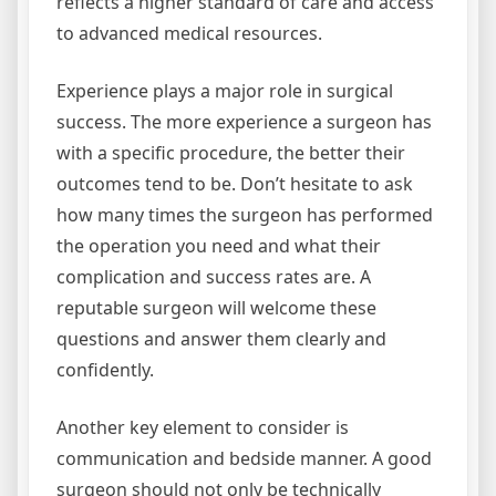
reflects a higher standard of care and access
to advanced medical resources.
Experience plays a major role in surgical
success. The more experience a surgeon has
with a specific procedure, the better their
outcomes tend to be. Don’t hesitate to ask
how many times the surgeon has performed
the operation you need and what their
complication and success rates are. A
reputable surgeon will welcome these
questions and answer them clearly and
confidently.
Another key element to consider is
communication and bedside manner. A good
surgeon should not only be technically