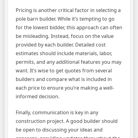
Pricing is another critical factor in selecting a
pole barn builder. While it’s tempting to go
for the lowest bidder, this approach can often
be misleading. Instead, focus on the value
provided by each builder. Detailed cost
estimates should include materials, labor,
permits, and any additional features you may
want. It’s wise to get quotes from several
builders and compare what is included in
each price to ensure you’re making a well-
informed decision.
Finally, communication is key in any
construction project. A good builder should
be open to discussing your ideas and