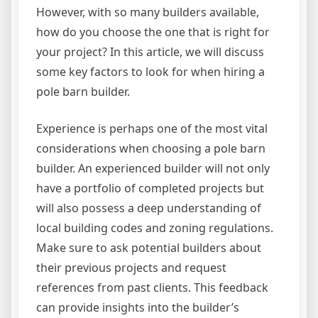
However, with so many builders available,
how do you choose the one that is right for
your project? In this article, we will discuss
some key factors to look for when hiring a
pole barn builder.
Experience is perhaps one of the most vital
considerations when choosing a pole barn
builder. An experienced builder will not only
have a portfolio of completed projects but
will also possess a deep understanding of
local building codes and zoning regulations.
Make sure to ask potential builders about
their previous projects and request
references from past clients. This feedback
can provide insights into the builder’s