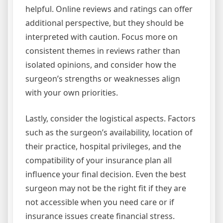
helpful. Online reviews and ratings can offer
additional perspective, but they should be
interpreted with caution. Focus more on
consistent themes in reviews rather than
isolated opinions, and consider how the
surgeon’s strengths or weaknesses align
with your own priorities.
Lastly, consider the logistical aspects. Factors
such as the surgeon’s availability, location of
their practice, hospital privileges, and the
compatibility of your insurance plan all
influence your final decision. Even the best
surgeon may not be the right fit if they are
not accessible when you need care or if
insurance issues create financial stress.