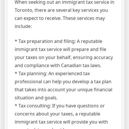
When seeking out an immigrant tax service in
Toronto, there are several key services you
can expect to receive. These services may
include:
* Tax preparation and filing: A reputable
immigrant tax service will prepare and file
your taxes on your behalf, ensuring accuracy
and compliance with Canadian tax laws.
* Tax planning: An experienced tax
professional can help you develop a tax plan
that takes into account your unique financial
situation and goals.
* Tax consulting: If you have questions or
concerns about your taxes, a reputable
immigrant tax service will provide you with