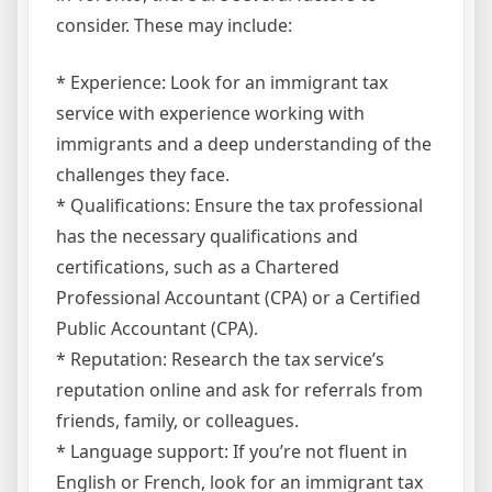
consider. These may include:
* Experience: Look for an immigrant tax
service with experience working with
immigrants and a deep understanding of the
challenges they face.
* Qualifications: Ensure the tax professional
has the necessary qualifications and
certifications, such as a Chartered
Professional Accountant (CPA) or a Certified
Public Accountant (CPA).
* Reputation: Research the tax service’s
reputation online and ask for referrals from
friends, family, or colleagues.
* Language support: If you’re not fluent in
English or French, look for an immigrant tax