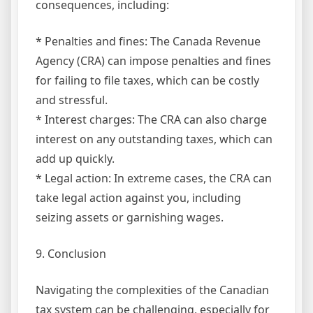
consequences, including:
* Penalties and fines: The Canada Revenue
Agency (CRA) can impose penalties and fines
for failing to file taxes, which can be costly
and stressful.
* Interest charges: The CRA can also charge
interest on any outstanding taxes, which can
add up quickly.
* Legal action: In extreme cases, the CRA can
take legal action against you, including
seizing assets or garnishing wages.
9. Conclusion
Navigating the complexities of the Canadian
tax system can be challenging, especially for