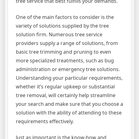
tree service that best fulfills your demands.
One of the main factors to consider is the
variety of solutions supplied by the tree
solution firm. Numerous tree service
providers supply a range of solutions, from
basic tree trimming and pruning to even
more specialized treatments, such as bug
administration or emergency tree solutions.
Understanding your particular requirements,
whether it’s regular upkeep or substantial
tree removal, will certainly help streamline
your search and make sure that you choose a
solution with the ability of attending to these
requirements effectively.
Just as important is the know-how and