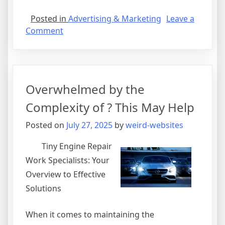
Posted in
Advertising & Marketing
Leave a
on
Comment
Valuable
Lessons
I’ve
Learned
Overwhelmed by the
About
Complexity of ? This May Help
Posted on
July 27, 2025
by
weird-websites
Tiny Engine Repair
Work Specialists: Your
Overview to Effective
Solutions
When it comes to maintaining the