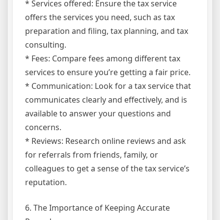
* Services offered: Ensure the tax service
offers the services you need, such as tax
preparation and filing, tax planning, and tax
consulting.
* Fees: Compare fees among different tax
services to ensure you’re getting a fair price.
* Communication: Look for a tax service that
communicates clearly and effectively, and is
available to answer your questions and
concerns.
* Reviews: Research online reviews and ask
for referrals from friends, family, or
colleagues to get a sense of the tax service’s
reputation.
6. The Importance of Keeping Accurate