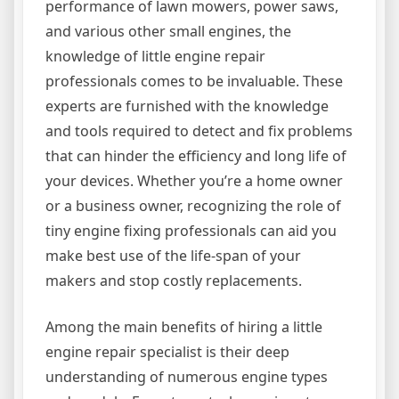
performance of lawn mowers, power saws,
and various other small engines, the
knowledge of little engine repair
professionals comes to be invaluable. These
experts are furnished with the knowledge
and tools required to detect and fix problems
that can hinder the efficiency and long life of
your devices. Whether you’re a home owner
or a business owner, recognizing the role of
tiny engine fixing professionals can aid you
make best use of the life-span of your
makers and stop costly replacements.
Among the main benefits of hiring a little
engine repair specialist is their deep
understanding of numerous engine types