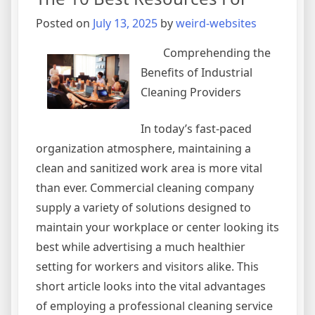
I’ve
Ever
Posted on
July 13, 2025
by
weird-websites
Written
Comprehending the
Benefits of Industrial
Cleaning Providers
In today’s fast-paced
organization atmosphere, maintaining a
clean and sanitized work area is more vital
than ever. Commercial cleaning company
supply a variety of solutions designed to
maintain your workplace or center looking its
best while advertising a much healthier
setting for workers and visitors alike. This
short article looks into the vital advantages
of employing a professional cleaning service