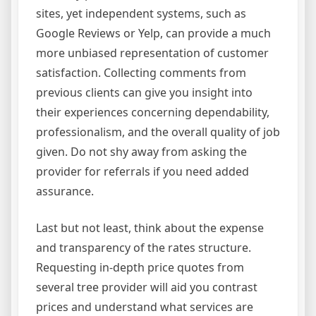
sites, yet independent systems, such as
Google Reviews or Yelp, can provide a much
more unbiased representation of customer
satisfaction. Collecting comments from
previous clients can give you insight into
their experiences concerning dependability,
professionalism, and the overall quality of job
given. Do not shy away from asking the
provider for referrals if you need added
assurance.
Last but not least, think about the expense
and transparency of the rates structure.
Requesting in-depth price quotes from
several tree provider will aid you contrast
prices and understand what services are