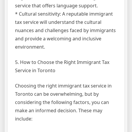
service that offers language support.
* Cultural sensitivity: A reputable immigrant
tax service will understand the cultural
nuances and challenges faced by immigrants
and provide a welcoming and inclusive
environment.
5. How to Choose the Right Immigrant Tax
Service in Toronto
Choosing the right immigrant tax service in
Toronto can be overwhelming, but by
considering the following factors, you can
make an informed decision. These may
include: