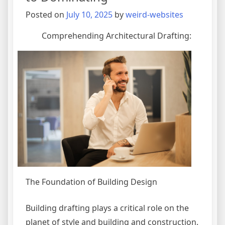
Posted on
July 10, 2025
by
weird-websites
Comprehending Architectural Drafting:
The Foundation of Building Design
Building drafting plays a critical role on the
planet of style and building and construction.