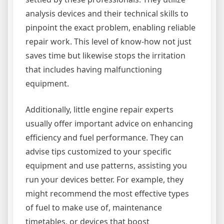
analysis devices and their technical skills to
pinpoint the exact problem, enabling reliable
repair work. This level of know-how not just
saves time but likewise stops the irritation
that includes having malfunctioning
equipment.
Additionally, little engine repair experts
usually offer important advice on enhancing
efficiency and fuel performance. They can
advise tips customized to your specific
equipment and use patterns, assisting you
run your devices better. For example, they
might recommend the most effective types
of fuel to make use of, maintenance
timetables, or devices that boost