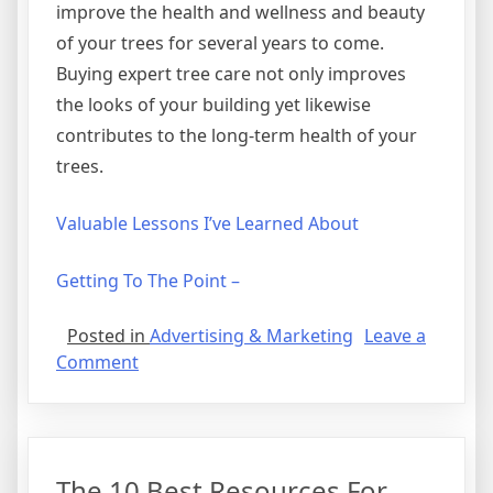
improve the health and wellness and beauty
of your trees for several years to come.
Buying expert tree care not only improves
the looks of your building yet likewise
contributes to the long-term health of your
trees.
Valuable Lessons I’ve Learned About
Getting To The Point –
Posted in
Advertising & Marketing
Leave a
on
Comment
The
Best
Advice
About
The 10 Best Resources For