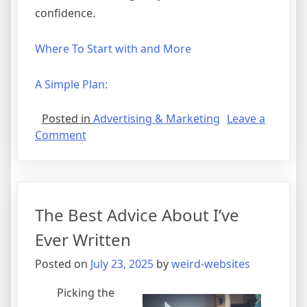
confidence.
Where To Start with and More
A Simple Plan:
Posted in
Advertising & Marketing
Leave a
on
Comment
Overwhelmed
by
the
Complexity
The Best Advice About I’ve
of
?
Ever Written
This
Posted on
July 23, 2025
by
weird-websites
May
Help
Picking the