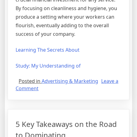
By focusing on cleanliness and hygiene, you
produce a setting where your workers can
flourish, eventually adding to the overall
success of your company.
Learning The Secrets About
Study: My Understanding of
Posted in
Advertising & Marketing
Leave a
on
Comment
The
10
Best
Resources
5 Key Takeaways on the Road
For
to Dominating