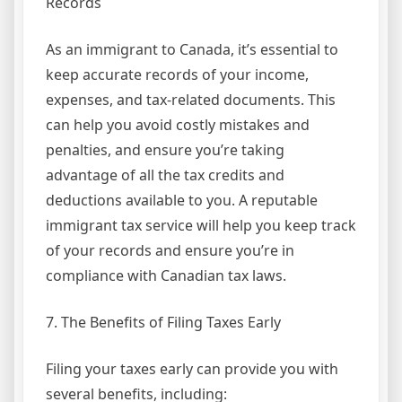
Records
As an immigrant to Canada, it’s essential to
keep accurate records of your income,
expenses, and tax-related documents. This
can help you avoid costly mistakes and
penalties, and ensure you’re taking
advantage of all the tax credits and
deductions available to you. A reputable
immigrant tax service will help you keep track
of your records and ensure you’re in
compliance with Canadian tax laws.
7. The Benefits of Filing Taxes Early
Filing your taxes early can provide you with
several benefits, including: