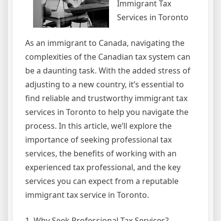
Immigrant Tax
Services in Toronto
As an immigrant to Canada, navigating the
complexities of the Canadian tax system can
be a daunting task. With the added stress of
adjusting to a new country, it’s essential to
find reliable and trustworthy immigrant tax
services in Toronto to help you navigate the
process. In this article, we’ll explore the
importance of seeking professional tax
services, the benefits of working with an
experienced tax professional, and the key
services you can expect from a reputable
immigrant tax service in Toronto.
1. Why Seek Professional Tax Services?