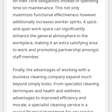
on their core obligations instead of spending
time on maintenance. This not only
maximizes functional effectiveness however
additionally increases worker spirits. A spick-
and-span work space can significantly
enhance the general atmosphere in the
workplace, making it an extra satisfying area
to work and promoting partnership amongst
staff member.
Finally, the advantages of working with a
business cleaning company expand much
beyond simply looks. From specialist cleaning
techniques and health and wellness
advantages to improved efficiency and
morale, a specialist cleaning service is a
crucial financial investment for any service.