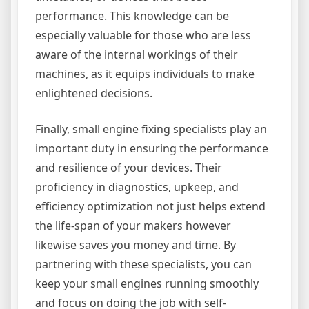
performance. This knowledge can be
especially valuable for those who are less
aware of the internal workings of their
machines, as it equips individuals to make
enlightened decisions.
Finally, small engine fixing specialists play an
important duty in ensuring the performance
and resilience of your devices. Their
proficiency in diagnostics, upkeep, and
efficiency optimization not just helps extend
the life-span of your makers however
likewise saves you money and time. By
partnering with these specialists, you can
keep your small engines running smoothly
and focus on doing the job with self-