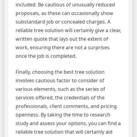
included. Be cautious of unusually reduced
proposals, as these can occasionally show
substandard job or concealed charges. A
reliable tree solution will certainly give a clear,
written quote that lays out the extent of
work, ensuring there are not a surprises
once the job is completed.
Finally, choosing the best tree solution
involves cautious factor to consider of
various elements, such as the series of
services offered, the credentials of the
professionals, client comments, and pricing
openness. By taking the time to research
study and assess your options, you can find a
reliable tree solution that will certainly aid