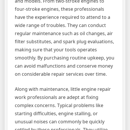
and models. From two-stroke engines to
four-stroke engines, these professionals
have the experience required to attend to a
wide range of troubles. They can conduct
regular maintenance such as oil changes, air
filter substitutes, and spark plug evaluations,
making sure that your tools operates
smoothly. By purchasing routine upkeep, you
can avoid malfunctions and conserve money
on considerable repair services over time.
Along with maintenance, little engine repair
work professionals are adept at fixing
complex concerns. Typical problems like
starting difficulties, engine stalling, or
unusual noises can commonly be quickly
settled by these professionals. They utilize