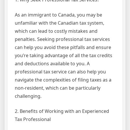
As an immigrant to Canada, you may be
unfamiliar with the Canadian tax system,
which can lead to costly mistakes and
penalties. Seeking professional tax services
can help you avoid these pitfalls and ensure
you’re taking advantage of all the tax credits
and deductions available to you. A
professional tax service can also help you
navigate the complexities of filing taxes as a
non-resident, which can be particularly
challenging.
2. Benefits of Working with an Experienced
Tax Professional