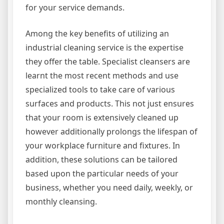
for your service demands.
Among the key benefits of utilizing an
industrial cleaning service is the expertise
they offer the table. Specialist cleansers are
learnt the most recent methods and use
specialized tools to take care of various
surfaces and products. This not just ensures
that your room is extensively cleaned up
however additionally prolongs the lifespan of
your workplace furniture and fixtures. In
addition, these solutions can be tailored
based upon the particular needs of your
business, whether you need daily, weekly, or
monthly cleansing.