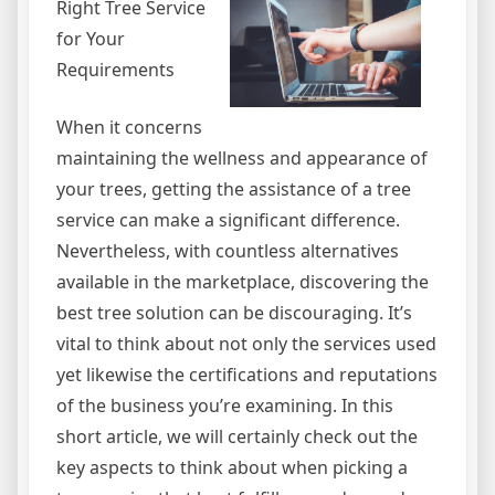
Right Tree Service
for Your
Requirements
When it concerns
maintaining the wellness and appearance of
your trees, getting the assistance of a tree
service can make a significant difference.
Nevertheless, with countless alternatives
available in the marketplace, discovering the
best tree solution can be discouraging. It’s
vital to think about not only the services used
yet likewise the certifications and reputations
of the business you’re examining. In this
short article, we will certainly check out the
key aspects to think about when picking a