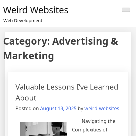
Skip
Weird Websites
to
content
Web Development
Category:
Advertising &
Marketing
Valuable Lessons I’ve Learned
About
Posted on
August 13, 2025
by
weird-websites
Navigating the
Complexities of