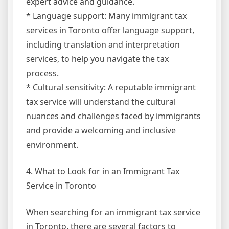
expert advice and guidance.
* Language support: Many immigrant tax
services in Toronto offer language support,
including translation and interpretation
services, to help you navigate the tax
process.
* Cultural sensitivity: A reputable immigrant
tax service will understand the cultural
nuances and challenges faced by immigrants
and provide a welcoming and inclusive
environment.
4. What to Look for in an Immigrant Tax
Service in Toronto
When searching for an immigrant tax service
in Toronto, there are several factors to