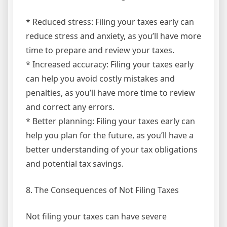
* Reduced stress: Filing your taxes early can
reduce stress and anxiety, as you’ll have more
time to prepare and review your taxes.
* Increased accuracy: Filing your taxes early
can help you avoid costly mistakes and
penalties, as you’ll have more time to review
and correct any errors.
* Better planning: Filing your taxes early can
help you plan for the future, as you’ll have a
better understanding of your tax obligations
and potential tax savings.
8. The Consequences of Not Filing Taxes
Not filing your taxes can have severe