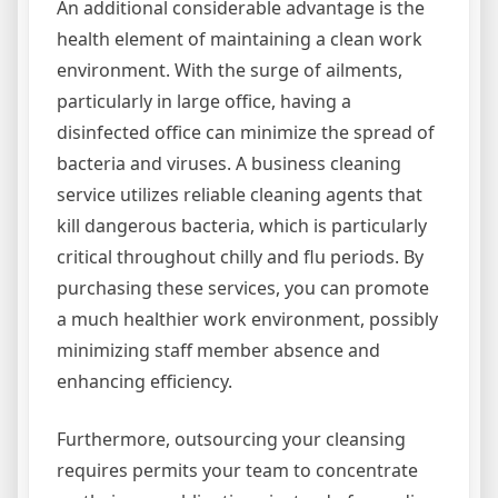
An additional considerable advantage is the
health element of maintaining a clean work
environment. With the surge of ailments,
particularly in large office, having a
disinfected office can minimize the spread of
bacteria and viruses. A business cleaning
service utilizes reliable cleaning agents that
kill dangerous bacteria, which is particularly
critical throughout chilly and flu periods. By
purchasing these services, you can promote
a much healthier work environment, possibly
minimizing staff member absence and
enhancing efficiency.
Furthermore, outsourcing your cleansing
requires permits your team to concentrate