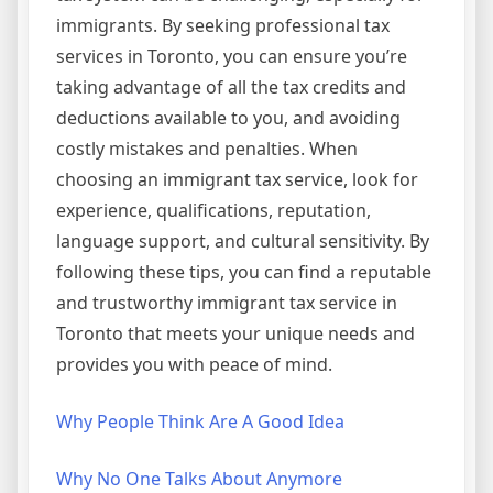
immigrants. By seeking professional tax
services in Toronto, you can ensure you’re
taking advantage of all the tax credits and
deductions available to you, and avoiding
costly mistakes and penalties. When
choosing an immigrant tax service, look for
experience, qualifications, reputation,
language support, and cultural sensitivity. By
following these tips, you can find a reputable
and trustworthy immigrant tax service in
Toronto that meets your unique needs and
provides you with peace of mind.
Why People Think Are A Good Idea
Why No One Talks About Anymore