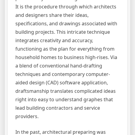
It is the procedure through which architects
and designers share their ideas,
specifications, and drawings associated with
building projects. This intricate technique
integrates creativity and accuracy,
functioning as the plan for everything from
household homes to business high-rises. Via
a blend of conventional hand-drafting
techniques and contemporary computer-
aided design (CAD) software application,
draftsmanship translates complicated ideas
right into easy to understand graphes that
lead building contractors and service
providers.
In the past, architectural preparing was