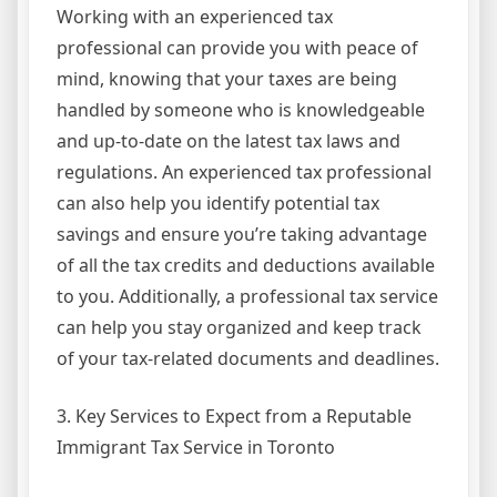
Working with an experienced tax
professional can provide you with peace of
mind, knowing that your taxes are being
handled by someone who is knowledgeable
and up-to-date on the latest tax laws and
regulations. An experienced tax professional
can also help you identify potential tax
savings and ensure you’re taking advantage
of all the tax credits and deductions available
to you. Additionally, a professional tax service
can help you stay organized and keep track
of your tax-related documents and deadlines.
3. Key Services to Expect from a Reputable
Immigrant Tax Service in Toronto