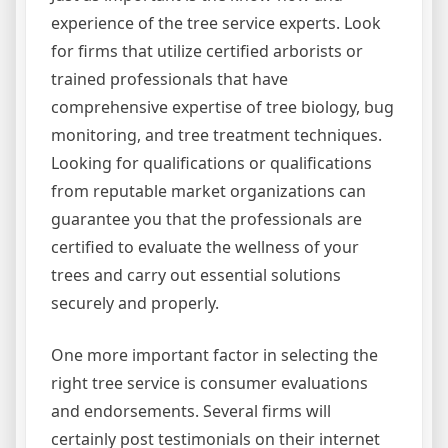
experience of the tree service experts. Look
for firms that utilize certified arborists or
trained professionals that have
comprehensive expertise of tree biology, bug
monitoring, and tree treatment techniques.
Looking for qualifications or qualifications
from reputable market organizations can
guarantee you that the professionals are
certified to evaluate the wellness of your
trees and carry out essential solutions
securely and properly.
One more important factor in selecting the
right tree service is consumer evaluations
and endorsements. Several firms will
certainly post testimonials on their internet