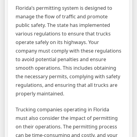
Florida’s permitting system is designed to
manage the flow of traffic and promote
public safety. The state has implemented
various regulations to ensure that trucks
operate safely on its highways. Your
company must comply with these regulations
to avoid potential penalties and ensure
smooth operations. This includes obtaining
the necessary permits, complying with safety
regulations, and ensuring that all trucks are
properly maintained.
Trucking companies operating in Florida
must also consider the impact of permitting
on their operations. The permitting process
can be time-consuming and costly, and your