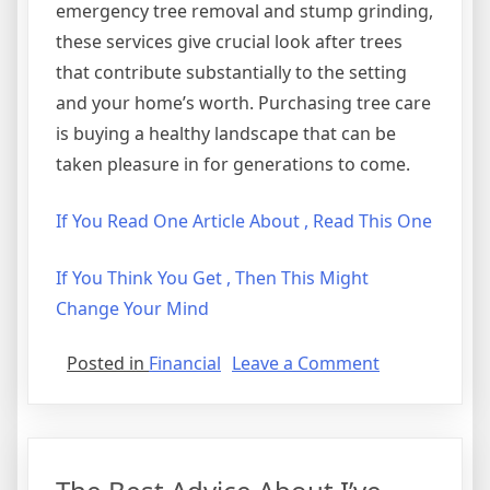
emergency tree removal and stump grinding,
these services give crucial look after trees
that contribute substantially to the setting
and your home’s worth. Purchasing tree care
is buying a healthy landscape that can be
taken pleasure in for generations to come.
If You Read One Article About , Read This One
If You Think You Get , Then This Might
Change Your Mind
on
Posted in
Financial
Leave a Comment
The
Beginners
Guide
To