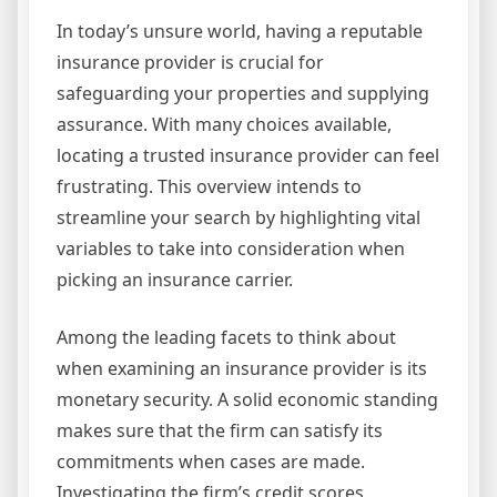
In today’s unsure world, having a reputable
insurance provider is crucial for
safeguarding your properties and supplying
assurance. With many choices available,
locating a trusted insurance provider can feel
frustrating. This overview intends to
streamline your search by highlighting vital
variables to take into consideration when
picking an insurance carrier.
Among the leading facets to think about
when examining an insurance provider is its
monetary security. A solid economic standing
makes sure that the firm can satisfy its
commitments when cases are made.
Investigating the firm’s credit scores