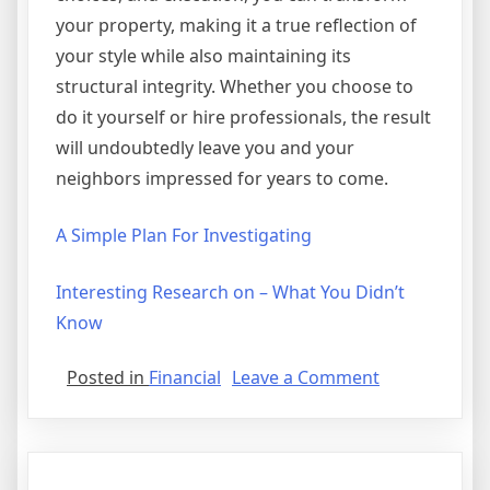
your property, making it a true reflection of
your style while also maintaining its
structural integrity. Whether you choose to
do it yourself or hire professionals, the result
will undoubtedly leave you and your
neighbors impressed for years to come.
A Simple Plan For Investigating
Interesting Research on – What You Didn’t
Know
on
Posted in
Financial
Leave a Comment
Getting
Creative
With
Advice