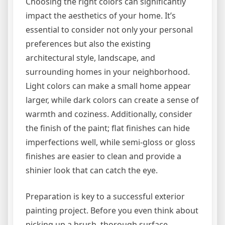
Choosing the right colors can significantly
impact the aesthetics of your home. It’s
essential to consider not only your personal
preferences but also the existing
architectural style, landscape, and
surrounding homes in your neighborhood.
Light colors can make a small home appear
larger, while dark colors can create a sense of
warmth and coziness. Additionally, consider
the finish of the paint; flat finishes can hide
imperfections well, while semi-gloss or gloss
finishes are easier to clean and provide a
shinier look that can catch the eye.
Preparation is key to a successful exterior
painting project. Before you even think about
picking up a brush, thorough surface