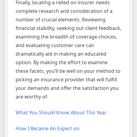
Finally, locating a relied on insurer needs
complete research and consideration of a
number of crucial elements. Reviewing
financial stability, seeking out client feedback,
examining the breadth of coverage choices,
and evaluating customer care can
dramatically aid in making an educated
option. By making the effort to examine
these facets, you’ll be well on your method to
picking an insurance provider that will fulfill
your demands and offer the satisfaction you
are worthy of.
What You Should Know About This Year
How I Became An Expert on