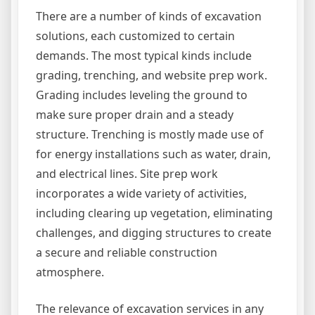
There are a number of kinds of excavation
solutions, each customized to certain
demands. The most typical kinds include
grading, trenching, and website prep work.
Grading includes leveling the ground to
make sure proper drain and a steady
structure. Trenching is mostly made use of
for energy installations such as water, drain,
and electrical lines. Site prep work
incorporates a wide variety of activities,
including clearing up vegetation, eliminating
challenges, and digging structures to create
a secure and reliable construction
atmosphere.
The relevance of excavation services in any