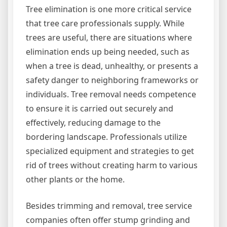
Tree elimination is one more critical service
that tree care professionals supply. While
trees are useful, there are situations where
elimination ends up being needed, such as
when a tree is dead, unhealthy, or presents a
safety danger to neighboring frameworks or
individuals. Tree removal needs competence
to ensure it is carried out securely and
effectively, reducing damage to the
bordering landscape. Professionals utilize
specialized equipment and strategies to get
rid of trees without creating harm to various
other plants or the home.
Besides trimming and removal, tree service
companies often offer stump grinding and