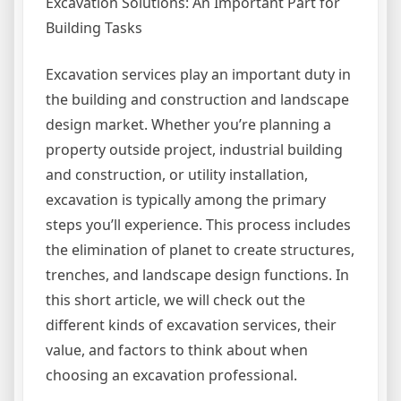
Excavation Solutions: An Important Part for
Building Tasks
Excavation services play an important duty in
the building and construction and landscape
design market. Whether you’re planning a
property outside project, industrial building
and construction, or utility installation,
excavation is typically among the primary
steps you’ll experience. This process includes
the elimination of planet to create structures,
trenches, and landscape design functions. In
this short article, we will check out the
different kinds of excavation services, their
value, and factors to think about when
choosing an excavation professional.