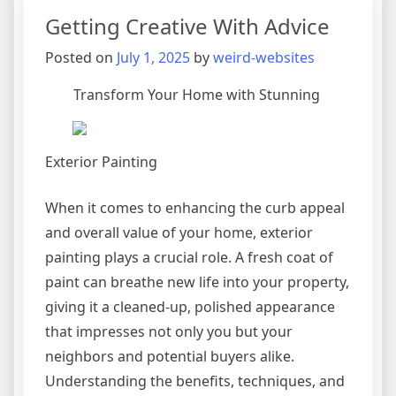
Plan
Getting Creative With Advice
for
(Without
Posted on
July 1, 2025
by
weird-websites
Being
Overwhelme
Transform Your Home with Stunning
Exterior Painting
When it comes to enhancing the curb appeal
and overall value of your home, exterior
painting plays a crucial role. A fresh coat of
paint can breathe new life into your property,
giving it a cleaned-up, polished appearance
that impresses not only you but your
neighbors and potential buyers alike.
Understanding the benefits, techniques, and