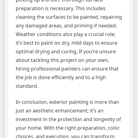
preparation is necessary. This includes
cleaning the surfaces to be painted, repairing
any damaged areas, and priming if needed.
Weather conditions also play a crucial role;
it’s best to paint on dry, mild days to ensure
optimal drying and curing. If you’re unsure
about tackling this project on your own,
hiring professional painters can ensure that
the job is done efficiently and to a high
standard.
In conclusion, exterior painting is more than
just an aesthetic enhancement; it’s an
investment in the protection and longevity of
your home. With the right preparation, color
choices, and execution, you can transform