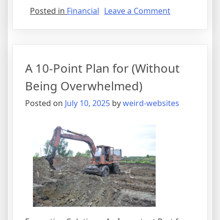
on
Posted in
Financial
Leave a Comment
The
Best
Advice
About
A 10-Point Plan for (Without
I’ve
Ever
Being Overwhelmed)
Written
Posted on
July 10, 2025
by
weird-websites