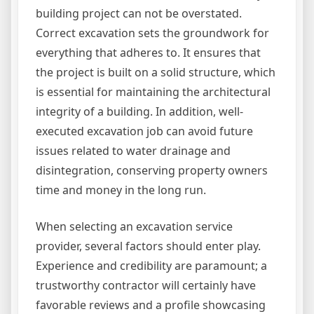
building project can not be overstated.
Correct excavation sets the groundwork for
everything that adheres to. It ensures that
the project is built on a solid structure, which
is essential for maintaining the architectural
integrity of a building. In addition, well-
executed excavation job can avoid future
issues related to water drainage and
disintegration, conserving property owners
time and money in the long run.
When selecting an excavation service
provider, several factors should enter play.
Experience and credibility are paramount; a
trustworthy contractor will certainly have
favorable reviews and a profile showcasing