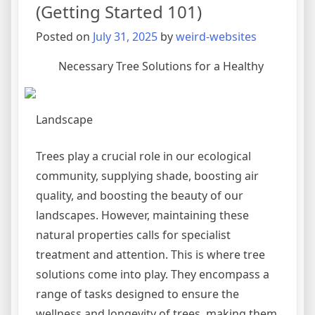
Experience
(Getting Started 101)
Posted on
July 31, 2025
by
weird-websites
Necessary Tree Solutions for a Healthy
Landscape
Trees play a crucial role in our ecological
community, supplying shade, boosting air
quality, and boosting the beauty of our
landscapes. However, maintaining these
natural properties calls for specialist
treatment and attention. This is where tree
solutions come into play. They encompass a
range of tasks designed to ensure the
wellness and longevity of trees, making them