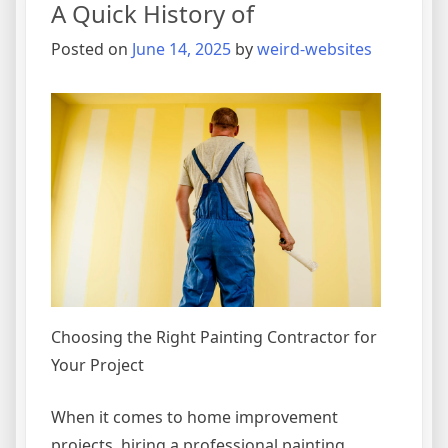
A Quick History of
Posted on
June 14, 2025
by
weird-websites
Choosing the Right Painting Contractor for
Your Project
When it comes to home improvement
projects, hiring a professional painting