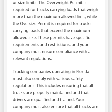
or size limits. The Overweight Permit is
required for trucks carrying loads that weigh
more than the maximum allowed limit, while
the Oversize Permit is required for trucks
carrying loads that exceed the maximum
allowed size. These permits have specific
requirements and restrictions, and your
company must ensure compliance with all
relevant regulations.
Trucking companies operating in Florida
must also comply with various safety
regulations. This includes ensuring that all
trucks are properly maintained and that
drivers are qualified and trained. Your
company must also ensure that all trucks are