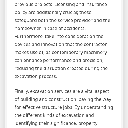
previous projects. Licensing and insurance
policy are additionally crucial; these
safeguard both the service provider and the
homeowner in case of accidents.
Furthermore, take into consideration the
devices and innovation that the contractor
makes use of, as contemporary machinery
can enhance performance and precision,
reducing the disruption created during the
excavation process.
Finally, excavation services are a vital aspect
of building and construction, paving the way
for effective structure jobs. By understanding
the different kinds of excavation and
identifying their significance, property