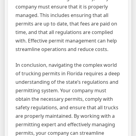
company must ensure that it is properly
managed. This includes ensuring that all
permits are up to date, that fees are paid on
time, and that all regulations are complied
with. Effective permit management can help
streamline operations and reduce costs.
In conclusion, navigating the complex world
of trucking permits in Florida requires a deep
understanding of the state’s regulations and
permitting system. Your company must
obtain the necessary permits, comply with
safety regulations, and ensure that all trucks
are properly maintained. By working with a
permitting expert and effectively managing
permits, your company can streamline