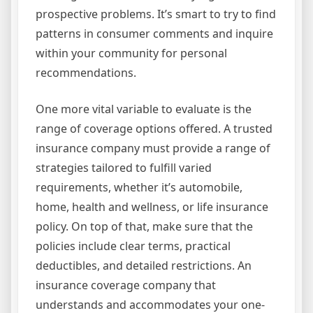
prospective problems. It’s smart to try to find
patterns in consumer comments and inquire
within your community for personal
recommendations.
One more vital variable to evaluate is the
range of coverage options offered. A trusted
insurance company must provide a range of
strategies tailored to fulfill varied
requirements, whether it’s automobile,
home, health and wellness, or life insurance
policy. On top of that, make sure that the
policies include clear terms, practical
deductibles, and detailed restrictions. An
insurance coverage company that
understands and accommodates your one-