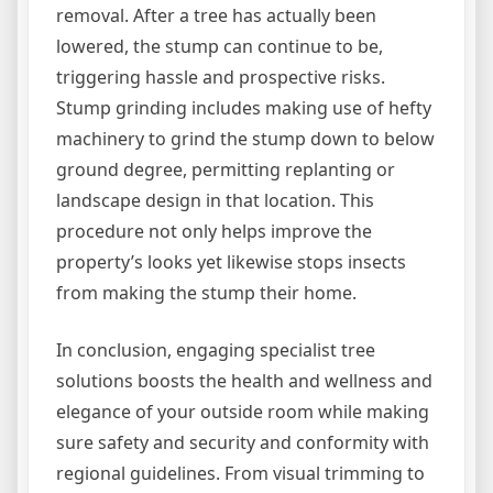
removal. After a tree has actually been
lowered, the stump can continue to be,
triggering hassle and prospective risks.
Stump grinding includes making use of hefty
machinery to grind the stump down to below
ground degree, permitting replanting or
landscape design in that location. This
procedure not only helps improve the
property’s looks yet likewise stops insects
from making the stump their home.
In conclusion, engaging specialist tree
solutions boosts the health and wellness and
elegance of your outside room while making
sure safety and security and conformity with
regional guidelines. From visual trimming to