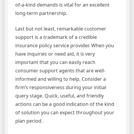
of-a-kind demands is vital for an excellent
long-term partnership.
Last but not least, remarkable customer
support is a trademark of a credible
insurance policy service provider. When you
have inquiries or need aid, it is very
important that you can easily reach
consumer support agents that are well-
informed and willing to help. Consider a
firm’s responsiveness during your initial
query stage. Quick, useful, and friendly
actions can be a good indication of the kind
of solution you can expect throughout your
plan period.