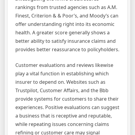
rankings from trusted agencies such as A.M.
Finest, Criterion & & Poor’s, and Moody’s can
offer understanding right into its economic
health. A greater score generally shows a
better ability to satisfy insurance claims and
provides better reassurance to policyholders.
Customer evaluations and reviews likewise
play a vital function in establishing which
insurer to depend on. Websites such as
Trustpilot, Customer Affairs, and the Bbb
provide systems for customers to share their
experiences. Positive evaluations can suggest
a business that is receptive and reputable,
while repeating issues concerning claims
refining or customer care may signal