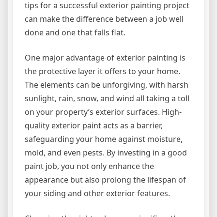
tips for a successful exterior painting project
can make the difference between a job well
done and one that falls flat.
One major advantage of exterior painting is
the protective layer it offers to your home.
The elements can be unforgiving, with harsh
sunlight, rain, snow, and wind all taking a toll
on your property’s exterior surfaces. High-
quality exterior paint acts as a barrier,
safeguarding your home against moisture,
mold, and even pests. By investing in a good
paint job, you not only enhance the
appearance but also prolong the lifespan of
your siding and other exterior features.