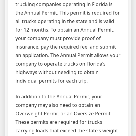
trucking companies operating in Florida is
the Annual Permit. This permit is required for
all trucks operating in the state and is valid
for 12 months. To obtain an Annual Permit,
your company must provide proof of
insurance, pay the required fee, and submit
an application. The Annual Permit allows your
company to operate trucks on Florida’s
highways without needing to obtain
individual permits for each trip.
In addition to the Annual Permit, your
company may also need to obtain an
Overweight Permit or an Oversize Permit.
These permits are required for trucks
carrying loads that exceed the state’s weight