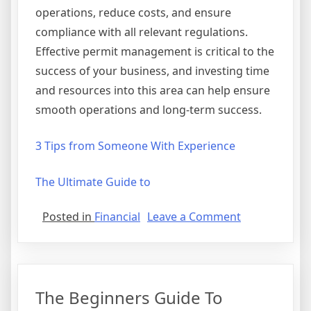
operations, reduce costs, and ensure
compliance with all relevant regulations.
Effective permit management is critical to the
success of your business, and investing time
and resources into this area can help ensure
smooth operations and long-term success.
3 Tips from Someone With Experience
The Ultimate Guide to
on
Posted in
Financial
Leave a Comment
3
Tips
from
Someone
The Beginners Guide To
With