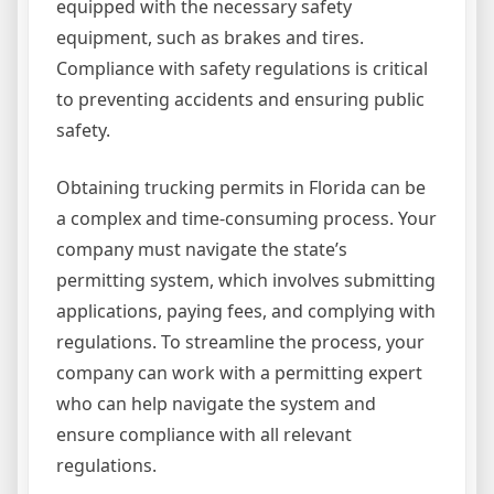
equipped with the necessary safety
equipment, such as brakes and tires.
Compliance with safety regulations is critical
to preventing accidents and ensuring public
safety.
Obtaining trucking permits in Florida can be
a complex and time-consuming process. Your
company must navigate the state’s
permitting system, which involves submitting
applications, paying fees, and complying with
regulations. To streamline the process, your
company can work with a permitting expert
who can help navigate the system and
ensure compliance with all relevant
regulations.