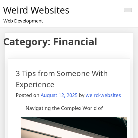
Skip
Weird Websites
to
content
Web Development
Category:
Financial
3 Tips from Someone With
Experience
Posted on
August 12, 2025
by
weird-websites
Navigating the Complex World of