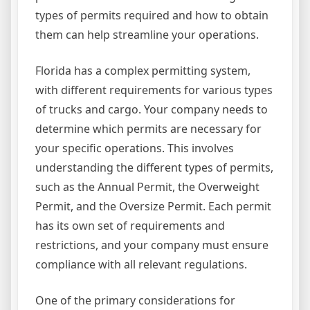
types of permits required and how to obtain
them can help streamline your operations.
Florida has a complex permitting system,
with different requirements for various types
of trucks and cargo. Your company needs to
determine which permits are necessary for
your specific operations. This involves
understanding the different types of permits,
such as the Annual Permit, the Overweight
Permit, and the Oversize Permit. Each permit
has its own set of requirements and
restrictions, and your company must ensure
compliance with all relevant regulations.
One of the primary considerations for