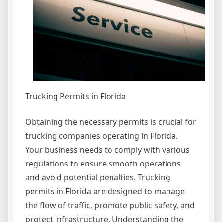
Trucking Permits in Florida
Obtaining the necessary permits is crucial for
trucking companies operating in Florida.
Your business needs to comply with various
regulations to ensure smooth operations
and avoid potential penalties. Trucking
permits in Florida are designed to manage
the flow of traffic, promote public safety, and
protect infrastructure. Understanding the