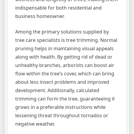
indispensable for both residential and
business homeowner.
Among the primary solutions supplied by
tree care specialists is tree trimming. Normal
pruning helps in maintaining visual appeals
along with health. By getting rid of dead or
unhealthy branches, arborists can boost air
flow within the tree’s cover, which can bring
about less insect problems and improved
development. Additionally, calculated
trimming can form the tree, guaranteeing it
grows in a preferable instructions while
lessening threat throughout tornados or
negative weather.