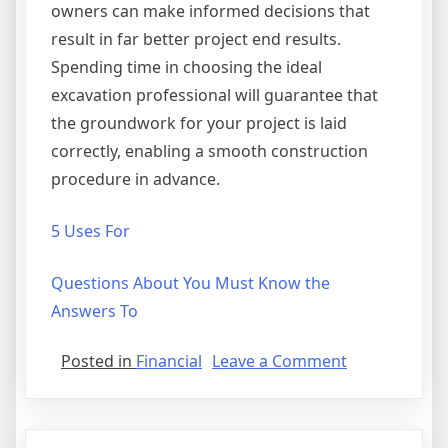
owners can make informed decisions that
result in far better project end results.
Spending time in choosing the ideal
excavation professional will guarantee that
the groundwork for your project is laid
correctly, enabling a smooth construction
procedure in advance.
5 Uses For
Questions About You Must Know the
Answers To
on
Posted in
Financial
Leave a Comment
A
10-
Point