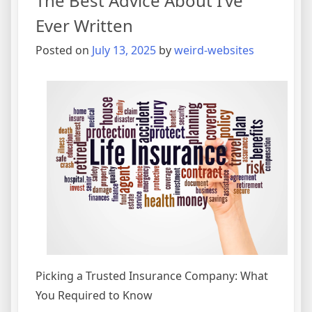
The Best Advice About I’ve
(Getting
Started
Ever Written
101)
Posted on
July 13, 2025
by
weird-websites
Picking a Trusted Insurance Company: What
You Required to Know