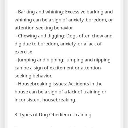
– Barking and whining: Excessive barking and
whining can be a sign of anxiety, boredom, or
attention-seeking behavior.
– Chewing and digging: Dogs often chew and
dig due to boredom, anxiety, or a lack of
exercise.
– Jumping and nipping: Jumping and nipping
can be a sign of excitement or attention-
seeking behavior.
– Housebreaking issues: Accidents in the
house can be a sign of a lack of training or
inconsistent housebreaking.
3. Types of Dog Obedience Training