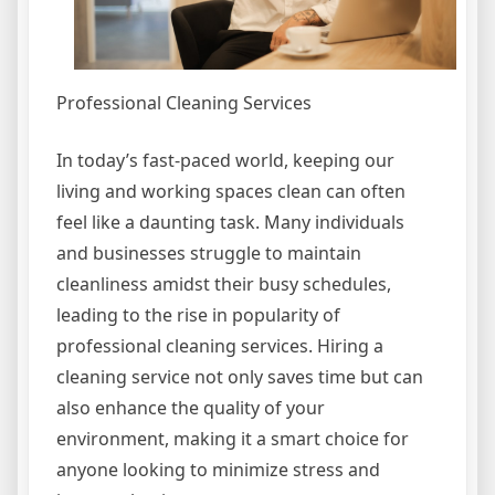
Professional Cleaning Services
In today’s fast-paced world, keeping our
living and working spaces clean can often
feel like a daunting task. Many individuals
and businesses struggle to maintain
cleanliness amidst their busy schedules,
leading to the rise in popularity of
professional cleaning services. Hiring a
cleaning service not only saves time but can
also enhance the quality of your
environment, making it a smart choice for
anyone looking to minimize stress and