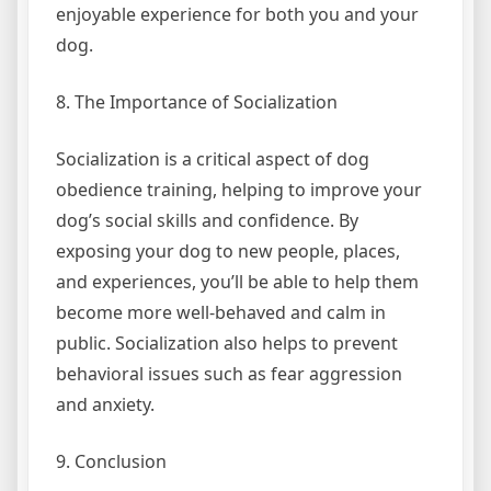
enjoyable experience for both you and your
dog.
8. The Importance of Socialization
Socialization is a critical aspect of dog
obedience training, helping to improve your
dog’s social skills and confidence. By
exposing your dog to new people, places,
and experiences, you’ll be able to help them
become more well-behaved and calm in
public. Socialization also helps to prevent
behavioral issues such as fear aggression
and anxiety.
9. Conclusion