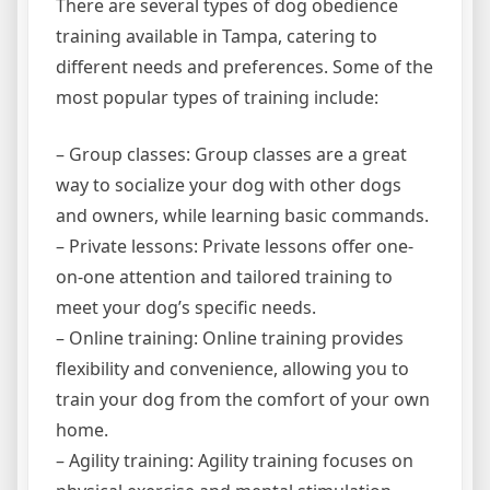
There are several types of dog obedience
training available in Tampa, catering to
different needs and preferences. Some of the
most popular types of training include:
– Group classes: Group classes are a great
way to socialize your dog with other dogs
and owners, while learning basic commands.
– Private lessons: Private lessons offer one-
on-one attention and tailored training to
meet your dog’s specific needs.
– Online training: Online training provides
flexibility and convenience, allowing you to
train your dog from the comfort of your own
home.
– Agility training: Agility training focuses on