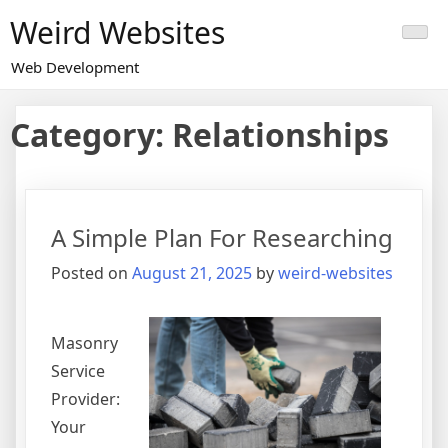
Skip
Weird Websites
to
content
Web Development
Category:
Relationships
A Simple Plan For Researching
Posted on
August 21, 2025
by
weird-websites
Masonry
Service
Provider:
Your