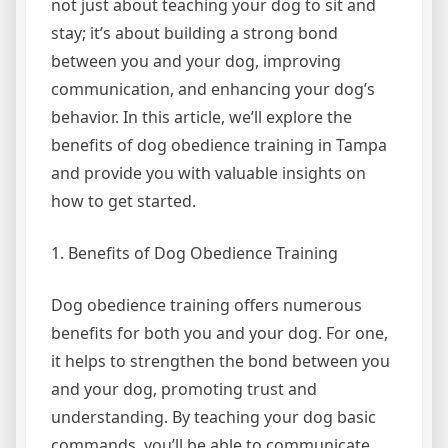
not just about teaching your dog to sit and
stay; it’s about building a strong bond
between you and your dog, improving
communication, and enhancing your dog’s
behavior. In this article, we’ll explore the
benefits of dog obedience training in Tampa
and provide you with valuable insights on
how to get started.
1. Benefits of Dog Obedience Training
Dog obedience training offers numerous
benefits for both you and your dog. For one,
it helps to strengthen the bond between you
and your dog, promoting trust and
understanding. By teaching your dog basic
commands, you’ll be able to communicate