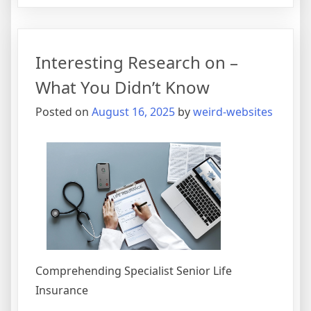
Simple
Plan
For
Interesting Research on –
Researc
What You Didn’t Know
Posted on
August 16, 2025
by
weird-websites
Comprehending Specialist Senior Life
Insurance