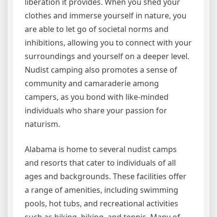
liberation it provides. When you shed your
clothes and immerse yourself in nature, you
are able to let go of societal norms and
inhibitions, allowing you to connect with your
surroundings and yourself on a deeper level.
Nudist camping also promotes a sense of
community and camaraderie among
campers, as you bond with like-minded
individuals who share your passion for
naturism.
Alabama is home to several nudist camps
and resorts that cater to individuals of all
ages and backgrounds. These facilities offer
a range of amenities, including swimming
pools, hot tubs, and recreational activities