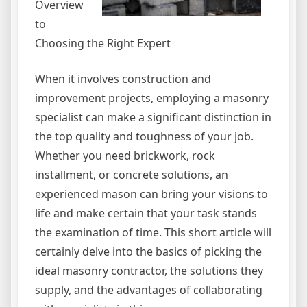
Overview
to
Choosing the Right Expert
When it involves construction and
improvement projects, employing a masonry
specialist can make a significant distinction in
the top quality and toughness of your job.
Whether you need brickwork, rock
installment, or concrete solutions, an
experienced mason can bring your visions to
life and make certain that your task stands
the examination of time. This short article will
certainly delve into the basics of picking the
ideal masonry contractor, the solutions they
supply, and the advantages of collaborating