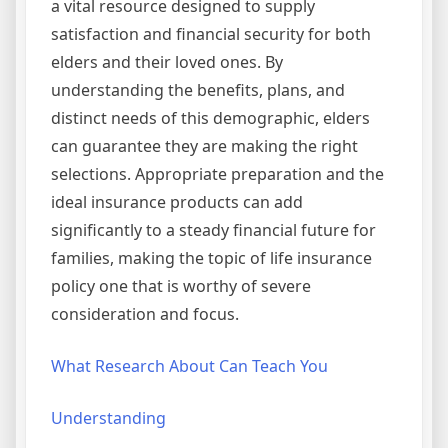
a vital resource designed to supply
satisfaction and financial security for both
elders and their loved ones. By
understanding the benefits, plans, and
distinct needs of this demographic, elders
can guarantee they are making the right
selections. Appropriate preparation and the
ideal insurance products can add
significantly to a steady financial future for
families, making the topic of life insurance
policy one that is worthy of severe
consideration and focus.
What Research About Can Teach You
Understanding