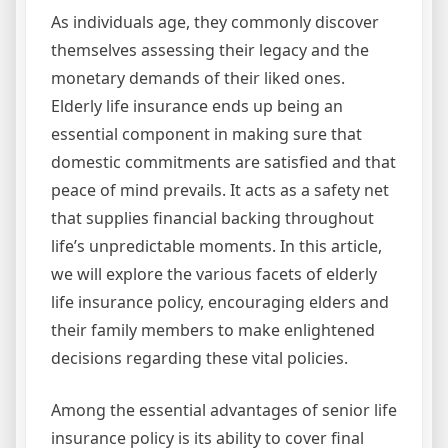
As individuals age, they commonly discover
themselves assessing their legacy and the
monetary demands of their liked ones.
Elderly life insurance ends up being an
essential component in making sure that
domestic commitments are satisfied and that
peace of mind prevails. It acts as a safety net
that supplies financial backing throughout
life’s unpredictable moments. In this article,
we will explore the various facets of elderly
life insurance policy, encouraging elders and
their family members to make enlightened
decisions regarding these vital policies.
Among the essential advantages of senior life
insurance policy is its ability to cover final