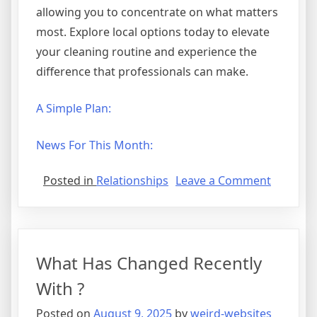
allowing you to concentrate on what matters
most. Explore local options today to elevate
your cleaning routine and experience the
difference that professionals can make.
A Simple Plan:
News For This Month:
on
Posted in
Relationships
Leave a Comment
The
Best
Advice
About
What Has Changed Recently
I’ve
Ever
With ?
Written
Posted on
August 9, 2025
by
weird-websites