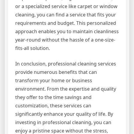
or a specialized service like carpet or window
cleaning, you can find a service that fits your
requirements and budget. This personalized
approach enables you to maintain cleanliness
year-round without the hassle of a one-size-
fits-all solution.
In conclusion, professional cleaning services
provide numerous benefits that can
transform your home or business
environment. From the expertise and quality
they offer to the time savings and
customization, these services can
significantly enhance your quality of life. By
investing in professional cleaning, you can
enjoy a pristine space without the stress,