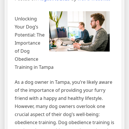
Unlocking
Your Dog’s
Potential: The
Importance
of Dog
Obedience
Training in Tampa
As a dog owner in Tampa, you’re likely aware
of the importance of providing your furry
friend with a happy and healthy lifestyle.
However, many dog owners overlook one
crucial aspect of their dog’s well-being:
obedience training. Dog obedience training is