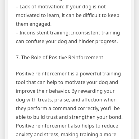
– Lack of motivation: If your dog is not
motivated to learn, it can be difficult to keep
them engaged.
– Inconsistent training: Inconsistent training
can confuse your dog and hinder progress.
7. The Role of Positive Reinforcement
Positive reinforcement is a powerful training
tool that can help to motivate your dog and
improve their behavior. By rewarding your
dog with treats, praise, and affection when
they perform a command correctly, you’ll be
able to build trust and strengthen your bond.
Positive reinforcement also helps to reduce
anxiety and stress, making training a more