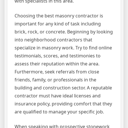
with specialists in this area.
Choosing the best masonry contractor is
important for any kind of task including
brick, rock, or concrete. Beginning by looking
into neighborhood contractors that
specialize in masonry work. Try to find online
testimonials, scores, and testimonies to
assess their reputation within the area.
Furthermore, seek referrals from close
friends, family, or professionals in the
building and construction sector. A reputable
contractor must have ideal licenses and
insurance policy, providing comfort that they
are qualified to manage your specific job.
When speaking with prospective stonework