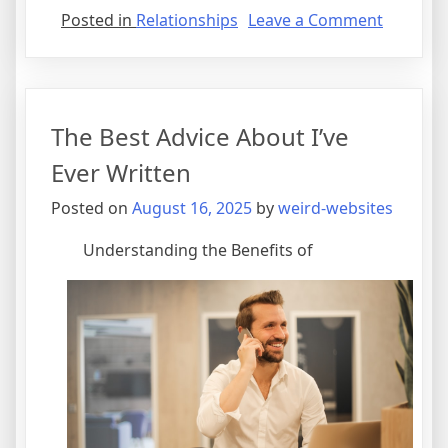
on
Posted in
Relationships
Leave a Comment
Interest
Researc
on
–
The Best Advice About I’ve
What
You
Ever Written
Didn’t
Posted on
August 16, 2025
by
weird-websites
Know
Understanding the Benefits of