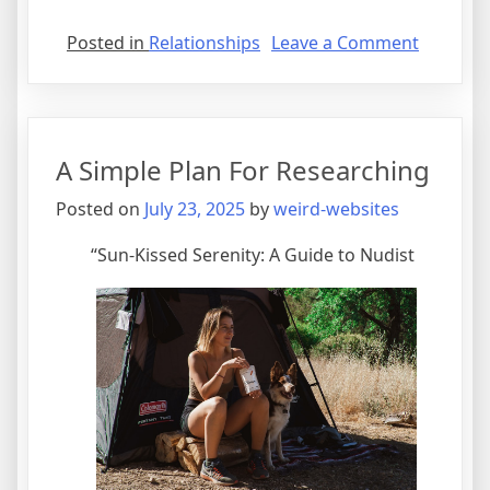
on
Posted in
Relationships
Leave a Comment
What
Has
Change
Recently
A Simple Plan For Researching
With
?
Posted on
July 23, 2025
by
weird-websites
“Sun-Kissed Serenity: A Guide to Nudist