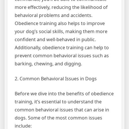
more effectively, reducing the likelihood of
behavioral problems and accidents.
Obedience training also helps to improve
your dog’s social skills, making them more
confident and well-behaved in public.
Additionally, obedience training can help to
prevent common behavioral issues such as
barking, chewing, and digging.
2. Common Behavioral Issues in Dogs
Before we dive into the benefits of obedience
training, it’s essential to understand the
common behavioral issues that can arise in
dogs. Some of the most common issues
include: