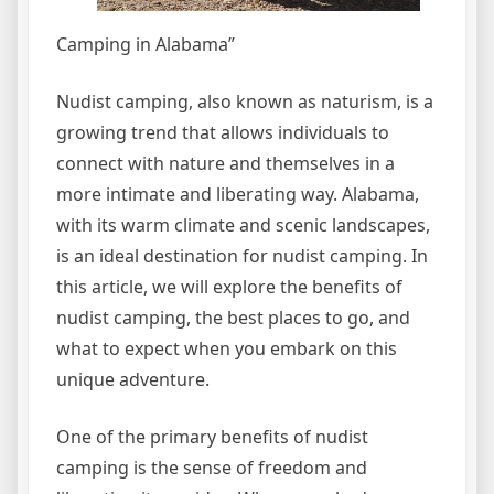
Camping in Alabama”
Nudist camping, also known as naturism, is a
growing trend that allows individuals to
connect with nature and themselves in a
more intimate and liberating way. Alabama,
with its warm climate and scenic landscapes,
is an ideal destination for nudist camping. In
this article, we will explore the benefits of
nudist camping, the best places to go, and
what to expect when you embark on this
unique adventure.
One of the primary benefits of nudist
camping is the sense of freedom and