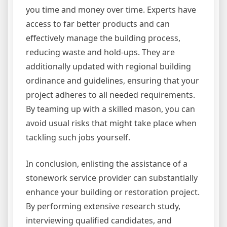
you time and money over time. Experts have
access to far better products and can
effectively manage the building process,
reducing waste and hold-ups. They are
additionally updated with regional building
ordinance and guidelines, ensuring that your
project adheres to all needed requirements.
By teaming up with a skilled mason, you can
avoid usual risks that might take place when
tackling such jobs yourself.
In conclusion, enlisting the assistance of a
stonework service provider can substantially
enhance your building or restoration project.
By performing extensive research study,
interviewing qualified candidates, and