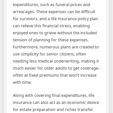
expenditures, such as funeral prices and
arrearages. These expenses can be difficult
for survivors, and a life insurance policy plan
can relieve this financial stress, enabling
enjoyed ones to grieve without the included
tension of planning for these expenses.
Furthermore, numerous plans are created to
use simplicity for senior citizens, often
needing less medical underwriting, making it
much easier for older adults to get coverage–
often at fixed premiums that won’t increase
with time.
Along with covering final expenditures, life
insurance can also act as an economic device
for estate preparation and riches transfer.