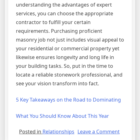
understanding the advantages of expert
services, you can choose the appropriate
contractor to fulfill your certain
requirements. Purchasing proficient
masonry job not just includes visual appeal to
your residential or commercial property yet
likewise ensures longevity and long life in
your building tasks. So, put in the time to
locate a reliable stonework professional, and
see your vision transform into fact.
5 Key Takeaways on the Road to Dominating
What You Should Know About This Year
on
Posted in
Relationships
Leave a Comment
A