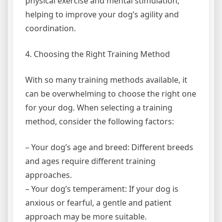
physical exercise and mental stimulation,
helping to improve your dog’s agility and
coordination.
4. Choosing the Right Training Method
With so many training methods available, it
can be overwhelming to choose the right one
for your dog. When selecting a training
method, consider the following factors:
– Your dog’s age and breed: Different breeds
and ages require different training
approaches.
– Your dog’s temperament: If your dog is
anxious or fearful, a gentle and patient
approach may be more suitable.