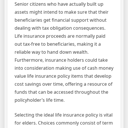
Senior citizens who have actually built up
assets might intend to make sure that their
beneficiaries get financial support without
dealing with tax obligation consequences.
Life insurance proceeds are normally paid
out tax-free to beneficiaries, making it a
reliable way to hand down wealth.
Furthermore, insurance holders could take
into consideration making use of cash money
value life insurance policy items that develop
cost savings over time, offering a resource of
funds that can be accessed throughout the
policyholder’s life time.
Selecting the ideal life insurance policy is vital
for elders. Choices commonly consist of term