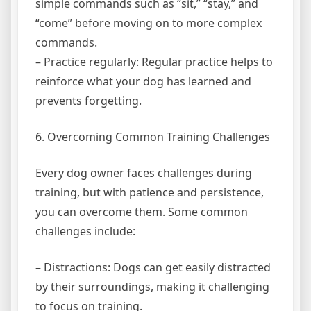
simple commands such as “sit,” “stay,” and
“come” before moving on to more complex
commands.
– Practice regularly: Regular practice helps to
reinforce what your dog has learned and
prevents forgetting.
6. Overcoming Common Training Challenges
Every dog owner faces challenges during
training, but with patience and persistence,
you can overcome them. Some common
challenges include:
– Distractions: Dogs can get easily distracted
by their surroundings, making it challenging
to focus on training.