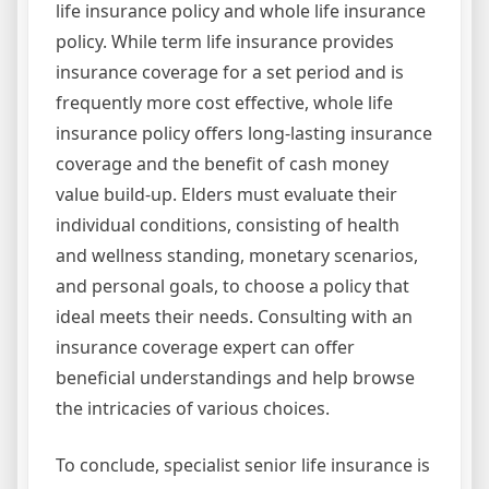
life insurance policy and whole life insurance
policy. While term life insurance provides
insurance coverage for a set period and is
frequently more cost effective, whole life
insurance policy offers long-lasting insurance
coverage and the benefit of cash money
value build-up. Elders must evaluate their
individual conditions, consisting of health
and wellness standing, monetary scenarios,
and personal goals, to choose a policy that
ideal meets their needs. Consulting with an
insurance coverage expert can offer
beneficial understandings and help browse
the intricacies of various choices.
To conclude, specialist senior life insurance is