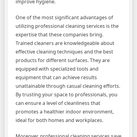
improve hygiene.
One of the most significant advantages of
utilizing professional cleaning services is the
expertise that these companies bring.
Trained cleaners are knowledgeable about
effective cleaning techniques and the best
products for different surfaces. They are
equipped with specialized tools and
equipment that can achieve results
unattainable through casual cleaning efforts.
By trusting your space to professionals, you
can ensure a level of cleanliness that
promotes a healthier indoor environment,
ideal for both homes and workplaces.
Moreover, professional cleaning services save