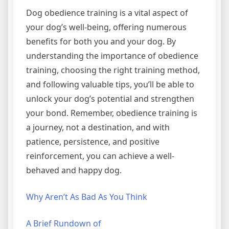
Dog obedience training is a vital aspect of
your dog’s well-being, offering numerous
benefits for both you and your dog. By
understanding the importance of obedience
training, choosing the right training method,
and following valuable tips, you’ll be able to
unlock your dog’s potential and strengthen
your bond. Remember, obedience training is
a journey, not a destination, and with
patience, persistence, and positive
reinforcement, you can achieve a well-
behaved and happy dog.
Why Aren’t As Bad As You Think
A Brief Rundown of