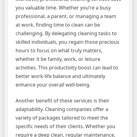
you valuable time. Whether you’re a busy
professional, a parent, or managing a team
at work, finding time to clean can be
challenging. By delegating cleaning tasks to
skilled individuals, you regain those precious
hours to focus on what truly matters,
whether it be family, work, or leisure
activities. This productivity boost can lead to
better work-life balance and ultimately
enhance your overall well-being.
Another benefit of these services is their
adaptability. Cleaning companies offer a
variety of packages tailored to meet the
specific needs of their clients. Whether you
require a deep clean, regular maintenance,