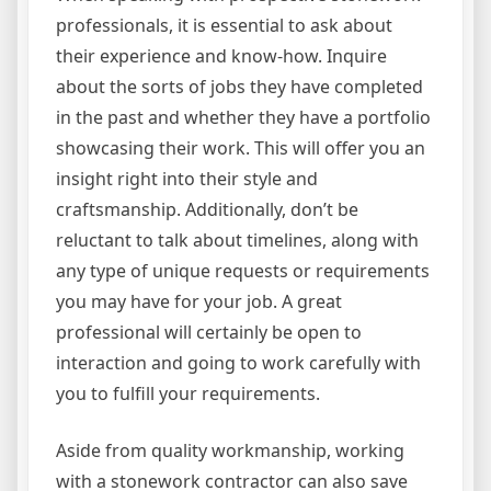
professionals, it is essential to ask about
their experience and know-how. Inquire
about the sorts of jobs they have completed
in the past and whether they have a portfolio
showcasing their work. This will offer you an
insight right into their style and
craftsmanship. Additionally, don’t be
reluctant to talk about timelines, along with
any type of unique requests or requirements
you may have for your job. A great
professional will certainly be open to
interaction and going to work carefully with
you to fulfill your requirements.
Aside from quality workmanship, working
with a stonework contractor can also save