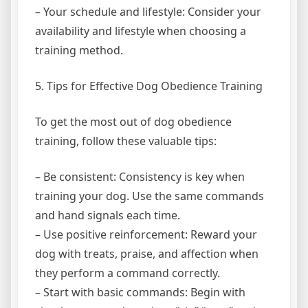
– Your schedule and lifestyle: Consider your
availability and lifestyle when choosing a
training method.
5. Tips for Effective Dog Obedience Training
To get the most out of dog obedience
training, follow these valuable tips:
– Be consistent: Consistency is key when
training your dog. Use the same commands
and hand signals each time.
– Use positive reinforcement: Reward your
dog with treats, praise, and affection when
they perform a command correctly.
– Start with basic commands: Begin with