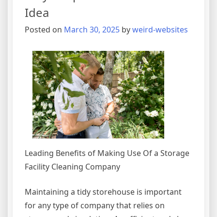
Idea
Posted on
March 30, 2025
by
weird-websites
Leading Benefits of Making Use Of a Storage
Facility Cleaning Company
Maintaining a tidy storehouse is important
for any type of company that relies on