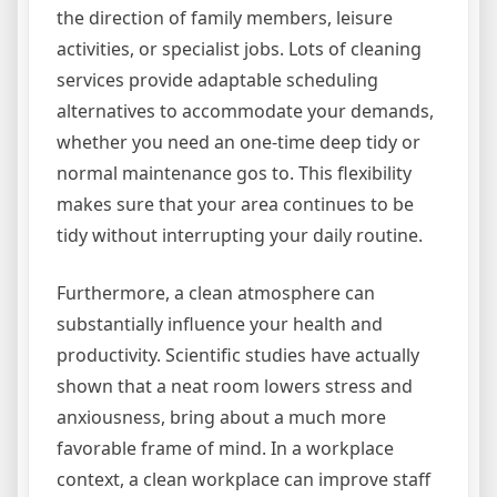
the direction of family members, leisure
activities, or specialist jobs. Lots of cleaning
services provide adaptable scheduling
alternatives to accommodate your demands,
whether you need an one-time deep tidy or
normal maintenance gos to. This flexibility
makes sure that your area continues to be
tidy without interrupting your daily routine.
Furthermore, a clean atmosphere can
substantially influence your health and
productivity. Scientific studies have actually
shown that a neat room lowers stress and
anxiousness, bring about a much more
favorable frame of mind. In a workplace
context, a clean workplace can improve staff