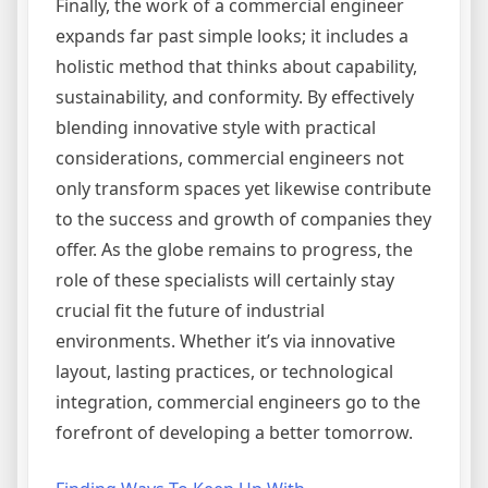
Finally, the work of a commercial engineer
expands far past simple looks; it includes a
holistic method that thinks about capability,
sustainability, and conformity. By effectively
blending innovative style with practical
considerations, commercial engineers not
only transform spaces yet likewise contribute
to the success and growth of companies they
offer. As the globe remains to progress, the
role of these specialists will certainly stay
crucial fit the future of industrial
environments. Whether it’s via innovative
layout, lasting practices, or technological
integration, commercial engineers go to the
forefront of developing a better tomorrow.