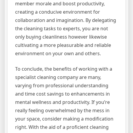
member morale and boost productivity,
creating a conducive environment for
collaboration and imagination. By delegating
the cleaning tasks to experts, you are not
only buying cleanliness however likewise
cultivating a more pleasurable and reliable
environment on your own and others.
To conclude, the benefits of working with a
specialist cleaning company are many,
varying from professional understanding
and time cost savings to enhancements in
mental wellness and productivity. If you’re
really feeling overwhelmed by the mess in
your space, consider making a modification
right. With the aid of a proficient cleaning