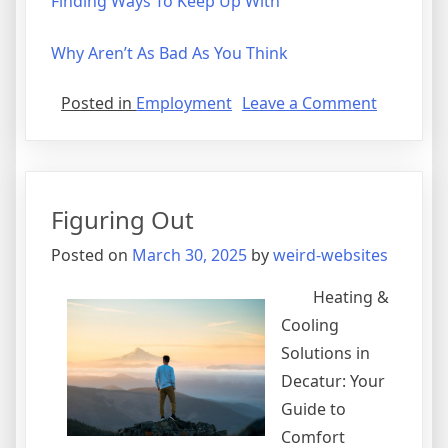
Finding Ways To Keep Up With
Why Aren’t As Bad As You Think
on
Posted in
Employment
Leave a Comment
What
I
Can
Teach
Figuring Out
You
About
Posted on
March 30, 2025
by
weird-websites
Heating &
Cooling
Solutions in
Decatur: Your
Guide to
Comfort