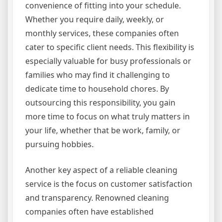
convenience of fitting into your schedule.
Whether you require daily, weekly, or
monthly services, these companies often
cater to specific client needs. This flexibility is
especially valuable for busy professionals or
families who may find it challenging to
dedicate time to household chores. By
outsourcing this responsibility, you gain
more time to focus on what truly matters in
your life, whether that be work, family, or
pursuing hobbies.
Another key aspect of a reliable cleaning
service is the focus on customer satisfaction
and transparency. Renowned cleaning
companies often have established