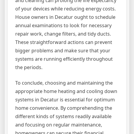
and cleaning can prolong the life expectancy
of your devices while reducing energy costs.
House owners in Decatur ought to schedule
annual examinations to look for necessary
repair work, change filters, and tidy ducts.
These straightforward actions can prevent
bigger problems and make sure that your
systems are running efficiently throughout
the periods.
To conclude, choosing and maintaining the
appropriate home heating and cooling down
systems in Decatur is essential for optimum
home convenience. By comprehending the
different kinds of systems readily available
and focusing on regular maintenance,
homeowners can secure their financial