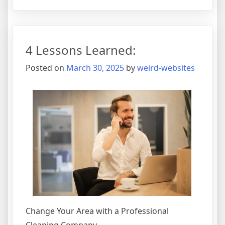
Figuring
Out
4 Lessons Learned:
Posted on
March 30, 2025
by
weird-websites
Change Your Area with a Professional