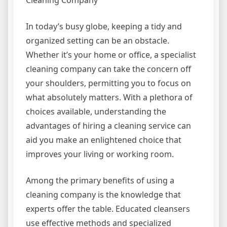
Cleaning Company
In today’s busy globe, keeping a tidy and
organized setting can be an obstacle.
Whether it’s your home or office, a specialist
cleaning company can take the concern off
your shoulders, permitting you to focus on
what absolutely matters. With a plethora of
choices available, understanding the
advantages of hiring a cleaning service can
aid you make an enlightened choice that
improves your living or working room.
Among the primary benefits of using a
cleaning company is the knowledge that
experts offer the table. Educated cleansers
use effective methods and specialized