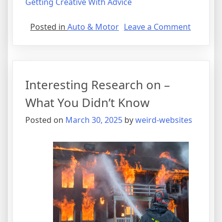
Getting Creative With Advice
on
Posted in
Auto & Motor
Leave a Comment
Why
People
Think
Are
Interesting Research on –
A
Good
What You Didn’t Know
Idea
Posted on
March 30, 2025
by
weird-websites