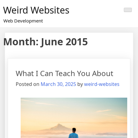
Skip
Weird Websites
to
content
Web Development
Month:
June 2015
What I Can Teach You About
Posted on
March 30, 2025
by
weird-websites