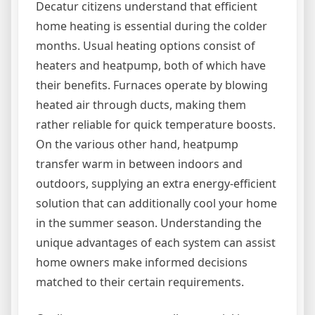
Decatur citizens understand that efficient
home heating is essential during the colder
months. Usual heating options consist of
heaters and heatpump, both of which have
their benefits. Furnaces operate by blowing
heated air through ducts, making them
rather reliable for quick temperature boosts.
On the various other hand, heatpump
transfer warm in between indoors and
outdoors, supplying an extra energy-efficient
solution that can additionally cool your home
in the summer season. Understanding the
unique advantages of each system can assist
home owners make informed decisions
matched to their certain requirements.