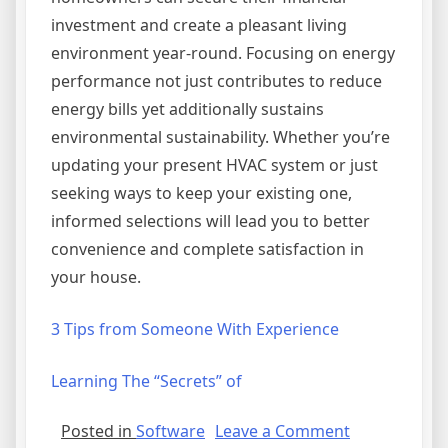
investment and create a pleasant living
environment year-round. Focusing on energy
performance not just contributes to reduce
energy bills yet additionally sustains
environmental sustainability. Whether you’re
updating your present HVAC system or just
seeking ways to keep your existing one,
informed selections will lead you to better
convenience and complete satisfaction in
your house.
3 Tips from Someone With Experience
Learning The “Secrets” of
on
Posted in
Software
Leave a Comment