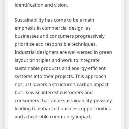
identification and vision.
Sustainability has come to be a main
emphasis in commercial design, as
businesses and consumers progressively
prioritize eco responsible techniques.
Industrial designers are well-versed in green
layout principles and work to integrate
sustainable products and energy-efficient
systems into their projects. This approach
not just lowers a structure’s carbon impact
but likewise interest customers and
consumers that value sustainability, possibly
leading to enhanced business opportunities
and a favorable community impact.