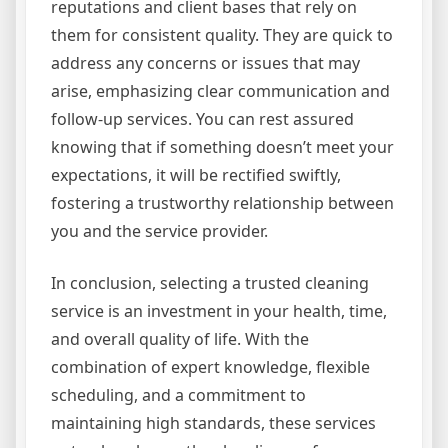
reputations and client bases that rely on
them for consistent quality. They are quick to
address any concerns or issues that may
arise, emphasizing clear communication and
follow-up services. You can rest assured
knowing that if something doesn’t meet your
expectations, it will be rectified swiftly,
fostering a trustworthy relationship between
you and the service provider.
In conclusion, selecting a trusted cleaning
service is an investment in your health, time,
and overall quality of life. With the
combination of expert knowledge, flexible
scheduling, and a commitment to
maintaining high standards, these services