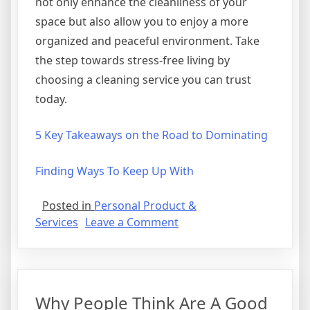
not only enhance the cleanliness of your
space but also allow you to enjoy a more
organized and peaceful environment. Take
the step towards stress-free living by
choosing a cleaning service you can trust
today.
5 Key Takeaways on the Road to Dominating
Finding Ways To Keep Up With
Posted in
Personal Product &
on
Services
Leave a Comment
Understanding
Why People Think Are A Good