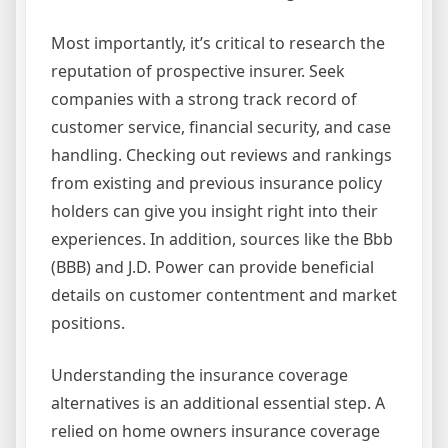
Most importantly, it’s critical to research the
reputation of prospective insurer. Seek
companies with a strong track record of
customer service, financial security, and case
handling. Checking out reviews and rankings
from existing and previous insurance policy
holders can give you insight right into their
experiences. In addition, sources like the Bbb
(BBB) and J.D. Power can provide beneficial
details on customer contentment and market
positions.
Understanding the insurance coverage
alternatives is an additional essential step. A
relied on home owners insurance coverage