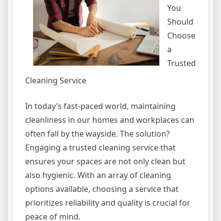
You
Should
Choose
a
Trusted
Cleaning Service
In today’s fast-paced world, maintaining
cleanliness in our homes and workplaces can
often fall by the wayside. The solution?
Engaging a trusted cleaning service that
ensures your spaces are not only clean but
also hygienic. With an array of cleaning
options available, choosing a service that
prioritizes reliability and quality is crucial for
peace of mind.