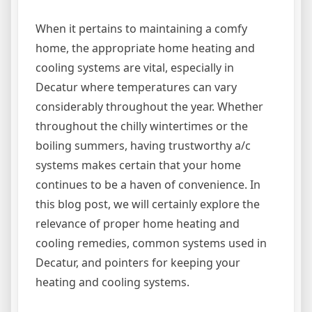
When it pertains to maintaining a comfy
home, the appropriate home heating and
cooling systems are vital, especially in
Decatur where temperatures can vary
considerably throughout the year. Whether
throughout the chilly wintertimes or the
boiling summers, having trustworthy a/c
systems makes certain that your home
continues to be a haven of convenience. In
this blog post, we will certainly explore the
relevance of proper home heating and
cooling remedies, common systems used in
Decatur, and pointers for keeping your
heating and cooling systems.