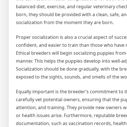
balanced diet, exercise, and regular veterinary che
born, they should be provided with a clean, safe, a
socialization from the moment they are born.
Proper socialization is also a crucial aspect of suc
confident, and easier to train than those who have
Ethical breeders will begin socializing puppies from
manner. This helps the puppies develop into well-adju
Socialization should be done gradually, with the br
exposed to the sights, sounds, and smells of the w
Equally important is the breeder’s commitment to the
carefully vet potential owners, ensuring that the pu
attention, and training. They provide new owners wi
or health issues arise. Furthermore, reputable breed
documentation, such as vaccination records, healt