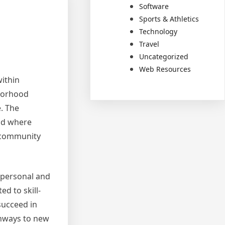
Software
Sports & Athletics
Technology
Travel
Uncategorized
Web Resources
within
hborhood
e. The
rld where
d community
 personal and
d to skill-
succeed in
thways to new