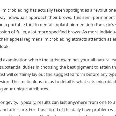
, microblading has actually taken spotlight as a revolution
way individuals approach their brows. This semi-permanen
ng a portable tool to dental implant pigment into the skin’s 
ion of fuller, a lot more specified brows. As more individua
heir appeal regimens, microblading attracts attention as a
 look.
ed examination where the artist examines your all-natural 
substantial duties in choosing the best pigment to attain t
tist will certainly lay out the suggested form before any typ
sign. This meticulous focus to detail is what sets microbla
ng your unique attributes.
ongevity. Typically, results can last anywhere from one to 3
, and aftercare. For those tired of the daily have problem w