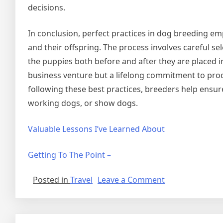
decisions.
In conclusion, perfect practices in dog breeding em
and their offspring. The process involves careful se
the puppies both before and after they are placed 
business venture but a lifelong commitment to produ
following these best practices, breeders help ensur
working dogs, or show dogs.
Valuable Lessons I’ve Learned About
Getting To The Point –
on
Posted in
Travel
Leave a Comment
Lessons
Learned
About