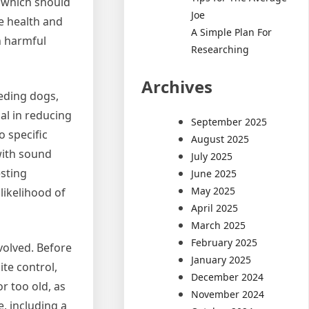
, which should
Joe
e health and
A Simple Plan For
n harmful
Researching
Archives
eeding dogs,
al in reducing
September 2025
o specific
August 2025
with sound
July 2025
esting
June 2025
May 2025
likelihood of
April 2025
March 2025
February 2025
volved. Before
January 2025
te control,
December 2024
r too old, as
November 2024
, including a