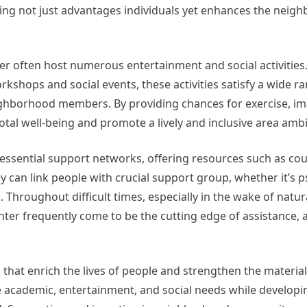
ding not just advantages individuals yet enhances the neigh
nter often host numerous entertainment and social activities
rkshops and social events, these activities satisfy a wide r
borhood members. By providing chances for exercise, im
otal well-being and promote a lively and inclusive area amb
essential support networks, offering resources such as co
ey can link people with crucial support group, whether it’s 
. Throughout difficult times, especially in the wake of natur
nter frequently come to be the cutting edge of assistance, a
 that enrich the lives of people and strengthen the material
ve academic, entertainment, and social needs while developi