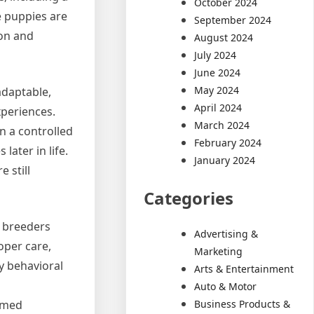
October 2024
e puppies are
September 2024
ion and
August 2024
July 2024
June 2024
May 2024
adaptable,
April 2024
xperiences.
March 2024
n a controlled
February 2024
later in life.
January 2024
 still
Categories
l breeders
Advertising &
oper care,
Marketing
y behavioral
Arts & Entertainment
Auto & Motor
Business Products &
ormed