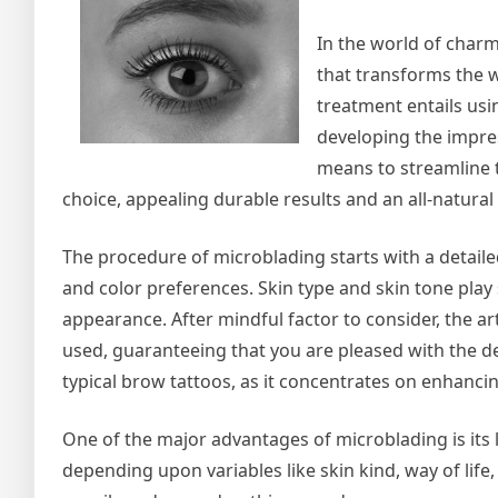
In the world of charm
that transforms the 
treatment entails usi
developing the impress
means to streamline t
choice, appealing durable results and an all-natural
The procedure of microblading starts with a detail
and color preferences. Skin type and skin tone play 
appearance. After mindful factor to consider, the ar
used, guaranteeing that you are pleased with the de
typical brow tattoos, as it concentrates on enhanci
One of the major advantages of microblading is its l
depending upon variables like skin kind, way of life