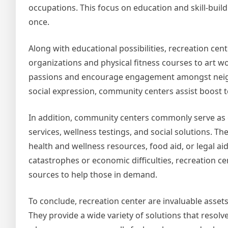
occupations. This focus on education and skill-buil
once.
Along with educational possibilities, recreation ce
organizations and physical fitness courses to art wo
passions and encourage engagement amongst neigh
social expression, community centers assist boost t
In addition, community centers commonly serve as 
services, wellness testings, and social solutions. Th
health and wellness resources, food aid, or legal aid
catastrophes or economic difficulties, recreation ce
sources to help those in demand.
To conclude, recreation center are invaluable assets
They provide a wide variety of solutions that resol