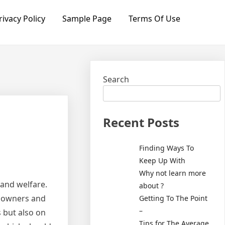
rivacy Policy
Sample Page
Terms Of Use
Search
Recent Posts
Finding Ways To
Keep Up With
Why not learn more
 and welfare.
about ?
l owners and
Getting To The Point
–
s but also on
Tips for The Average