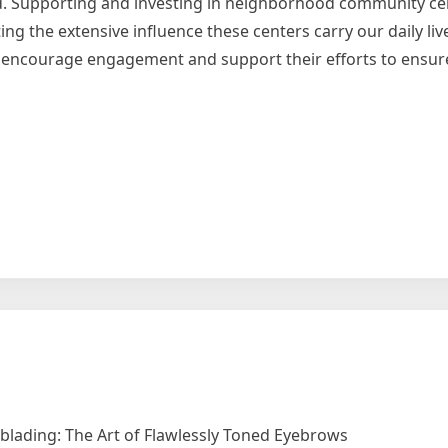
d. Supporting and investing in neighborhood community ce
ng the extensive influence these centers carry our daily liv
st encourage engagement and support their efforts to ensur
lading: The Art of Flawlessly Toned Eyebrows