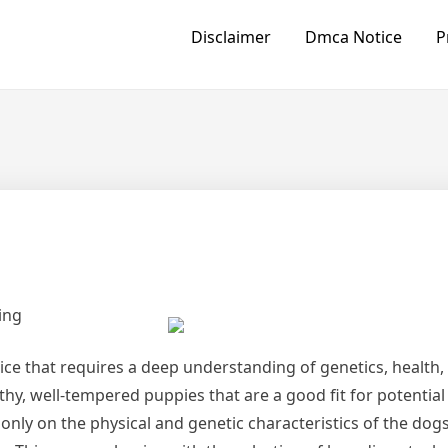
Disclaimer
Dmca Notice
P
ing
ce that requires a deep understanding of genetics, health,
thy, well-tempered puppies that are a good fit for potentia
 only on the physical and genetic characteristics of the dog