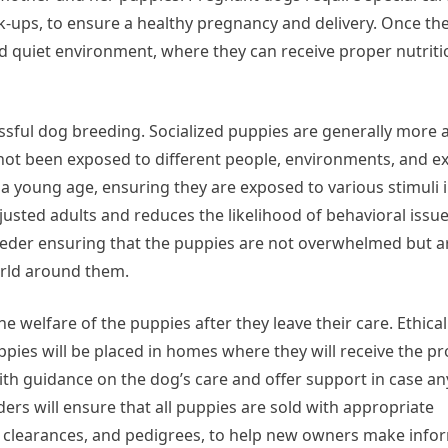
ck-ups, to ensure a healthy pregnancy and delivery. Once th
nd quiet environment, where they can receive proper nutrit
cessful dog breeding. Socialized puppies are generally more 
 not been exposed to different people, environments, and e
 a young age, ensuring they are exposed to various stimuli i
sted adults and reduces the likelihood of behavioral issues 
eeder ensuring that the puppies are not overwhelmed but are
orld around them.
 welfare of the puppies after they leave their care. Ethica
ppies will be placed in homes where they will receive the pr
th guidance on the dog’s care and offer support in case an
ers will ensure that all puppies are sold with appropriate
h clearances, and pedigrees, to help new owners make inf