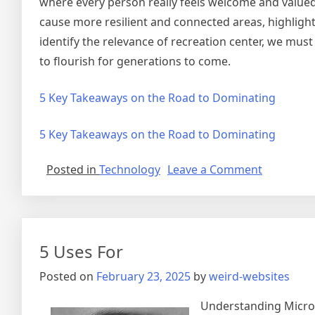
where every person really feels welcome and value
cause more resilient and connected areas, highlighti
identify the relevance of recreation center, we mu
to flourish for generations to come.
5 Key Takeaways on the Road to Dominating
5 Key Takeaways on the Road to Dominating
on
Posted in
Technology
Leave a Comment
Short
Course
on
–
5 Uses For
Getting
to
Posted on
February 23, 2025
by
weird-websites
Square
1
Understanding Microb