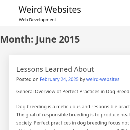
Skip
Weird Websites
to
content
Web Development
Month:
June 2015
Lessons Learned About
Posted on
February 24, 2025
by
weird-websites
General Overview of Perfect Practices in Dog Breed
Dog breeding is a meticulous and responsible practi
The goal of responsible breeding is to produce heal
society. Perfect practices in dog breeding focus not