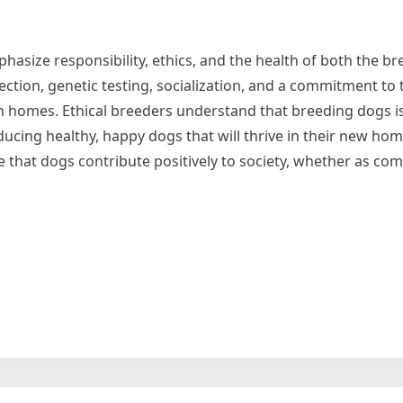
phasize responsibility, ethics, and the health of both the b
lection, genetic testing, socialization, and a commitment to 
in homes. Ethical breeders understand that breeding dogs is
cing healthy, happy dogs that will thrive in their new hom
e that dogs contribute positively to society, whether as co