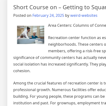
Short Course on – Getting to Squa
Posted on
February 24, 2025
by
weird-websites
Area Centers: Columns of Conn
Recreation center function as es
neighborhoods. These centers of
members, offering a risk-free spa
significance of community centers has actually never
social isolation has increased significantly. They p
cohesion.
Among the crucial features of recreation center is
professional growth. Numerous facilities offer educ
building. For young people, these programs can be p
institution and past. For grownups, employment tr