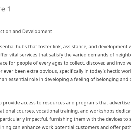
re 1
ection and Development
sential hubs that foster link, assistance, and development 
fer vital services that satisfy the varied demands of neig
ce for people of every ages to collect, discover, and involv
 ever been extra obvious, specifically in today’s hectic wo
lay an essential role in developing a feeling of belonging an
 to provide access to resources and programs that advertise
ational courses, vocational training, and workshops dedicate
articularly impactful, furnishing them with the devices to 
aining can enhance work potential customers and offer pa