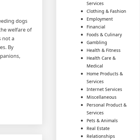
Services
Clothing & Fashion
Employment
reeding dogs
Financial
the welfare of
Foods & Culinary
 not a
Gambling
es. By
Health & Fitness
mpanions,
Health Care &
Medical
Home Products &
Services
Internet Services
Miscellaneous
Personal Product &
Services
Pets & Animals
Real Estate
Relationships