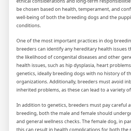
ethical considerations and long-term responsibilitie
be chosen based on health, temperament, and confor
well-being of both the breeding dogs and the puppi
conditions.
One of the most important practices in dog breeding
breeders can identify any hereditary health issues 
the likelihood of congenital diseases and other gen
health issues, such as hip dysplasia, heart problems
genetics, ideally breeding dogs with no history of 
organizations. Additionally, breeders must avoid in
inherited problems, as these can lead to a variety o
In addition to genetics, breeders must pay careful a
breeding, both the male and female should undergo 
and general wellness checks. The female dog, in part
this can result in health complications for both th