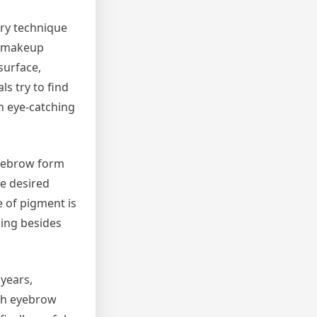
ary technique
t makeup
surface,
ls try to find
n eye-catching
eyebrow form
he desired
e of pigment is
ding besides
 years,
ith eyebrow