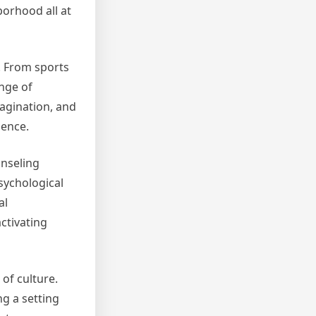
borhood all at
. From sports
ange of
agination, and
ience.
unseling
psychological
al
ctivating
 of culture.
ng a setting