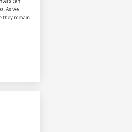
nters can
es. As we
e they remain