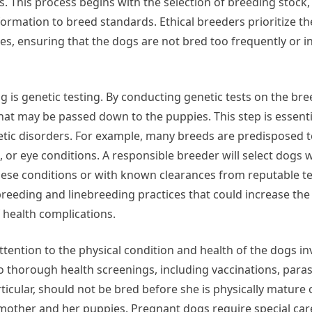
s. This process begins with the selection of breeding stock
mation to breed standards. Ethical breeders prioritize th
es, ensuring that the dogs are not bred too frequently or i
 is genetic testing. By conducting genetic tests on the br
that may be passed down to the puppies. This step is essenti
etic disorders. For example, many breeds are predisposed t
, or eye conditions. A responsible breeder will select dogs 
these conditions or with known clearances from reputable t
breeding and linebreeding practices that could increase the 
f health complications.
ttention to the physical condition and health of the dogs in
thorough health screenings, including vaccinations, parasi
icular, should not be bred before she is physically mature o
e mother and her puppies. Pregnant dogs require special care