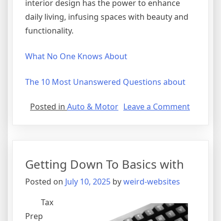
interior design has the power to enhance
daily living, infusing spaces with beauty and
functionality.
What No One Knows About
The 10 Most Unanswered Questions about
on
Posted in
Auto & Motor
Leave a Comment
The
10
Best
Resourc
Getting Down To Basics with
For
Posted on
July 10, 2025
by
weird-websites
Tax
Prep