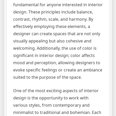
fundamental for anyone interested in interior
design. These principles include balance,
contrast, rhythm, scale, and harmony. By
effectively employing these elements, a
designer can create spaces that are not only
visually appealing but also cohesive and
welcoming. Additionally, the use of color is
significant in interior design; color affects
mood and perception, allowing designers to
evoke specific feelings or create an ambiance
suited to the purpose of the space.
One of the most exciting aspects of interior
design is the opportunity to work with
various styles, from contemporary and
minimalist to traditional and bohemian. Each