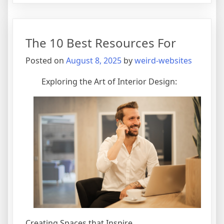
Uses
For
The 10 Best Resources For
Posted on
August 8, 2025
by
weird-websites
Exploring the Art of Interior Design:
Creating Spaces that Inspire