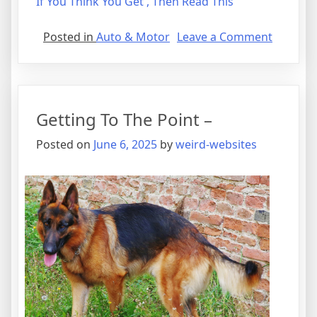
If You Think You Get , Then Read This
on
Posted in
Auto & Motor
Leave a Comment
A
Quick
Overloo
of
Getting To The Point –
–
Your
Posted on
June 6, 2025
by
weird-websites
Cheatsh