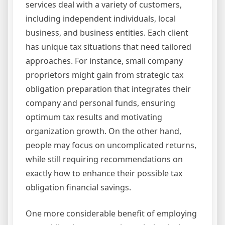
services deal with a variety of customers,
including independent individuals, local
business, and business entities. Each client
has unique tax situations that need tailored
approaches. For instance, small company
proprietors might gain from strategic tax
obligation preparation that integrates their
company and personal funds, ensuring
optimum tax results and motivating
organization growth. On the other hand,
people may focus on uncomplicated returns,
while still requiring recommendations on
exactly how to enhance their possible tax
obligation financial savings.
One more considerable benefit of employing