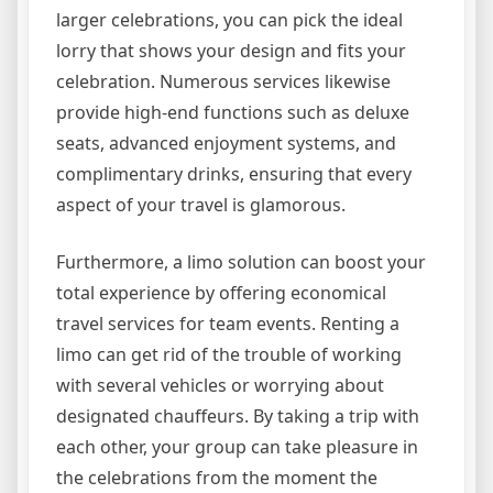
larger celebrations, you can pick the ideal
lorry that shows your design and fits your
celebration. Numerous services likewise
provide high-end functions such as deluxe
seats, advanced enjoyment systems, and
complimentary drinks, ensuring that every
aspect of your travel is glamorous.
Furthermore, a limo solution can boost your
total experience by offering economical
travel services for team events. Renting a
limo can get rid of the trouble of working
with several vehicles or worrying about
designated chauffeurs. By taking a trip with
each other, your group can take pleasure in
the celebrations from the moment the