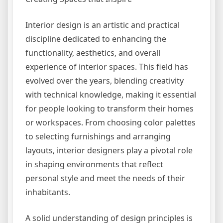
Interior design is an artistic and practical
discipline dedicated to enhancing the
functionality, aesthetics, and overall
experience of interior spaces. This field has
evolved over the years, blending creativity
with technical knowledge, making it essential
for people looking to transform their homes
or workspaces. From choosing color palettes
to selecting furnishings and arranging
layouts, interior designers play a pivotal role
in shaping environments that reflect
personal style and meet the needs of their
inhabitants.
A solid understanding of design principles is