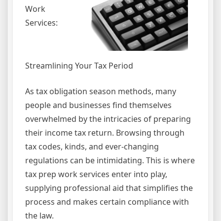
Work
Services:
Streamlining Your Tax Period
As tax obligation season methods, many
people and businesses find themselves
overwhelmed by the intricacies of preparing
their income tax return. Browsing through
tax codes, kinds, and ever-changing
regulations can be intimidating. This is where
tax prep work services enter into play,
supplying professional aid that simplifies the
process and makes certain compliance with
the law.