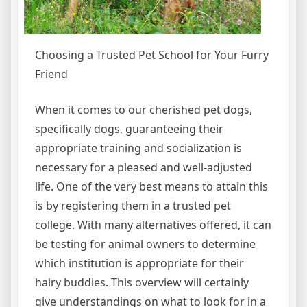
Choosing a Trusted Pet School for Your Furry
Friend
When it comes to our cherished pet dogs,
specifically dogs, guaranteeing their
appropriate training and socialization is
necessary for a pleased and well-adjusted
life. One of the very best means to attain this
is by registering them in a trusted pet
college. With many alternatives offered, it can
be testing for animal owners to determine
which institution is appropriate for their
hairy buddies. This overview will certainly
give understandings on what to look for in a