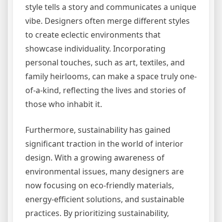
style tells a story and communicates a unique
vibe. Designers often merge different styles
to create eclectic environments that
showcase individuality. Incorporating
personal touches, such as art, textiles, and
family heirlooms, can make a space truly one-
of-a-kind, reflecting the lives and stories of
those who inhabit it.
Furthermore, sustainability has gained
significant traction in the world of interior
design. With a growing awareness of
environmental issues, many designers are
now focusing on eco-friendly materials,
energy-efficient solutions, and sustainable
practices. By prioritizing sustainability,