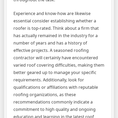
Experience and know-how are likewise
essential consider establishing whether a
roofer is top-rated. Think about a firm that
has actually remained in the industry for a
number of years and has a history of
effective projects. A seasoned roofing
contractor will certainly have encountered
varied roof covering difficulties, making them
better geared up to manage your specific
requirements. Additionally, look for
qualifications or affiliations with reputable
roofing organizations, as these
recommendations commonly indicate a
commitment to high quality and ongoing
education and learning in the latest roof