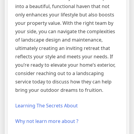
into a beautiful, functional haven that not
only enhances your lifestyle but also boosts
your property value. With the right team by
your side, you can navigate the complexities
of landscape design and maintenance,
ultimately creating an inviting retreat that
reflects your style and meets your needs. If
you’re ready to elevate your home’s exterior,
consider reaching out to a landscaping
service today to discuss how they can help
bring your outdoor dreams to fruition.
Learning The Secrets About
Why not learn more about ?