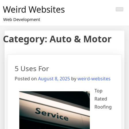
Skip
Weird Websites
to
content
Web Development
Category:
Auto & Motor
5 Uses For
Posted on
August 8, 2025
by
weird-websites
Top
Rated
Roofing