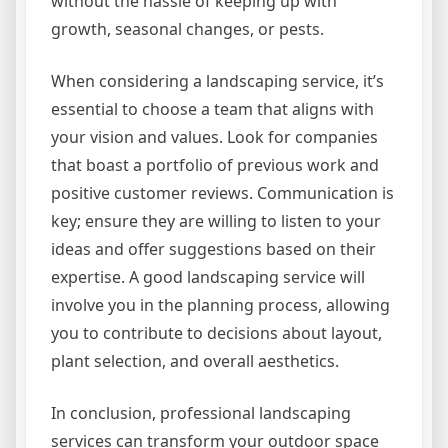
without the hassle of keeping up with
growth, seasonal changes, or pests.
When considering a landscaping service, it’s
essential to choose a team that aligns with
your vision and values. Look for companies
that boast a portfolio of previous work and
positive customer reviews. Communication is
key; ensure they are willing to listen to your
ideas and offer suggestions based on their
expertise. A good landscaping service will
involve you in the planning process, allowing
you to contribute to decisions about layout,
plant selection, and overall aesthetics.
In conclusion, professional landscaping
services can transform your outdoor space