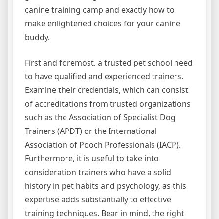
canine training camp and exactly how to
make enlightened choices for your canine
buddy.
First and foremost, a trusted pet school need
to have qualified and experienced trainers.
Examine their credentials, which can consist
of accreditations from trusted organizations
such as the Association of Specialist Dog
Trainers (APDT) or the International
Association of Pooch Professionals (IACP).
Furthermore, it is useful to take into
consideration trainers who have a solid
history in pet habits and psychology, as this
expertise adds substantially to effective
training techniques. Bear in mind, the right