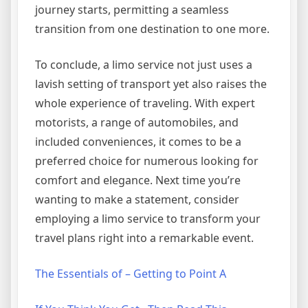
journey starts, permitting a seamless
transition from one destination to one more.
To conclude, a limo service not just uses a
lavish setting of transport yet also raises the
whole experience of traveling. With expert
motorists, a range of automobiles, and
included conveniences, it comes to be a
preferred choice for numerous looking for
comfort and elegance. Next time you’re
wanting to make a statement, consider
employing a limo service to transform your
travel plans right into a remarkable event.
The Essentials of – Getting to Point A