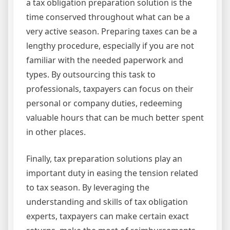
a tax obligation preparation solution is the
time conserved throughout what can be a
very active season. Preparing taxes can be a
lengthy procedure, especially if you are not
familiar with the needed paperwork and
types. By outsourcing this task to
professionals, taxpayers can focus on their
personal or company duties, redeeming
valuable hours that can be much better spent
in other places.
Finally, tax preparation solutions play an
important duty in easing the tension related
to tax season. By leveraging the
understanding and skills of tax obligation
experts, taxpayers can make certain exact