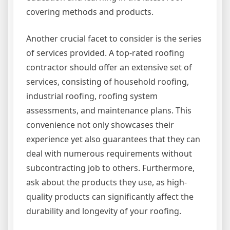
covering methods and products.
Another crucial facet to consider is the series
of services provided. A top-rated roofing
contractor should offer an extensive set of
services, consisting of household roofing,
industrial roofing, roofing system
assessments, and maintenance plans. This
convenience not only showcases their
experience yet also guarantees that they can
deal with numerous requirements without
subcontracting job to others. Furthermore,
ask about the products they use, as high-
quality products can significantly affect the
durability and longevity of your roofing.