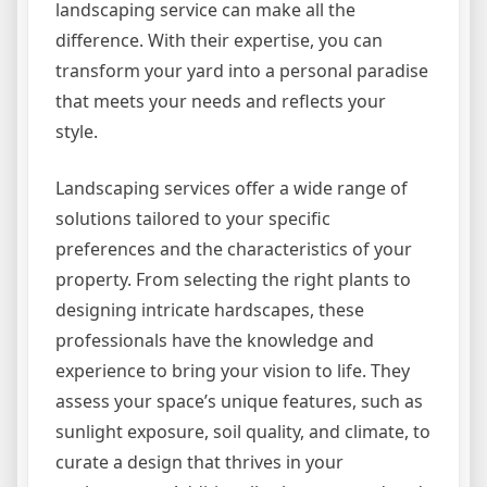
landscaping service can make all the
difference. With their expertise, you can
transform your yard into a personal paradise
that meets your needs and reflects your
style.
Landscaping services offer a wide range of
solutions tailored to your specific
preferences and the characteristics of your
property. From selecting the right plants to
designing intricate hardscapes, these
professionals have the knowledge and
experience to bring your vision to life. They
assess your space’s unique features, such as
sunlight exposure, soil quality, and climate, to
curate a design that thrives in your