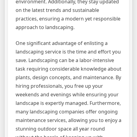
environment. Additionally, they stay updated
on the latest trends and sustainable
practices, ensuring a modern yet responsible
approach to landscaping.
One significant advantage of enlisting a
landscaping service is the time and effort you
save. Landscaping can be a labor-intensive
task requiring considerable knowledge about
plants, design concepts, and maintenance. By
hiring professionals, you free up your
weekends and evenings while ensuring your
landscape is expertly managed. Furthermore,
many landscaping companies offer ongoing
maintenance services, allowing you to enjoy a
stunning outdoor space all year round