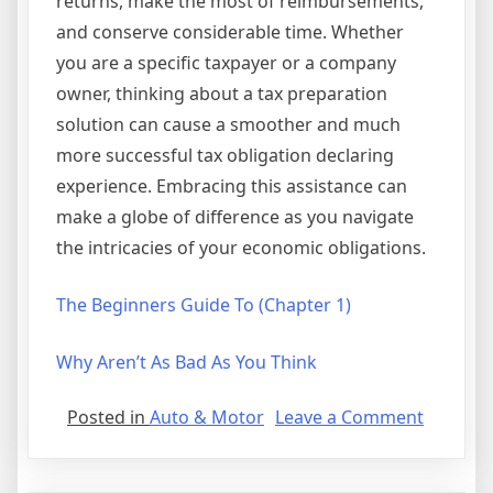
returns, make the most of reimbursements,
and conserve considerable time. Whether
you are a specific taxpayer or a company
owner, thinking about a tax preparation
solution can cause a smoother and much
more successful tax obligation declaring
experience. Embracing this assistance can
make a globe of difference as you navigate
the intricacies of your economic obligations.
The Beginners Guide To (Chapter 1)
Why Aren’t As Bad As You Think
on
Posted in
Auto & Motor
Leave a Comment
Getting
Down