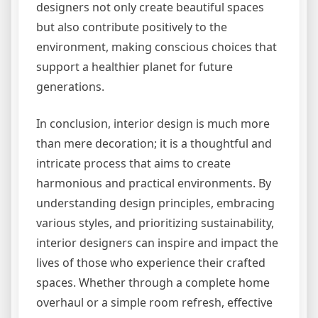
designers not only create beautiful spaces
but also contribute positively to the
environment, making conscious choices that
support a healthier planet for future
generations.
In conclusion, interior design is much more
than mere decoration; it is a thoughtful and
intricate process that aims to create
harmonious and practical environments. By
understanding design principles, embracing
various styles, and prioritizing sustainability,
interior designers can inspire and impact the
lives of those who experience their crafted
spaces. Whether through a complete home
overhaul or a simple room refresh, effective