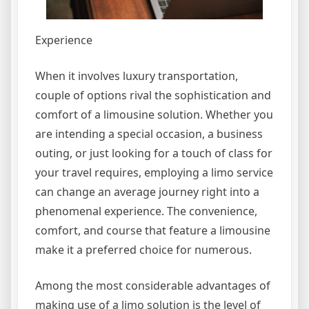
Experience
When it involves luxury transportation,
couple of options rival the sophistication and
comfort of a limousine solution. Whether you
are intending a special occasion, a business
outing, or just looking for a touch of class for
your travel requires, employing a limo service
can change an average journey right into a
phenomenal experience. The convenience,
comfort, and course that feature a limousine
make it a preferred choice for numerous.
Among the most considerable advantages of
making use of a limo solution is the level of