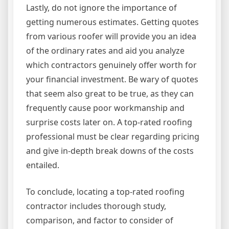
Lastly, do not ignore the importance of
getting numerous estimates. Getting quotes
from various roofer will provide you an idea
of the ordinary rates and aid you analyze
which contractors genuinely offer worth for
your financial investment. Be wary of quotes
that seem also great to be true, as they can
frequently cause poor workmanship and
surprise costs later on. A top-rated roofing
professional must be clear regarding pricing
and give in-depth break downs of the costs
entailed.
To conclude, locating a top-rated roofing
contractor includes thorough study,
comparison, and factor to consider of