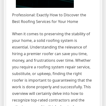
Professional: Exactly How to Discover the
Best Roofing Services for Your Home
When it comes to preserving the stability of
your home, a solid roofing system is
essential. Understanding the relevance of
hiring a premier roofer can save you time,
money, and frustrations over time. Whether
you require a roofing system repair service,
substitute, or upkeep, finding the right
roofer is important to guaranteeing that the
work is done properly and successfully. This
overview will certainly delve into how to
recognize top-rated contractors and the