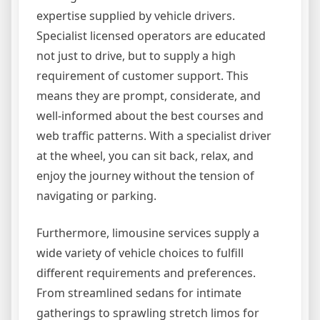
expertise supplied by vehicle drivers.
Specialist licensed operators are educated
not just to drive, but to supply a high
requirement of customer support. This
means they are prompt, considerate, and
well-informed about the best courses and
web traffic patterns. With a specialist driver
at the wheel, you can sit back, relax, and
enjoy the journey without the tension of
navigating or parking.
Furthermore, limousine services supply a
wide variety of vehicle choices to fulfill
different requirements and preferences.
From streamlined sedans for intimate
gatherings to sprawling stretch limos for