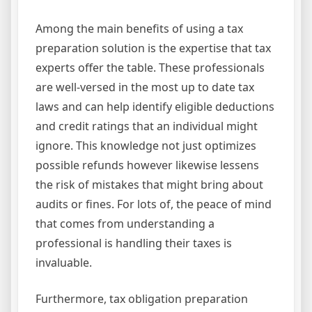
Among the main benefits of using a tax
preparation solution is the expertise that tax
experts offer the table. These professionals
are well-versed in the most up to date tax
laws and can help identify eligible deductions
and credit ratings that an individual might
ignore. This knowledge not just optimizes
possible refunds however likewise lessens
the risk of mistakes that might bring about
audits or fines. For lots of, the peace of mind
that comes from understanding a
professional is handling their taxes is
invaluable.
Furthermore, tax obligation preparation