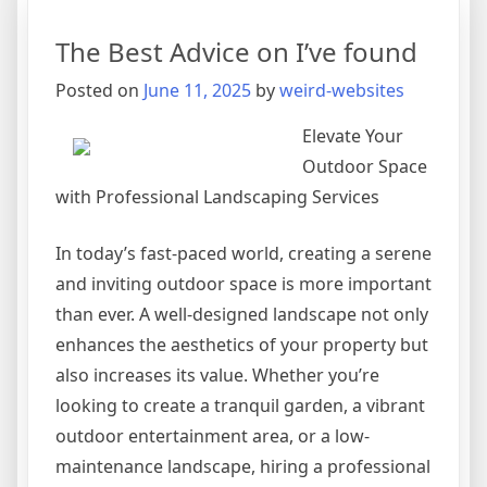
To
Basics
The Best Advice on I’ve found
with
Posted on
June 11, 2025
by
weird-websites
Elevate Your
Outdoor Space
with Professional Landscaping Services
In today’s fast-paced world, creating a serene
and inviting outdoor space is more important
than ever. A well-designed landscape not only
enhances the aesthetics of your property but
also increases its value. Whether you’re
looking to create a tranquil garden, a vibrant
outdoor entertainment area, or a low-
maintenance landscape, hiring a professional