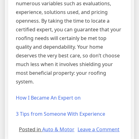
numerous variables such as evaluations,
experience, solutions used, and pricing
openness. By taking the time to locate a
certified expert, you can guarantee that your
roofing needs will certainly be met top
quality and dependability. Your home
deserves the very best care, so don’t choose
much less when it involves shielding your
most beneficial property: your roofing
system.
How I Became An Expert on
3 Tips from Someone With Experience
on
Posted in
Auto & Motor
Leave a Comment
5