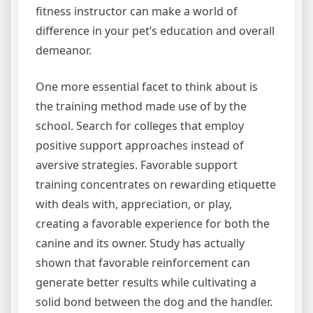
fitness instructor can make a world of
difference in your pet’s education and overall
demeanor.
One more essential facet to think about is
the training method made use of by the
school. Search for colleges that employ
positive support approaches instead of
aversive strategies. Favorable support
training concentrates on rewarding etiquette
with deals with, appreciation, or play,
creating a favorable experience for both the
canine and its owner. Study has actually
shown that favorable reinforcement can
generate better results while cultivating a
solid bond between the dog and the handler.