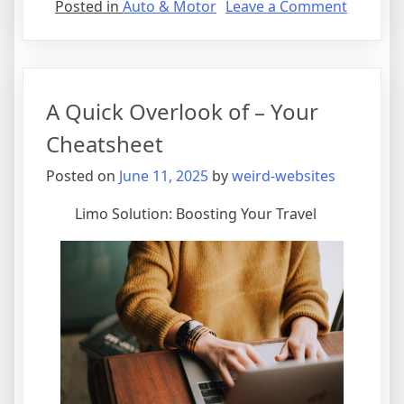
on
Posted in
Auto & Motor
Leave a Comment
The
Best
Advice
on
A Quick Overlook of – Your
I’ve
found
Cheatsheet
Posted on
June 11, 2025
by
weird-websites
Limo Solution: Boosting Your Travel