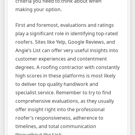
criteria you need to think about when
making your option.
First and foremost, evaluations and ratings
play a significant role in identifying top-rated
roofers. Sites like Yelp, Google Reviews, and
Angie’s List can offer very useful insights into
customer experiences and contentment
degrees. A roofing contractor with constantly
high scores in these platforms is most likely
to deliver top quality handiwork and
specialist service. Remember to try to find
comprehensive evaluations, as they usually
offer insight right into the professional
roofer’s responsiveness, adherence to
timelines, and total communication
throughout the task.