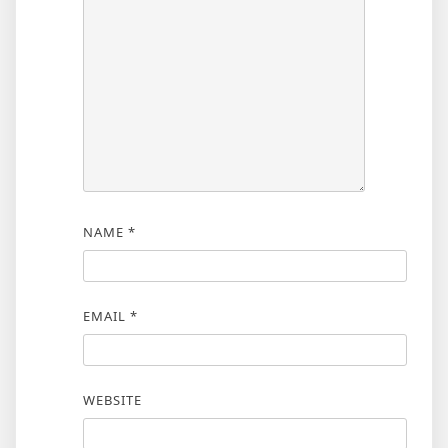
NAME
*
EMAIL
*
WEBSITE