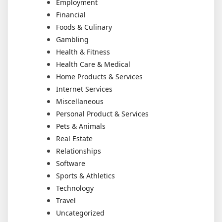
Employment
Financial
Foods & Culinary
Gambling
Health & Fitness
Health Care & Medical
Home Products & Services
Internet Services
Miscellaneous
Personal Product & Services
Pets & Animals
Real Estate
Relationships
Software
Sports & Athletics
Technology
Travel
Uncategorized