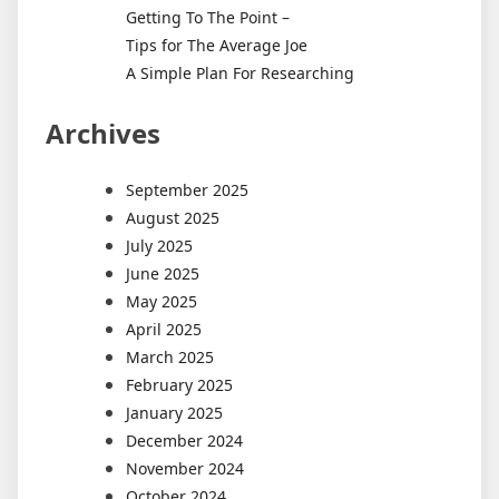
Getting To The Point –
Tips for The Average Joe
A Simple Plan For Researching
Archives
September 2025
August 2025
July 2025
June 2025
May 2025
April 2025
March 2025
February 2025
January 2025
December 2024
November 2024
October 2024