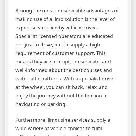
Among the most considerable advantages of
making use of a limo solution is the level of
expertise supplied by vehicle drivers.
Specialist licensed operators are educated
not just to drive, but to supply a high
requirement of customer support. This
means they are prompt, considerate, and
well-informed about the best courses and
web traffic patterns. With a specialist driver
at the wheel, you can sit back, relax, and
enjoy the journey without the tension of
navigating or parking.
Furthermore, limousine services supply a
wide variety of vehicle choices to fulfill