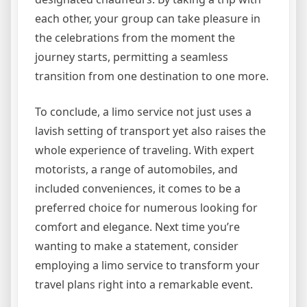
each other, your group can take pleasure in
the celebrations from the moment the
journey starts, permitting a seamless
transition from one destination to one more.
To conclude, a limo service not just uses a
lavish setting of transport yet also raises the
whole experience of traveling. With expert
motorists, a range of automobiles, and
included conveniences, it comes to be a
preferred choice for numerous looking for
comfort and elegance. Next time you’re
wanting to make a statement, consider
employing a limo service to transform your
travel plans right into a remarkable event.