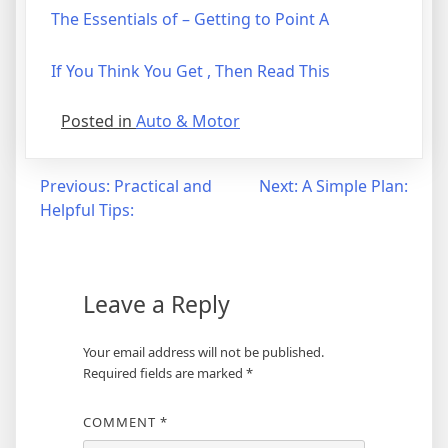
The Essentials of – Getting to Point A
If You Think You Get , Then Read This
Posted in
Auto & Motor
Post
Previous:
Practical and
Next:
A Simple Plan:
Helpful Tips:
navigation
Leave a Reply
Your email address will not be published.
Required fields are marked
*
COMMENT
*