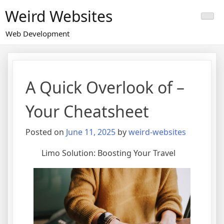
Skip
Weird Websites
to
content
Web Development
A Quick Overlook of –
Your Cheatsheet
Posted on
June 11, 2025
by
weird-websites
Limo Solution: Boosting Your Travel