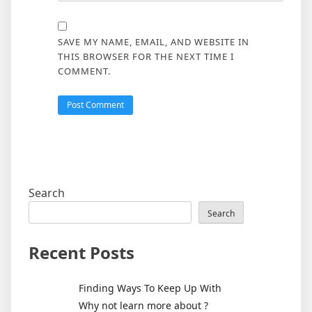
SAVE MY NAME, EMAIL, AND WEBSITE IN
THIS BROWSER FOR THE NEXT TIME I
COMMENT.
Search
Search
Recent Posts
Finding Ways To Keep Up With
Why not learn more about ?