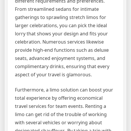
different requirements and preferences.
From streamlined sedans for intimate
gatherings to sprawling stretch limos for
larger celebrations, you can pick the ideal
lorry that shows your design and fits your
celebration. Numerous services likewise
provide high-end functions such as deluxe
seats, advanced enjoyment systems, and
complimentary drinks, ensuring that every
aspect of your travel is glamorous.
Furthermore, a limo solution can boost your
total experience by offering economical
travel services for team events. Renting a
limo can get rid of the trouble of working
with several vehicles or worrying about
designated chauffeurs. By taking a trip with