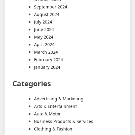
September 2024
August 2024
July 2024
June 2024
May 2024
April 2024
March 2024
February 2024
January 2024
Categories
Advertising & Marketing
Arts & Entertainment
Auto & Motor
Business Products & Services
Clothing & Fashion