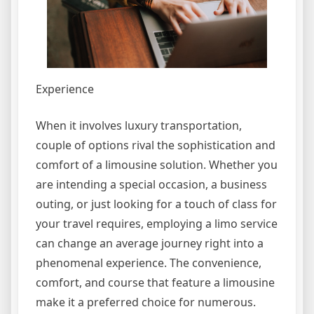
Experience
When it involves luxury transportation,
couple of options rival the sophistication and
comfort of a limousine solution. Whether you
are intending a special occasion, a business
outing, or just looking for a touch of class for
your travel requires, employing a limo service
can change an average journey right into a
phenomenal experience. The convenience,
comfort, and course that feature a limousine
make it a preferred choice for numerous.