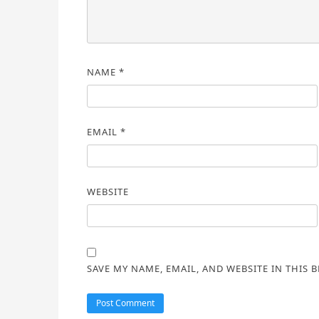
NAME
*
EMAIL
*
WEBSITE
SAVE MY NAME, EMAIL, AND WEBSITE IN THIS 