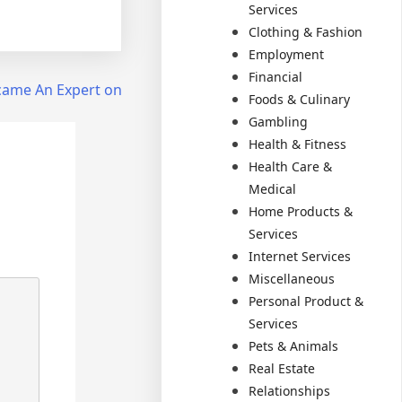
Services
Clothing & Fashion
Employment
Financial
came An Expert on
Foods & Culinary
Gambling
Health & Fitness
Health Care &
Medical
Home Products &
Services
Internet Services
Miscellaneous
Personal Product &
Services
Pets & Animals
Real Estate
Relationships