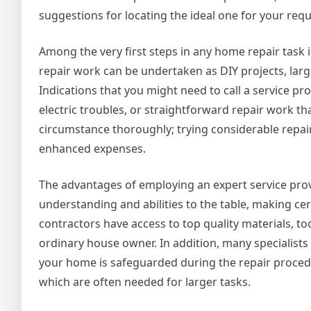
suggestions for locating the ideal one for your req
Among the very first steps in any home repair task i
repair work can be undertaken as DIY projects, lar
Indications that you might need to call a service pr
electric troubles, or straightforward repair work tha
circumstance thoroughly; trying considerable repa
enhanced expenses.
The advantages of employing an expert service provi
understanding and abilities to the table, making cer
contractors have access to top quality materials, to
ordinary house owner. In addition, many specialists
your home is safeguarded during the repair procedu
which are often needed for larger tasks.