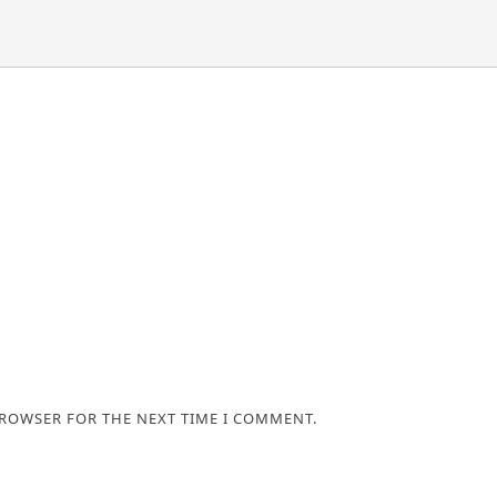
BROWSER FOR THE NEXT TIME I COMMENT.