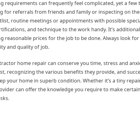
ng requirements can frequently feel complicated, yet a few
for referrals from friends and family or inspecting on the
list, routine meetings or appointments with possible specia
tifications, and technique to the work handy. It’s additiona
 reasonable prices for the job to be done. Always look for
ty and quality of job.
tractor home repair can conserve you time, stress and anxi
st, recognizing the various benefits they provide, and succe
eep your home in superb condition. Whether it’s a tiny repair
rovider can offer the knowledge you require to make certai
asks.