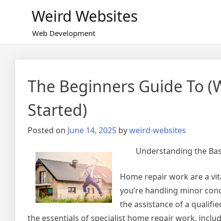
Skip
Weird Websites
to
content
Web Development
The Beginners Guide To (
Started)
Posted on
June 14, 2025
by
weird-websites
Understanding the Basi
Home repair work are a vit
you’re handling minor conc
the assistance of a qualifie
the essentials of specialist home repair work, includ