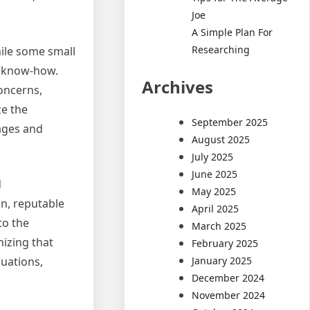
Joe
A Simple Plan For
Researching
hile some small
l know-how.
Archives
concerns,
ze the
September 2025
ages and
August 2025
July 2025
June 2025
d
May 2025
on, reputable
April 2025
to the
March 2025
nizing that
February 2025
January 2025
luations,
December 2024
November 2024