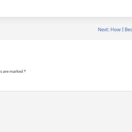
Next:
How I Be
ds are marked
*