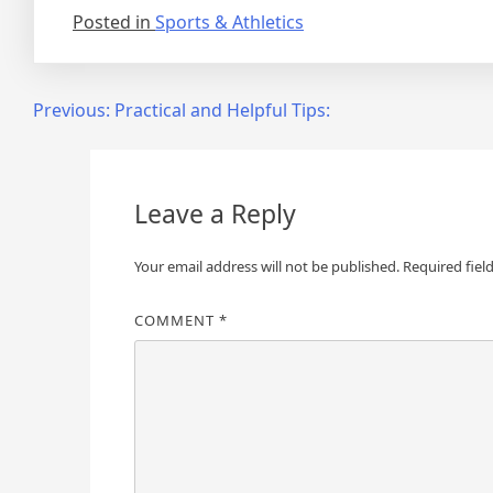
Posted in
Sports & Athletics
Post
Previous:
Practical and Helpful Tips:
navigation
Leave a Reply
Your email address will not be published.
Required fiel
COMMENT
*