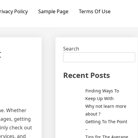
rivacy Policy
Sample Page
Terms Of Use
Search
t
Recent Posts
Finding Ways To
Keep Up With
Why not learn more
ome. Whether
about ?
mages, getting
Getting To The Point
ainly check out
–
ervices, and
Tips for The Average