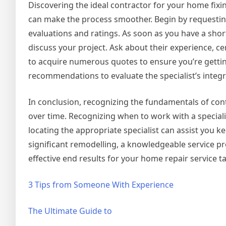
Discovering the ideal contractor for your home fixi
can make the process smoother. Begin by requesting 
evaluations and ratings. As soon as you have a short
discuss your project. Ask about their experience, cer
to acquire numerous quotes to ensure you’re getting
recommendations to evaluate the specialist’s integri
In conclusion, recognizing the fundamentals of con
over time. Recognizing when to work with a speciali
locating the appropriate specialist can assist you k
significant remodelling, a knowledgeable service p
effective end results for your home repair service t
3 Tips from Someone With Experience
The Ultimate Guide to