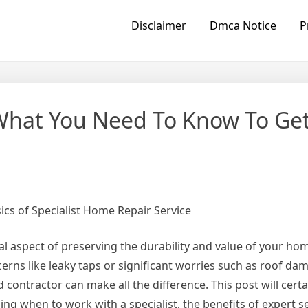
Disclaimer
Dmca Notice
P
What You Need To Know To Ge
cs of Specialist Home Repair Service
al aspect of preserving the durability and value of your h
erns like leaky taps or significant worries such as roof da
d contractor can make all the difference. This post will cert
ing when to work with a specialist, the benefits of expert s