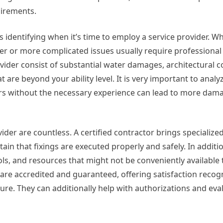
uirements.
s identifying when it’s time to employ a service provider. W
ger or more complicated issues usually require professiona
ovider consist of substantial water damages, architectural 
t are beyond your ability level. It is very important to analy
irs without the necessary experience can lead to more dam
der are countless. A certified contractor brings specialize
tain that fixings are executed properly and safely. In additi
ols, and resources that might not be conveniently available 
 are accredited and guaranteed, offering satisfaction recog
re. They can additionally help with authorizations and eva