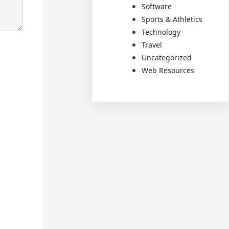
Software
Sports & Athletics
Technology
Travel
Uncategorized
Web Resources