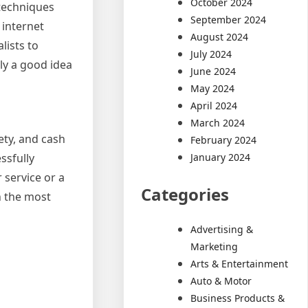
October 2024
 techniques
September 2024
 internet
August 2024
lists to
July 2024
lly a good idea
June 2024
May 2024
April 2024
March 2024
ety, and cash
February 2024
January 2024
ssfully
 service or a
Categories
n the most
Advertising &
Marketing
Arts & Entertainment
Auto & Motor
Business Products &