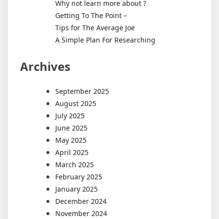
Why not learn more about ?
Getting To The Point –
Tips for The Average Joe
A Simple Plan For Researching
Archives
September 2025
August 2025
July 2025
June 2025
May 2025
April 2025
March 2025
February 2025
January 2025
December 2024
November 2024