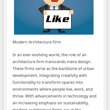
Modern Architecture Firm
In an ever-evolving world, the role of an
architecture firm transcends mere design.
These firms serve as the backbone of urban
development, integrating creativity with
functionality to transform spaces into
environments where people live, work, and
thrive. With advancements in technology and
an increasing emphasis on sustainability,
modern architecture firms are at the