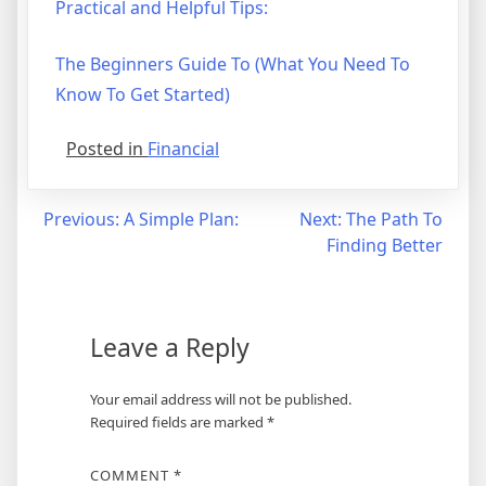
Practical and Helpful Tips:
The Beginners Guide To (What You Need To
Know To Get Started)
Posted in
Financial
Post
Previous:
A Simple Plan:
Next:
The Path To
Finding Better
navigation
Leave a Reply
Your email address will not be published.
Required fields are marked
*
COMMENT
*