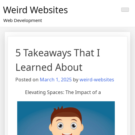
Skip
Weird Websites
to
content
Web Development
5 Takeaways That I
Learned About
Posted on
March 1, 2025
by
weird-websites
Elevating Spaces: The Impact of a