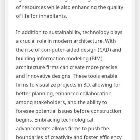
of resources while also enhancing the quality
of life for inhabitants.
In addition to sustainability, technology plays
a crucial role in modern architecture. With
the rise of computer-aided design (CAD) and
building information modeling (BIM),
architecture firms can create more precise
and innovative designs. These tools enable
firms to visualize projects in 3D, allowing for
better planning, enhanced collaboration
among stakeholders, and the ability to
foresee potential issues before construction
begins. Embracing technological
advancements allows firms to push the
boundaries of creativity and foster efficiency