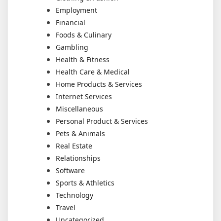
Employment
Financial
Foods & Culinary
Gambling
Health & Fitness
Health Care & Medical
Home Products & Services
Internet Services
Miscellaneous
Personal Product & Services
Pets & Animals
Real Estate
Relationships
Software
Sports & Athletics
Technology
Travel
Uncategorized