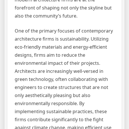
forefront of shaping not only the skyline but
also the community’s future.
One of the primary focuses of contemporary
architecture firms is sustainability. Utilizing
eco-friendly materials and energy-efficient
designs, firms aim to reduce the
environmental impact of their projects.
Architects are increasingly well-versed in
green technology, often collaborating with
engineers to create structures that are not
only aesthetically pleasing but also
environmentally responsible. By
implementing sustainable practices, these
firms contribute significantly to the fight
against climate change, making efficient use