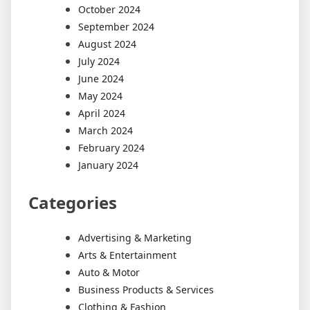
October 2024
September 2024
August 2024
July 2024
June 2024
May 2024
April 2024
March 2024
February 2024
January 2024
Categories
Advertising & Marketing
Arts & Entertainment
Auto & Motor
Business Products & Services
Clothing & Fashion