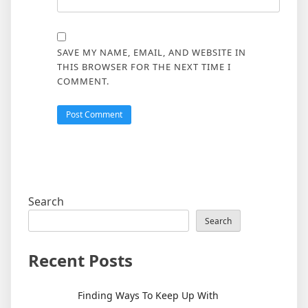
SAVE MY NAME, EMAIL, AND WEBSITE IN
THIS BROWSER FOR THE NEXT TIME I
COMMENT.
Search
Search
Recent Posts
Finding Ways To Keep Up With