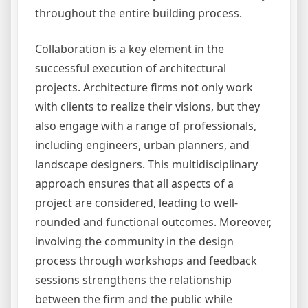
throughout the entire building process.
Collaboration is a key element in the
successful execution of architectural
projects. Architecture firms not only work
with clients to realize their visions, but they
also engage with a range of professionals,
including engineers, urban planners, and
landscape designers. This multidisciplinary
approach ensures that all aspects of a
project are considered, leading to well-
rounded and functional outcomes. Moreover,
involving the community in the design
process through workshops and feedback
sessions strengthens the relationship
between the firm and the public while