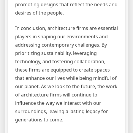
promoting designs that reflect the needs and
desires of the people.
In conclusion, architecture firms are essential
players in shaping our environments and
addressing contemporary challenges. By
prioritizing sustainability, leveraging
technology, and fostering collaboration,
these firms are equipped to create spaces
that enhance our lives while being mindful of
our planet. As we look to the future, the work
of architecture firms will continue to
influence the way we interact with our
surroundings, leaving a lasting legacy for
generations to come.