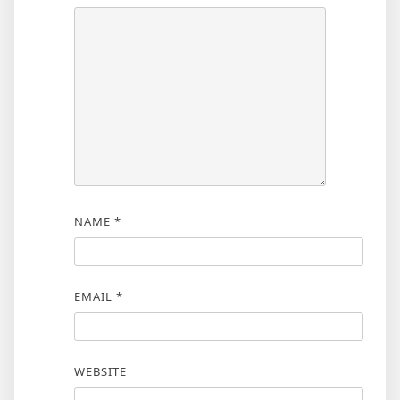
NAME
*
EMAIL
*
WEBSITE