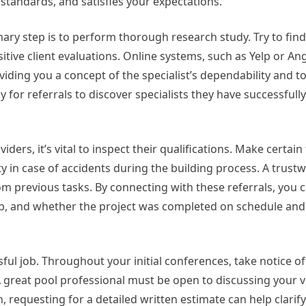
standards, and satisfies your expectations.
mary step is to perform thorough research study. Try to fin
tive client evaluations. Online systems, such as Yelp or Angi
viding you a concept of the specialist’s dependability and to
for referrals to discover specialists they have successfully
ders, it’s vital to inspect their qualifications. Make certain
ity in case of accidents during the building process. A trust
rom previous tasks. By connecting with these referrals, you 
job, and whether the project was completed on schedule and
ssful job. Throughout your initial conferences, take notice of
A great pool professional must be open to discussing your v
, requesting for a detailed written estimate can help clari