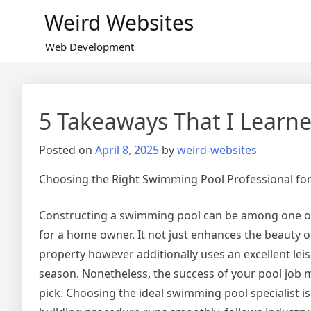
Skip
Weird Websites
to
content
Web Development
5 Takeaways That I Learn
Posted on
April 8, 2025
by
weird-websites
Choosing the Right Swimming Pool Professional fo
Constructing a swimming pool can be among one of t
for a home owner. It not just enhances the beauty o
property however additionally uses an excellent le
season. Nonetheless, the success of your pool job m
pick. Choosing the ideal swimming pool specialist is 