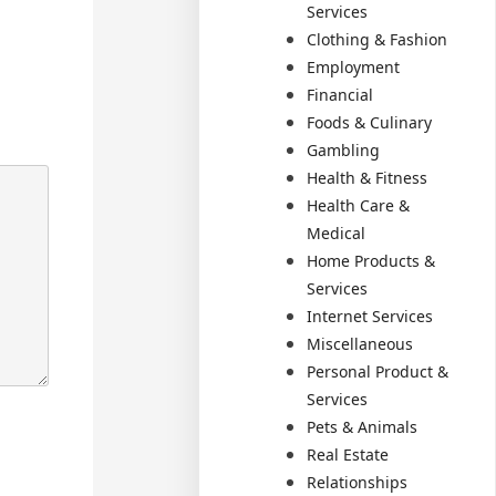
Services
Clothing & Fashion
Employment
Financial
Foods & Culinary
Gambling
Health & Fitness
Health Care &
Medical
Home Products &
Services
Internet Services
Miscellaneous
Personal Product &
Services
Pets & Animals
Real Estate
Relationships