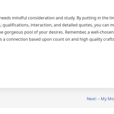
 needs mindful consideration and study. By putting in the ti
 qualifications, interaction, and detailed quotes, you can 
the gorgeous pool of your desires. Remember, a well-chosen
ps a connection based upon count on and high quality craf
Next:
– My Mos