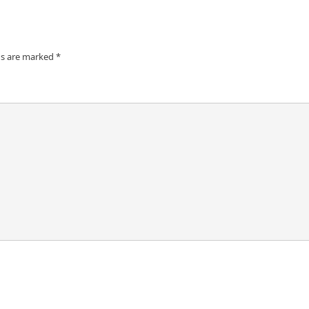
ds are marked
*