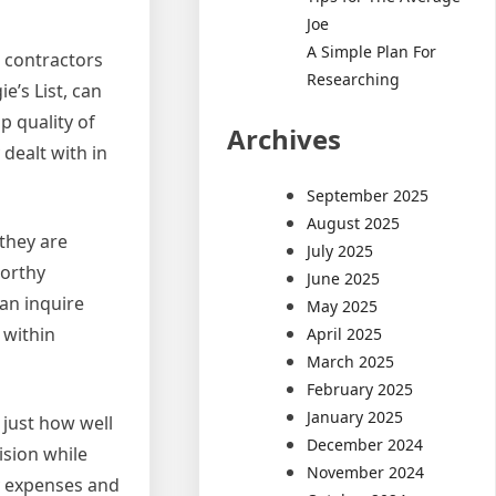
Joe
A Simple Plan For
d contractors
Researching
e’s List, can
p quality of
Archives
 dealt with in
September 2025
August 2025
 they are
July 2025
worthy
June 2025
can inquire
May 2025
 within
April 2025
March 2025
February 2025
January 2025
 just how well
December 2024
ision while
November 2024
fy expenses and