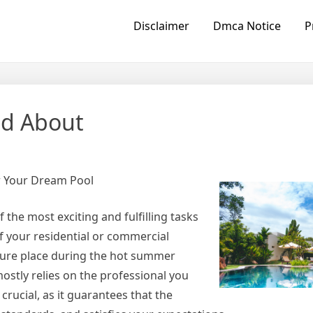
Disclaimer
Dmca Notice
P
ed About
r Your Dream Pool
he most exciting and fulfilling tasks
f your residential or commercial
isure place during the hot summer
ostly relies on the professional you
crucial, as it guarantees that the