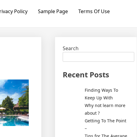
rivacy Policy
Sample Page
Terms Of Use
Search
Recent Posts
Finding Ways To
Keep Up With
Why not learn more
about ?
Getting To The Point
–
Tips for The Average