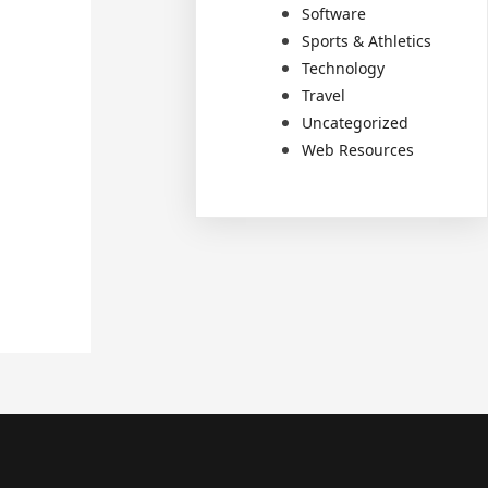
Software
Sports & Athletics
Technology
Travel
Uncategorized
Web Resources