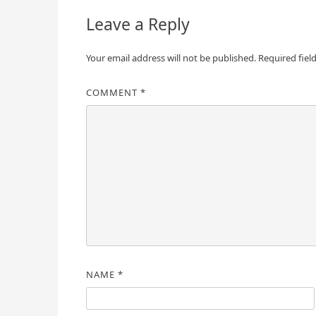
Leave a Reply
Your email address will not be published.
Required fiel
COMMENT
*
NAME
*