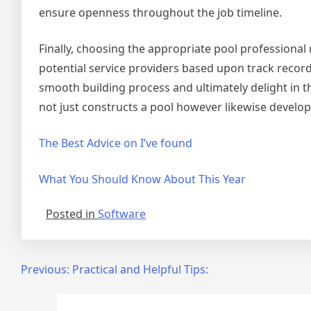
ensure openness throughout the job timeline.
Finally, choosing the appropriate pool professional
potential service providers based upon track record,
smooth building process and ultimately delight in 
not just constructs a pool however likewise develo
The Best Advice on I’ve found
What You Should Know About This Year
Posted in
Software
Post
Previous:
Practical and Helpful Tips:
navigation