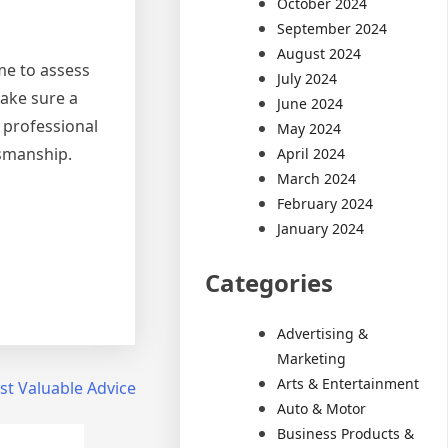
October 2024
September 2024
August 2024
me to assess
July 2024
make sure a
June 2024
 professional
May 2024
tsmanship.
April 2024
March 2024
February 2024
January 2024
Categories
Advertising &
Marketing
Arts & Entertainment
t Valuable Advice
Auto & Motor
Business Products &