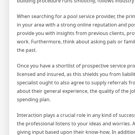
building procedure runs smoothly, follows industry 
When searching for a pool service provider, the pri
in your area with a strong online reputation and posi
provide you with insights from previous clients, pro
work. Furthermore, think about asking pals or family 
the past.
Once you have a shortlist of prospective service provi
licensed and insured, as this shields you from liabil
specialist ought to also agree to supply referrals f
about their general experience, the quality of the 
spending plan.
Interaction plays a crucial role in any kind of succe
the professional listens to your ideas and worries. 
giving input based upon their know-how. In addition