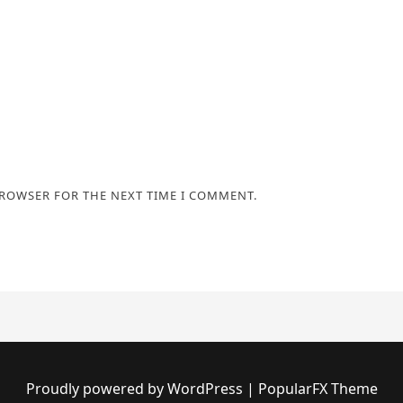
BROWSER FOR THE NEXT TIME I COMMENT.
Proudly powered by WordPress
|
PopularFX Theme