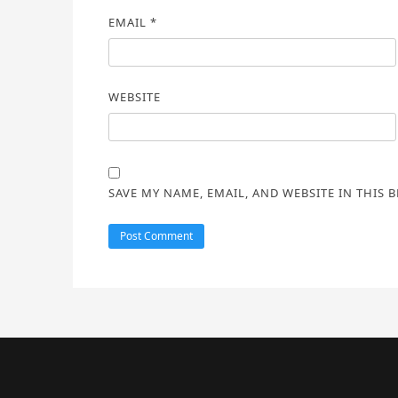
EMAIL
*
WEBSITE
SAVE MY NAME, EMAIL, AND WEBSITE IN THIS 