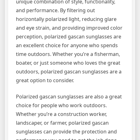
unique combination of style, functionality,
and performance. By filtering out
horizontally polarized light, reducing glare
and eye strain, and providing improved color
perception, polarized gascan sunglasses are
an excellent choice for anyone who spends
time outdoors. Whether you’re a fisherman,
boater, or just someone who loves the great
outdoors, polarized gascan sunglasses are a
great option to consider.
Polarized gascan sunglasses are also a great
choice for people who work outdoors.
Whether you’re a construction worker,
landscaper, or farmer, polarized gascan
sunglasses can provide the protection and