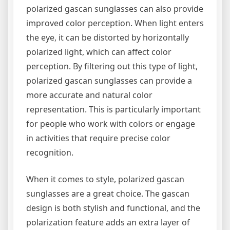
polarized gascan sunglasses can also provide
improved color perception. When light enters
the eye, it can be distorted by horizontally
polarized light, which can affect color
perception. By filtering out this type of light,
polarized gascan sunglasses can provide a
more accurate and natural color
representation. This is particularly important
for people who work with colors or engage
in activities that require precise color
recognition.
When it comes to style, polarized gascan
sunglasses are a great choice. The gascan
design is both stylish and functional, and the
polarization feature adds an extra layer of