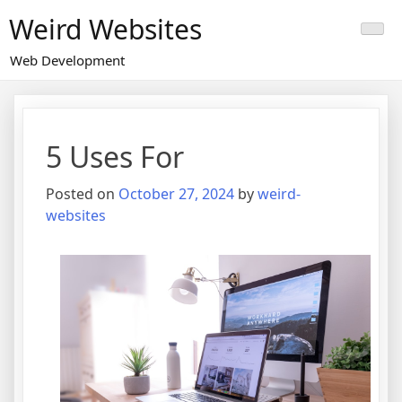
Skip
Weird Websites
to
content
Web Development
5 Uses For
Posted on
October 27, 2024
by
weird-
websites