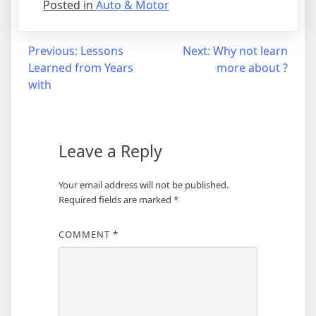
Posted in
Auto & Motor
Post
Previous:
Lessons
Next:
Why not learn
Learned from Years
more about ?
navigation
with
Leave a Reply
Your email address will not be published.
Required fields are marked
*
COMMENT
*