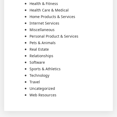
Health & Fitness
Health Care & Medical
Home Products & Services
Internet Services
Miscellaneous
Personal Product & Services
Pets & Animals
Real Estate
Relationships
Software
Sports & Athletics
Technology
Travel
Uncategorized
Web Resources