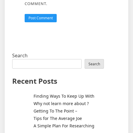
COMMENT.
Search
Search
Recent Posts
Finding Ways To Keep Up With
Why not learn more about ?
Getting To The Point –
Tips for The Average Joe
A Simple Plan For Researching