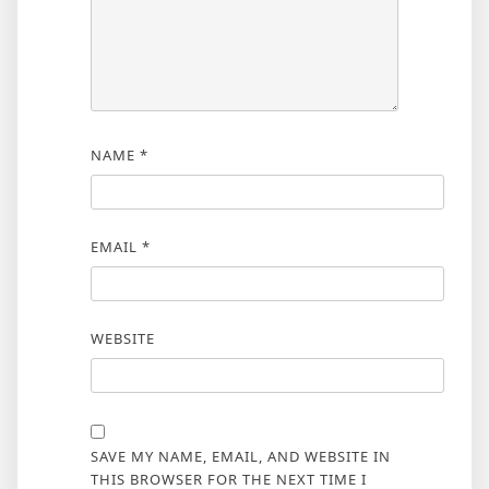
NAME
*
EMAIL
*
WEBSITE
SAVE MY NAME, EMAIL, AND WEBSITE IN
THIS BROWSER FOR THE NEXT TIME I