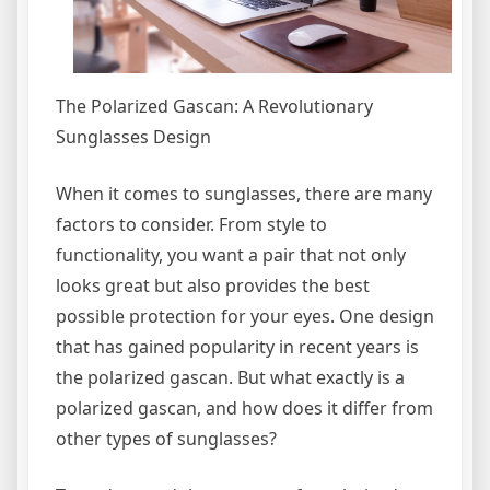
The Polarized Gascan: A Revolutionary
Sunglasses Design
When it comes to sunglasses, there are many
factors to consider. From style to
functionality, you want a pair that not only
looks great but also provides the best
possible protection for your eyes. One design
that has gained popularity in recent years is
the polarized gascan. But what exactly is a
polarized gascan, and how does it differ from
other types of sunglasses?