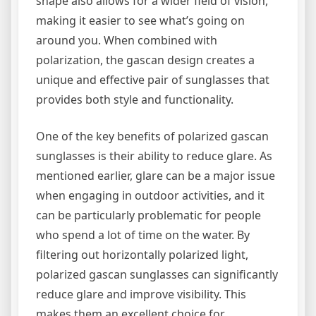
shape also allows for a wider field of vision,
making it easier to see what’s going on
around you. When combined with
polarization, the gascan design creates a
unique and effective pair of sunglasses that
provides both style and functionality.
One of the key benefits of polarized gascan
sunglasses is their ability to reduce glare. As
mentioned earlier, glare can be a major issue
when engaging in outdoor activities, and it
can be particularly problematic for people
who spend a lot of time on the water. By
filtering out horizontally polarized light,
polarized gascan sunglasses can significantly
reduce glare and improve visibility. This
makes them an excellent choice for