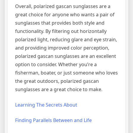
Overall, polarized gascan sunglasses are a
great choice for anyone who wants a pair of
sunglasses that provides both style and
functionality. By filtering out horizontally
polarized light, reducing glare and eye strain,
and providing improved color perception,
polarized gascan sunglasses are an excellent
option to consider. Whether you’re a
fisherman, boater, or just someone who loves
the great outdoors, polarized gascan
sunglasses are a great choice to make.
Learning The Secrets About
Finding Parallels Between and Life