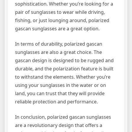
sophistication. Whether you’re looking for a
pair of sunglasses to wear while driving,
fishing, or just lounging around, polarized
gascan sunglasses are a great option.
In terms of durability, polarized gascan
sunglasses are also a great choice. The
gascan design is designed to be rugged and
durable, and the polarization feature is built
to withstand the elements. Whether you’re
using your sunglasses in the water or on
land, you can trust that they will provide
reliable protection and performance.
In conclusion, polarized gascan sunglasses
are a revolutionary design that offers a