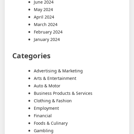
June 2024
May 2024
April 2024
March 2024
February 2024
January 2024
Categories
Advertising & Marketing
Arts & Entertainment
Auto & Motor
Business Products & Services
Clothing & Fashion
Employment
Financial
Foods & Culinary
Gambling