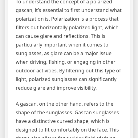
To understand the concept of a polarized
gascan, it’s essential to first understand what
polarization is. Polarization is a process that
filters out horizontally polarized light, which
can cause glare and reflections. This is
particularly important when it comes to
sunglasses, as glare can be a major issue
when driving, fishing, or engaging in other
outdoor activities. By filtering out this type of
light, polarized sunglasses can significantly
reduce glare and improve visibility.
A gascan, on the other hand, refers to the
shape of the sunglasses. Gascan sunglasses
have a distinctive curved shape, which is
designed to fit comfortably on the face. This