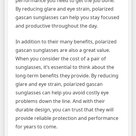
performance you need to get the job done.
By reducing glare and eye strain, polarized
gascan sunglasses can help you stay focused
and productive throughout the day.
In addition to their many benefits, polarized
gascan sunglasses are also a great value.
When you consider the cost of a pair of
sunglasses, it’s essential to think about the
long-term benefits they provide. By reducing
glare and eye strain, polarized gascan
sunglasses can help you avoid costly eye
problems down the line. And with their
durable design, you can trust that they will
provide reliable protection and performance
for years to come.