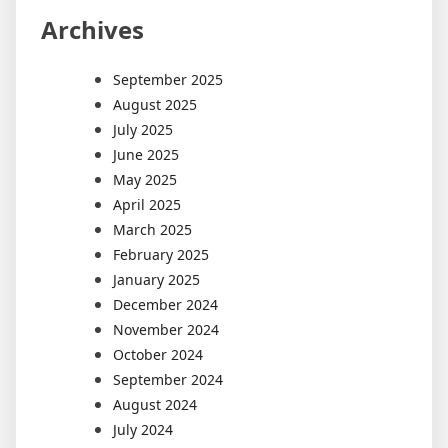
Archives
September 2025
August 2025
July 2025
June 2025
May 2025
April 2025
March 2025
February 2025
January 2025
December 2024
November 2024
October 2024
September 2024
August 2024
July 2024