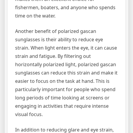
fishermen, boaters, and anyone who spends
time on the water.
Another benefit of polarized gascan
sunglasses is their ability to reduce eye
strain. When light enters the eye, it can cause
strain and fatigue. By filtering out
horizontally polarized light, polarized gascan
sunglasses can reduce this strain and make it
easier to focus on the task at hand. This is
particularly important for people who spend
long periods of time looking at screens or
engaging in activities that require intense
visual focus.
In addition to reducing glare and eye strain,