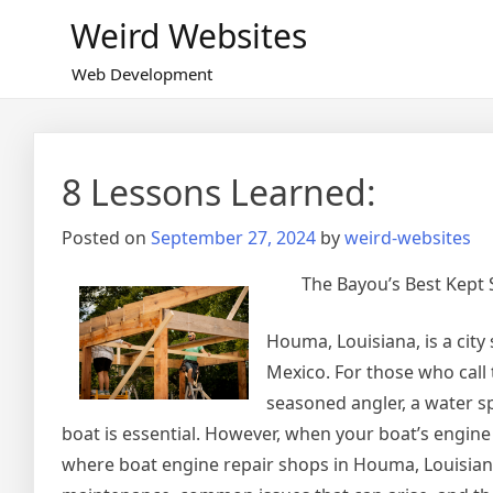
Skip
Weird Websites
to
content
Web Development
8 Lessons Learned:
Posted on
September 27, 2024
by
weird-websites
The Bayou’s Best Kept 
Houma, Louisiana, is a cit
Mexico. For those who call 
seasoned angler, a water sp
boat is essential. However, when your boat’s engine 
where boat engine repair shops in Houma, Louisiana, 