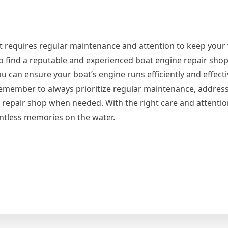
t requires regular maintenance and attention to keep your 
to find a reputable and experienced boat engine repair shop
you can ensure your boat’s engine runs efficiently and effect
 Remember to always prioritize regular maintenance, addr
d repair shop when needed. With the right care and attentio
untless memories on the water.