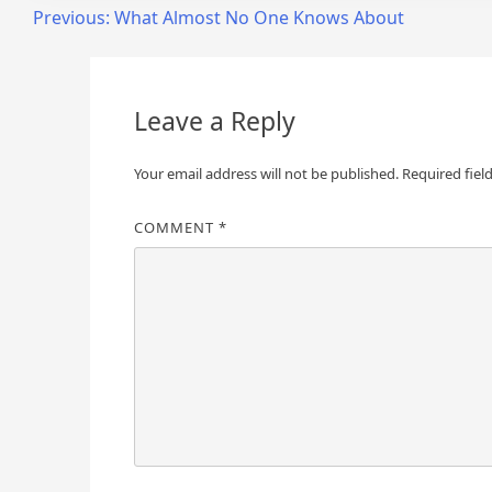
Post
Previous:
What Almost No One Knows About
navigation
Leave a Reply
Your email address will not be published.
Required fiel
COMMENT
*