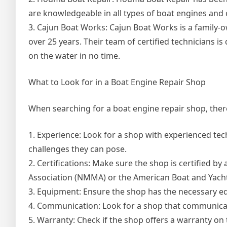
are knowledgeable in all types of boat engines and
3. Cajun Boat Works: Cajun Boat Works is a family
over 25 years. Their team of certified technicians i
on the water in no time.
What to Look for in a Boat Engine Repair Shop
When searching for a boat engine repair shop, there 
1. Experience: Look for a shop with experienced te
challenges they can pose.
2. Certifications: Make sure the shop is certified b
Association (NMMA) or the American Boat and Yacht
3. Equipment: Ensure the shop has the necessary eq
4. Communication: Look for a shop that communicat
5. Warranty: Check if the shop offers a warranty on 