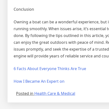
Conclusion
Owning a boat can be a wonderful experience, but i
running smoothly. When issues arise, it’s essential 
done. By following the tips outlined in this article, 
can enjoy the great outdoors with peace of mind.
issues promptly, and seek the expertise of a truste
engine will provide years of reliable service and co
6 Facts About Everyone Thinks Are True
How I Became An Expert on
Posted in
Health Care & Medical