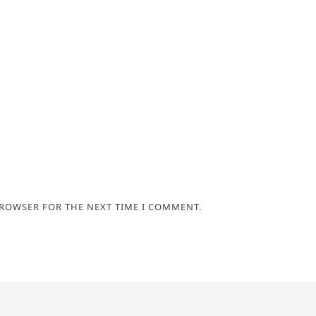
BROWSER FOR THE NEXT TIME I COMMENT.