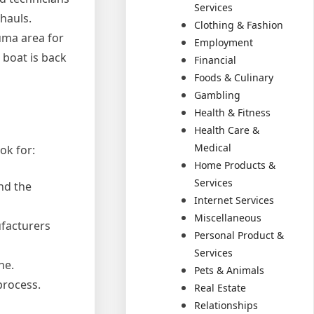
Services
hauls.
Clothing & Fashion
uma area for
Employment
 boat is back
Financial
Foods & Culinary
Gambling
Health & Fitness
Health Care &
Medical
ok for:
Home Products &
Services
nd the
Internet Services
Miscellaneous
ufacturers
Personal Product &
Services
ne.
Pets & Animals
process.
Real Estate
Relationships