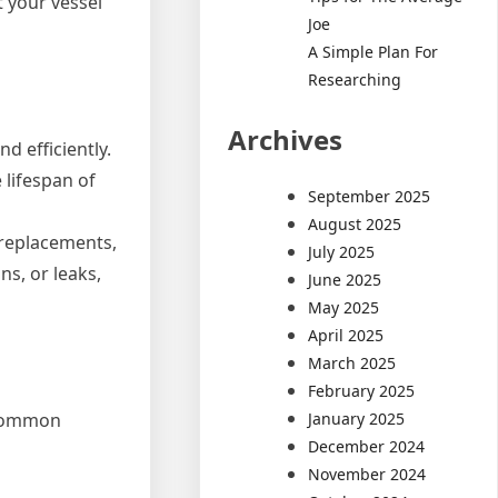
 your vessel
Joe
A Simple Plan For
Researching
Archives
d efficiently.
 lifespan of
September 2025
August 2025
 replacements,
July 2025
ns, or leaks,
June 2025
May 2025
April 2025
March 2025
February 2025
January 2025
e common
December 2024
November 2024