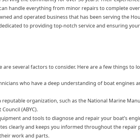
 can handle everything from minor repairs to complete over
-owned and operated business that has been serving the Ho
s dedicated to providing top-notch service and ensuring your
are several factors to consider. Here are a few things to lo
chnicians who have a deep understanding of boat engines a
y a reputable organization, such as the National Marine Man
 Council (ABYC).
uipment and tools to diagnose and repair your boat’s engi
es clearly and keeps you informed throughout the repair 
their work and parts.