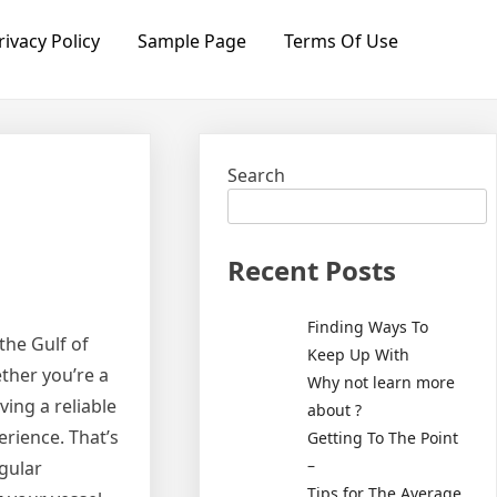
rivacy Policy
Sample Page
Terms Of Use
Search
Recent Posts
Finding Ways To
the Gulf of
Keep Up With
ether you’re a
Why not learn more
ving a reliable
about ?
erience. That’s
Getting To The Point
–
egular
Tips for The Average