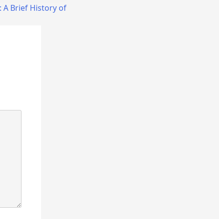
:
A Brief History of