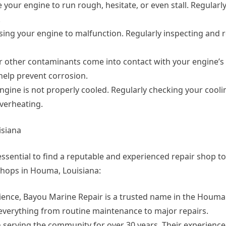
se your engine to run rough, hesitate, or even stall. Regularl
.
using your engine to malfunction. Regularly inspecting and 
or other contaminants come into contact with your engine’
help prevent corrosion.
gine is not properly cooled. Regularly checking your cool
verheating.
isiana
essential to find a reputable and experienced repair shop to
shops in Houma, Louisiana:
rience, Bayou Marine Repair is a trusted name in the Houma 
 everything from routine maintenance to major repairs.
serving the community for over 30 years. Their experience