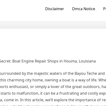
Disclaimer
Dmca Notice
P
Secret: Boat Engine Repair Shops in Houma, Louisiana
y surrounded by the majestic waters of the Bayou Teche and 
this charming city home, owning a boat is a way of life. Wh
orts enthusiast, or simply a lover of the great outdoors, ha
starts to malfunction, it can be a frustrating and costly exp
come in. In this article, we’ll explore the importance of r