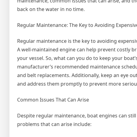
maintenance, common issues that can arise, and the
back on the water in no time.
Regular Maintenance: The Key to Avoiding Expensiv
Regular maintenance is the key to avoiding expensiv
A well-maintained engine can help prevent costly b
your vessel. So, what can you do to keep your boat’
manufacturer’s recommended maintenance schedule, w
and belt replacements. Additionally, keep an eye out 
and address them promptly to prevent more seriou
Common Issues That Can Arise
Despite regular maintenance, boat engines can stil
problems that can arise include: