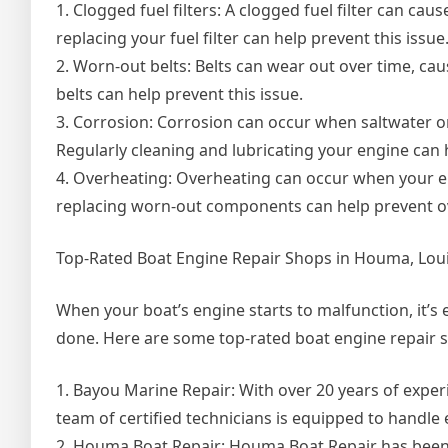
1. Clogged fuel filters: A clogged fuel filter can cau
replacing your fuel filter can help prevent this issue
2. Worn-out belts: Belts can wear out over time, ca
belts can help prevent this issue.
3. Corrosion: Corrosion can occur when saltwater 
Regularly cleaning and lubricating your engine can 
4. Overheating: Overheating can occur when your en
replacing worn-out components can help prevent o
Top-Rated Boat Engine Repair Shops in Houma, Lou
When your boat’s engine starts to malfunction, it’s 
done. Here are some top-rated boat engine repair 
1. Bayou Marine Repair: With over 20 years of expe
team of certified technicians is equipped to handle
2. Houma Boat Repair: Houma Boat Repair has been 