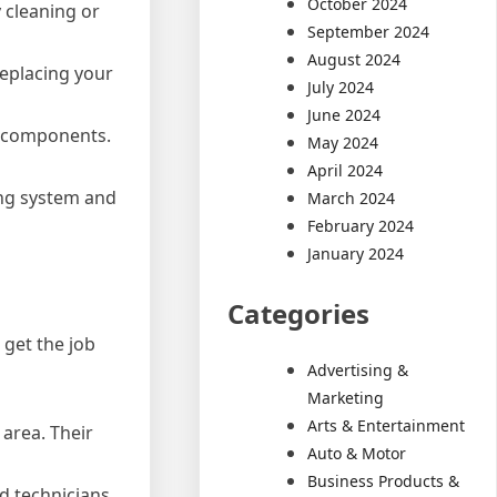
October 2024
y cleaning or
September 2024
August 2024
replacing your
July 2024
June 2024
s components.
May 2024
April 2024
ing system and
March 2024
February 2024
January 2024
Categories
 get the job
Advertising &
Marketing
Arts & Entertainment
area. Their
Auto & Motor
Business Products &
d technicians