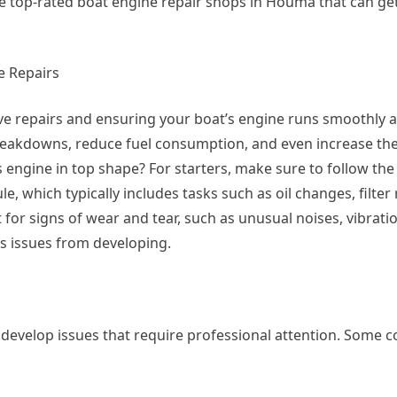
 top-rated boat engine repair shops in Houma that can get
e Repairs
e repairs and ensuring your boat’s engine runs smoothly an
reakdowns, reduce fuel consumption, and even increase the
s engine in top shape? For starters, make sure to follow the
hich typically includes tasks such as oil changes, filter
for signs of wear and tear, such as unusual noises, vibratio
s issues from developing.
l develop issues that require professional attention. Som