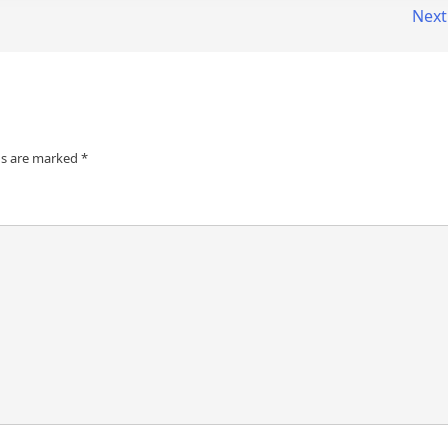
Next
ds are marked
*