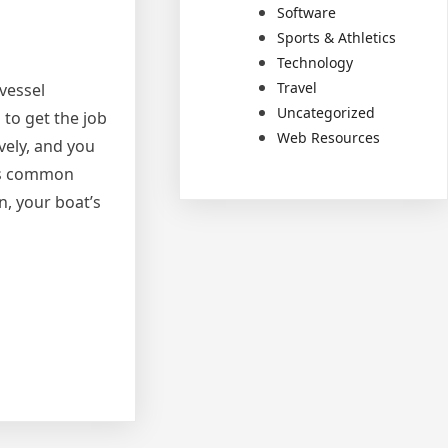
Software
Sports & Athletics
Technology
Travel
vessel
Uncategorized
 to get the job
Web Resources
ively, and you
ess common
n, your boat’s