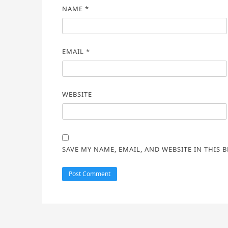
NAME
*
EMAIL
*
WEBSITE
SAVE MY NAME, EMAIL, AND WEBSITE IN THIS 