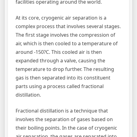
facilities operating around the world.
At its core, cryogenic air separation is a
complex process that involves several stages.
The first stage involves the compression of
air, which is then cooled to a temperature of
around -150?C. This cooled air is then
expanded through a valve, causing the
temperature to drop further. The resulting
gas is then separated into its constituent
parts using a process called fractional
distillation.
Fractional distillation is a technique that
involves the separation of gases based on
their boiling points. In the case of cryogenic
air separation, the gases are separated into