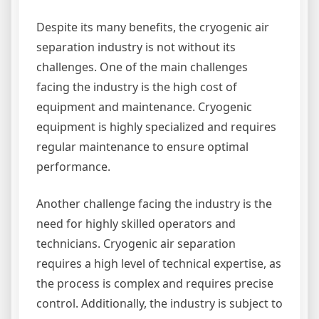
Despite its many benefits, the cryogenic air
separation industry is not without its
challenges. One of the main challenges
facing the industry is the high cost of
equipment and maintenance. Cryogenic
equipment is highly specialized and requires
regular maintenance to ensure optimal
performance.
Another challenge facing the industry is the
need for highly skilled operators and
technicians. Cryogenic air separation
requires a high level of technical expertise, as
the process is complex and requires precise
control. Additionally, the industry is subject to