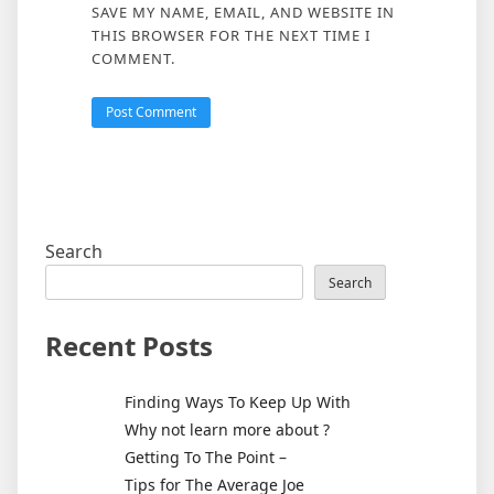
SAVE MY NAME, EMAIL, AND WEBSITE IN
THIS BROWSER FOR THE NEXT TIME I
COMMENT.
Search
Search
Recent Posts
Finding Ways To Keep Up With
Why not learn more about ?
Getting To The Point –
Tips for The Average Joe