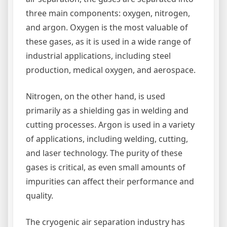
three main components: oxygen, nitrogen,
and argon. Oxygen is the most valuable of
these gases, as it is used in a wide range of
industrial applications, including steel
production, medical oxygen, and aerospace.
Nitrogen, on the other hand, is used
primarily as a shielding gas in welding and
cutting processes. Argon is used in a variety
of applications, including welding, cutting,
and laser technology. The purity of these
gases is critical, as even small amounts of
impurities can affect their performance and
quality.
The cryogenic air separation industry has