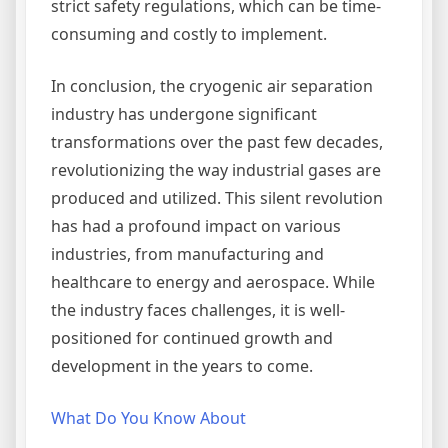
strict safety regulations, which can be time-
consuming and costly to implement.
In conclusion, the cryogenic air separation
industry has undergone significant
transformations over the past few decades,
revolutionizing the way industrial gases are
produced and utilized. This silent revolution
has had a profound impact on various
industries, from manufacturing and
healthcare to energy and aerospace. While
the industry faces challenges, it is well-
positioned for continued growth and
development in the years to come.
What Do You Know About