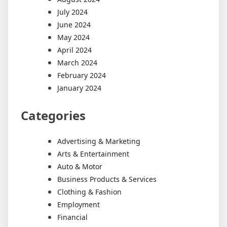
July 2024
June 2024
May 2024
April 2024
March 2024
February 2024
January 2024
Categories
Advertising & Marketing
Arts & Entertainment
Auto & Motor
Business Products & Services
Clothing & Fashion
Employment
Financial