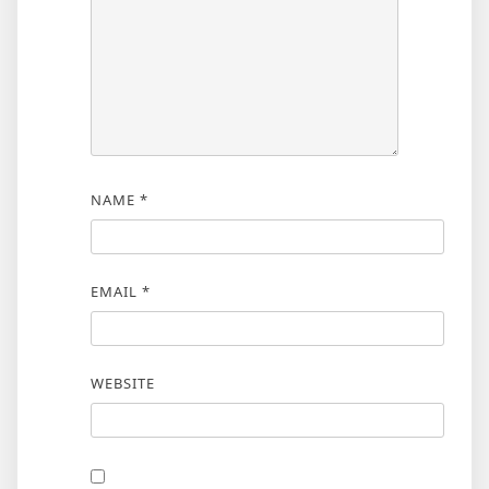
NAME
*
EMAIL
*
WEBSITE