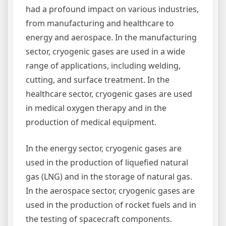
had a profound impact on various industries,
from manufacturing and healthcare to
energy and aerospace. In the manufacturing
sector, cryogenic gases are used in a wide
range of applications, including welding,
cutting, and surface treatment. In the
healthcare sector, cryogenic gases are used
in medical oxygen therapy and in the
production of medical equipment.
In the energy sector, cryogenic gases are
used in the production of liquefied natural
gas (LNG) and in the storage of natural gas.
In the aerospace sector, cryogenic gases are
used in the production of rocket fuels and in
the testing of spacecraft components.