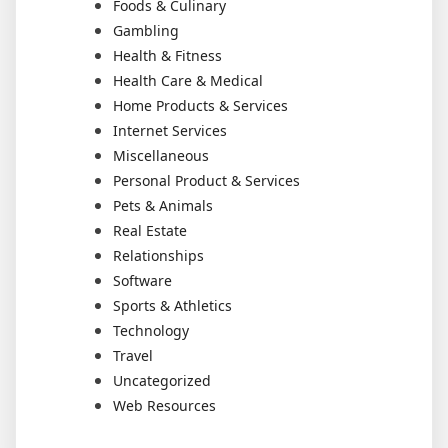
Foods & Culinary
Gambling
Health & Fitness
Health Care & Medical
Home Products & Services
Internet Services
Miscellaneous
Personal Product & Services
Pets & Animals
Real Estate
Relationships
Software
Sports & Athletics
Technology
Travel
Uncategorized
Web Resources