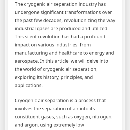
The cryogenic air separation industry has
undergone significant transformations over
the past few decades, revolutionizing the way
industrial gases are produced and utilized.
This silent revolution has had a profound
impact on various industries, from
manufacturing and healthcare to energy and
aerospace. In this article, we will delve into
the world of cryogenic air separation,
exploring its history, principles, and
applications.
Cryogenic air separation is a process that
involves the separation of air into its
constituent gases, such as oxygen, nitrogen,
and argon, using extremely low