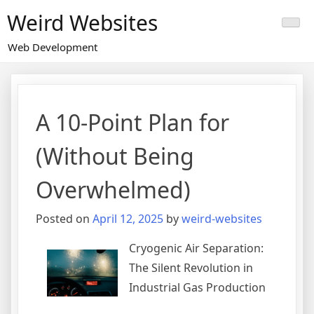
Skip
Weird Websites
to
content
Web Development
A 10-Point Plan for
(Without Being
Overwhelmed)
Posted on
April 12, 2025
by
weird-websites
Cryogenic Air Separation:
The Silent Revolution in
Industrial Gas Production