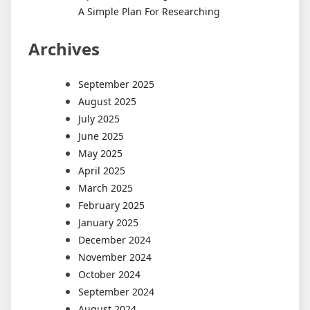
A Simple Plan For Researching
Archives
September 2025
August 2025
July 2025
June 2025
May 2025
April 2025
March 2025
February 2025
January 2025
December 2024
November 2024
October 2024
September 2024
August 2024