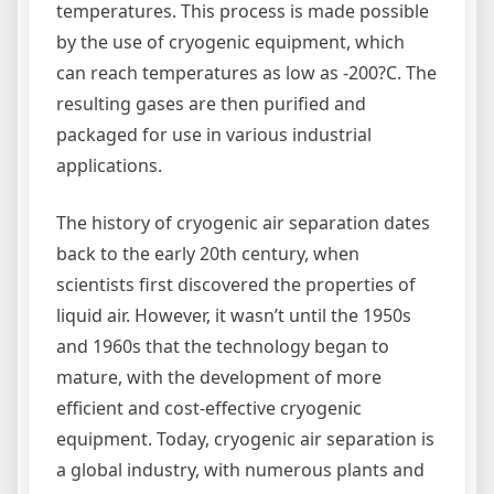
temperatures. This process is made possible
by the use of cryogenic equipment, which
can reach temperatures as low as -200?C. The
resulting gases are then purified and
packaged for use in various industrial
applications.
The history of cryogenic air separation dates
back to the early 20th century, when
scientists first discovered the properties of
liquid air. However, it wasn’t until the 1950s
and 1960s that the technology began to
mature, with the development of more
efficient and cost-effective cryogenic
equipment. Today, cryogenic air separation is
a global industry, with numerous plants and