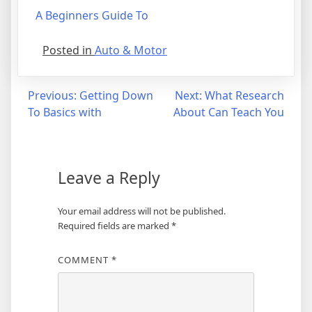
A Beginners Guide To
Posted in
Auto & Motor
Post
Previous:
Getting Down
Next:
What Research
To Basics with
About Can Teach You
navigation
Leave a Reply
Your email address will not be published.
Required fields are marked
*
COMMENT
*