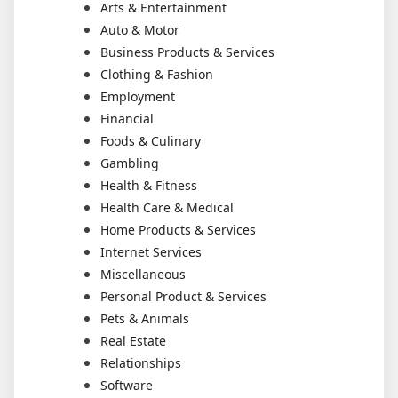
Arts & Entertainment
Auto & Motor
Business Products & Services
Clothing & Fashion
Employment
Financial
Foods & Culinary
Gambling
Health & Fitness
Health Care & Medical
Home Products & Services
Internet Services
Miscellaneous
Personal Product & Services
Pets & Animals
Real Estate
Relationships
Software