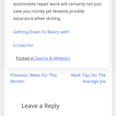
automobile repair work will certainly not just
save you money yet likewise provide
assurance when driving.
Getting Down To Basics with
5 Uses For
Posted in
Sports & Athletics
Post
Previous:
News For This
Next:
Tips for The
Month:
Average Joe
navigation
Leave a Reply