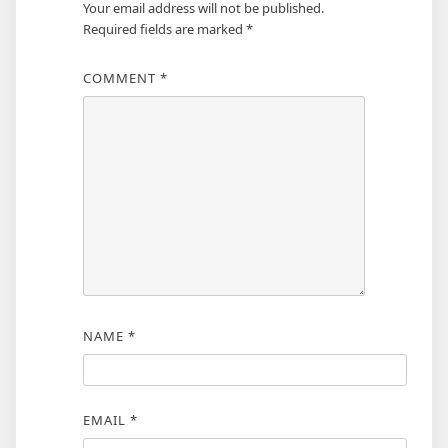
Your email address will not be published.
Required fields are marked
*
COMMENT
*
NAME
*
EMAIL
*