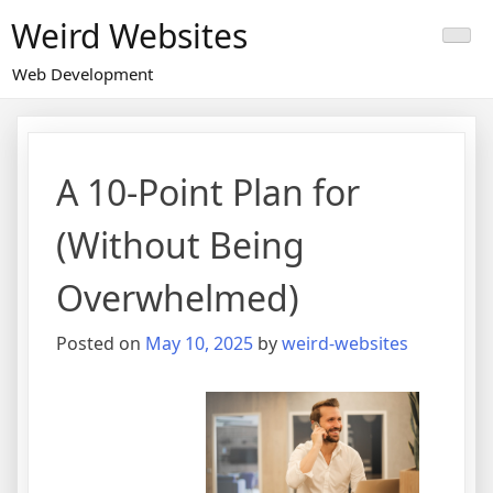
Skip
Weird Websites
to
content
Web Development
A 10-Point Plan for
(Without Being
Overwhelmed)
Posted on
May 10, 2025
by
weird-websites