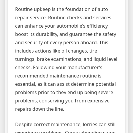
Routine upkeep is the foundation of auto
repair service. Routine checks and services
can enhance your automobile’s efficiency,
boost its durability, and guarantee the safety
and security of every person aboard. This
includes actions like oil changes, tire
turnings, brake examinations, and liquid level
checks. Following your manufacturer’s
recommended maintenance routine is
essential, as it can assist determine potential
problems prior to they end up being severe
problems, conserving you from expensive
repairs down the line.
Despite correct maintenance, lorries can still
experience problems. Comprehending some