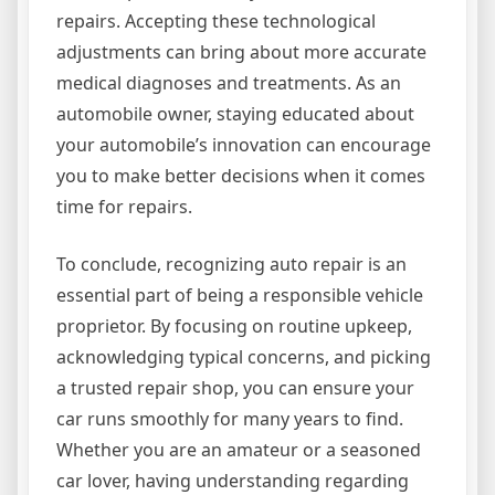
repairs. Accepting these technological
adjustments can bring about more accurate
medical diagnoses and treatments. As an
automobile owner, staying educated about
your automobile’s innovation can encourage
you to make better decisions when it comes
time for repairs.
To conclude, recognizing auto repair is an
essential part of being a responsible vehicle
proprietor. By focusing on routine upkeep,
acknowledging typical concerns, and picking
a trusted repair shop, you can ensure your
car runs smoothly for many years to find.
Whether you are an amateur or a seasoned
car lover, having understanding regarding