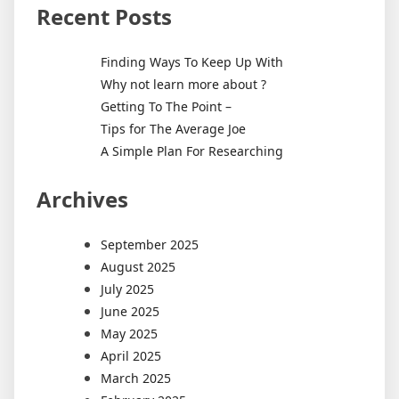
Recent Posts
Finding Ways To Keep Up With
Why not learn more about ?
Getting To The Point –
Tips for The Average Joe
A Simple Plan For Researching
Archives
September 2025
August 2025
July 2025
June 2025
May 2025
April 2025
March 2025