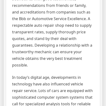
recommendations from friends or family,
and accreditations from companies such as
the Bbb or Automotive Service Excellence. A
respectable auto repair shop need to supply
transparent rates, supply thorough price
quotes, and stand by their deal with
guarantees. Developing a relationship with a
trustworthy mechanic can ensure your
vehicle obtains the very best treatment
possible.
In today’s digital age, developments in
technology have also influenced vehicle
repair service. Lots of cars are equipped with
sophisticated computer system systems that
call for specialized analysis tools for reliable