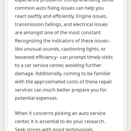
common auto fixing issues can help you
react swiftly and efficiently. Engine issues,
transmission failings, and electrical issues
are amongst one of the most constant.
Recognizing the indicators of these issues–
like unusual sounds, cautioning lights, or
lessened efficiency– can prompt timely visits
to a car service center, avoiding further
damage. Additionally, coming to be familiar
with the approximated costs of these repair
services can much better prepare you for
potential expenses.
When it concerns picking an auto service
center, it is essential to do your research.
Seek stores with good testimonials,