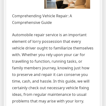
Comprehending Vehicle Repair: A
Comprehensive Guide
Automobile repair service is an important
element of lorry possession that every
vehicle driver ought to familiarize themselves
with. Whether you rely upon your car for
travelling to function, running tasks, or
family members journey, knowing just how
to preserve and repair it can conserve you
time, cash, and hassle. In this guide, we will
certainly check out necessary vehicle fixing
ideas, from regular maintenance to usual
problems that may arise with your lorry.