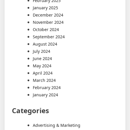
February 2025
January 2025
December 2024
November 2024
October 2024
September 2024
August 2024
July 2024
June 2024
May 2024
April 2024
March 2024
February 2024
January 2024
Categories
Advertising & Marketing