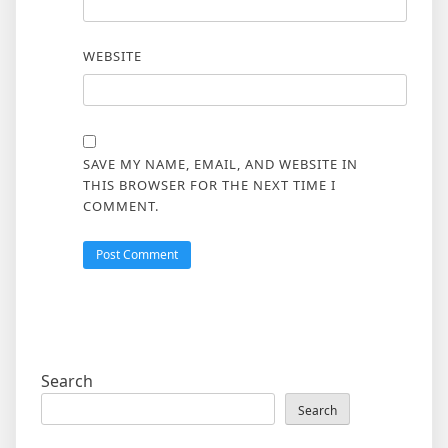
WEBSITE
SAVE MY NAME, EMAIL, AND WEBSITE IN
THIS BROWSER FOR THE NEXT TIME I
COMMENT.
Search
Search