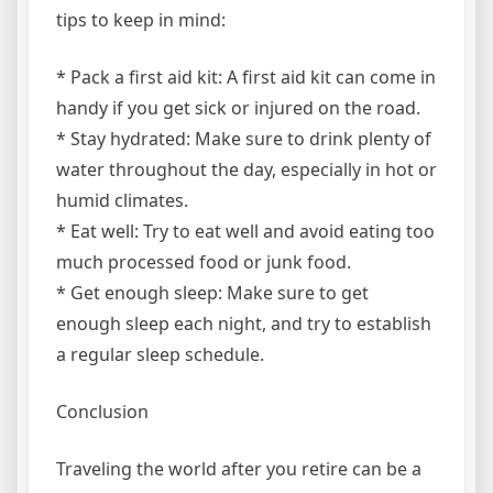
tips to keep in mind:
* Pack a first aid kit: A first aid kit can come in
handy if you get sick or injured on the road.
* Stay hydrated: Make sure to drink plenty of
water throughout the day, especially in hot or
humid climates.
* Eat well: Try to eat well and avoid eating too
much processed food or junk food.
* Get enough sleep: Make sure to get
enough sleep each night, and try to establish
a regular sleep schedule.
Conclusion
Traveling the world after you retire can be a