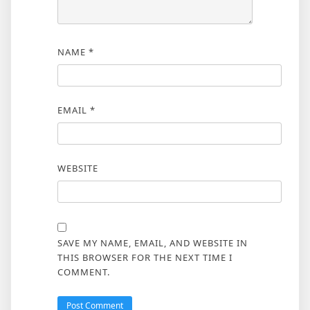
NAME
*
EMAIL
*
WEBSITE
SAVE MY NAME, EMAIL, AND WEBSITE IN
THIS BROWSER FOR THE NEXT TIME I
COMMENT.