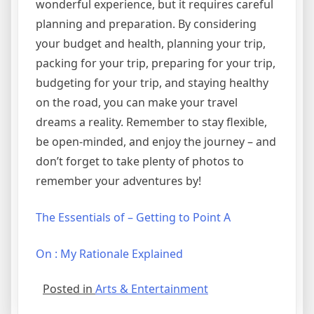
wonderful experience, but it requires careful
planning and preparation. By considering
your budget and health, planning your trip,
packing for your trip, preparing for your trip,
budgeting for your trip, and staying healthy
on the road, you can make your travel
dreams a reality. Remember to stay flexible,
be open-minded, and enjoy the journey – and
don’t forget to take plenty of photos to
remember your adventures by!
The Essentials of – Getting to Point A
On : My Rationale Explained
Posted in
Arts & Entertainment