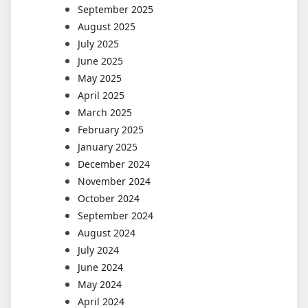
September 2025
August 2025
July 2025
June 2025
May 2025
April 2025
March 2025
February 2025
January 2025
December 2024
November 2024
October 2024
September 2024
August 2024
July 2024
June 2024
May 2024
April 2024