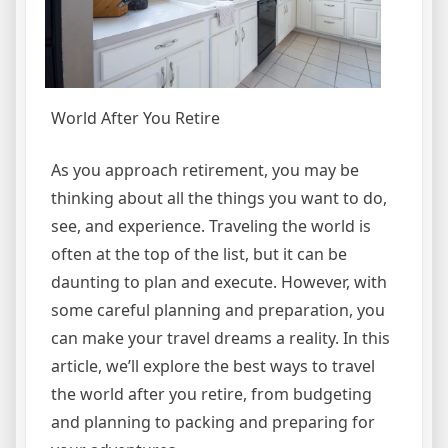
World After You Retire
As you approach retirement, you may be
thinking about all the things you want to do,
see, and experience. Traveling the world is
often at the top of the list, but it can be
daunting to plan and execute. However, with
some careful planning and preparation, you
can make your travel dreams a reality. In this
article, we’ll explore the best ways to travel
the world after you retire, from budgeting
and planning to packing and preparing for