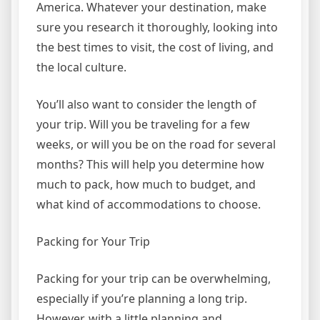
America. Whatever your destination, make
sure you research it thoroughly, looking into
the best times to visit, the cost of living, and
the local culture.
You’ll also want to consider the length of
your trip. Will you be traveling for a few
weeks, or will you be on the road for several
months? This will help you determine how
much to pack, how much to budget, and
what kind of accommodations to choose.
Packing for Your Trip
Packing for your trip can be overwhelming,
especially if you’re planning a long trip.
However, with a little planning and