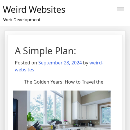
Skip
Weird Websites
to
content
Web Development
A Simple Plan:
Posted on
September 28, 2024
by
weird-
websites
The Golden Years: How to Travel the