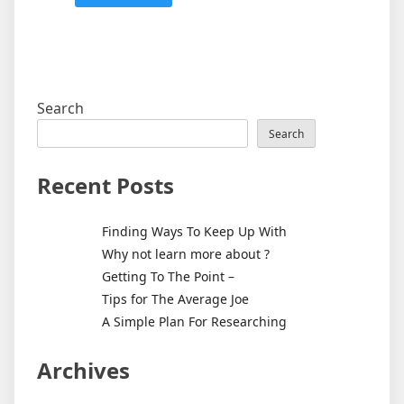
Search
Search
Recent Posts
Finding Ways To Keep Up With
Why not learn more about ?
Getting To The Point –
Tips for The Average Joe
A Simple Plan For Researching
Archives