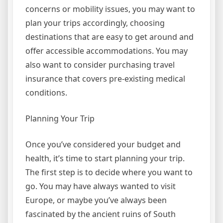
concerns or mobility issues, you may want to
plan your trips accordingly, choosing
destinations that are easy to get around and
offer accessible accommodations. You may
also want to consider purchasing travel
insurance that covers pre-existing medical
conditions.
Planning Your Trip
Once you’ve considered your budget and
health, it’s time to start planning your trip.
The first step is to decide where you want to
go. You may have always wanted to visit
Europe, or maybe you’ve always been
fascinated by the ancient ruins of South