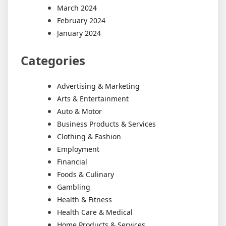
March 2024
February 2024
January 2024
Categories
Advertising & Marketing
Arts & Entertainment
Auto & Motor
Business Products & Services
Clothing & Fashion
Employment
Financial
Foods & Culinary
Gambling
Health & Fitness
Health Care & Medical
Home Products & Services