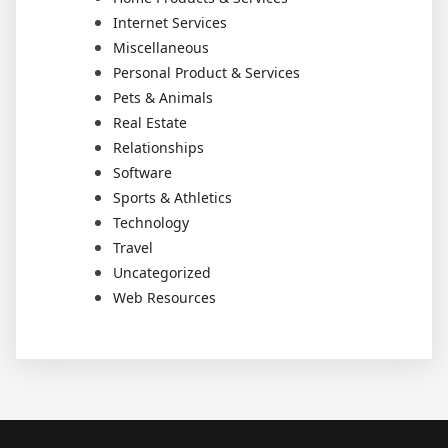
Internet Services
Miscellaneous
Personal Product & Services
Pets & Animals
Real Estate
Relationships
Software
Sports & Athletics
Technology
Travel
Uncategorized
Web Resources