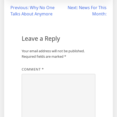
Post
Previous:
Why No One
Next:
News For This
Talks About Anymore
Month:
navigation
Leave a Reply
Your email address will not be published.
Required fields are marked
*
COMMENT
*