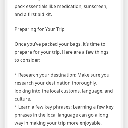
pack essentials like medication, sunscreen,
and a first aid kit.
Preparing for Your Trip
Once you’ve packed your bags, it’s time to
prepare for your trip. Here are a few things
to consider:
* Research your destination: Make sure you
research your destination thoroughly,
looking into the local customs, language, and
culture.
* Learn a few key phrases: Learning a few key
phrases in the local language can go a long
way in making your trip more enjoyable.