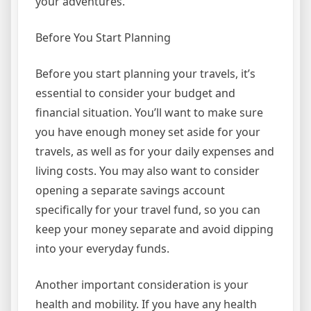
your adventures.
Before You Start Planning
Before you start planning your travels, it’s
essential to consider your budget and
financial situation. You’ll want to make sure
you have enough money set aside for your
travels, as well as for your daily expenses and
living costs. You may also want to consider
opening a separate savings account
specifically for your travel fund, so you can
keep your money separate and avoid dipping
into your everyday funds.
Another important consideration is your
health and mobility. If you have any health