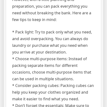
preparation, you can pack everything you
need without breaking the bank. Here are a
few tips to keep in mind:
* Pack light: Try to pack only what you need,
and avoid overpacking. You can always do
laundry or purchase what you need when
you arrive at your destination.
* Choose multi-purpose items: Instead of
packing separate items for different
occasions, choose multi-purpose items that
can be used in multiple situations.
* Consider packing cubes: Packing cubes can
help you keep your clothes organized and
make it easier to find what you need.
* Don’t forget the essentials: Make sure to