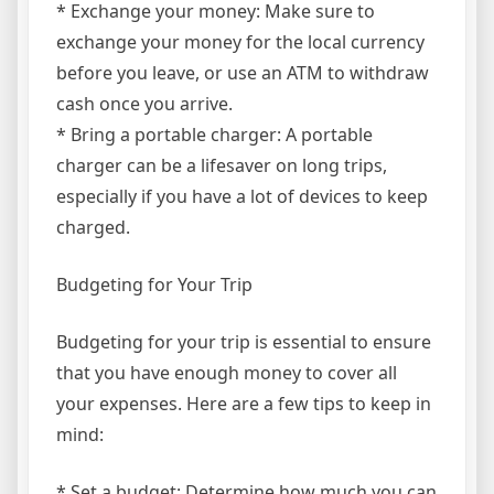
* Exchange your money: Make sure to
exchange your money for the local currency
before you leave, or use an ATM to withdraw
cash once you arrive.
* Bring a portable charger: A portable
charger can be a lifesaver on long trips,
especially if you have a lot of devices to keep
charged.
Budgeting for Your Trip
Budgeting for your trip is essential to ensure
that you have enough money to cover all
your expenses. Here are a few tips to keep in
mind:
* Set a budget: Determine how much you can