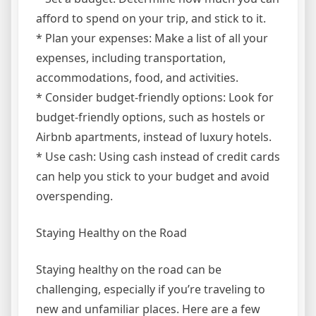
afford to spend on your trip, and stick to it.
* Plan your expenses: Make a list of all your
expenses, including transportation,
accommodations, food, and activities.
* Consider budget-friendly options: Look for
budget-friendly options, such as hostels or
Airbnb apartments, instead of luxury hotels.
* Use cash: Using cash instead of credit cards
can help you stick to your budget and avoid
overspending.
Staying Healthy on the Road
Staying healthy on the road can be
challenging, especially if you’re traveling to
new and unfamiliar places. Here are a few