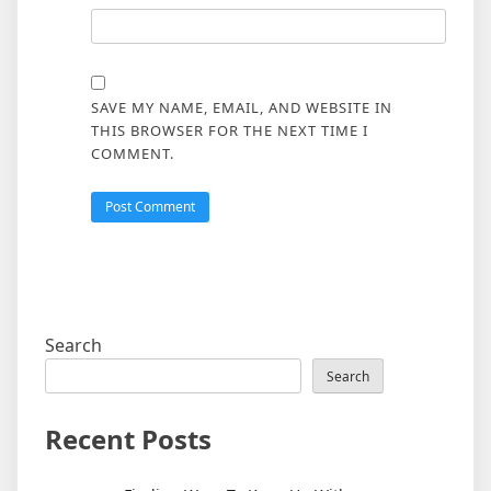
SAVE MY NAME, EMAIL, AND WEBSITE IN
THIS BROWSER FOR THE NEXT TIME I
COMMENT.
Search
Search
Recent Posts