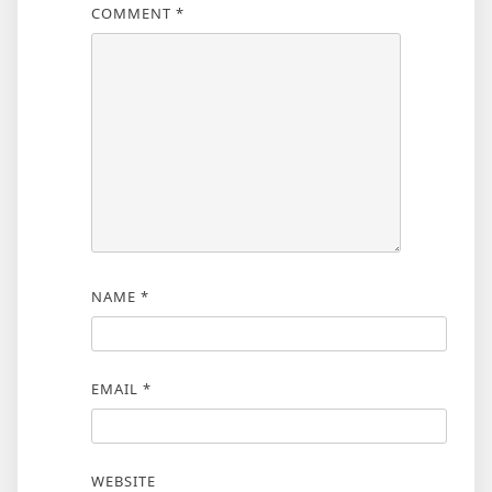
COMMENT
*
NAME
*
EMAIL
*
WEBSITE