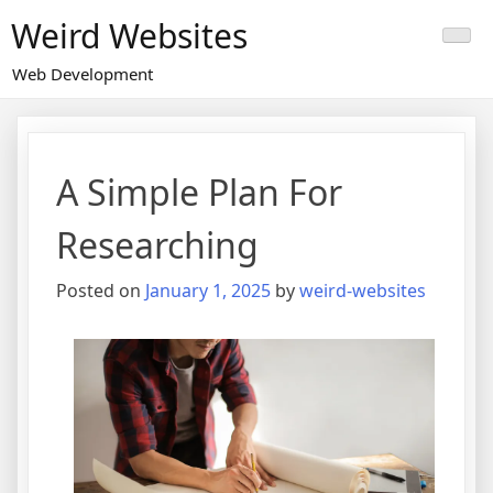
Skip
Weird Websites
to
content
Web Development
A Simple Plan For
Researching
Posted on
January 1, 2025
by
weird-websites