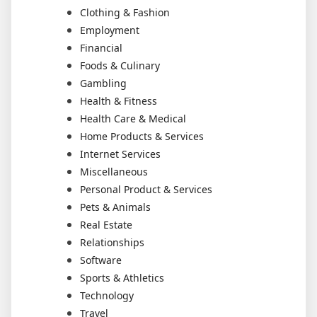
Clothing & Fashion
Employment
Financial
Foods & Culinary
Gambling
Health & Fitness
Health Care & Medical
Home Products & Services
Internet Services
Miscellaneous
Personal Product & Services
Pets & Animals
Real Estate
Relationships
Software
Sports & Athletics
Technology
Travel