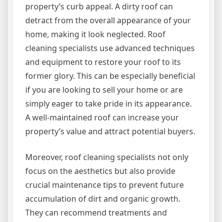
property’s curb appeal. A dirty roof can
detract from the overall appearance of your
home, making it look neglected. Roof
cleaning specialists use advanced techniques
and equipment to restore your roof to its
former glory. This can be especially beneficial
if you are looking to sell your home or are
simply eager to take pride in its appearance.
A well-maintained roof can increase your
property’s value and attract potential buyers.
Moreover, roof cleaning specialists not only
focus on the aesthetics but also provide
crucial maintenance tips to prevent future
accumulation of dirt and organic growth.
They can recommend treatments and