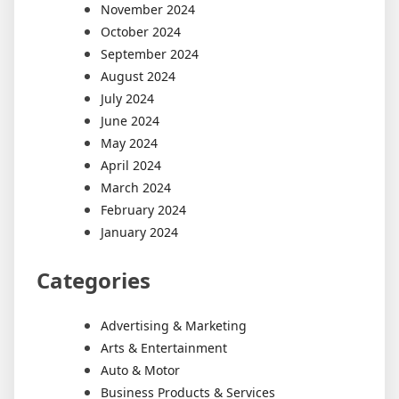
November 2024
October 2024
September 2024
August 2024
July 2024
June 2024
May 2024
April 2024
March 2024
February 2024
January 2024
Categories
Advertising & Marketing
Arts & Entertainment
Auto & Motor
Business Products & Services