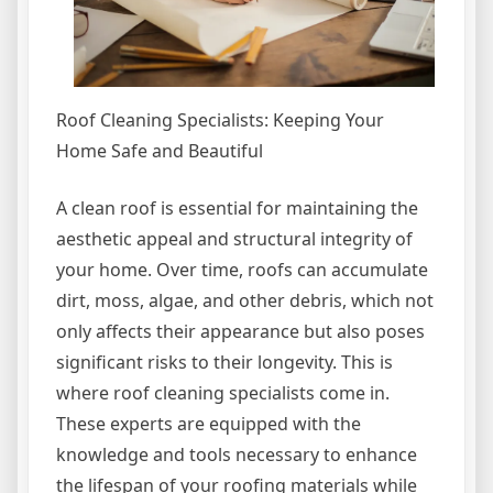
Roof Cleaning Specialists: Keeping Your
Home Safe and Beautiful
A clean roof is essential for maintaining the
aesthetic appeal and structural integrity of
your home. Over time, roofs can accumulate
dirt, moss, algae, and other debris, which not
only affects their appearance but also poses
significant risks to their longevity. This is
where roof cleaning specialists come in.
These experts are equipped with the
knowledge and tools necessary to enhance
the lifespan of your roofing materials while