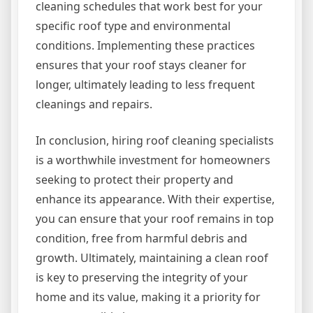
cleaning schedules that work best for your
specific roof type and environmental
conditions. Implementing these practices
ensures that your roof stays cleaner for
longer, ultimately leading to less frequent
cleanings and repairs.
In conclusion, hiring roof cleaning specialists
is a worthwhile investment for homeowners
seeking to protect their property and
enhance its appearance. With their expertise,
you can ensure that your roof remains in top
condition, free from harmful debris and
growth. Ultimately, maintaining a clean roof
is key to preserving the integrity of your
home and its value, making it a priority for