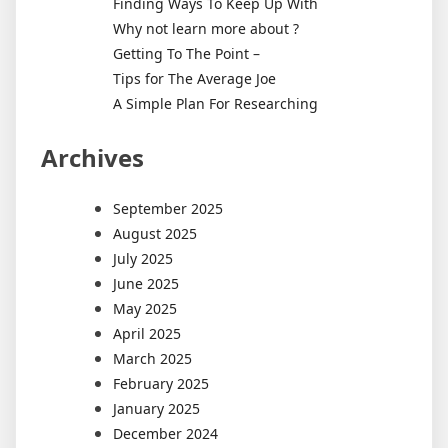
Finding Ways To Keep Up With
Why not learn more about ?
Getting To The Point –
Tips for The Average Joe
A Simple Plan For Researching
Archives
September 2025
August 2025
July 2025
June 2025
May 2025
April 2025
March 2025
February 2025
January 2025
December 2024