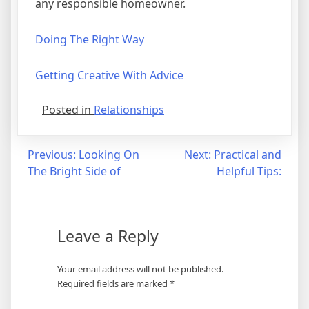
any responsible homeowner.
Doing The Right Way
Getting Creative With Advice
Posted in
Relationships
Post
Previous:
Looking On
Next:
Practical and
The Bright Side of
Helpful Tips:
navigation
Leave a Reply
Your email address will not be published.
Required fields are marked
*