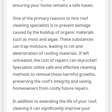
ensuring your home remains a safe haven.
One of the primary reasons to hire roof
cleaning specialists is to prevent damage
caused by the buildup of organic materials
such as moss and algae. These substances
can trap moisture, leading to rot and
deterioration of roofing materials. If left
untreated, the cost of repairs can skyrocket!
Specialists utilize safe and effective cleaning
methods to remove these harmful growths,
preserving the roof’s integrity and saving
homeowners from costly future repairs.
In addition to extending the life of your roof,
cleaning it can significantly improve your