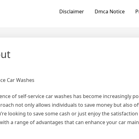
Disclaimer
Dmca Notice
P
out
vice Car Washes
ience of self-service car washes has become increasingly 
roach not only allows individuals to save money but also of
re looking to save some cash or just enjoy the satisfactio
e with a range of advantages that can enhance your car mai