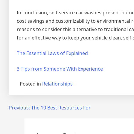
In conclusion, self-service car washes present num
cost savings and customizability to environmental 
reasons to consider this alternative to traditional
for an effective way to keep your vehicle clean, self
The Essential Laws of Explained
3 Tips from Someone With Experience
Posted in
Relationships
Post
Previous:
The 10 Best Resources For
navigation