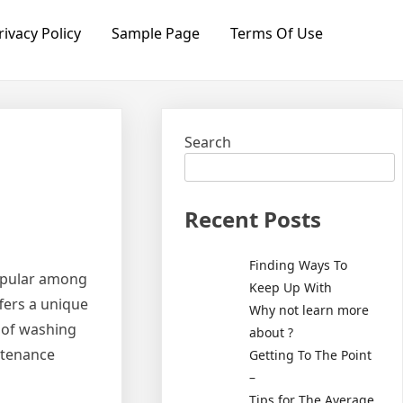
rivacy Policy
Sample Page
Terms Of Use
Search
Recent Posts
Finding Ways To
popular among
Keep Up With
fers a unique
Why not learn more
n of washing
about ?
ntenance
Getting To The Point
–
Tips for The Average