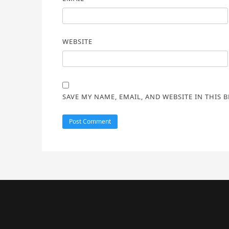
WEBSITE
SAVE MY NAME, EMAIL, AND WEBSITE IN THIS 