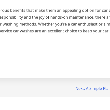
erous benefits that make them an appealing option for car
responsibility and the joy of hands-on maintenance, there 
 car washing methods. Whether you’re a car enthusiast or si
-service car washes are an excellent choice to keep your car 
Next:
A Simple Plan