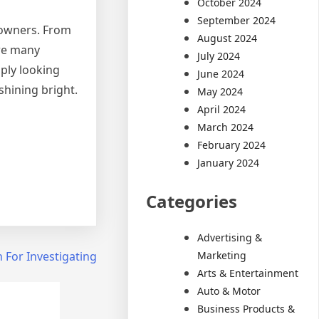
October 2024
September 2024
 owners. From
August 2024
are many
July 2024
mply looking
June 2024
shining bright.
May 2024
April 2024
March 2024
February 2024
January 2024
Categories
Advertising &
Marketing
 For Investigating
Arts & Entertainment
Auto & Motor
Business Products &