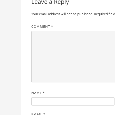
Leave a Reply
Your email address will not be published.
Required fiel
COMMENT
*
NAME
*
EMAIL
*