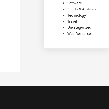
Software
Sports & Athletics
Technology
Travel
Uncategorized
Web Resources