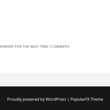
BROWSER FOR THE NEXT TIME I COMMENT.
Proudly powered by WordPress
|
PopularFX Theme