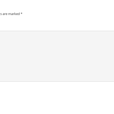
ds are marked
*