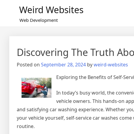
Skip
Weird Websites
to
content
Web Development
Discovering The Truth Ab
Posted on
September 28, 2024
by
weird-websites
Exploring the Benefits of Self-Ser
In today’s busy world, the conven
vehicle owners. This hands-on app
and satisfying car washing experience. Whether you’
your vehicle yourself, self-service car washes com
routine.