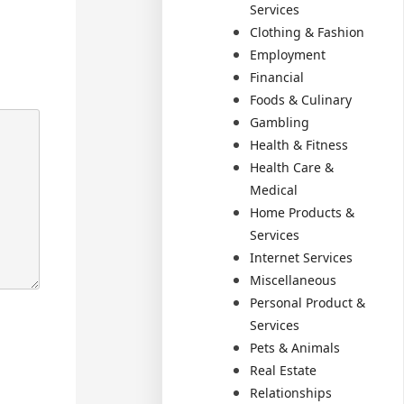
Services
Clothing & Fashion
Employment
Financial
Foods & Culinary
Gambling
Health & Fitness
Health Care &
Medical
Home Products &
Services
Internet Services
Miscellaneous
Personal Product &
Services
Pets & Animals
Real Estate
Relationships