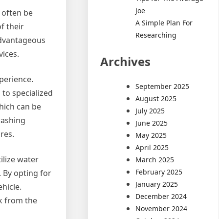
Joe
n often be
A Simple Plan For
f their
Researching
 advantageous
vices.
Archives
perience.
September 2025
 to specialized
August 2025
which can be
July 2025
washing
June 2025
res.
May 2025
April 2025
ilize water
March 2025
February 2025
 By opting for
January 2025
ehicle.
December 2024
k from the
November 2024