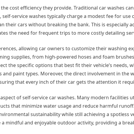
 the cost efficiency they provide. Traditional car washes ca
, self-service washes typically charge a modest fee for use o
an their cars without breaking the bank. This is especially
ates the need for frequent trips to more costly detailing ser
eferences, allowing car owners to customize their washing ex
leaning supplies, from high-powered hoses and foam brushes
ect the specific options that best fit their vehicle’s needs, 
hes and paint types. Moreover, the direct involvement in the 
ng that every inch of their car gets the attention it requi
spect of self-service car washes. Many modern facilities ut
ucts that minimize water usage and reduce harmful runoff.
vironmental sustainability while still achieving a spotless v
 a mindful and enjoyable outdoor activity, providing a brea