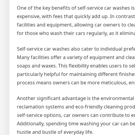
One of the key benefits of self-service car washes is
expensive, with fees that quickly add up. In contrast
facilities and equipment, allowing car owners to cle
for those who wash their cars regularly, as it elimin
Self-service car washes also cater to individual pr
Many facilities offer a variety of equipment and c
soaps and waxes. This flexibility enables users to sel
particularly helpful for maintaining different finis
process means owners can be more meticulous, ensuri
Another significant advantage is the environmental a
reclamation systems and eco-friendly cleaning prod
self-service options, car owners can contribute to en
Additionally, spending time washing your car can be
hustle and bustle of everyday life.