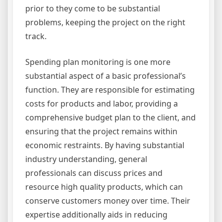
prior to they come to be substantial
problems, keeping the project on the right
track.
Spending plan monitoring is one more
substantial aspect of a basic professional’s
function. They are responsible for estimating
costs for products and labor, providing a
comprehensive budget plan to the client, and
ensuring that the project remains within
economic restraints. By having substantial
industry understanding, general
professionals can discuss prices and
resource high quality products, which can
conserve customers money over time. Their
expertise additionally aids in reducing