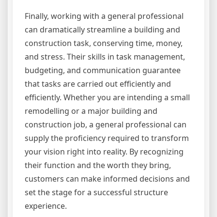
Finally, working with a general professional
can dramatically streamline a building and
construction task, conserving time, money,
and stress. Their skills in task management,
budgeting, and communication guarantee
that tasks are carried out efficiently and
efficiently. Whether you are intending a small
remodelling or a major building and
construction job, a general professional can
supply the proficiency required to transform
your vision right into reality. By recognizing
their function and the worth they bring,
customers can make informed decisions and
set the stage for a successful structure
experience.