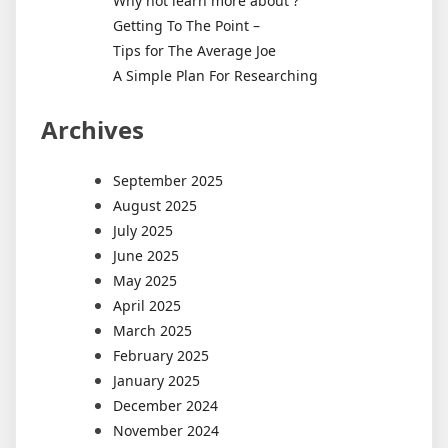
Why not learn more about ?
Getting To The Point –
Tips for The Average Joe
A Simple Plan For Researching
Archives
September 2025
August 2025
July 2025
June 2025
May 2025
April 2025
March 2025
February 2025
January 2025
December 2024
November 2024