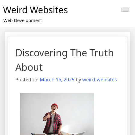
Skip
Weird Websites
to
content
Web Development
Discovering The Truth
About
Posted on
March 16, 2025
by
weird-websites