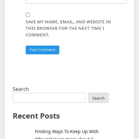
SAVE MY NAME, EMAIL, AND WEBSITE IN
THIS BROWSER FOR THE NEXT TIME I
COMMENT.
Search
Search
Recent Posts
Finding Ways To Keep Up With