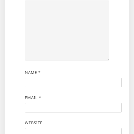
NAME
*
EMAIL
*
WEBSITE