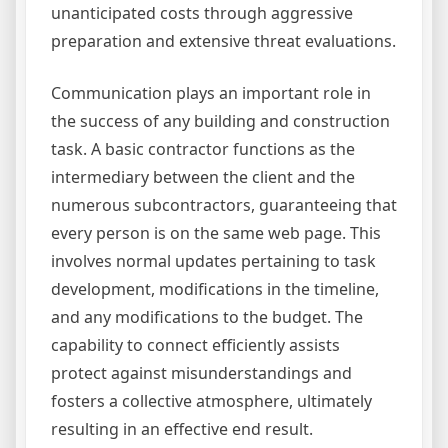
unanticipated costs through aggressive
preparation and extensive threat evaluations.
Communication plays an important role in
the success of any building and construction
task. A basic contractor functions as the
intermediary between the client and the
numerous subcontractors, guaranteeing that
every person is on the same web page. This
involves normal updates pertaining to task
development, modifications in the timeline,
and any modifications to the budget. The
capability to connect efficiently assists
protect against misunderstandings and
fosters a collective atmosphere, ultimately
resulting in an effective end result.