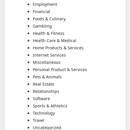
Employment
Financial
Foods & Culinary
Gambling
Health & Fitness
Health Care & Medical
Home Products & Services
Internet Services
Miscellaneous
Personal Product & Services
Pets & Animals
Real Estate
Relationships
Software
Sports & Athletics
Technology
Travel
Uncategorized