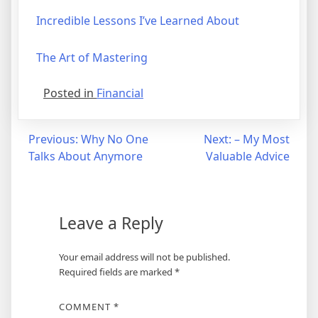
Incredible Lessons I’ve Learned About
The Art of Mastering
Posted in
Financial
Post
Previous:
Why No One
Next:
– My Most
Talks About Anymore
Valuable Advice
navigation
Leave a Reply
Your email address will not be published.
Required fields are marked
*
COMMENT
*