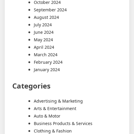
October 2024
September 2024
August 2024
July 2024
June 2024
May 2024
April 2024
March 2024
February 2024
January 2024
Categories
Advertising & Marketing
Arts & Entertainment
Auto & Motor
Business Products & Services
Clothing & Fashion