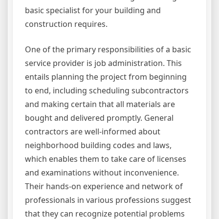
basic specialist for your building and
construction requires.
One of the primary responsibilities of a basic
service provider is job administration. This
entails planning the project from beginning
to end, including scheduling subcontractors
and making certain that all materials are
bought and delivered promptly. General
contractors are well-informed about
neighborhood building codes and laws,
which enables them to take care of licenses
and examinations without inconvenience.
Their hands-on experience and network of
professionals in various professions suggest
that they can recognize potential problems