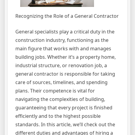
Recognizing the Role of a General Contractor
General specialists play a critical duty in the
construction industry, functioning as the
main figure that works with and manages
building jobs. Whether it’s a property home,
industrial structure, or renovation job, a
general contractor is responsible for taking
care of sources, timelines, and spending
plans. Their competence is vital for
navigating the complexities of building,
guaranteeing that every project is finished
efficiently and to the highest possible
standards. In this article, we’ll check out the
different duties and advantages of hiring a