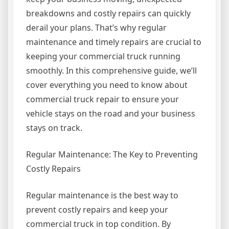
breakdowns and costly repairs can quickly
derail your plans. That’s why regular
maintenance and timely repairs are crucial to
keeping your commercial truck running
smoothly. In this comprehensive guide, we’ll
cover everything you need to know about
commercial truck repair to ensure your
vehicle stays on the road and your business
stays on track.
Regular Maintenance: The Key to Preventing
Costly Repairs
Regular maintenance is the best way to
prevent costly repairs and keep your
commercial truck in top condition. By