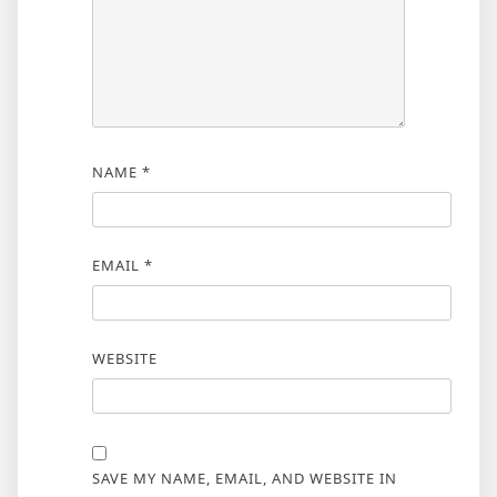
NAME
*
EMAIL
*
WEBSITE
SAVE MY NAME, EMAIL, AND WEBSITE IN