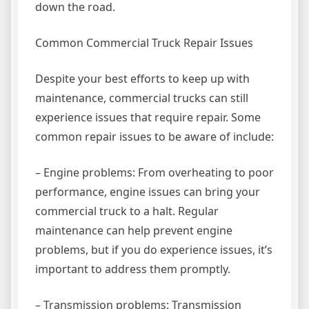
down the road.
Common Commercial Truck Repair Issues
Despite your best efforts to keep up with
maintenance, commercial trucks can still
experience issues that require repair. Some
common repair issues to be aware of include:
– Engine problems: From overheating to poor
performance, engine issues can bring your
commercial truck to a halt. Regular
maintenance can help prevent engine
problems, but if you do experience issues, it’s
important to address them promptly.
– Transmission problems: Transmission