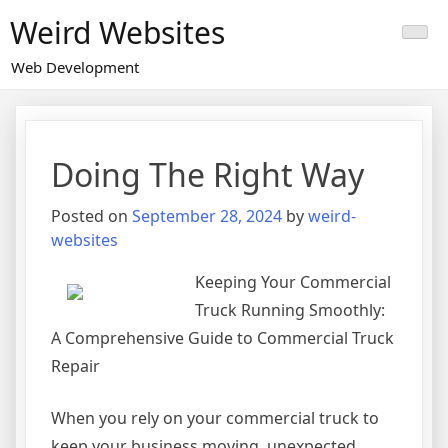
Skip
Weird Websites
to
content
Web Development
Doing The Right Way
Posted on
September 28, 2024
by
weird-
websites
Keeping Your Commercial
Truck Running Smoothly:
A Comprehensive Guide to Commercial Truck
Repair
When you rely on your commercial truck to
keep your business moving, unexpected