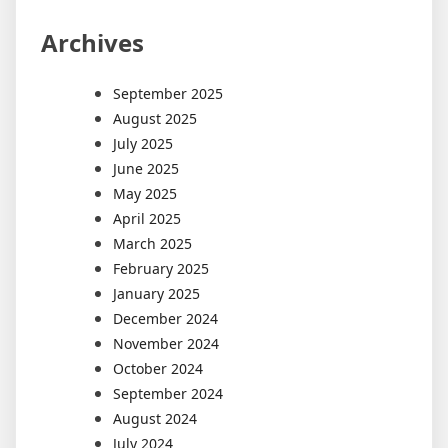
Archives
September 2025
August 2025
July 2025
June 2025
May 2025
April 2025
March 2025
February 2025
January 2025
December 2024
November 2024
October 2024
September 2024
August 2024
July 2024