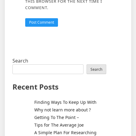
THIS BROWSER FOR THE NEXT TIME I
COMMENT.
Search
Search
Recent Posts
Finding Ways To Keep Up With
Why not learn more about ?
Getting To The Point –
Tips for The Average Joe
A Simple Plan For Researching