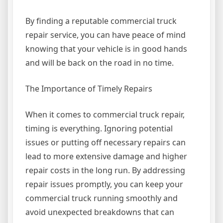
By finding a reputable commercial truck
repair service, you can have peace of mind
knowing that your vehicle is in good hands
and will be back on the road in no time.
The Importance of Timely Repairs
When it comes to commercial truck repair,
timing is everything. Ignoring potential
issues or putting off necessary repairs can
lead to more extensive damage and higher
repair costs in the long run. By addressing
repair issues promptly, you can keep your
commercial truck running smoothly and
avoid unexpected breakdowns that can