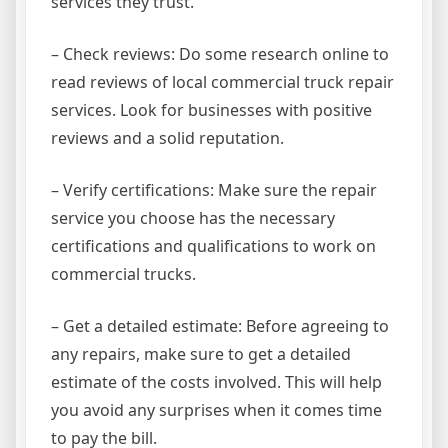
services they trust.
– Check reviews: Do some research online to
read reviews of local commercial truck repair
services. Look for businesses with positive
reviews and a solid reputation.
– Verify certifications: Make sure the repair
service you choose has the necessary
certifications and qualifications to work on
commercial trucks.
– Get a detailed estimate: Before agreeing to
any repairs, make sure to get a detailed
estimate of the costs involved. This will help
you avoid any surprises when it comes time
to pay the bill.