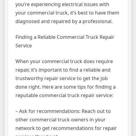
you’re experiencing electrical issues with
your commercial truck, it’s best to have them
diagnosed and repaired by a professional.
Finding a Reliable Commercial Truck Repair
Service
When your commercial truck does require
repair, it’s important to find a reliable and
trustworthy repair service to get the job
done right. Here are some tips for finding a
reputable commercial truck repair service:
– Ask for recommendations: Reach out to
other commercial truck owners in your
network to get recommendations for repair