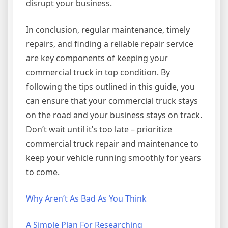
disrupt your business.
In conclusion, regular maintenance, timely
repairs, and finding a reliable repair service
are key components of keeping your
commercial truck in top condition. By
following the tips outlined in this guide, you
can ensure that your commercial truck stays
on the road and your business stays on track.
Don’t wait until it’s too late – prioritize
commercial truck repair and maintenance to
keep your vehicle running smoothly for years
to come.
Why Aren’t As Bad As You Think
A Simple Plan For Researching