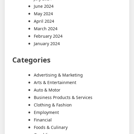
June 2024
May 2024
April 2024
March 2024
February 2024
January 2024
Categories
Advertising & Marketing
Arts & Entertainment
Auto & Motor
Business Products & Services
Clothing & Fashion
Employment
Financial
Foods & Culinary