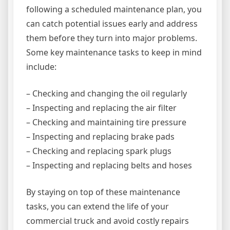
following a scheduled maintenance plan, you
can catch potential issues early and address
them before they turn into major problems.
Some key maintenance tasks to keep in mind
include:
– Checking and changing the oil regularly
– Inspecting and replacing the air filter
– Checking and maintaining tire pressure
– Inspecting and replacing brake pads
– Checking and replacing spark plugs
– Inspecting and replacing belts and hoses
By staying on top of these maintenance
tasks, you can extend the life of your
commercial truck and avoid costly repairs