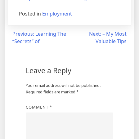
Posted in
Employment
Post
Previous:
Learning The
Next:
– My Most
“Secrets” of
Valuable Tips
navigation
Leave a Reply
Your email address will not be published.
Required fields are marked
*
COMMENT
*