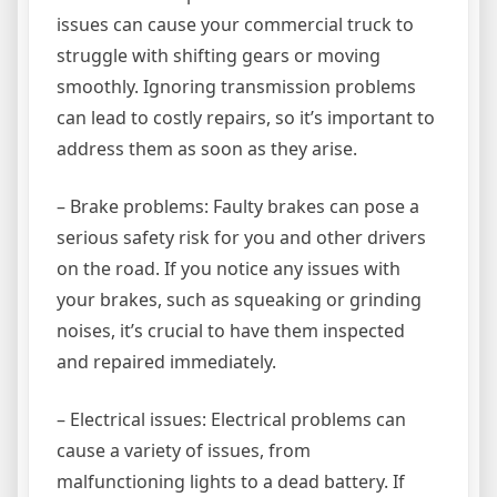
issues can cause your commercial truck to
struggle with shifting gears or moving
smoothly. Ignoring transmission problems
can lead to costly repairs, so it’s important to
address them as soon as they arise.
– Brake problems: Faulty brakes can pose a
serious safety risk for you and other drivers
on the road. If you notice any issues with
your brakes, such as squeaking or grinding
noises, it’s crucial to have them inspected
and repaired immediately.
– Electrical issues: Electrical problems can
cause a variety of issues, from
malfunctioning lights to a dead battery. If