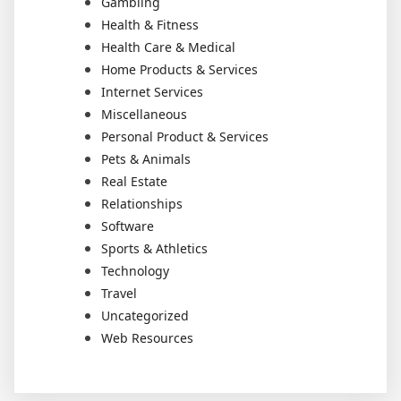
Gambling
Health & Fitness
Health Care & Medical
Home Products & Services
Internet Services
Miscellaneous
Personal Product & Services
Pets & Animals
Real Estate
Relationships
Software
Sports & Athletics
Technology
Travel
Uncategorized
Web Resources