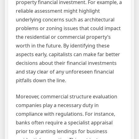
property financial investment. For example, a
reliable assessment might highlight
underlying concerns such as architectural
problems or zoning issues that could impact
the residential or commercial property’s
worth in the future. By identifying these
aspects early, capitalists can make far better
decisions about their financial investments
and stay clear of any unforeseen financial
pitfalls down the line.
Moreover, commercial structure evaluation
companies play a necessary duty in
compliance with regulations. For instance,
banks often require a specialist appraisal
prior to granting lendings for business