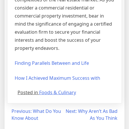
consider a commercial residential or
commercial property investment, bear in
mind the significance of engaging a certified
evaluation firm to secure your financial
interests and boost the success of your
property endeavors.
Finding Parallels Between and Life
How I Achieved Maximum Success with
Posted in
Foods & Culinary
Post
Previous:
What Do You
Next:
Why Aren’t As Bad
Know About
As You Think
navigation