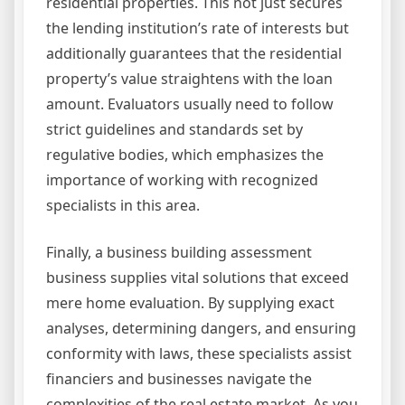
residential properties. This not just secures
the lending institution’s rate of interests but
additionally guarantees that the residential
property’s value straightens with the loan
amount. Evaluators usually need to follow
strict guidelines and standards set by
regulative bodies, which emphasizes the
importance of working with recognized
specialists in this area.
Finally, a business building assessment
business supplies vital solutions that exceed
mere home evaluation. By supplying exact
analyses, determining dangers, and ensuring
conformity with laws, these specialists assist
financiers and businesses navigate the
complexities of the real estate market. As you