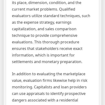
its place, dimension, condition, and the
current market problems. Qualified
evaluators utilize standard techniques, such
as the expense strategy, earnings
capitalization, and sales comparison
technique to provide comprehensive
evaluations. This thorough procedure
ensures that stakeholders receive exact
information, which is important for
settlements and monetary preparation.
In addition to evaluating the marketplace
value, evaluation firms likewise help in risk
monitoring. Capitalists and loan providers
can use appraisals to identify prospective
dangers associated with a residential