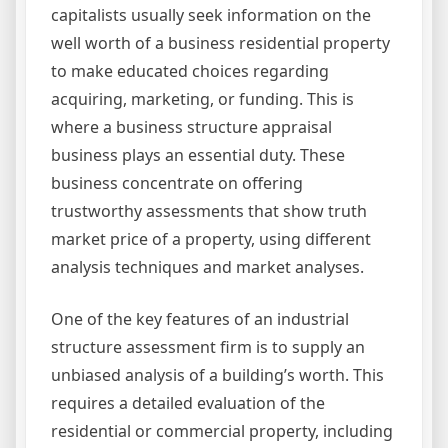
capitalists usually seek information on the
well worth of a business residential property
to make educated choices regarding
acquiring, marketing, or funding. This is
where a business structure appraisal
business plays an essential duty. These
business concentrate on offering
trustworthy assessments that show truth
market price of a property, using different
analysis techniques and market analyses.
One of the key features of an industrial
structure assessment firm is to supply an
unbiased analysis of a building’s worth. This
requires a detailed evaluation of the
residential or commercial property, including