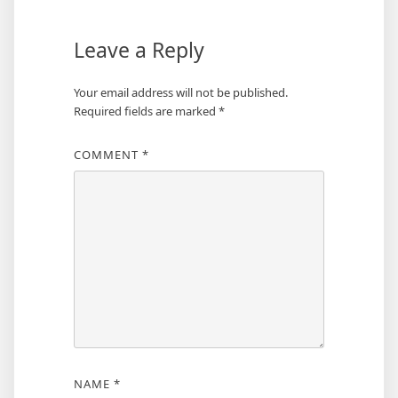
Leave a Reply
Your email address will not be published.
Required fields are marked
*
COMMENT
*
NAME
*