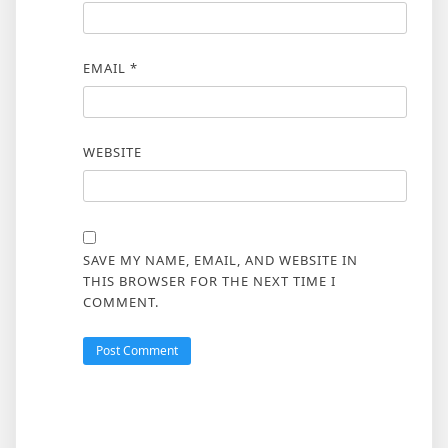
EMAIL
*
WEBSITE
SAVE MY NAME, EMAIL, AND WEBSITE IN
THIS BROWSER FOR THE NEXT TIME I
COMMENT.