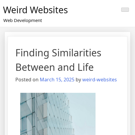
Skip
Weird Websites
to
content
Web Development
Finding Similarities
Between and Life
Posted on
March 15, 2025
by
weird-websites