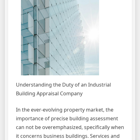
Understanding the Duty of an Industrial
Building Appraisal Company
In the ever-evolving property market, the
importance of precise building assessment
can not be overemphasized, specifically when
it concerns business buildings. Services and