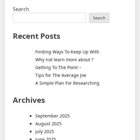
Search
Search
Recent Posts
Finding Ways To Keep Up With
Why not learn more about ?
Getting To The Point –
Tips for The Average Joe
A Simple Plan For Researching
Archives
September 2025
August 2025
July 2025
June 2025