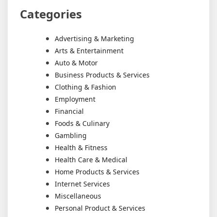
Categories
Advertising & Marketing
Arts & Entertainment
Auto & Motor
Business Products & Services
Clothing & Fashion
Employment
Financial
Foods & Culinary
Gambling
Health & Fitness
Health Care & Medical
Home Products & Services
Internet Services
Miscellaneous
Personal Product & Services