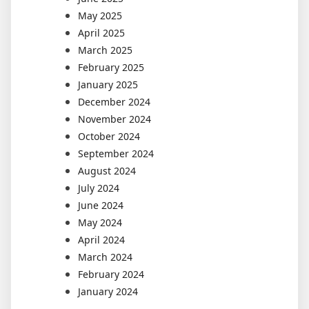
May 2025
April 2025
March 2025
February 2025
January 2025
December 2024
November 2024
October 2024
September 2024
August 2024
July 2024
June 2024
May 2024
April 2024
March 2024
February 2024
January 2024