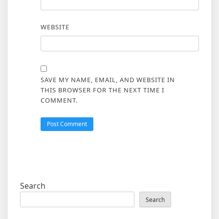
WEBSITE
SAVE MY NAME, EMAIL, AND WEBSITE IN
THIS BROWSER FOR THE NEXT TIME I
COMMENT.
Search
Search