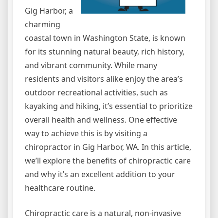
Gig Harbor, a
charming
coastal town in Washington State, is known
for its stunning natural beauty, rich history,
and vibrant community. While many
residents and visitors alike enjoy the area’s
outdoor recreational activities, such as
kayaking and hiking, it’s essential to prioritize
overall health and wellness. One effective
way to achieve this is by visiting a
chiropractor in Gig Harbor, WA. In this article,
we’ll explore the benefits of chiropractic care
and why it’s an excellent addition to your
healthcare routine.
Chiropractic care is a natural, non-invasive