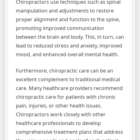
Chiropractors use techniques such as spinal
manipulation and adjustments to restore
proper alignment and function to the spine,
promoting improved communication
between the brain and body. This, in turn, can
lead to reduced stress and anxiety, improved
mood, and enhanced overall mental health.
Furthermore, chiropractic care can be an
excellent complement to traditional medical
care. Many healthcare providers recommend
chiropractic care for patients with chronic
pain, injuries, or other health issues.
Chiropractors work closely with other
healthcare professionals to develop
comprehensive treatment plans that address