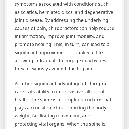
symptoms associated with conditions such
as sciatica, herniated discs, and degenerative
joint disease. By addressing the underlying
causes of pain, chiropractors can help reduce
inflammation, improve joint mobility, and
promote healing. This, in turn, can lead to a
significant improvement in quality of life,
allowing individuals to engage in activities
they previously avoided due to pain.
Another significant advantage of chiropractic
care is its ability to improve overall spinal
health. The spine is a complex structure that
plays a crucial role in supporting the body’s
weight, facilitating movement, and
protecting vital organs. When the spine is