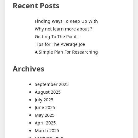
Recent Posts
Finding Ways To Keep Up With
Why not learn more about ?
Getting To The Point –
Tips for The Average Joe
A Simple Plan For Researching
Archives
September 2025
August 2025
July 2025
June 2025
May 2025
April 2025
March 2025