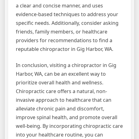
a clear and concise manner, and uses
evidence-based techniques to address your
specific needs. Additionally, consider asking
friends, family members, or healthcare
providers for recommendations to find a
reputable chiropractor in Gig Harbor, WA.
In conclusion, visiting a chiropractor in Gig
Harbor, WA, can be an excellent way to
prioritize overall health and wellness.
Chiropractic care offers a natural, non-
invasive approach to healthcare that can
alleviate chronic pain and discomfort,
improve spinal health, and promote overall
well-being. By incorporating chiropractic care
into your healthcare routine, you can