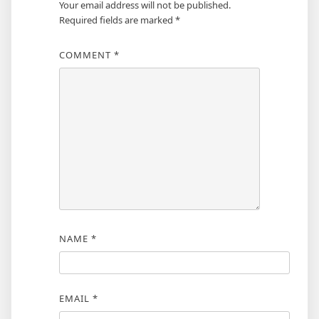
Your email address will not be published.
Required fields are marked
*
COMMENT
*
NAME
*
EMAIL
*