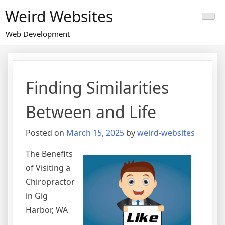
Skip
Weird Websites
to
content
Web Development
Finding Similarities
Between and Life
Posted on
March 15, 2025
by
weird-websites
The Benefits
of Visiting a
Chiropractor
in Gig
Harbor, WA