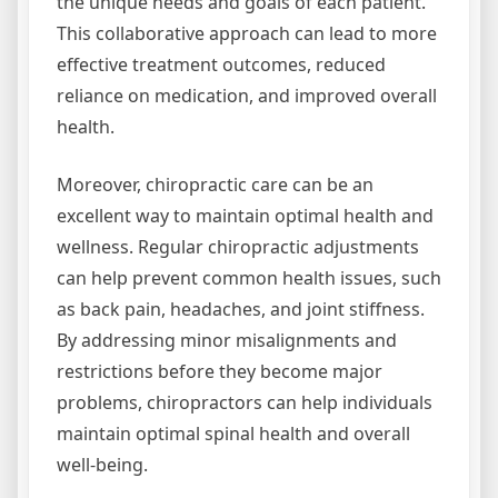
the unique needs and goals of each patient.
This collaborative approach can lead to more
effective treatment outcomes, reduced
reliance on medication, and improved overall
health.
Moreover, chiropractic care can be an
excellent way to maintain optimal health and
wellness. Regular chiropractic adjustments
can help prevent common health issues, such
as back pain, headaches, and joint stiffness.
By addressing minor misalignments and
restrictions before they become major
problems, chiropractors can help individuals
maintain optimal spinal health and overall
well-being.