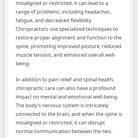
misaligned or restricted, it can lead to a
range of problems, including headaches,
fatigue, and decreased flexibility.
Chiropractors use specialized techniques to
restore proper alignment and function to the
spine, promoting improved posture, reduced
muscle tension, and enhanced overall well-
being.
In addition to pain relief and spinal health,
chiropractic care can also have a profound
impact on mental and emotional well-being.
The body’s nervous system is intricately
connected to the brain, and when the spine is
misaligned or restricted, it can disrupt
normal communication between the two.