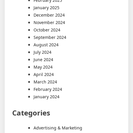
February 2025
January 2025
December 2024
November 2024
October 2024
September 2024
August 2024
July 2024
June 2024
May 2024
April 2024
March 2024
February 2024
January 2024
Categories
Advertising & Marketing