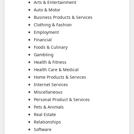
Arts & Entertainment
Auto & Motor
Business Products & Services
Clothing & Fashion
Employment
Financial
Foods & Culinary
Gambling
Health & Fitness
Health Care & Medical
Home Products & Services
Internet Services
Miscellaneous
Personal Product & Services
Pets & Animals
Real Estate
Relationships
Software