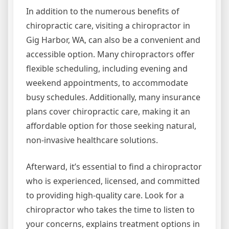
In addition to the numerous benefits of
chiropractic care, visiting a chiropractor in
Gig Harbor, WA, can also be a convenient and
accessible option. Many chiropractors offer
flexible scheduling, including evening and
weekend appointments, to accommodate
busy schedules. Additionally, many insurance
plans cover chiropractic care, making it an
affordable option for those seeking natural,
non-invasive healthcare solutions.
Afterward, it’s essential to find a chiropractor
who is experienced, licensed, and committed
to providing high-quality care. Look for a
chiropractor who takes the time to listen to
your concerns, explains treatment options in