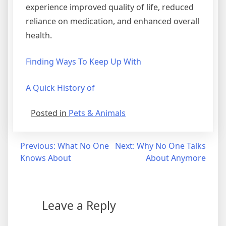
experience improved quality of life, reduced
reliance on medication, and enhanced overall
health.
Finding Ways To Keep Up With
A Quick History of
Posted in
Pets & Animals
Post
Previous:
What No One
Next:
Why No One Talks
Knows About
About Anymore
navigation
Leave a Reply