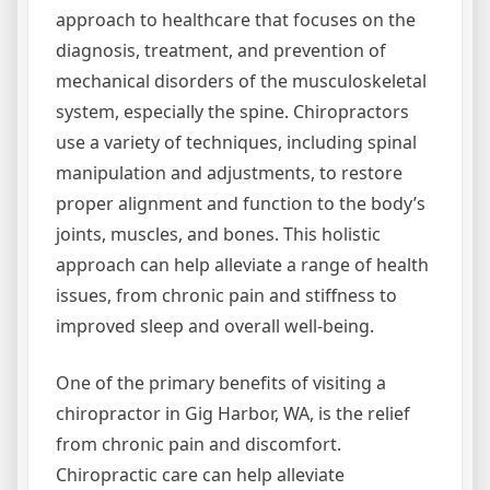
approach to healthcare that focuses on the
diagnosis, treatment, and prevention of
mechanical disorders of the musculoskeletal
system, especially the spine. Chiropractors
use a variety of techniques, including spinal
manipulation and adjustments, to restore
proper alignment and function to the body’s
joints, muscles, and bones. This holistic
approach can help alleviate a range of health
issues, from chronic pain and stiffness to
improved sleep and overall well-being.
One of the primary benefits of visiting a
chiropractor in Gig Harbor, WA, is the relief
from chronic pain and discomfort.
Chiropractic care can help alleviate