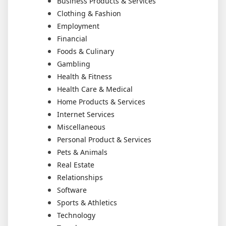
Business Products & Services
Clothing & Fashion
Employment
Financial
Foods & Culinary
Gambling
Health & Fitness
Health Care & Medical
Home Products & Services
Internet Services
Miscellaneous
Personal Product & Services
Pets & Animals
Real Estate
Relationships
Software
Sports & Athletics
Technology