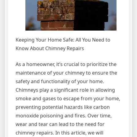
Keeping Your Home Safe: All You Need to
Know About Chimney Repairs
As a homeowner, it’s crucial to prioritize the
maintenance of your chimney to ensure the
safety and functionality of your home.
Chimneys play a significant role in allowing
smoke and gases to escape from your home,
preventing potential hazards like carbon
monoxide poisoning and fires. Over time,
wear and tear can lead to the need for
chimney repairs. In this article, we will