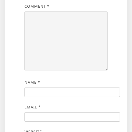
COMMENT
*
NAME
*
EMAIL
*
WEBSITE