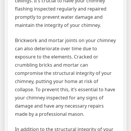
ceilings. It’s crucial to have your chimney
flashing inspected regularly and repaired
promptly to prevent water damage and
maintain the integrity of your chimney.
Brickwork and mortar joints on your chimney
can also deteriorate over time due to
exposure to the elements. Cracked or
crumbling bricks and mortar can
compromise the structural integrity of your
chimney, putting your home at risk of
collapse. To prevent this, it’s essential to have
your chimney inspected for any signs of
damage and have any necessary repairs
made by a professional mason.
In addition to the structural integrity of your