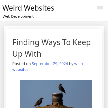
Skip
Weird Websites
to
content
Web Development
Finding Ways To Keep
Up With
Posted on
September 29, 2024
by
weird-
websites