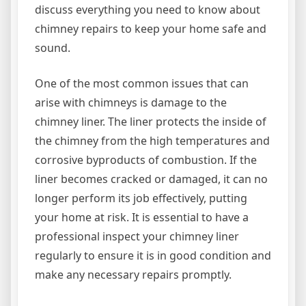
discuss everything you need to know about
chimney repairs to keep your home safe and
sound.
One of the most common issues that can
arise with chimneys is damage to the
chimney liner. The liner protects the inside of
the chimney from the high temperatures and
corrosive byproducts of combustion. If the
liner becomes cracked or damaged, it can no
longer perform its job effectively, putting
your home at risk. It is essential to have a
professional inspect your chimney liner
regularly to ensure it is in good condition and
make any necessary repairs promptly.