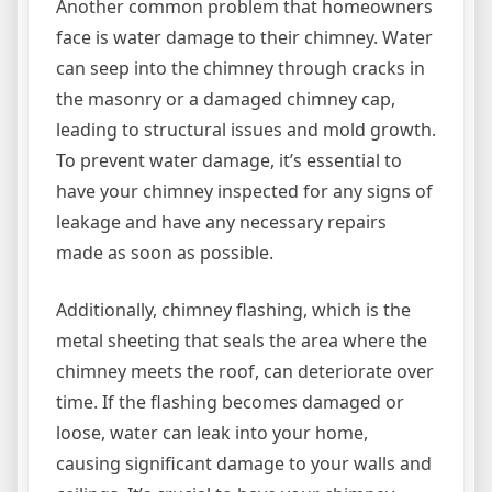
Another common problem that homeowners
face is water damage to their chimney. Water
can seep into the chimney through cracks in
the masonry or a damaged chimney cap,
leading to structural issues and mold growth.
To prevent water damage, it’s essential to
have your chimney inspected for any signs of
leakage and have any necessary repairs
made as soon as possible.
Additionally, chimney flashing, which is the
metal sheeting that seals the area where the
chimney meets the roof, can deteriorate over
time. If the flashing becomes damaged or
loose, water can leak into your home,
causing significant damage to your walls and