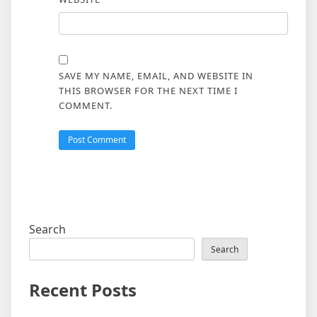
SAVE MY NAME, EMAIL, AND WEBSITE IN
THIS BROWSER FOR THE NEXT TIME I
COMMENT.
Search
Search
Recent Posts