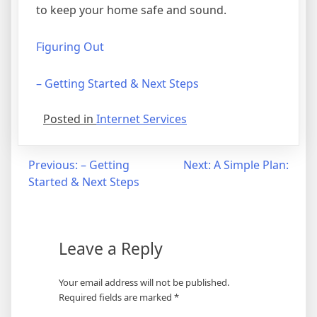
to keep your home safe and sound.
Figuring Out
– Getting Started & Next Steps
Posted in
Internet Services
Post
Previous:
– Getting
Next:
A Simple Plan:
Started & Next Steps
navigation
Leave a Reply
Your email address will not be published.
Required fields are marked
*