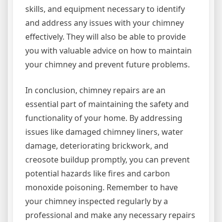
skills, and equipment necessary to identify
and address any issues with your chimney
effectively. They will also be able to provide
you with valuable advice on how to maintain
your chimney and prevent future problems.
In conclusion, chimney repairs are an
essential part of maintaining the safety and
functionality of your home. By addressing
issues like damaged chimney liners, water
damage, deteriorating brickwork, and
creosote buildup promptly, you can prevent
potential hazards like fires and carbon
monoxide poisoning. Remember to have
your chimney inspected regularly by a
professional and make any necessary repairs