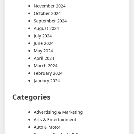
November 2024
October 2024
September 2024
August 2024
July 2024
June 2024
May 2024
April 2024
March 2024
February 2024
January 2024
Categories
Advertising & Marketing
Arts & Entertainment
Auto & Motor