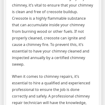
chimney, it’s vital to ensure that your chimney
is clean and free of creosote buildup.
Creosote is a highly flammable substance
that can accumulate inside your chimney
from burning wood or other fuels. If not
properly cleaned, creosote can ignite and
cause a chimney fire. To prevent this, it’s
essential to have your chimney cleaned and
inspected annually by a certified chimney
sweep.
When it comes to chimney repairs, it’s
essential to hire a qualified and experienced
professional to ensure the job is done
correctly and safely. A professional chimney
repair technician will have the knowledge,