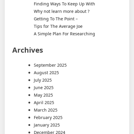
Finding Ways To Keep Up With
Why not learn more about ?
Getting To The Point –
Tips for The Average Joe
A Simple Plan For Researching
Archives
September 2025
August 2025
July 2025
June 2025
May 2025
April 2025
March 2025
February 2025
January 2025
December 2024