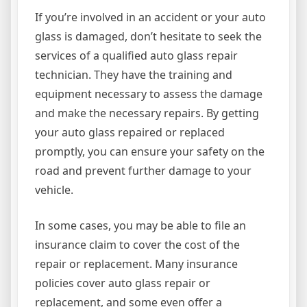
If you’re involved in an accident or your auto
glass is damaged, don’t hesitate to seek the
services of a qualified auto glass repair
technician. They have the training and
equipment necessary to assess the damage
and make the necessary repairs. By getting
your auto glass repaired or replaced
promptly, you can ensure your safety on the
road and prevent further damage to your
vehicle.
In some cases, you may be able to file an
insurance claim to cover the cost of the
repair or replacement. Many insurance
policies cover auto glass repair or
replacement, and some even offer a