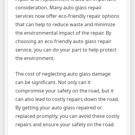
consideration. Many auto glass repair
services now offer eco-friendly repair options
that can help to reduce waste and minimize
the environmental impact of the repair. By
choosing an eco-friendly auto glass repair
service, you can do your part to help protect
the environment.
The cost of neglecting auto glass damage
can be significant. Not only can it
compromise your safety on the road, but it
can also lead to costly repairs down the road.
By getting your auto glass repaired or
replaced promptly, you can avoid these costly
repairs and ensure your safety on the road.