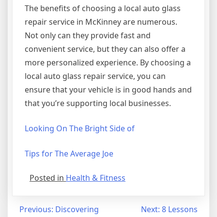
The benefits of choosing a local auto glass
repair service in McKinney are numerous.
Not only can they provide fast and
convenient service, but they can also offer a
more personalized experience. By choosing a
local auto glass repair service, you can
ensure that your vehicle is in good hands and
that you’re supporting local businesses.
Looking On The Bright Side of
Tips for The Average Joe
Posted in
Health & Fitness
Post
Previous:
Discovering
Next:
8 Lessons