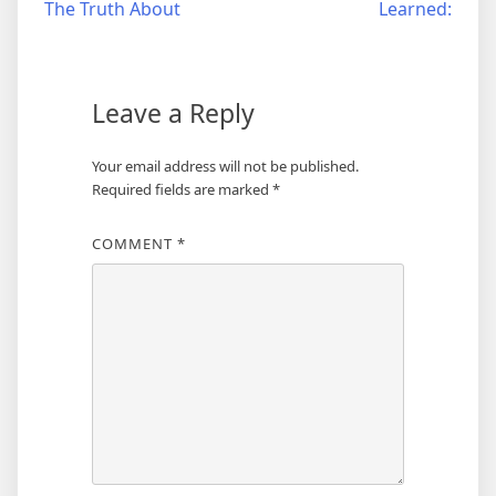
The Truth About
Learned:
navigation
Leave a Reply
Your email address will not be published.
Required fields are marked
*
COMMENT
*