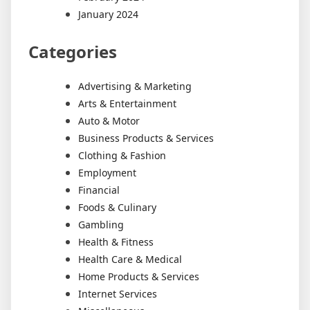
January 2024
Categories
Advertising & Marketing
Arts & Entertainment
Auto & Motor
Business Products & Services
Clothing & Fashion
Employment
Financial
Foods & Culinary
Gambling
Health & Fitness
Health Care & Medical
Home Products & Services
Internet Services