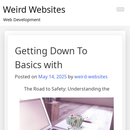
Skip
Weird Websites
to
content
Web Development
Getting Down To
Basics with
Posted on
May 14, 2025
by
weird-websites
The Road to Safety: Understanding the