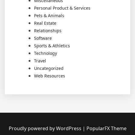
Miscellaneous
Personal Product & Services
Pets & Animals
Real Estate
Relationships
Software
Sports & Athletics
Technology
Travel
Uncategorized
Web Resources
Proudly powered by WordPress
|
PopularFX Theme