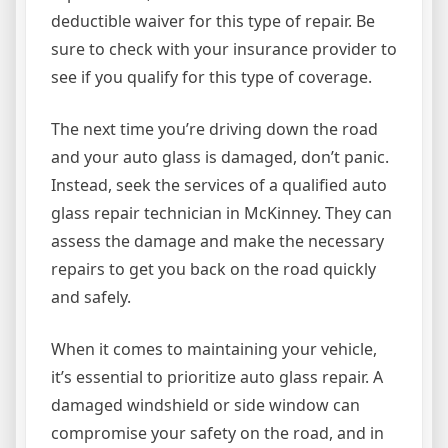
deductible waiver for this type of repair. Be
sure to check with your insurance provider to
see if you qualify for this type of coverage.
The next time you’re driving down the road
and your auto glass is damaged, don’t panic.
Instead, seek the services of a qualified auto
glass repair technician in McKinney. They can
assess the damage and make the necessary
repairs to get you back on the road quickly
and safely.
When it comes to maintaining your vehicle,
it’s essential to prioritize auto glass repair. A
damaged windshield or side window can
compromise your safety on the road, and in