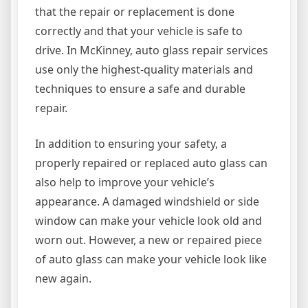
that the repair or replacement is done
correctly and that your vehicle is safe to
drive. In McKinney, auto glass repair services
use only the highest-quality materials and
techniques to ensure a safe and durable
repair.
In addition to ensuring your safety, a
properly repaired or replaced auto glass can
also help to improve your vehicle’s
appearance. A damaged windshield or side
window can make your vehicle look old and
worn out. However, a new or repaired piece
of auto glass can make your vehicle look like
new again.