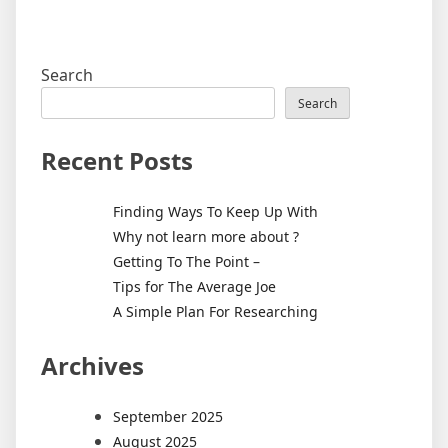
Search
Search
Recent Posts
Finding Ways To Keep Up With
Why not learn more about ?
Getting To The Point –
Tips for The Average Joe
A Simple Plan For Researching
Archives
September 2025
August 2025