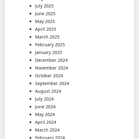
July 2025
June 2025
May 2025
April 2025
March 2025
February 2025
January 2025
December 2024
November 2024
October 2024
September 2024
August 2024
July 2024
June 2024
May 2024
April 2024
March 2024
February 2024