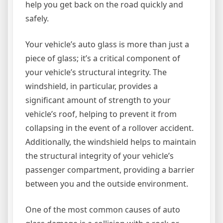
help you get back on the road quickly and
safely.
Your vehicle’s auto glass is more than just a
piece of glass; it’s a critical component of
your vehicle’s structural integrity. The
windshield, in particular, provides a
significant amount of strength to your
vehicle’s roof, helping to prevent it from
collapsing in the event of a rollover accident.
Additionally, the windshield helps to maintain
the structural integrity of your vehicle’s
passenger compartment, providing a barrier
between you and the outside environment.
One of the most common causes of auto