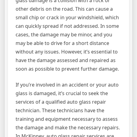
glass damage is a collision with a rock or
other debris on the road. This can cause a
small chip or crack in your windshield, which
can quickly spread if not addressed. In some
cases, the damage may be minor, and you
may be able to drive for a short distance
without any issues. However, it’s essential to
have the damage assessed and repaired as
soon as possible to prevent further damage.
If you’re involved in an accident or your auto
glass is damaged, it’s crucial to seek the
services of a qualified auto glass repair
technician. These technicians have the
training and equipment necessary to assess
the damage and make the necessary repairs.
In McKinney, auto glass repair services are