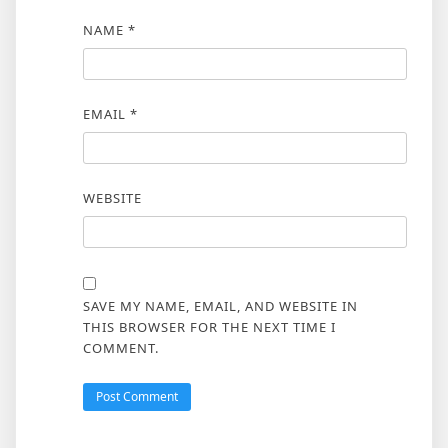
NAME
*
EMAIL
*
WEBSITE
SAVE MY NAME, EMAIL, AND WEBSITE IN
THIS BROWSER FOR THE NEXT TIME I
COMMENT.