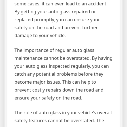
some cases, it can even lead to an accident.
By getting your auto glass repaired or
replaced promptly, you can ensure your
safety on the road and prevent further
damage to your vehicle.
The importance of regular auto glass
maintenance cannot be overstated. By having
your auto glass inspected regularly, you can
catch any potential problems before they
become major issues. This can help to
prevent costly repairs down the road and
ensure your safety on the road.
The role of auto glass in your vehicle’s overall
safety features cannot be overstated. The