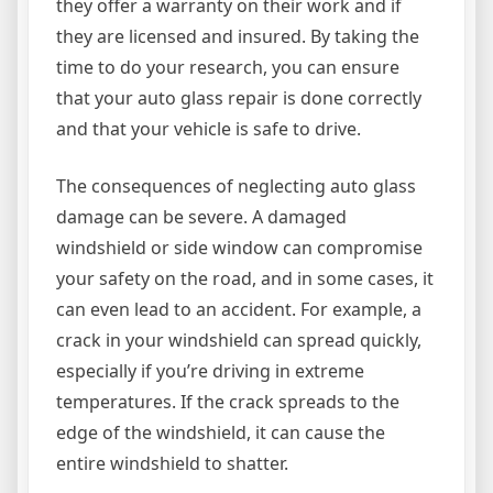
they offer a warranty on their work and if
they are licensed and insured. By taking the
time to do your research, you can ensure
that your auto glass repair is done correctly
and that your vehicle is safe to drive.
The consequences of neglecting auto glass
damage can be severe. A damaged
windshield or side window can compromise
your safety on the road, and in some cases, it
can even lead to an accident. For example, a
crack in your windshield can spread quickly,
especially if you’re driving in extreme
temperatures. If the crack spreads to the
edge of the windshield, it can cause the
entire windshield to shatter.