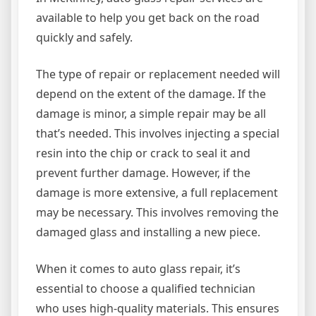
available to help you get back on the road
quickly and safely.
The type of repair or replacement needed will
depend on the extent of the damage. If the
damage is minor, a simple repair may be all
that’s needed. This involves injecting a special
resin into the chip or crack to seal it and
prevent further damage. However, if the
damage is more extensive, a full replacement
may be necessary. This involves removing the
damaged glass and installing a new piece.
When it comes to auto glass repair, it’s
essential to choose a qualified technician
who uses high-quality materials. This ensures