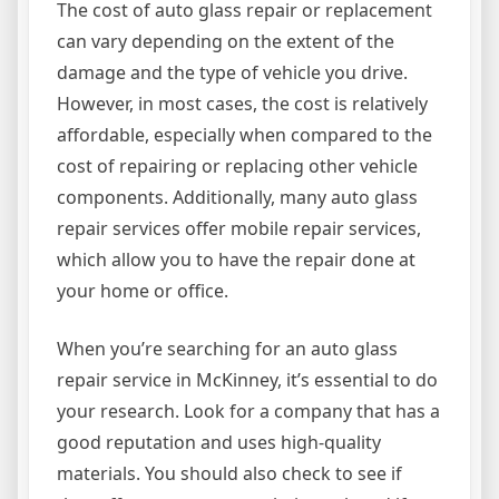
The cost of auto glass repair or replacement
can vary depending on the extent of the
damage and the type of vehicle you drive.
However, in most cases, the cost is relatively
affordable, especially when compared to the
cost of repairing or replacing other vehicle
components. Additionally, many auto glass
repair services offer mobile repair services,
which allow you to have the repair done at
your home or office.
When you’re searching for an auto glass
repair service in McKinney, it’s essential to do
your research. Look for a company that has a
good reputation and uses high-quality
materials. You should also check to see if