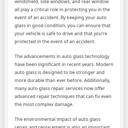
windshield, side windows, and rear window
all play a critical role in protecting you in the
event of an accident. By keeping your auto
glass in good condition, you can ensure that
your vehicle is safe to drive and that you’re
protected in the event of an accident.
The advancements in auto glass technology
have been significant in recent years. Modern
auto glass is designed to be stronger and
more durable than ever before. Additionally,
many auto glass repair services now offer
advanced repair techniques that can fix even
the most complex damage.
The environmental impact of auto glass
repair and replacement is also an important