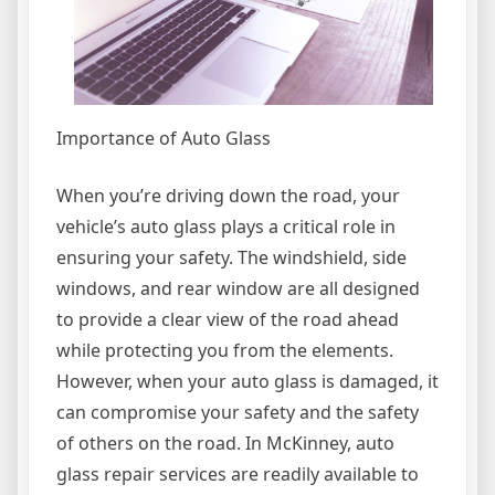
Importance of Auto Glass
When you’re driving down the road, your
vehicle’s auto glass plays a critical role in
ensuring your safety. The windshield, side
windows, and rear window are all designed
to provide a clear view of the road ahead
while protecting you from the elements.
However, when your auto glass is damaged, it
can compromise your safety and the safety
of others on the road. In McKinney, auto
glass repair services are readily available to