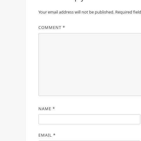
Your email address will not be published.
Required fiel
COMMENT
*
NAME
*
EMAIL
*