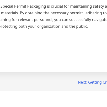
 Special Permit Packaging is crucial for maintaining safety 
materials. By obtaining the necessary permits, adhering to 
ning for relevant personnel, you can successfully navigate
protecting both your organization and the public.
Next:
Getting Cr