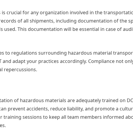
 crucial for any organization involved in the transportati
ecords of all shipments, including documentation of the sp
 used. This documentation will be essential in case of audi
es to regulations surrounding hazardous material transpor
T and adapt your practices accordingly. Compliance not onl
al repercussions.
rtation of hazardous materials are adequately trained on D
can prevent accidents, reduce liability, and promote a cultur
ar training sessions to keep all team members informed ab
es.