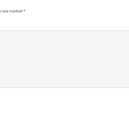
ds are marked
*