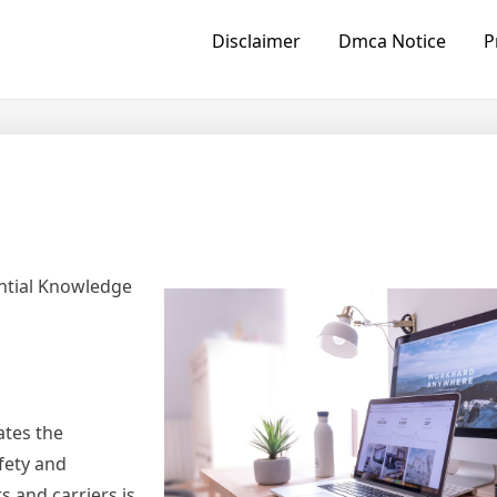
Disclaimer
Dmca Notice
P
ntial Knowledge
ates the
fety and
s and carriers is