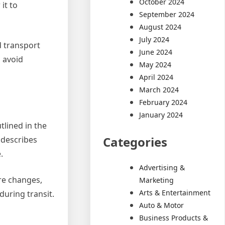
October 2024
it to
September 2024
August 2024
July 2024
d transport
June 2024
o avoid
May 2024
April 2024
March 2024
February 2024
January 2024
lined in the
Categories
 describes
.
Advertising &
ure changes,
Marketing
Arts & Entertainment
during transit.
Auto & Motor
Business Products &