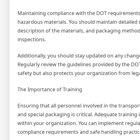
Maintaining compliance with the DOT requirements is
hazardous materials. You should maintain detailed r
description of the materials, and packaging methods
inspections.
Additionally, you should stay updated on any chang
Regularly review the guidelines provided by the DO
safety but also protects your organization from leg
The Importance of Training
Ensuring that all personnel involved in the transpo
and special packaging is critical. Adequate training 
within your organization. You can implement regul
compliance requirements and safe handling practic