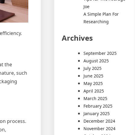
Joe
A Simple Plan For
Researching
fficiency.
Archives
September 2025
August 2025
at the
July 2025
nature, such
June 2025
ackaging
May 2025
April 2025
March 2025
February 2025
January 2025
ion process.
December 2024
November 2024
on,