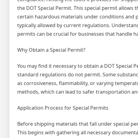
the DOT Special Permit. This special permit allows t
certain hazardous materials under conditions and 
typically allowed by current regulations. Understan
permits can be crucial for businesses that handle h
Why Obtain a Special Permit?
You may find it necessary to obtain a DOT Special Pe
standard regulations do not permit. Some substanc
as corrosiveness, flammability, or varying tempera
methods, which can lead to safer transportation and
Application Process for Special Permits
Before shipping materials that fall under special p
This begins with gathering all necessary documentat