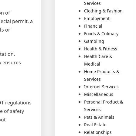
Services
Clothing & Fashion
on of
Employment
ecial permit, a
Financial
ts or
Foods & Culinary
Gambling
Health & Fitness
tation.
Health Care &
y ensures
Medical
Home Products &
Services
Internet Services
Miscellaneous
Personal Product &
OT regulations
Services
e of safety
Pets & Animals
out
Real Estate
Relationships