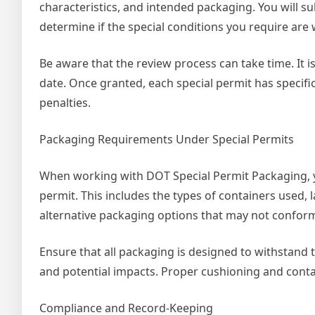
characteristics, and intended packaging. You will s
determine if the special conditions you require are
Be aware that the review process can take time. It 
date. Once granted, each special permit has specific
penalties.
Packaging Requirements Under Special Permits
When working with DOT Special Permit Packaging, y
permit. This includes the types of containers used,
alternative packaging options that may not conform
Ensure that all packaging is designed to withstand 
and potential impacts. Proper cushioning and conta
Compliance and Record-Keeping