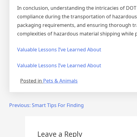
In conclusion, understanding the intricacies of DOT
compliance during the transportation of hazardous 
packaging requirements, and ensuring thorough trai
complexities of hazardous material shipping while 
Valuable Lessons I’ve Learned About
Valuable Lessons I’ve Learned About
Posted in
Pets & Animals
Post
Previous:
Smart Tips For Finding
navigation
Leave a Reply