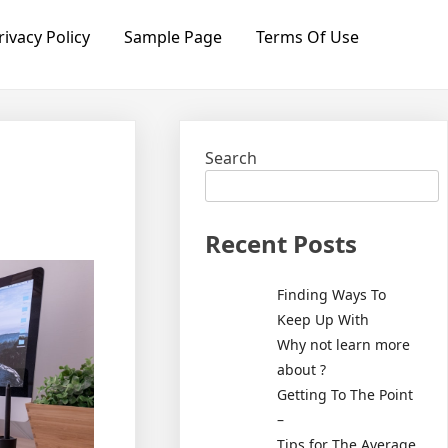
rivacy Policy
Sample Page
Terms Of Use
Search
Recent Posts
Finding Ways To
Keep Up With
Why not learn more
about ?
Getting To The Point
–
Tips for The Average