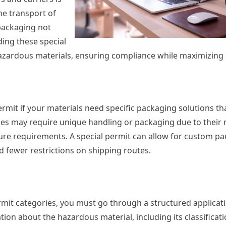
he transport of
packaging not
ding these special
azardous materials, ensuring compliance while maximizing e
rmit if your materials need specific packaging solutions th
es may require unique handling or packaging due to their 
ture requirements. A special permit can allow for custom p
 fewer restrictions on shipping routes.
ermit categories, you must go through a structured applicat
ion about the hazardous material, including its classificati