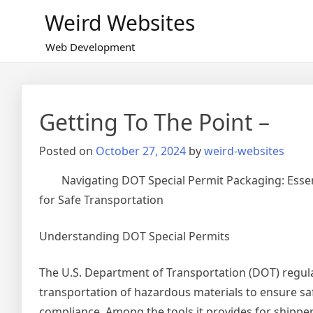
Skip
Weird Websites
to
content
Web Development
Getting To The Point –
Posted on
October 27, 2024
by
weird-websites
Navigating DOT Special Permit Packaging: Esse
for Safe Transportation
Understanding DOT Special Permits
The U.S. Department of Transportation (DOT) regul
transportation of hazardous materials to ensure sa
compliance. Among the tools it provides for shipper