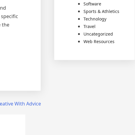
Software
and
Sports & Athletics
specific
Technology
 the
Travel
Uncategorized
Web Resources
eative With Advice