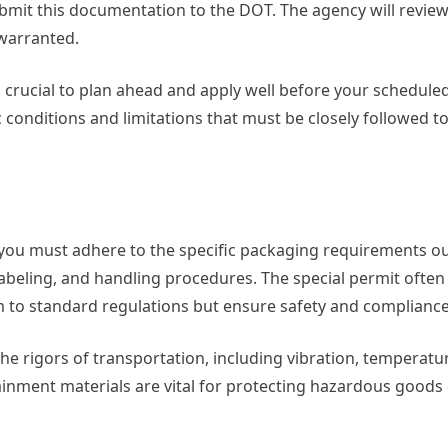
ubmit this documentation to the DOT. The agency will review 
 warranted.
is crucial to plan ahead and apply well before your schedule
 conditions and limitations that must be closely followed t
ou must adhere to the specific packaging requirements out
 labeling, and handling procedures. The special permit often
 to standard regulations but ensure safety and compliance
the rigors of transportation, including vibration, temperat
inment materials are vital for protecting hazardous goods 