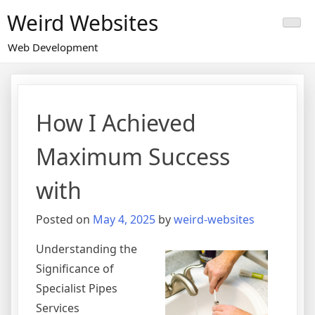
Skip
Weird Websites
to
content
Web Development
How I Achieved
Maximum Success
with
Posted on
May 4, 2025
by
weird-websites
Understanding the
Significance of
Specialist Pipes
Services