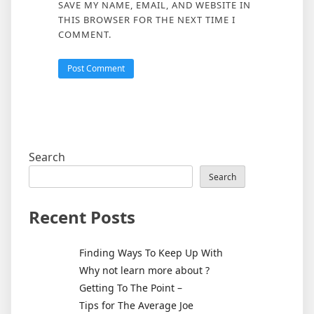
SAVE MY NAME, EMAIL, AND WEBSITE IN
THIS BROWSER FOR THE NEXT TIME I
COMMENT.
Search
Search
Recent Posts
Finding Ways To Keep Up With
Why not learn more about ?
Getting To The Point –
Tips for The Average Joe