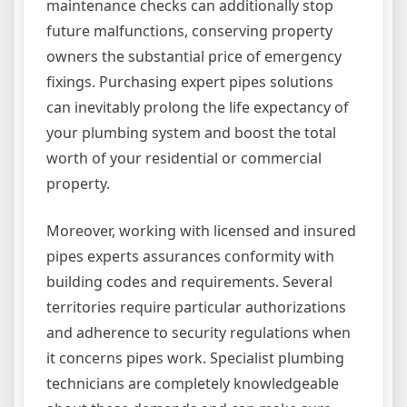
maintenance checks can additionally stop
future malfunctions, conserving property
owners the substantial price of emergency
fixings. Purchasing expert pipes solutions
can inevitably prolong the life expectancy of
your plumbing system and boost the total
worth of your residential or commercial
property.
Moreover, working with licensed and insured
pipes experts assurances conformity with
building codes and requirements. Several
territories require particular authorizations
and adherence to security regulations when
it concerns pipes work. Specialist plumbing
technicians are completely knowledgeable