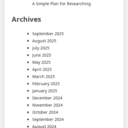
A Simple Plan For Researching
Archives
September 2025
August 2025
July 2025
June 2025
May 2025
April 2025
March 2025
February 2025
January 2025
December 2024
November 2024
October 2024
September 2024
August 2024