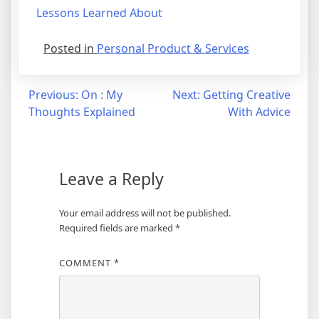
Lessons Learned About
Posted in
Personal Product & Services
Post
Previous:
On : My
Next:
Getting Creative
Thoughts Explained
With Advice
navigation
Leave a Reply
Your email address will not be published.
Required fields are marked
*
COMMENT
*