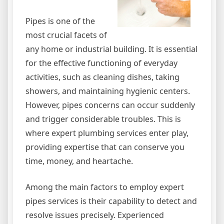
Pipes is one of the
most crucial facets of
any home or industrial building. It is essential
for the effective functioning of everyday
activities, such as cleaning dishes, taking
showers, and maintaining hygienic centers.
However, pipes concerns can occur suddenly
and trigger considerable troubles. This is
where expert plumbing services enter play,
providing expertise that can conserve you
time, money, and heartache.
Among the main factors to employ expert
pipes services is their capability to detect and
resolve issues precisely. Experienced