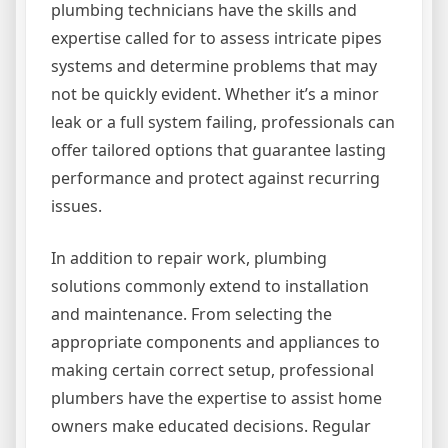
plumbing technicians have the skills and
expertise called for to assess intricate pipes
systems and determine problems that may
not be quickly evident. Whether it’s a minor
leak or a full system failing, professionals can
offer tailored options that guarantee lasting
performance and protect against recurring
issues.
In addition to repair work, plumbing
solutions commonly extend to installation
and maintenance. From selecting the
appropriate components and appliances to
making certain correct setup, professional
plumbers have the expertise to assist home
owners make educated decisions. Regular