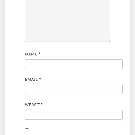
NAME
*
EMAIL
*
WEBSITE