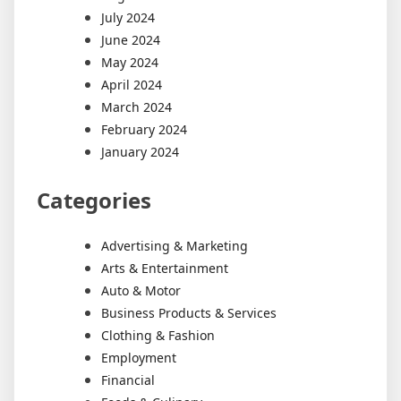
July 2024
June 2024
May 2024
April 2024
March 2024
February 2024
January 2024
Categories
Advertising & Marketing
Arts & Entertainment
Auto & Motor
Business Products & Services
Clothing & Fashion
Employment
Financial