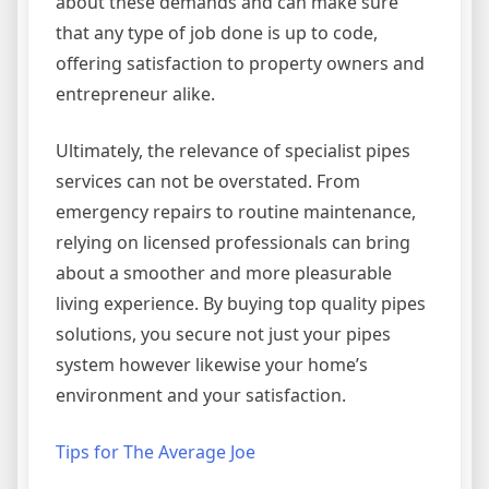
about these demands and can make sure
that any type of job done is up to code,
offering satisfaction to property owners and
entrepreneur alike.
Ultimately, the relevance of specialist pipes
services can not be overstated. From
emergency repairs to routine maintenance,
relying on licensed professionals can bring
about a smoother and more pleasurable
living experience. By buying top quality pipes
solutions, you secure not just your pipes
system however likewise your home’s
environment and your satisfaction.
Tips for The Average Joe