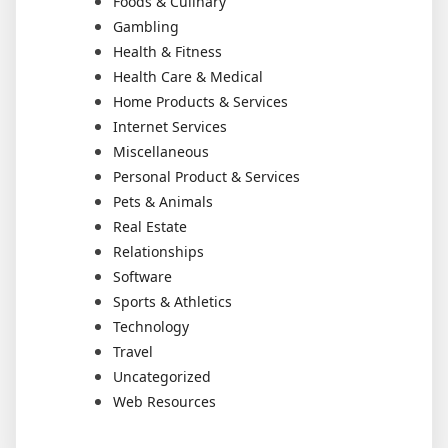
Foods & Culinary
Gambling
Health & Fitness
Health Care & Medical
Home Products & Services
Internet Services
Miscellaneous
Personal Product & Services
Pets & Animals
Real Estate
Relationships
Software
Sports & Athletics
Technology
Travel
Uncategorized
Web Resources