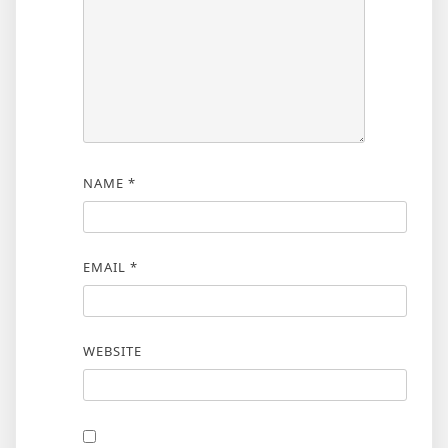
NAME
*
EMAIL
*
WEBSITE