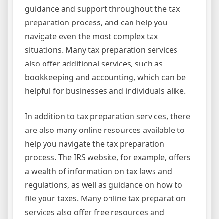
guidance and support throughout the tax
preparation process, and can help you
navigate even the most complex tax
situations. Many tax preparation services
also offer additional services, such as
bookkeeping and accounting, which can be
helpful for businesses and individuals alike.
In addition to tax preparation services, there
are also many online resources available to
help you navigate the tax preparation
process. The IRS website, for example, offers
a wealth of information on tax laws and
regulations, as well as guidance on how to
file your taxes. Many online tax preparation
services also offer free resources and