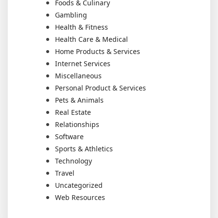
Foods & Culinary
Gambling
Health & Fitness
Health Care & Medical
Home Products & Services
Internet Services
Miscellaneous
Personal Product & Services
Pets & Animals
Real Estate
Relationships
Software
Sports & Athletics
Technology
Travel
Uncategorized
Web Resources