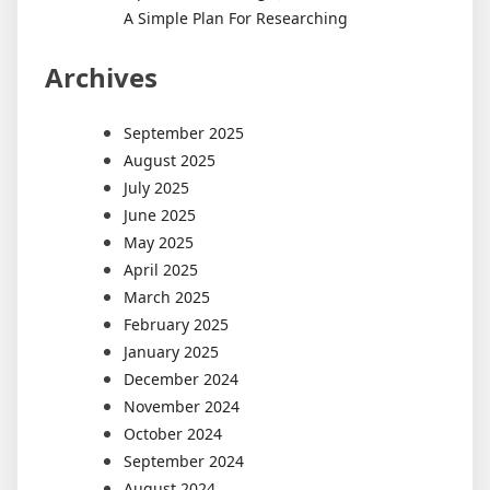
A Simple Plan For Researching
Archives
September 2025
August 2025
July 2025
June 2025
May 2025
April 2025
March 2025
February 2025
January 2025
December 2024
November 2024
October 2024
September 2024
August 2024