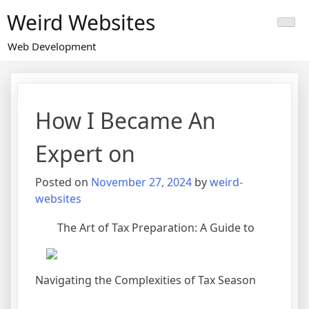
Skip
Weird Websites
to
content
Web Development
How I Became An
Expert on
Posted on
November 27, 2024
by
weird-
websites
The Art of Tax Preparation: A Guide to
Navigating the Complexities of Tax Season