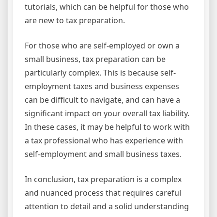
tutorials, which can be helpful for those who
are new to tax preparation.
For those who are self-employed or own a
small business, tax preparation can be
particularly complex. This is because self-
employment taxes and business expenses
can be difficult to navigate, and can have a
significant impact on your overall tax liability.
In these cases, it may be helpful to work with
a tax professional who has experience with
self-employment and small business taxes.
In conclusion, tax preparation is a complex
and nuanced process that requires careful
attention to detail and a solid understanding