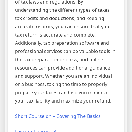
of tax laws and regulations. By
understanding the different types of taxes,
tax credits and deductions, and keeping
accurate records, you can ensure that your
tax return is accurate and complete.
Additionally, tax preparation software and
professional services can be valuable tools in
the tax preparation process, and online
resources can provide additional guidance
and support. Whether you are an individual
or a business, taking the time to properly
prepare your taxes can help you minimize
your tax liability and maximize your refund.
Short Course on – Covering The Basics
Lessons Learned About