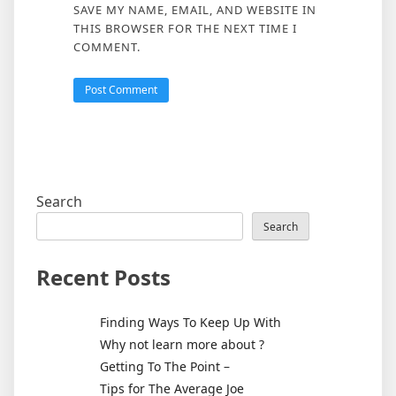
SAVE MY NAME, EMAIL, AND WEBSITE IN
THIS BROWSER FOR THE NEXT TIME I
COMMENT.
Search
Search
Recent Posts
Finding Ways To Keep Up With
Why not learn more about ?
Getting To The Point –
Tips for The Average Joe