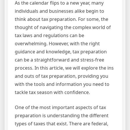
As the calendar flips to a new year, many
individuals and businesses alike begin to
think about tax preparation. For some, the
thought of navigating the complex world of
tax laws and regulations can be
overwhelming. However, with the right
guidance and knowledge, tax preparation
can be a straightforward and stress-free
process. In this article, we will explore the ins
and outs of tax preparation, providing you
with the tools and information you need to
tackle tax season with confidence.
One of the most important aspects of tax
preparation is understanding the different
types of taxes that exist. There are federal,