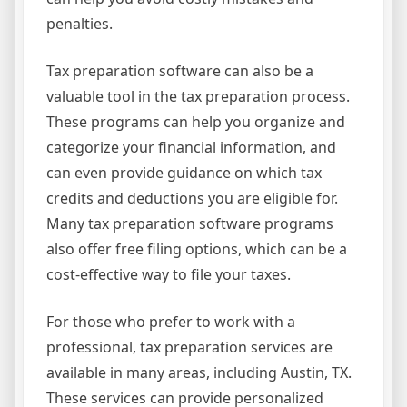
penalties.
Tax preparation software can also be a
valuable tool in the tax preparation process.
These programs can help you organize and
categorize your financial information, and
can even provide guidance on which tax
credits and deductions you are eligible for.
Many tax preparation software programs
also offer free filing options, which can be a
cost-effective way to file your taxes.
For those who prefer to work with a
professional, tax preparation services are
available in many areas, including Austin, TX.
These services can provide personalized