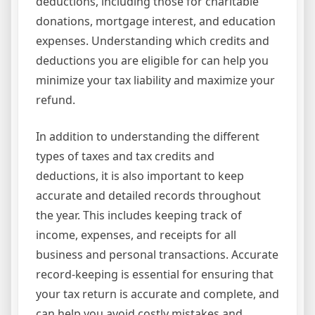
deductions, including those for charitable
donations, mortgage interest, and education
expenses. Understanding which credits and
deductions you are eligible for can help you
minimize your tax liability and maximize your
refund.
In addition to understanding the different
types of taxes and tax credits and
deductions, it is also important to keep
accurate and detailed records throughout
the year. This includes keeping track of
income, expenses, and receipts for all
business and personal transactions. Accurate
record-keeping is essential for ensuring that
your tax return is accurate and complete, and
can help you avoid costly mistakes and