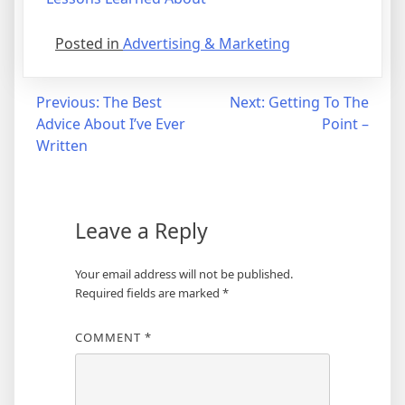
Posted in
Advertising & Marketing
Post
Previous:
The Best
Next:
Getting To The
Advice About I’ve Ever
Point –
navigation
Written
Leave a Reply
Your email address will not be published.
Required fields are marked
*
COMMENT
*