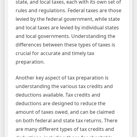
state, and local taxes, each with its own set of
rules and regulations. Federal taxes are those
levied by the federal government, while state
and local taxes are levied by individual states
and local governments. Understanding the
differences between these types of taxes is
crucial for accurate and timely tax
preparation.
Another key aspect of tax preparation is
understanding the various tax credits and
deductions available. Tax credits and
deductions are designed to reduce the
amount of taxes owed, and can be claimed
on both federal and state tax returns. There
are many different types of tax credits and