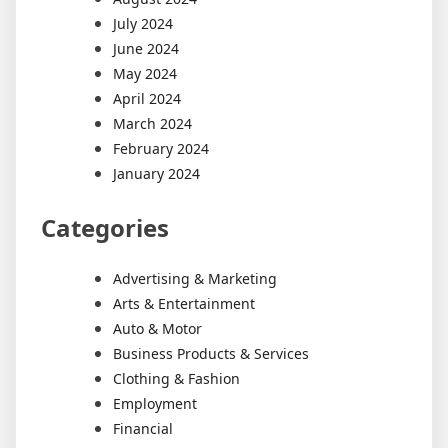
July 2024
June 2024
May 2024
April 2024
March 2024
February 2024
January 2024
Categories
Advertising & Marketing
Arts & Entertainment
Auto & Motor
Business Products & Services
Clothing & Fashion
Employment
Financial