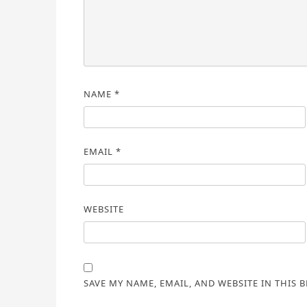
NAME
*
EMAIL
*
WEBSITE
SAVE MY NAME, EMAIL, AND WEBSITE IN THIS 