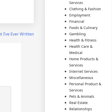
Services
Clothing & Fashion
Employment
Financial
Foods & Culinary
 I’ve Ever Written
Gambling
Health & Fitness
Health Care &
Medical
Home Products &
Services
Internet Services
Miscellaneous
Personal Product &
Services
Pets & Animals
Real Estate
Relationships