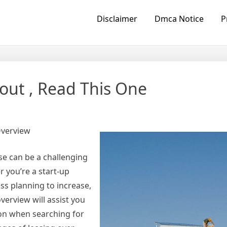
Disclaimer
Dmca Notice
P
bout , Read This One
Overview
se can be a challenging
 you’re a start-up
ess planning to increase,
verview will assist you
ion when searching for