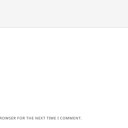
BROWSER FOR THE NEXT TIME I COMMENT.