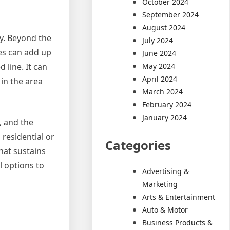
October 2024
September 2024
August 2024
ty. Beyond the
July 2024
ges can add up
June 2024
May 2024
 line. It can
April 2024
 in the area
March 2024
February 2024
January 2024
, and the
 residential or
Categories
hat sustains
l options to
Advertising &
Marketing
Arts & Entertainment
Auto & Motor
Business Products &