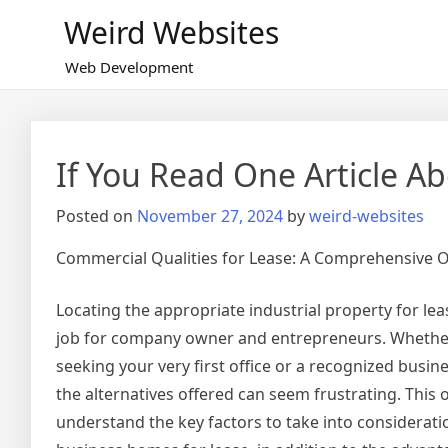
Skip
Weird Websites
to
content
Web Development
If You Read One Article A
Posted on
November 27, 2024
by
weird-websites
Commercial Qualities for Lease: A Comprehensive 
Locating the appropriate industrial property for lea
job for company owner and entrepreneurs. Whether
seeking your very first office or a recognized busin
the alternatives offered can seem frustrating. This o
understand the key factors to take into considerat