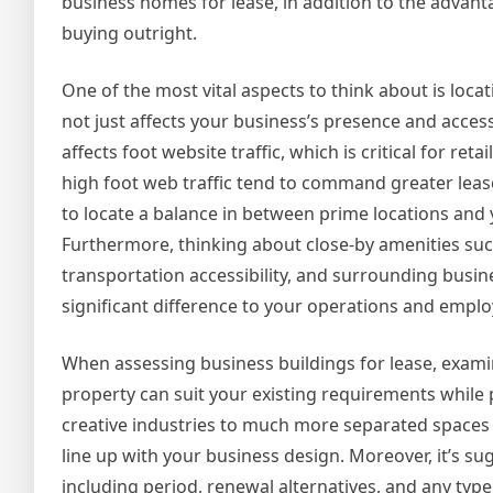
business homes for lease, in addition to the advant
buying outright.
One of the most vital aspects to think about is locat
not just affects your business’s presence and accessi
affects foot website traffic, which is critical for ret
high foot web traffic tend to command greater lease 
to locate a balance in between prime locations and
Furthermore, thinking about close-by amenities such
transportation accessibility, and surrounding busi
significant difference to your operations and emplo
When assessing business buildings for lease, examin
property can suit your existing requirements while
creative industries to much more separated spaces t
line up with your business design. Moreover, it’s s
including period, renewal alternatives, and any typ