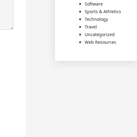
Software
Sports & Athletics
Technology
Travel
Uncategorized
Web Resources