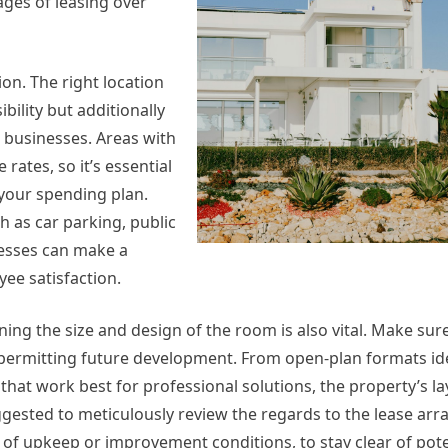
ages of leasing over
ion. The right location
bility but additionally
ail businesses. Areas with
rates, so it’s essential
 your spending plan.
 as car parking, public
nesses can make a
yee satisfaction.
ing the size and design of the room is also vital. Make sure
 permitting future development. From open-plan formats ide
hat work best for professional solutions, the property’s l
uggested to meticulously review the regards to the lease ar
e of upkeep or improvement conditions, to stay clear of pot