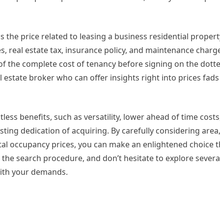
 is the price related to leasing a business residential proper
es, real estate tax, insurance policy, and maintenance char
f the complete cost of tenancy before signing on the dotted
 estate broker who can offer insights right into prices fads
less benefits, such as versatility, lower ahead of time costs
ting dedication of acquiring. By carefully considering area,
al occupancy prices, you can make an enlightened choice t
the search procedure, and don’t hesitate to explore severa
with your demands.