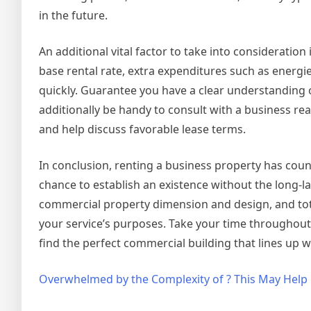
in the future.
An additional vital factor to take into consideration
base rental rate, extra expenditures such as energi
quickly. Guarantee you have a clear understanding o
additionally be handy to consult with a business real
and help discuss favorable lease terms.
In conclusion, renting a business property has count
chance to establish an existence without the long-las
commercial property dimension and design, and tot
your service’s purposes. Take your time throughout 
find the perfect commercial building that lines up 
Overwhelmed by the Complexity of ? This May Help