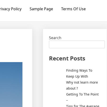
rivacy Policy
Sample Page
Terms Of Use
Search
Recent Posts
Finding Ways To
Keep Up With
Why not learn more
about ?
Getting To The Point
–
Tips for The Average