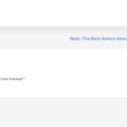
Next:
The Best Advice About
ds are marked
*