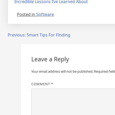
Incredible Lessons I’ve Learned About
Posted in
Software
Post
Previous:
Smart Tips For Finding
navigation
Leave a Reply
Your email address will not be published.
Required fiel
COMMENT
*