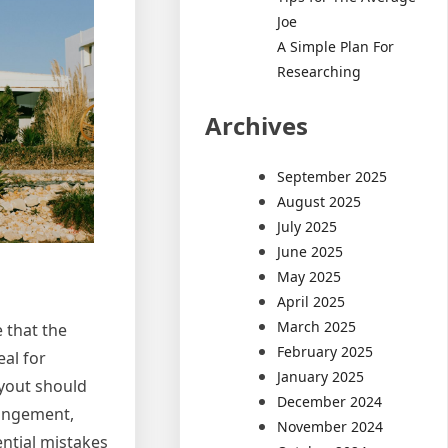
Joe
A Simple Plan For
Researching
Archives
September 2025
August 2025
July 2025
June 2025
May 2025
April 2025
March 2025
 that the
February 2025
al for
January 2025
ayout should
December 2024
rangement,
November 2024
ential mistakes