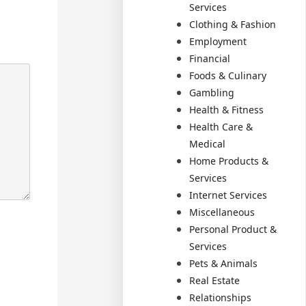
Services
Clothing & Fashion
Employment
Financial
Foods & Culinary
Gambling
Health & Fitness
Health Care &
Medical
Home Products &
Services
Internet Services
Miscellaneous
Personal Product &
Services
Pets & Animals
Real Estate
Relationships