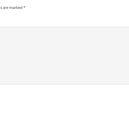
ds are marked
*