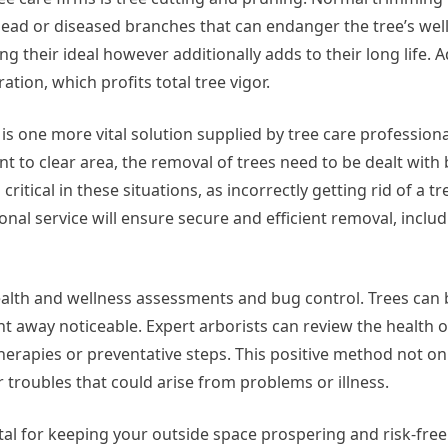
dead or diseased branches that can endanger the tree’s we
g their ideal however additionally adds to their long life. Ad
ion, which profits total tree vigor.
is one more vital solution supplied by tree care profession
t to clear area, the removal of trees need to be dealt with 
 critical in these situations, as incorrectly getting rid of a t
nal service will ensure secure and efficient removal, inclu
alth and wellness assessments and bug control. Trees can 
ght away noticeable. Expert arborists can review the health o
rapies or preventative steps. This positive method not on
r troubles that could arise from problems or illness.
 vital for keeping your outside space prospering and risk-fre