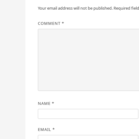
Your email address will not be published.
Required fiel
COMMENT
*
NAME
*
EMAIL
*