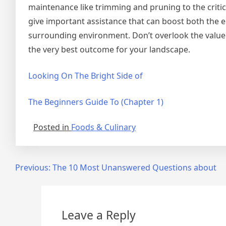
maintenance like trimming and pruning to the critica
give important assistance that can boost both the e
surrounding environment. Don’t overlook the value
the very best outcome for your landscape.
Looking On The Bright Side of
The Beginners Guide To (Chapter 1)
Posted in
Foods & Culinary
Post
Previous:
The 10 Most Unanswered Questions about
navigation
Leave a Reply