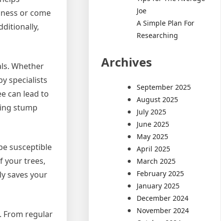
Joe
llness or come
A Simple Plan For
ditionally,
Researching
Archives
als. Whether
by specialists
September 2025
ree can lead to
August 2025
ding stump
July 2025
June 2025
May 2025
be susceptible
April 2025
f your trees,
March 2025
February 2025
ly saves your
January 2025
December 2024
November 2024
e. From regular