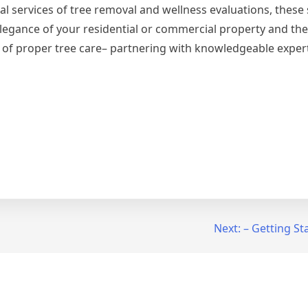
l services of tree removal and wellness evaluations, these 
legance of your residential or commercial property and the
 of proper tree care– partnering with knowledgeable exper
Next:
– Getting St