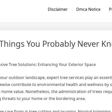
Disclaimer
Dmca Notice
P
– Things You Probably Never K
ve Tree Solutions: Enhancing Your Exterior Space
our outdoor landscape, expert tree services play an essenti
ewise contribute to environmental health and wellness by 
ng home value. Nonetheless, the administration of trees requ
 threats to your home or the bordering area.
ee care firms is tree cutting and pruning. Normal trimming