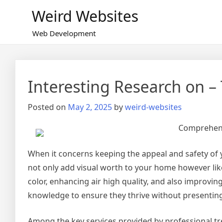
Skip
Weird Websites
to
content
Web Development
Interesting Research on 
Posted on
May 2, 2025
by
weird-websites
Comprehensi
When it concerns keeping the appeal and safety of y
not only add visual worth to your home however lik
color, enhancing air high quality, and also improvi
knowledge to ensure they thrive without presenting
Among the key services provided by professional tr