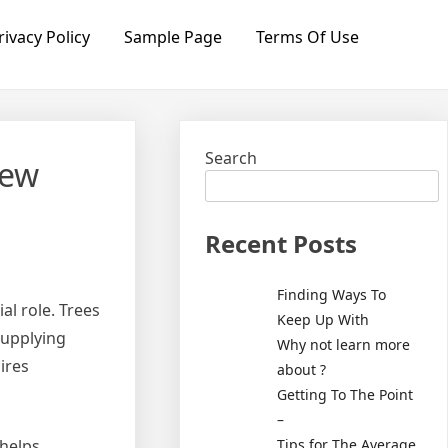
rivacy Policy
Sample Page
Terms Of Use
Search
new
Recent Posts
Finding Ways To
al role. Trees
Keep Up With
supplying
Why not learn more
ires
about ?
Getting To The Point
–
Tips for The Average
 helps