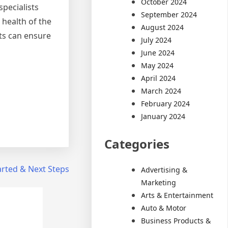
October 2024
specialists
September 2024
 health of the
August 2024
ts can ensure
July 2024
June 2024
May 2024
April 2024
March 2024
February 2024
January 2024
Categories
arted & Next Steps
Advertising &
Marketing
Arts & Entertainment
Auto & Motor
Business Products &