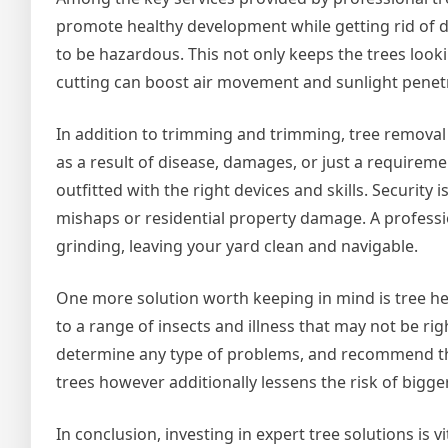
promote healthy development while getting rid of 
to be hazardous. This not only keeps the trees lookin
cutting can boost air movement and sunlight penetrat
In addition to trimming and trimming, tree removal 
as a result of disease, damages, or just a requiremen
outfitted with the right devices and skills. Security is
mishaps or residential property damage. A professio
grinding, leaving your yard clean and navigable.
One more solution worth keeping in mind is tree he
to a range of insects and illness that may not be ri
determine any type of problems, and recommend the
trees however additionally lessens the risk of bigge
In conclusion, investing in expert tree solutions is