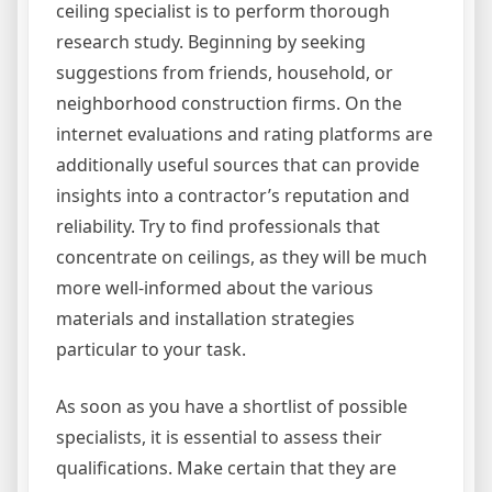
ceiling specialist is to perform thorough
research study. Beginning by seeking
suggestions from friends, household, or
neighborhood construction firms. On the
internet evaluations and rating platforms are
additionally useful sources that can provide
insights into a contractor’s reputation and
reliability. Try to find professionals that
concentrate on ceilings, as they will be much
more well-informed about the various
materials and installation strategies
particular to your task.
As soon as you have a shortlist of possible
specialists, it is essential to assess their
qualifications. Make certain that they are