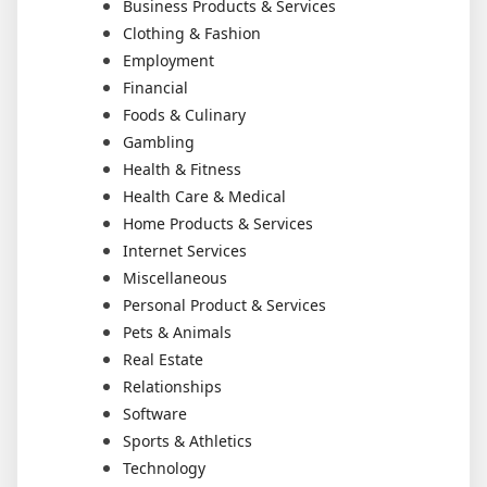
Business Products & Services
Clothing & Fashion
Employment
Financial
Foods & Culinary
Gambling
Health & Fitness
Health Care & Medical
Home Products & Services
Internet Services
Miscellaneous
Personal Product & Services
Pets & Animals
Real Estate
Relationships
Software
Sports & Athletics
Technology