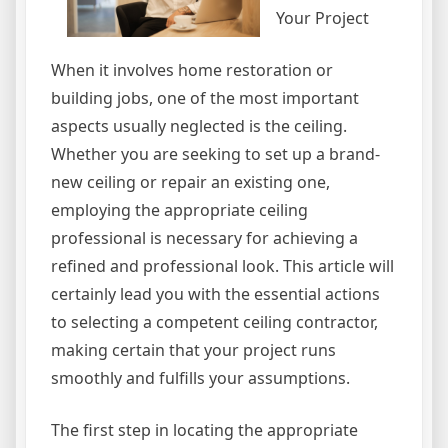
Your Project
When it involves home restoration or
building jobs, one of the most important
aspects usually neglected is the ceiling.
Whether you are seeking to set up a brand-
new ceiling or repair an existing one,
employing the appropriate ceiling
professional is necessary for achieving a
refined and professional look. This article will
certainly lead you with the essential actions
to selecting a competent ceiling contractor,
making certain that your project runs
smoothly and fulfills your assumptions.
The first step in locating the appropriate