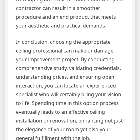
contractor can result in a smoother
procedure and an end product that meets
your aesthetic and practical demands.
In conclusion, choosing the appropriate
ceiling professional can make or damage
your improvement project. By conducting
comprehensive study, validating credentials,
understanding prices, and ensuring open
interaction, you can locate an experienced
specialist who will certainly bring your vision
to life. Spending time in this option process
eventually leads to an effective ceiling
installation or renovation, enhancing not just
the elegance of your room yet also your
general fulfillment with the job.