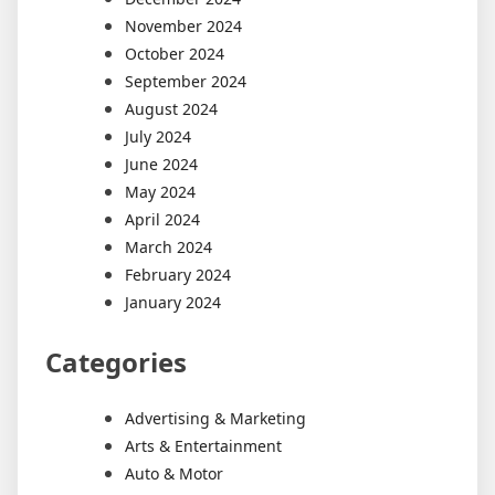
November 2024
October 2024
September 2024
August 2024
July 2024
June 2024
May 2024
April 2024
March 2024
February 2024
January 2024
Categories
Advertising & Marketing
Arts & Entertainment
Auto & Motor