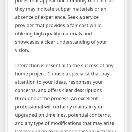
prices that appear uncommonly reduced, as
they may indicate subpar materials or an
absence of experience. Seek a service
provider that provides a fair cost while
utilizing high quality materials and
showcases a clear understanding of your
vision.
Interaction is essential to the success of any
home project. Choose a specialist that pays
attention to your ideas, responses your
concerns, and offers clear descriptions
throughout the process. An excellent
professional will certainly maintain you
upgraded on timelines, potential concerns,
and any type of modifications that may arise.
Developing an excellent connection with your