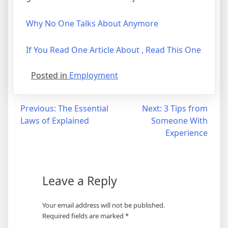
Why No One Talks About Anymore
If You Read One Article About , Read This One
Posted in
Employment
Post
Previous:
The Essential
Next:
3 Tips from
Laws of Explained
Someone With
navigation
Experience
Leave a Reply
Your email address will not be published.
Required fields are marked
*