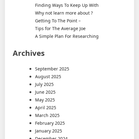
Finding Ways To Keep Up With
Why not learn more about ?
Getting To The Point –
Tips for The Average Joe
A Simple Plan For Researching
Archives
September 2025
August 2025
July 2025
June 2025
May 2025
April 2025
March 2025
February 2025
January 2025
December 2024