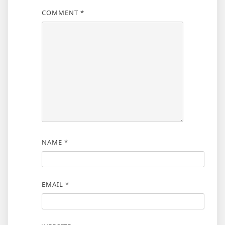
COMMENT
*
NAME
*
EMAIL
*