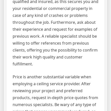
qualified and insured, as this secures you and
your residential or commercial property in
case of any kind of crashes or problems
throughout the job. Furthermore, ask about
their experience and request for examples of
previous work. A reliable specialist should be
willing to offer references from previous
clients, offering you the possibility to confirm
their work high quality and customer
fulfillment.
Price is another substantial variable when
employing a ceiling service provider. After
reviewing your project and preferred
products, request in-depth price quotes from
numerous specialists. Be wary of any type of