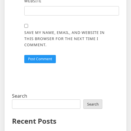
WEBSITE
SAVE MY NAME, EMAIL, AND WEBSITE IN
THIS BROWSER FOR THE NEXT TIME I
COMMENT.
Search
Search
Recent Posts