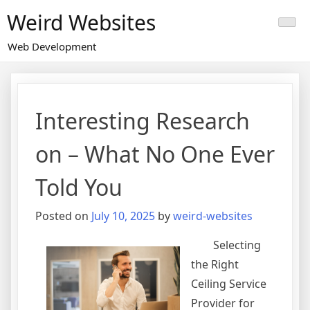
Skip
Weird Websites
to
content
Web Development
Interesting Research
on – What No One Ever
Told You
Posted on
July 10, 2025
by
weird-websites
Selecting
the Right
Ceiling Service
Provider for