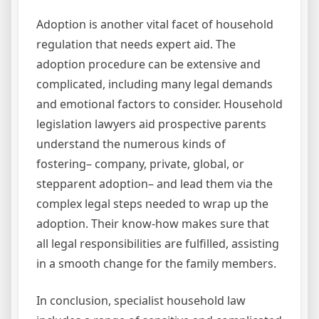
Adoption is another vital facet of household
regulation that needs expert aid. The
adoption procedure can be extensive and
complicated, including many legal demands
and emotional factors to consider. Household
legislation lawyers aid prospective parents
understand the numerous kinds of
fostering– company, private, global, or
stepparent adoption– and lead them via the
complex legal steps needed to wrap up the
adoption. Their know-how makes sure that
all legal responsibilities are fulfilled, assisting
in a smooth change for the family members.
In conclusion, specialist household law