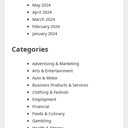
May 2024
April 2024
March 2024
February 2024
January 2024
Categories
Advertising & Marketing
Arts & Entertainment
Auto & Motor
Business Products & Services
Clothing & Fashion
Employment
Financial
Foods & Culinary
Gambling
Health & Fitness