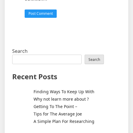
Search
Search
Recent Posts
Finding Ways To Keep Up With
Why not learn more about ?
Getting To The Point –
Tips for The Average Joe
A Simple Plan For Researching