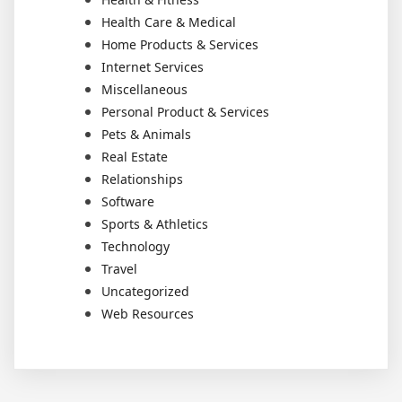
Health Care & Medical
Home Products & Services
Internet Services
Miscellaneous
Personal Product & Services
Pets & Animals
Real Estate
Relationships
Software
Sports & Athletics
Technology
Travel
Uncategorized
Web Resources