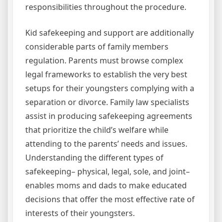
responsibilities throughout the procedure.
Kid safekeeping and support are additionally
considerable parts of family members
regulation. Parents must browse complex
legal frameworks to establish the very best
setups for their youngsters complying with a
separation or divorce. Family law specialists
assist in producing safekeeping agreements
that prioritize the child’s welfare while
attending to the parents’ needs and issues.
Understanding the different types of
safekeeping– physical, legal, sole, and joint–
enables moms and dads to make educated
decisions that offer the most effective rate of
interests of their youngsters.