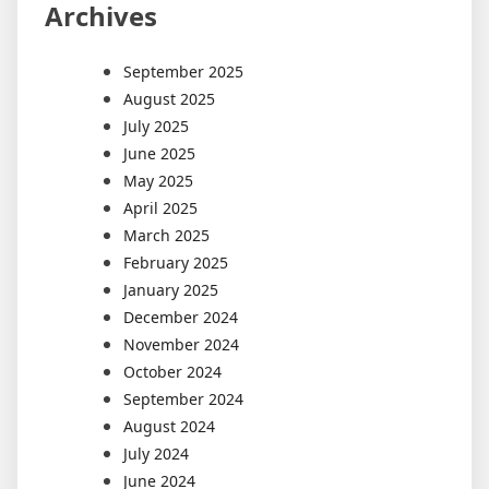
Archives
September 2025
August 2025
July 2025
June 2025
May 2025
April 2025
March 2025
February 2025
January 2025
December 2024
November 2024
October 2024
September 2024
August 2024
July 2024
June 2024