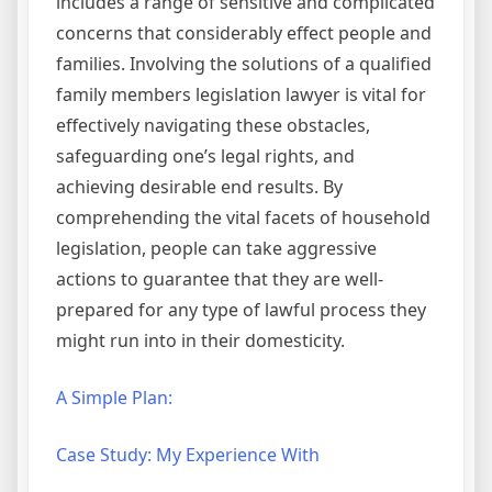
includes a range of sensitive and complicated
concerns that considerably effect people and
families. Involving the solutions of a qualified
family members legislation lawyer is vital for
effectively navigating these obstacles,
safeguarding one’s legal rights, and
achieving desirable end results. By
comprehending the vital facets of household
legislation, people can take aggressive
actions to guarantee that they are well-
prepared for any type of lawful process they
might run into in their domesticity.
A Simple Plan:
Case Study: My Experience With