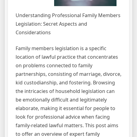
Understanding Professional Family Members
Legislation: Secret Aspects and
Considerations
Family members legislation is a specific
location of lawful practice that concentrates
on problems connected to family
partnerships, consisting of marriage, divorce,
kid custodianship, and fostering. Browsing
the intricacies of household legislation can
be emotionally difficult and legitimately
elaborate, making it essential for people to
look for professional advice when facing
family-related lawful matters. This post aims
to offer an overview of expert family