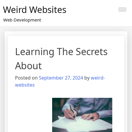
Skip
Weird Websites
to
content
Web Development
Learning The Secrets
About
Posted on
September 27, 2024
by
weird-
websites