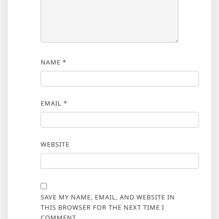
NAME
*
EMAIL
*
WEBSITE
SAVE MY NAME, EMAIL, AND WEBSITE IN
THIS BROWSER FOR THE NEXT TIME I
COMMENT.