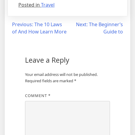
Posted in
Travel
Post
Previous:
The 10 Laws
Next:
The Beginner’s
of And How Learn More
Guide to
navigation
Leave a Reply
Your email address will not be published.
Required fields are marked
*
COMMENT
*