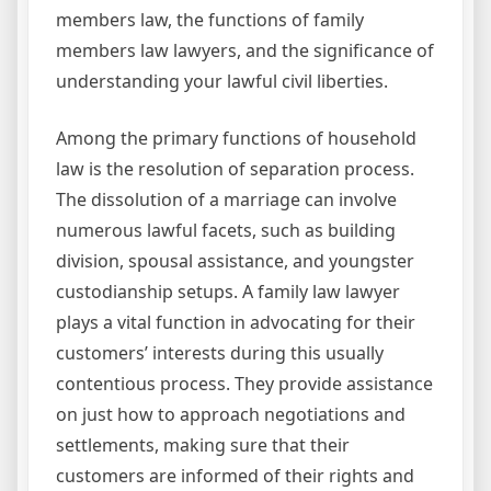
members law, the functions of family
members law lawyers, and the significance of
understanding your lawful civil liberties.
Among the primary functions of household
law is the resolution of separation process.
The dissolution of a marriage can involve
numerous lawful facets, such as building
division, spousal assistance, and youngster
custodianship setups. A family law lawyer
plays a vital function in advocating for their
customers’ interests during this usually
contentious process. They provide assistance
on just how to approach negotiations and
settlements, making sure that their
customers are informed of their rights and