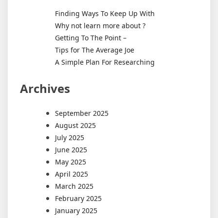
Finding Ways To Keep Up With
Why not learn more about ?
Getting To The Point –
Tips for The Average Joe
A Simple Plan For Researching
Archives
September 2025
August 2025
July 2025
June 2025
May 2025
April 2025
March 2025
February 2025
January 2025