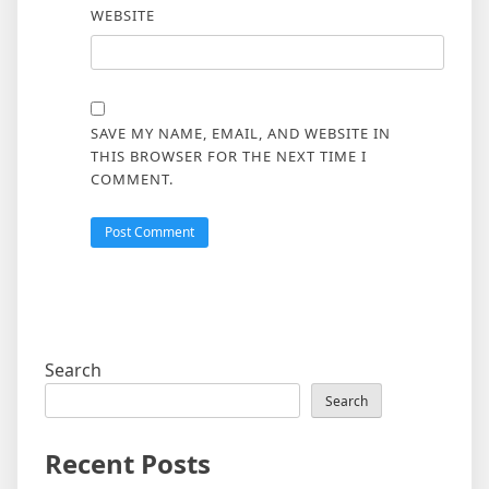
WEBSITE
SAVE MY NAME, EMAIL, AND WEBSITE IN
THIS BROWSER FOR THE NEXT TIME I
COMMENT.
Search
Search
Recent Posts