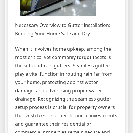
Necessary Overview to Gutter Installation:
Keeping Your Home Safe and Dry
When it involves home upkeep, among the
most critical yet commonly forgot facets is
the setup of rain gutters. Seamless gutters
play a vital function in routing rain far from
your home, protecting against water
damage, and advertising proper water
drainage. Recognizing the seamless gutter
setup process is crucial for property owners
that wish to shield their financial investments
and guarantee their residential or
commercial properties remain secure and