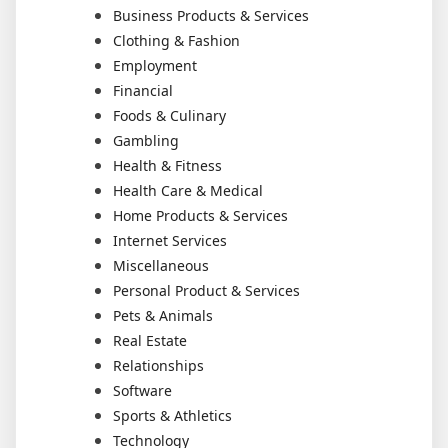
Business Products & Services
Clothing & Fashion
Employment
Financial
Foods & Culinary
Gambling
Health & Fitness
Health Care & Medical
Home Products & Services
Internet Services
Miscellaneous
Personal Product & Services
Pets & Animals
Real Estate
Relationships
Software
Sports & Athletics
Technology