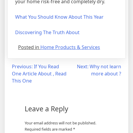
your home risk-free and completely dry.
What You Should Know About This Year
Discovering The Truth About
Posted in
Home Products & Services
Post
Previous:
If You Read
Next:
Why not learn
One Article About , Read
more about ?
navigation
This One
Leave a Reply
Your email address will not be published.
Required fields are marked
*