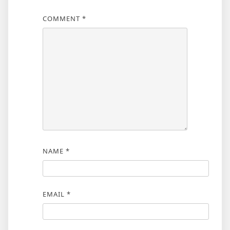
COMMENT
*
NAME
*
EMAIL
*