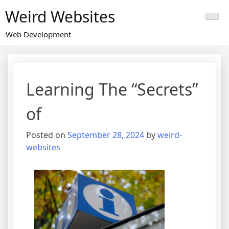
Skip
Weird Websites
to
content
Web Development
Learning The “Secrets”
of
Posted on
September 28, 2024
by
weird-
websites