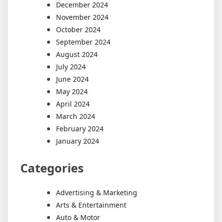
December 2024
November 2024
October 2024
September 2024
August 2024
July 2024
June 2024
May 2024
April 2024
March 2024
February 2024
January 2024
Categories
Advertising & Marketing
Arts & Entertainment
Auto & Motor