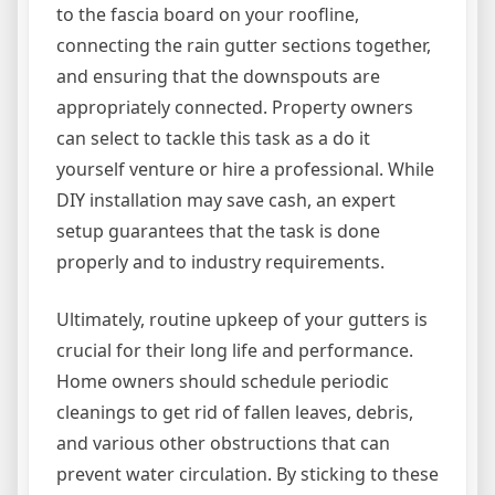
to the fascia board on your roofline,
connecting the rain gutter sections together,
and ensuring that the downspouts are
appropriately connected. Property owners
can select to tackle this task as a do it
yourself venture or hire a professional. While
DIY installation may save cash, an expert
setup guarantees that the task is done
properly and to industry requirements.
Ultimately, routine upkeep of your gutters is
crucial for their long life and performance.
Home owners should schedule periodic
cleanings to get rid of fallen leaves, debris,
and various other obstructions that can
prevent water circulation. By sticking to these