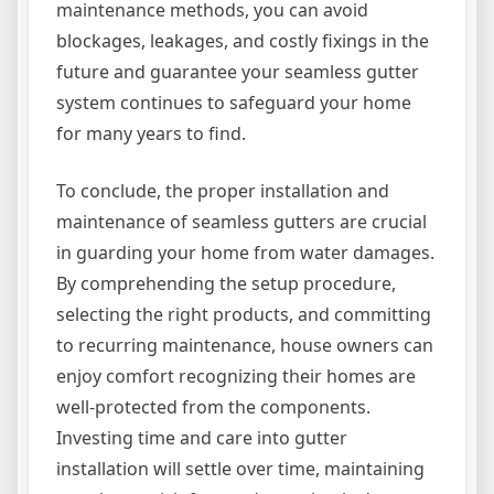
maintenance methods, you can avoid
blockages, leakages, and costly fixings in the
future and guarantee your seamless gutter
system continues to safeguard your home
for many years to find.
To conclude, the proper installation and
maintenance of seamless gutters are crucial
in guarding your home from water damages.
By comprehending the setup procedure,
selecting the right products, and committing
to recurring maintenance, house owners can
enjoy comfort recognizing their homes are
well-protected from the components.
Investing time and care into gutter
installation will settle over time, maintaining