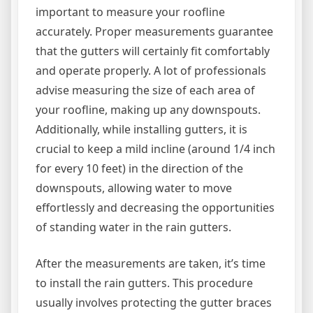
important to measure your roofline
accurately. Proper measurements guarantee
that the gutters will certainly fit comfortably
and operate properly. A lot of professionals
advise measuring the size of each area of
your roofline, making up any downspouts.
Additionally, while installing gutters, it is
crucial to keep a mild incline (around 1/4 inch
for every 10 feet) in the direction of the
downspouts, allowing water to move
effortlessly and decreasing the opportunities
of standing water in the rain gutters.
After the measurements are taken, it’s time
to install the rain gutters. This procedure
usually involves protecting the gutter braces