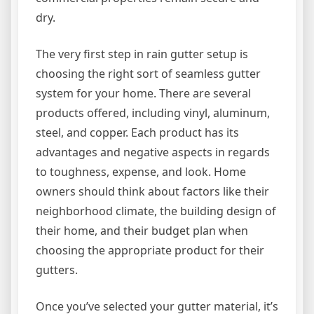
dry.
The very first step in rain gutter setup is
choosing the right sort of seamless gutter
system for your home. There are several
products offered, including vinyl, aluminum,
steel, and copper. Each product has its
advantages and negative aspects in regards
to toughness, expense, and look. Home
owners should think about factors like their
neighborhood climate, the building design of
their home, and their budget plan when
choosing the appropriate product for their
gutters.
Once you’ve selected your gutter material, it’s