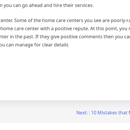
n you can go ahead and hire their services.
center. Some of the home care centers you see are poorly-r
ome care center with a positive repute. At this point, you n
er in the past. If they give positive comments then you can
you can manage for clear details
Next:
: 10 Mistakes tha