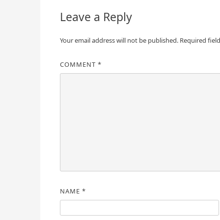
Leave a Reply
Your email address will not be published.
Required fiel
COMMENT
*
NAME
*