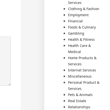
Services
Clothing & Fashion
Employment
Financial
Foods & Culinary
Gambling
Health & Fitness
Health Care &
Medical
Home Products &
Services
Internet Services
Miscellaneous
Personal Product &
Services
Pets & Animals
Real Estate
Relationships