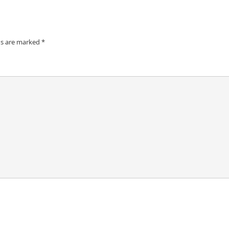
ds are marked
*