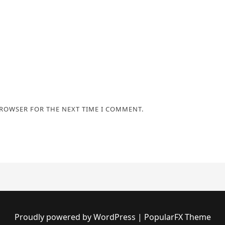
BROWSER FOR THE NEXT TIME I COMMENT.
Proudly powered by WordPress
|
PopularFX Theme