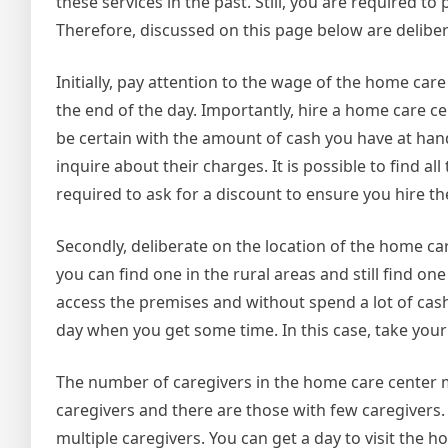
these services in the past. Still, you are required 
Therefore, discussed on this page below are delibe
Initially, pay attention to the wage of the home ca
the end of the day. Importantly, hire a home care ce
be certain with the amount of cash you have at hand
inquire about their charges. It is possible to find 
required to ask for a discount to ensure you hire th
Secondly, deliberate on the location of the home c
you can find one in the rural areas and still find o
access the premises and without spend a lot of cash.
day when you get some time. In this case, take you
The number of caregivers in the home care center
caregivers and there are those with few caregivers
multiple caregivers. You can get a day to visit the 