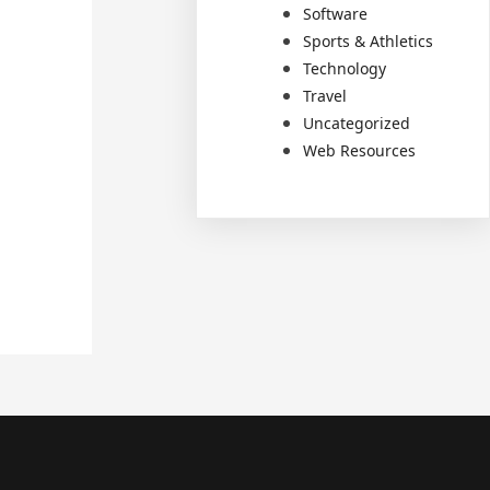
Software
Sports & Athletics
Technology
Travel
Uncategorized
Web Resources