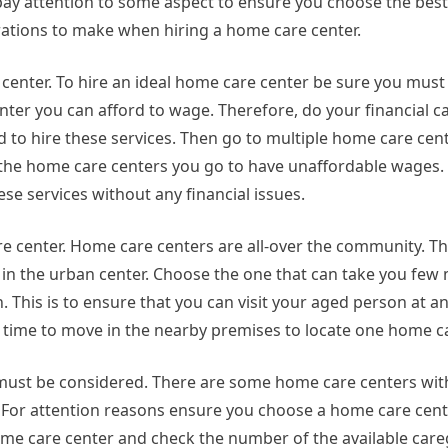
to pay attention to some aspect to ensure you choose the best
rations to make when hiring a home care center.
re center. To hire an ideal home care center be sure you mus
nter you can afford to wage. Therefore, do your financial c
 to hire these services. Then go to multiple home care cen
all the home care centers you go to have unaffordable wages.
ese services without any financial issues.
are center. Home care centers are all-over the community. 
ne in the urban center. Choose the one that can take you few
 This is to ensure that you can visit your aged person at a
r time to move in the nearby premises to locate one home ca
 must be considered. There are some home care centers wi
. For attention reasons ensure you choose a home care cent
home care center and check the number of the available careg