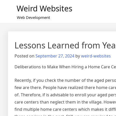
Skip
Weird Websites
to
content
Web Development
Lessons Learned from Yea
Posted on
September 27, 2024
by
weird-websites
Deliberations to Make When Hiring a Home Care Cen
Recently, if you check the number of the aged person
few are there. People have realized there home car
of. Therefore, if is advisable to enroll your aged pe
care centers than neglect them in the village. Howev
find multiple home care centers which makes it diffi