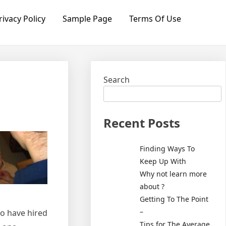
rivacy Policy
Sample Page
Terms Of Use
Search
Recent Posts
Finding Ways To
Keep Up With
Why not learn more
about ?
Getting To The Point
–
ho have hired
Tips for The Average