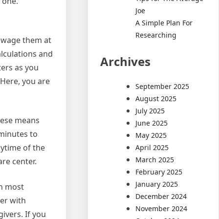
 one.
Joe
A Simple Plan For
Researching
t wage them at
alculations and
Archives
ters as you
 Here, you are
September 2025
August 2025
July 2025
These means
June 2025
 minutes to
May 2025
nytime of the
April 2025
March 2025
re center.
February 2025
January 2025
th most
December 2024
er with
November 2024
ivers. If you