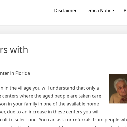
Disclaimer
Dmca Notice
P
rs with
ter in Florida
 in the village you will understand that only a
e centers where the aged people are taken care
rson in your family in one of the available home
er, due to an increase in these centers you will
cult to select one. You can ask for referrals from people w