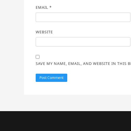
EMAIL
*
WEBSITE
SAVE MY NAME, EMAIL, AND WEBSITE IN THIS 