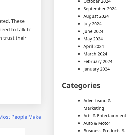
October 2024
September 2024
August 2024
ated. These
July 2024
eed to talk to
June 2024
 trust their
May 2024
April 2024
March 2024
February 2024
January 2024
Categories
Advertising &
Marketing
Arts & Entertainment
t Most People Make
Auto & Motor
Business Products &