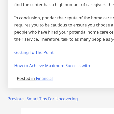
find the center has a high number of caregivers the
In conclusion, ponder the repute of the home care 
requires you to be cautious to ensure you choose a h
people who have hired your potential home care cent
their service. Therefore, talk to as many people as 
Getting To The Point –
How to Achieve Maximum Success with
Posted in
Financial
Post
Previous:
Smart Tips For Uncovering
navigation