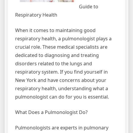
Guide to
Respiratory Health
When it comes to maintaining good
respiratory health, a pulmonologist plays a
crucial role. These medical specialists are
dedicated to diagnosing and treating
disorders related to the lungs and
respiratory system. If you find yourself in
New York and have concerns about your
respiratory health, understanding what a
pulmonologist can do for you is essential.
What Does a Pulmonologist Do?
Pulmonologists are experts in pulmonary