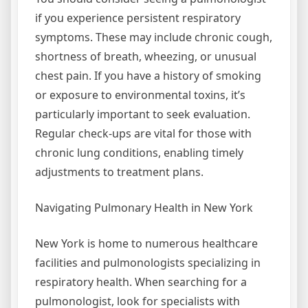
if you experience persistent respiratory
symptoms. These may include chronic cough,
shortness of breath, wheezing, or unusual
chest pain. If you have a history of smoking
or exposure to environmental toxins, it’s
particularly important to seek evaluation.
Regular check-ups are vital for those with
chronic lung conditions, enabling timely
adjustments to treatment plans.
Navigating Pulmonary Health in New York
New York is home to numerous healthcare
facilities and pulmonologists specializing in
respiratory health. When searching for a
pulmonologist, look for specialists with