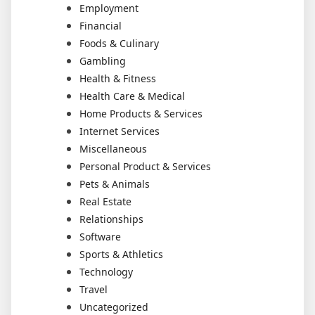
Employment
Financial
Foods & Culinary
Gambling
Health & Fitness
Health Care & Medical
Home Products & Services
Internet Services
Miscellaneous
Personal Product & Services
Pets & Animals
Real Estate
Relationships
Software
Sports & Athletics
Technology
Travel
Uncategorized