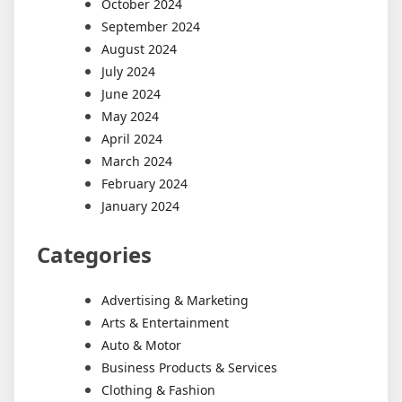
October 2024
September 2024
August 2024
July 2024
June 2024
May 2024
April 2024
March 2024
February 2024
January 2024
Categories
Advertising & Marketing
Arts & Entertainment
Auto & Motor
Business Products & Services
Clothing & Fashion