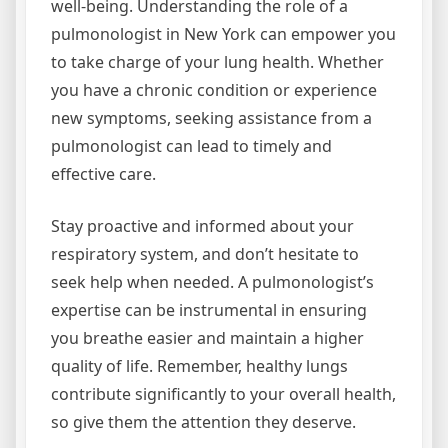
well-being. Understanding the role of a
pulmonologist in New York can empower you
to take charge of your lung health. Whether
you have a chronic condition or experience
new symptoms, seeking assistance from a
pulmonologist can lead to timely and
effective care.
Stay proactive and informed about your
respiratory system, and don’t hesitate to
seek help when needed. A pulmonologist’s
expertise can be instrumental in ensuring
you breathe easier and maintain a higher
quality of life. Remember, healthy lungs
contribute significantly to your overall health,
so give them the attention they deserve.