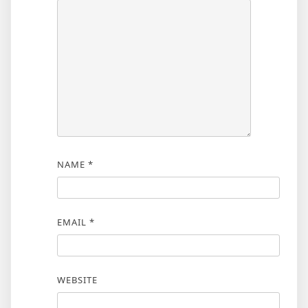
NAME
*
EMAIL
*
WEBSITE