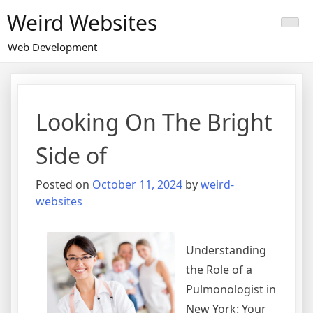
Skip
Weird Websites
to
content
Web Development
Looking On The Bright
Side of
Posted on
October 11, 2024
by
weird-
websites
Understanding
the Role of a
Pulmonologist in
New York: Your