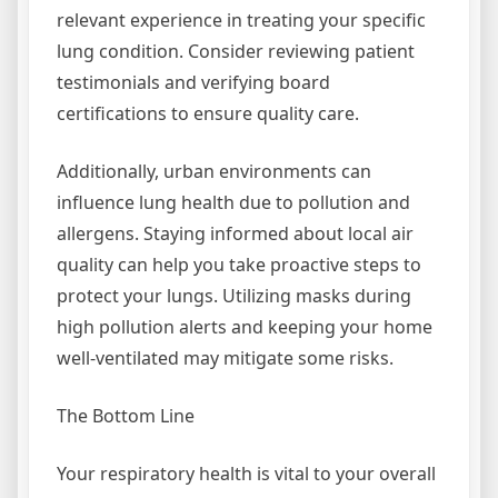
relevant experience in treating your specific
lung condition. Consider reviewing patient
testimonials and verifying board
certifications to ensure quality care.
Additionally, urban environments can
influence lung health due to pollution and
allergens. Staying informed about local air
quality can help you take proactive steps to
protect your lungs. Utilizing masks during
high pollution alerts and keeping your home
well-ventilated may mitigate some risks.
The Bottom Line
Your respiratory health is vital to your overall