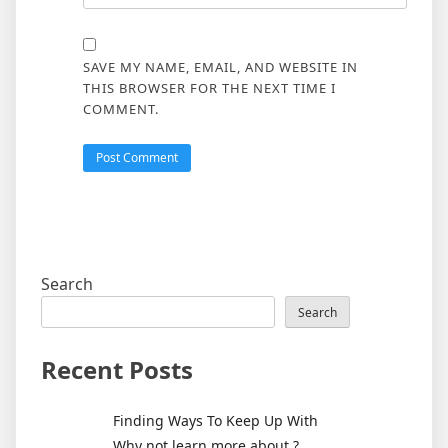
SAVE MY NAME, EMAIL, AND WEBSITE IN
THIS BROWSER FOR THE NEXT TIME I
COMMENT.
Search
Search
Recent Posts
Finding Ways To Keep Up With
Why not learn more about ?