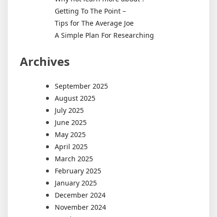
Getting To The Point –
Tips for The Average Joe
A Simple Plan For Researching
Archives
September 2025
August 2025
July 2025
June 2025
May 2025
April 2025
March 2025
February 2025
January 2025
December 2024
November 2024