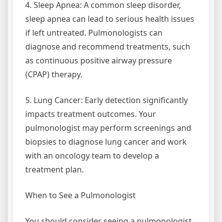
4. Sleep Apnea: A common sleep disorder,
sleep apnea can lead to serious health issues
if left untreated. Pulmonologists can
diagnose and recommend treatments, such
as continuous positive airway pressure
(CPAP) therapy.
5. Lung Cancer: Early detection significantly
impacts treatment outcomes. Your
pulmonologist may perform screenings and
biopsies to diagnose lung cancer and work
with an oncology team to develop a
treatment plan.
When to See a Pulmonologist
You should consider seeing a pulmonologist