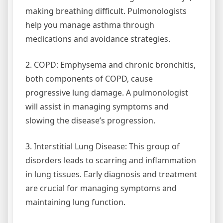
making breathing difficult. Pulmonologists
help you manage asthma through
medications and avoidance strategies.
2. COPD: Emphysema and chronic bronchitis,
both components of COPD, cause
progressive lung damage. A pulmonologist
will assist in managing symptoms and
slowing the disease’s progression.
3. Interstitial Lung Disease: This group of
disorders leads to scarring and inflammation
in lung tissues. Early diagnosis and treatment
are crucial for managing symptoms and
maintaining lung function.