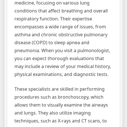
medicine, focusing on various lung
conditions that affect breathing and overall
respiratory function. Their expertise
encompasses a wide range of issues, from
asthma and chronic obstructive pulmonary
disease (COPD) to sleep apnea and
pneumonia. When you visit a pulmonologist,
you can expect thorough evaluations that
may include a review of your medical history,
physical examinations, and diagnostic tests.
These specialists are skilled in performing
procedures such as bronchoscopy, which
allows them to visually examine the airways
and lungs. They also utilize imaging
techniques, such as X-rays and CT scans, to