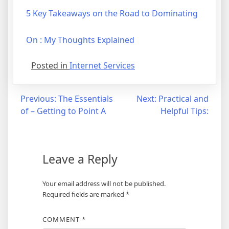
5 Key Takeaways on the Road to Dominating
On : My Thoughts Explained
Posted in
Internet Services
Post
Previous:
The Essentials
Next:
Practical and
of – Getting to Point A
Helpful Tips:
navigation
Leave a Reply
Your email address will not be published.
Required fields are marked
*
COMMENT
*