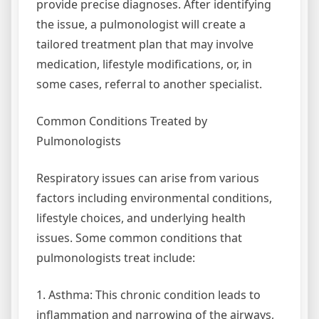
provide precise diagnoses. After identifying
the issue, a pulmonologist will create a
tailored treatment plan that may involve
medication, lifestyle modifications, or, in
some cases, referral to another specialist.
Common Conditions Treated by
Pulmonologists
Respiratory issues can arise from various
factors including environmental conditions,
lifestyle choices, and underlying health
issues. Some common conditions that
pulmonologists treat include:
1. Asthma: This chronic condition leads to
inflammation and narrowing of the airways,